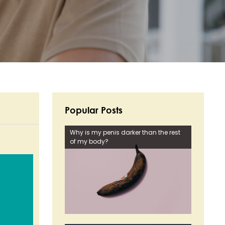
Popular Posts
Why is my penis darker than the rest
of my body?