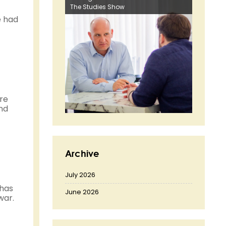
The Studies Show
e had
ore
and
Archive
July 2026
 has
June 2026
war.