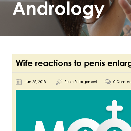
Andrology
Wife reactions to penis enla
Jun 28, 2018
Penis Enlargement
0 Comme