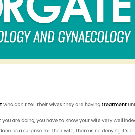
t
who don’t tell their wives they are having
treatment
unti
t you are doing, you have to know your wife very well inde
e as a surprise for their wife, there is no denying it’s a