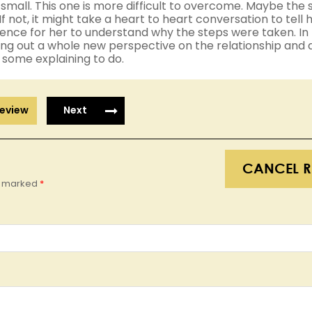
small. This one is more difficult to overcome. Maybe the 
If not, it might take a heart to heart conversation to tell 
fidence for her to understand why the steps were taken. I
ring out a whole new perspective on the relationship and
e some explaining to do.
eview
Next
CANCEL R
re marked
*