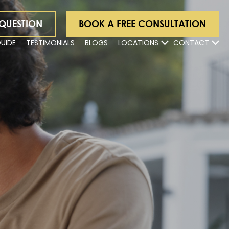
 QUESTION
BOOK A FREE CONSULTATION
GUIDE
TESTIMONIALS
BLOGS
LOCATIONS
CONTACT