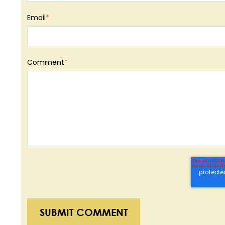
Email
*
Comment
*