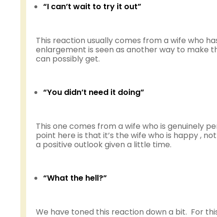
“I can’t wait to try it out”
This reaction usually comes from a wife who has
enlargement is seen as another way to make thin
can possibly get.
“You didn’t need it doing”
This one comes from a wife who is genuinely per
point here is that it’s the wife who is happy , n
a positive outlook given a little time.
“What the hell?”
We have toned this reaction down a bit. For this 