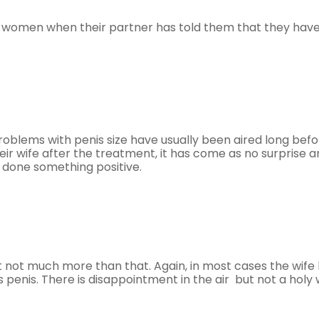
om women when their partner has told them that they hav
roblems with penis size have usually been aired long bef
eir wife after the treatment, it has come as no surprise 
 done something positive.
ut not much more than that. Again, in most cases the wife
 penis. There is disappointment in the air but not a holy 