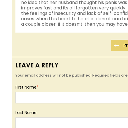
no idea that her husband thought his penis was 
improves fast and its all forgotten very quickly. 
the feelings of insecurity and lack of self-con
cases when this heart to heart is done it can b
a couple closer. If it doesn’t, then you may hav
Pr
LEAVE A REPLY
Your email address will not be published. Required fields a
First Name
*
Last Name