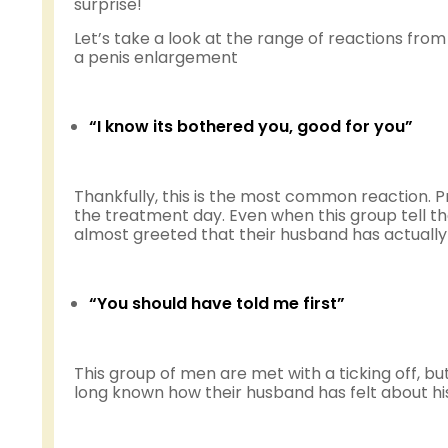
surprise!
Let’s take a look at the range of reactions fr
a penis enlargement
“I know its bothered you, good for you”
Thankfully, this is the most common reaction. P
the treatment day. Even when this group tell th
almost greeted that their husband has actually
“You should have told me first”
This group of men are met with a ticking off, b
long known how their husband has felt about his