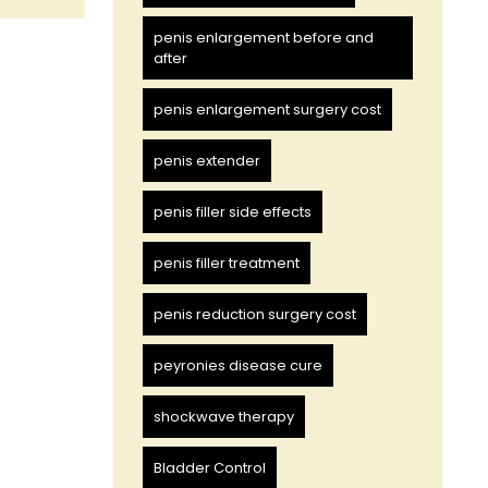
penis enlargement before and
after
penis enlargement surgery cost
penis extender
penis filler side effects
penis filler treatment
penis reduction surgery cost
peyronies disease cure
shockwave therapy
Bladder Control