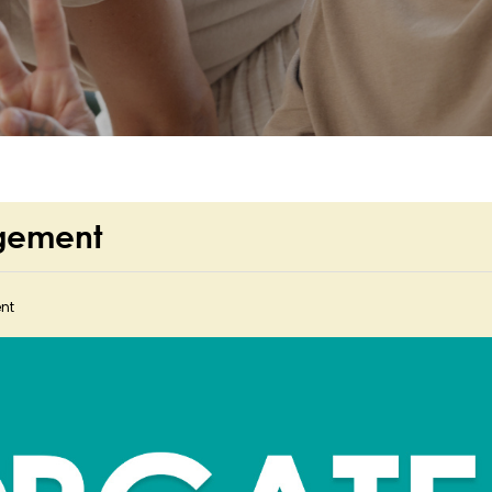
rgement
nt