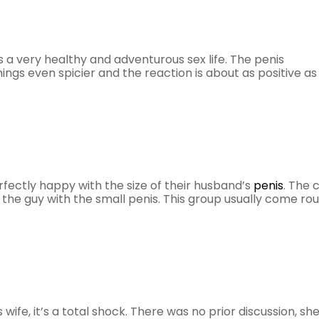
 a very healthy and adventurous sex life. The penis
gs even spicier and the reaction is about as positive as
fectly happy with the size of their husband’s
penis
. The 
ot the guy with the small penis. This group usually come ro
wife, it’s a total shock. There was no prior discussion, sh