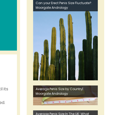
Can your Erect Penis Size Fluctuate?.
Moorgate Andrology
l its
Average Penis Size by Country|
Moorgate Andrology
ed.
Average Penis Size In The UK: What