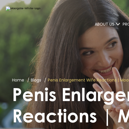
ABOUT US
PR
Home
Blogs
Penis Enlargement Wife Reactions | Moo
Penis Enlarg
Reactions | 