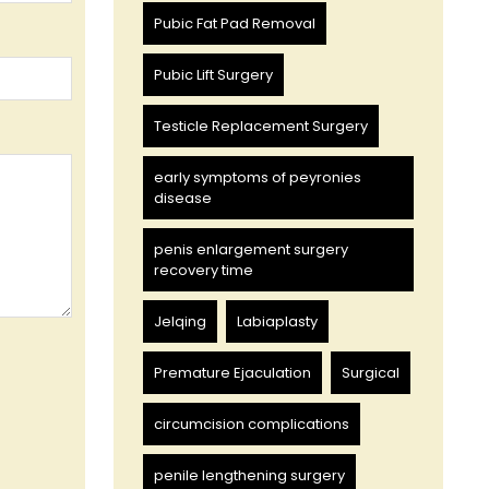
Pubic Fat Pad Removal
Pubic Lift Surgery
Testicle Replacement Surgery
early symptoms of peyronies
disease
penis enlargement surgery
recovery time
Jelqing
Labiaplasty
Premature Ejaculation
Surgical
circumcision complications
penile lengthening surgery