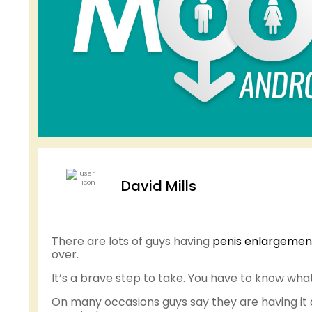
David Mills
There are lots of guys having
penis enlargemen
over.
It’s a brave step to take. You have to know wha
On many occasions guys say they are having it don