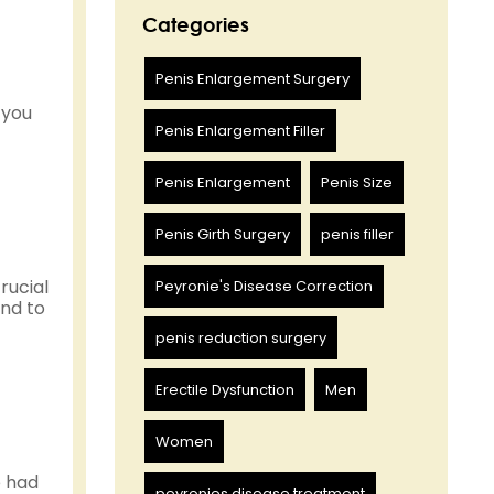
Categories
Penis Enlargement Surgery
 you
Penis Enlargement Filler
Penis Enlargement
Penis Size
Penis Girth Surgery
penis filler
crucial
Peyronie's Disease Correction
und to
penis reduction surgery
Erectile Dysfunction
Men
Women
e had
peyronies disease treatment