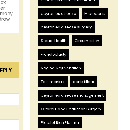
sex
her
n many
peyronies disease
Micropenis
 draw
peyronies disease surgery
Sexual Health
Circumcision
Frenuloplasty
Vaginal Rejuvenation
EPLY
Testimonials
penis fillers
peyronies disease management
Clitoral Hood Reduction Surgery
Platelet Rich Plasma