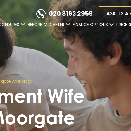
020 8163 2959
ASK US A
OCEDURES
BEFORE AND AFTER
FINANCE OPTIONS
PRICE 
rgate Andrology
ement Wife
Moorgate