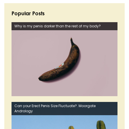
Popular Posts
Why is my penis darker than the rest of my body?
Can your Erect Penis Size Fluctuate?. Moorgate
Andrology