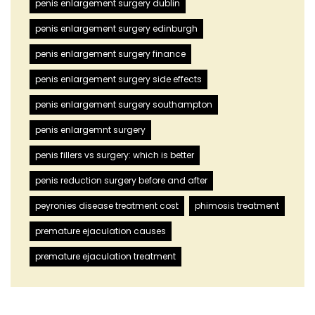
penis enlargement surgery dublin
penis enlargement surgery edinburgh
penis enlargement surgery finance
penis enlargement surgery side effects
penis enlargement surgery southampton
penis enlargemnt surgery
penis fillers vs surgery: which is better
penis reduction surgery before and after
peyronies disease treatment cost
phimosis treatment
premature ejaculation causes
premature ejaculation treatment