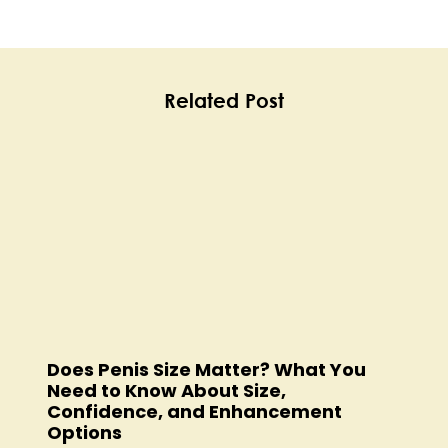
Related Post
Does Penis Size Matter? What You
Need to Know About Size,
Confidence, and Enhancement
Options