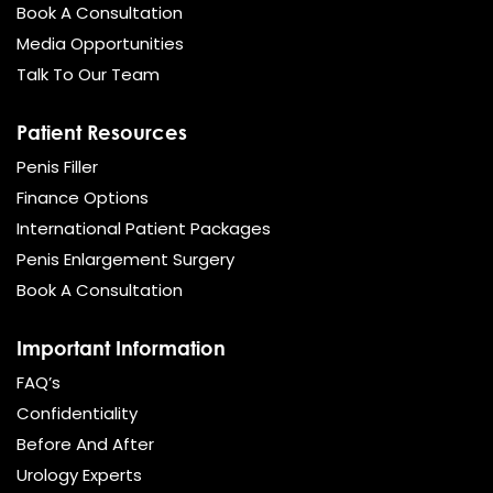
Book A Consultation
Media Opportunities
Talk To Our Team
Patient Resources
Penis Filler
Finance Options
International Patient Packages
Penis Enlargement Surgery
Book A Consultation
Important Information
FAQ’s
Confidentiality
Before And After
Urology Experts