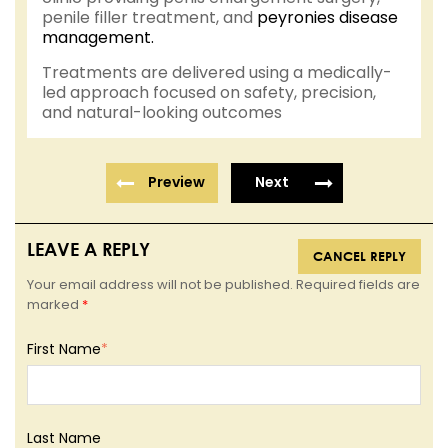
penile filler treatment, and
peyronies disease
management.
Treatments are delivered using a medically-
led approach focused on safety, precision,
and natural-looking outcomes
Preview
Next
LEAVE A REPLY
CANCEL REPLY
Your email address will not be published. Required fields are
marked
*
First Name
*
Last Name