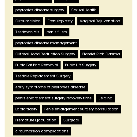
peyronies disease surgery
Sexual Health
Circumcision
Frenuloplasty
Vaginal Rejuvenation
Testimonials
penis fillers
peyronies disease management
Clitoral Hood Reduction Surgery
Platelet Rich Plasma
Pubic Fat Pad Removal
Pubic Lift Surgery
Testicle Replacement Surgery
early symptoms of peyronies disease
penis enlargement surgery recovery time
Jelqing
Labiaplasty
Penis enlargement surgery consultation
Premature Ejaculation
Surgical
circumcision complications