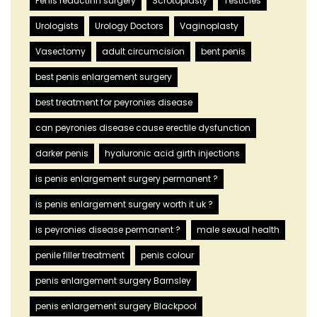
Penis reductinn surgery
Scrotoplasty
Testicles
Urologists
Urology Doctors
Vaginoplasty
Vasectomy
adult circumcision
bent penis
best penis enlargement surgery
best treatment for peyronies disease
can peyronies disease cause erectile dysfunction
darker penis
hyaluronic acid girth injections
is penis enlargement surgery permanent ?
is penis enlargement surgery worth it uk ?
is peyronies disease permanent ?
male sexual health
penile filler treatment
penis colour
penis enlargement surgery Barnsley
penis enlargement surgery Blackpool