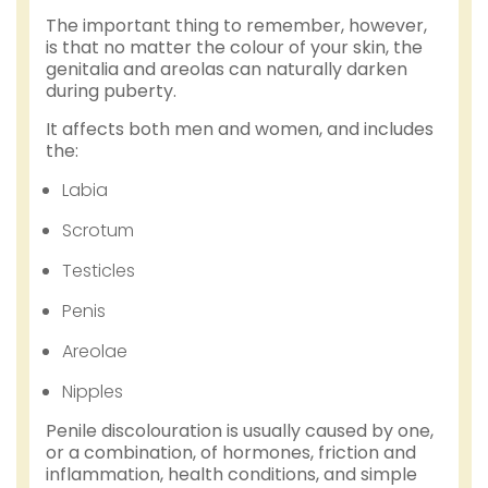
The important thing to remember, however,
is that no matter the colour of your skin, the
genitalia and areolas can naturally darken
during puberty.
It affects both men and women, and includes
the:
Labia
Scrotum
Testicles
Penis
Areolae
Nipples
Penile discolouration is usually caused by one,
or a combination, of hormones, friction and
inflammation, health conditions, and simple