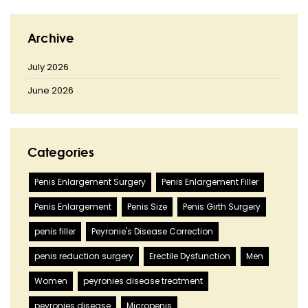
Archive
July 2026
June 2026
Categories
Penis Enlargement Surgery
Penis Enlargement Filler
Penis Enlargement
Penis Size
Penis Girth Surgery
penis filler
Peyronie's Disease Correction
penis reduction surgery
Erectile Dysfunction
Men
Women
peyronies disease treatment
peyronies disease
Micropenis