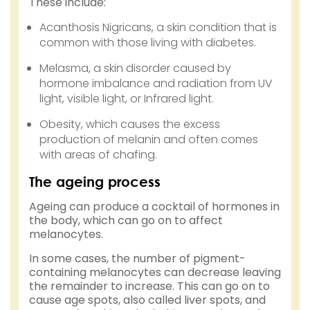
These include:
Acanthosis Nigricans, a skin condition that is
common with those living with diabetes.
Melasma, a skin disorder caused by
hormone imbalance and radiation from UV
light, visible light, or Infrared light.
Obesity, which causes the excess
production of melanin and often comes
with areas of chafing.
The ageing process
Ageing can produce a cocktail of hormones in
the body, which can go on to affect
melanocytes.
In some cases, the number of pigment-
containing melanocytes can decrease leaving
the remainder to increase. This can go on to
cause age spots, also called liver spots, and