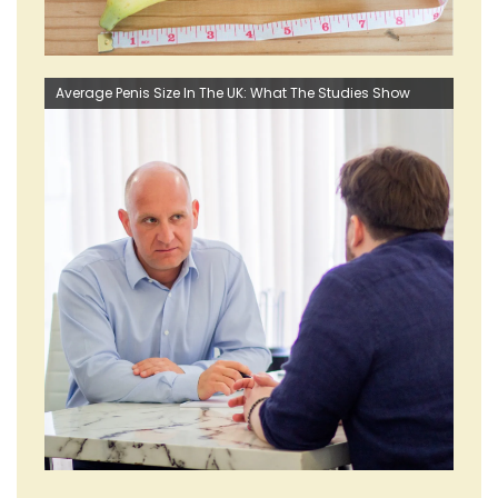
Average Penis Size In The UK: What The Studies Show