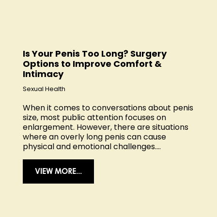
Is Your Penis Too Long? Surgery
Options to Improve Comfort &
Intimacy
Sexual Health
When it comes to conversations about penis
size, most public attention focuses on
enlargement. However, there are situations
where an overly long penis can cause
physical and emotional challenges....
VIEW MORE...