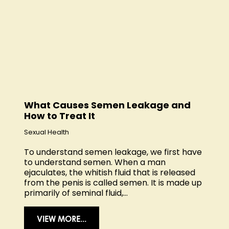
What Causes Semen Leakage and
How to Treat It
Sexual Health
To understand semen leakage, we first have
to understand semen. When a man
ejaculates, the whitish fluid that is released
from the penis is called semen. It is made up
primarily of seminal fluid,...
VIEW MORE...