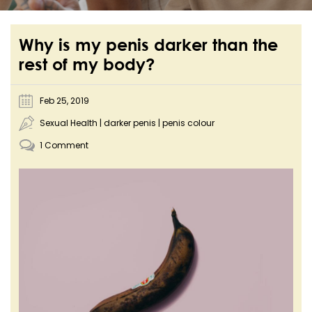
Why is my penis darker than the
rest of my body?
Feb 25, 2019
Sexual Health
|
darker penis
|
penis colour
1 Comment