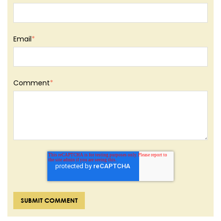
Email
*
Comment
*