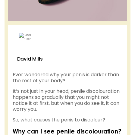
David Mills
Ever wondered why your penis is darker than
the rest of your body?
It’s not just in your head, penile discolouration
happens so gradually that you might not
notice it at first, but when you do see it, it can
worry you.
So, what causes the penis to discolour?
Why can I see penile discolouration?