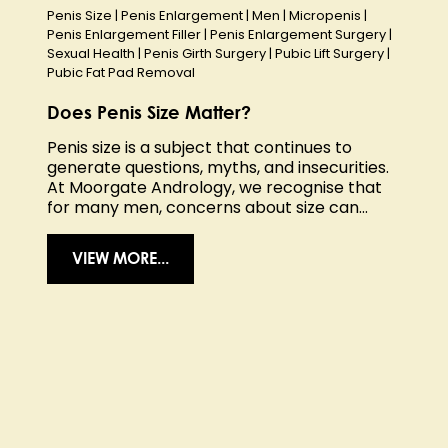
Penis Size
|
Penis Enlargement
|
Men
|
Micropenis
|
Penis Enlargement Filler
|
Penis Enlargement Surgery
|
Sexual Health
|
Penis Girth Surgery
|
Pubic Lift Surgery
|
Pubic Fat Pad Removal
Does Penis Size Matter?
Penis size is a subject that continues to
generate questions, myths, and insecurities.
At Moorgate Andrology, we recognise that
for many men, concerns about size can...
VIEW MORE...