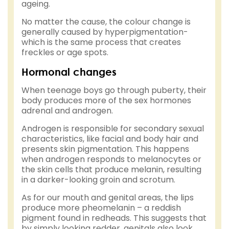
ageing.
No matter the cause, the colour change is
generally caused by hyperpigmentation-
which is the same process that creates
freckles or age spots.
Hormonal changes
When teenage boys go through puberty, their
body produces more of the sex hormones
adrenal and androgen.
Androgen is responsible for secondary sexual
characteristics, like facial and body hair and
presents skin pigmentation. This happens
when androgen responds to melanocytes or
the skin cells that produce melanin, resulting
in a darker-looking groin and scrotum.
As for our mouth and genital areas, the lips
produce more pheomelanin – a reddish
pigment found in redheads. This suggests that
by simply looking redder, genitals also look