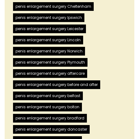
penis enlargement surgery Cheltenham
penis enlargement surgery Ipswich
penis enlargement surgery Leicester
penis enlargement surgery Lincoln
penis enlargement surgery Norwich
penis enlargement surgery Plymouth
penis enlargement surgery aftercare
penis enlargement surgery before and after
penis enlargement surgery belfast
penis enlargement surgery bolton
penis enlargement surgery bradford
penis enlargement surgery doncaster