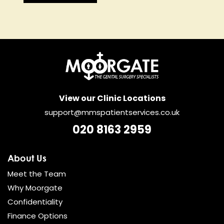
View our Clinic Locations
support@mmspatientservices.co.uk
020 8163 2959
About Us
Meet the Team
Why Moorgate
Confidentiality
Finance Options