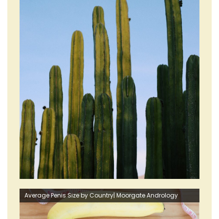
Average Penis Size by Country| Moorgate Andrology