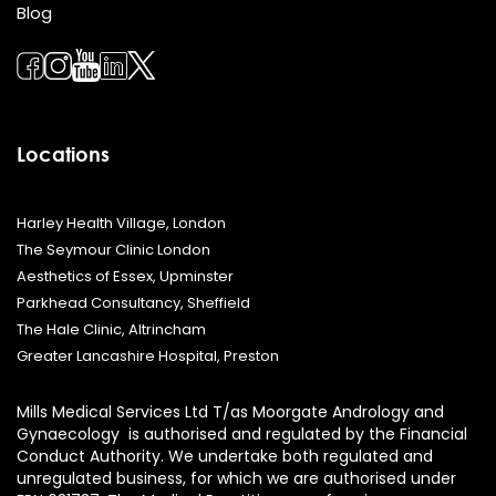
Blog
Locations
Harley Health Village, London
The Seymour Clinic London
Aesthetics of Essex, Upminster
Parkhead Consultancy, Sheffield
The Hale Clinic, Altrincham
Greater Lancashire Hospital, Preston
Mills Medical Services Ltd T/as Moorgate Andrology and
Gynaecology is authorised and regulated by the Financial
Conduct Authority. We undertake both regulated and
unregulated business, for which we are authorised under