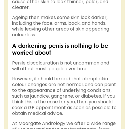
cause other skin to look thinner, paler, and
clearer.
Ageing then makes some skin look darker,
including the face, arms, back, and hands,
while leaving other areas of skin appearing
colourless.
A darkening penis is nothing to be
worried about
Penile discolouration is not uncommon and
will affect most people over time.
However, it should be said that abrupt skin
colour changes are not normal, and can point
to the appearance of underlying conditions,
such as jaundice, gangrene, or diabetes. If you
think this is the case for you, then you should
seek a GP appointment as soon as possible to
obtain medical advice.
At Moorgate Andrology we offer a wide range