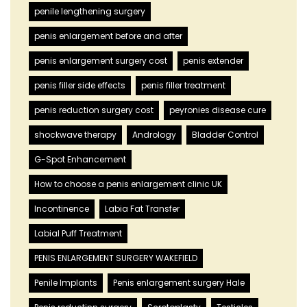
penile lengthening surgery
penis enlargement before and after
penis enlargement surgery cost
penis extender
penis filler side effects
penis filler treatment
penis reduction surgery cost
peyronies disease cure
shockwave therapy
Andrology
Bladder Control
G-Spot Enhancement
How to choose a penis enlargement clinic UK
Incontinence
Labia Fat Transfer
Labial Puff Treatment
PENIS ENLARGEMENT SURGERY WAKEFIELD
Penile Implants
Penis enlargement surgery Hale