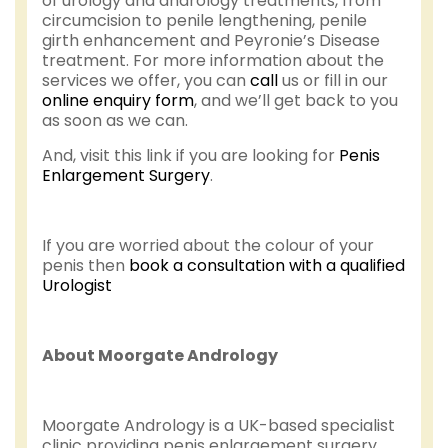
of urology and andrology treatments, from
circumcision to penile lengthening, penile
girth enhancement and Peyronie’s Disease
treatment. For more information about the
services we offer, you can
call
us or fill in our
online enquiry form
, and we’ll get back to you
as soon as we can.
And, visit this link if you are looking for
Penis
Enlargement Surgery
.
If you are worried about the colour of your
penis then
book a consultation with a qualified
Urologist
About Moorgate Andrology
Moorgate Andrology is a UK-based specialist
clinic providing penis enlargement surgery,