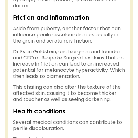
darker.
Friction and inflammation
Aside from puberty, another factor that can
influence penile discolouration, especially in
the groin and scrotum, is friction.
Dr Evan Goldstein, anal surgeon and founder
and CEO of Bespoke Surgical, explains that an
increase in friction can lead to an increased
potential for melanocyte hyperactivity. Which
then leads to pigmentation.
This chafing can also alter the texture of the
affected skin, causing it to become thicker
and tougher as well as seeing darkening.
Health conditions
Several medical conditions can contribute to
penile discolouration.