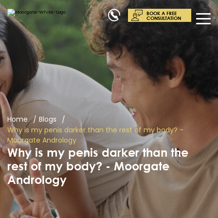
BOOK A FREE
CONSULTATION
Home
Blogs
Why is my penis darker than the rest of my body? -
Moorgate Andrology
Why is my penis darker than the
rest of my body? - Moorgate
Andrology