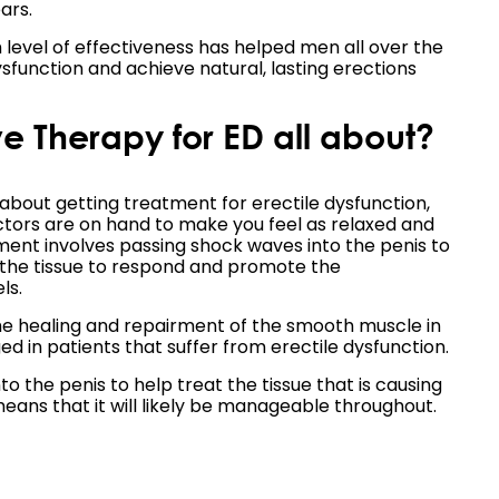
ars.
h level of effectiveness has helped men all over the
sfunction and achieve natural, lasting erections
 Therapy for ED all about?
 about getting treatment for erectile dysfunction,
tors are on hand to make you feel as relaxed and
tment involves passing shock waves into the penis to
r the tissue to respond and promote the
ls.
e healing and repairment of the smooth muscle in
ed in patients that suffer from erectile dysfunction.
the penis to help treat the tissue that is causing
means that it will likely be manageable throughout.