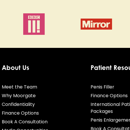
About Us
Patient Reso
Meet the Team
Penis Filler
Why Moorgate
Finance Options
Confidentiality
International Pat
Packages
Finance Options
Penis Enlargeme
Book A Consultation
Book A Consultat