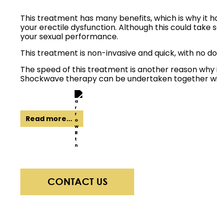
This treatment has many benefits, which is why it ha
your erectile dysfunction. Although this could take
your sexual performance.
This treatment is non-invasive and quick, with no d
The speed of this treatment is another reason why i
Shockwave therapy can be undertaken together with
Read more...
CONTACT US