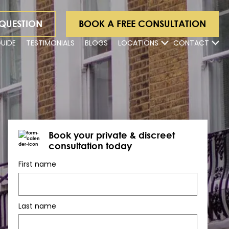
 QUESTION
BOOK A FREE CONSULTATION
GUIDE
TESTIMONIALS
BLOGS
LOCATIONS
CONTACT
Book your private & discreet
consultation today
First name
Last name