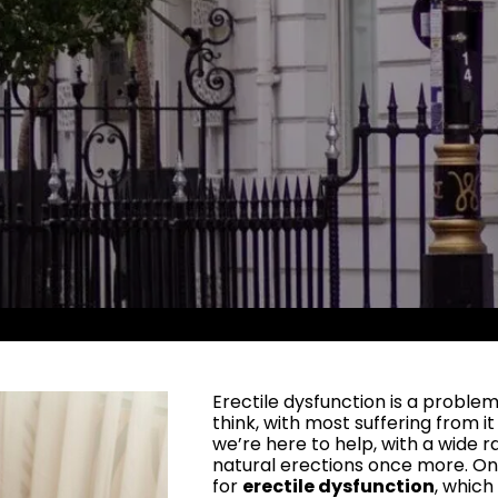
Erectile dysfunction is a prob
think, with most suffering from i
we’re here to help, with a wide r
natural erections once more. O
for
erectile dysfunction
, whic