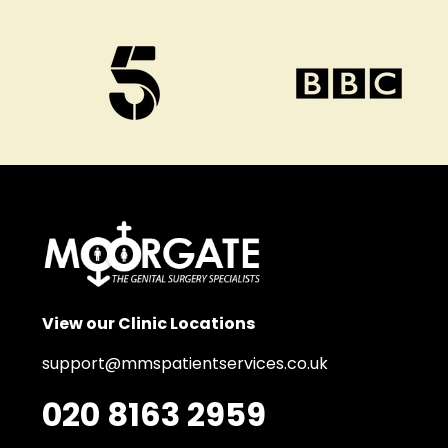
View our Clinic Locations
support@mmspatientservices.co.uk
020 8163 2959