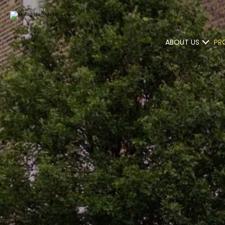
ABOUT US
PR