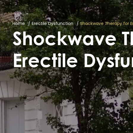
Home
Erectile Dysfunction
Shockwave Therapy for Er
Shockwave Th
Erectile Dysf