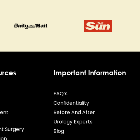
urces
Important Information
FAQ’s
Confidentiality
ient
Before And After
Urology Experts
nt Surgery
Blog
ion