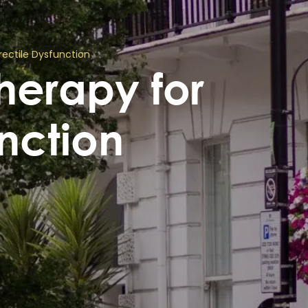
ectile Dysfunction
erapy for
unction