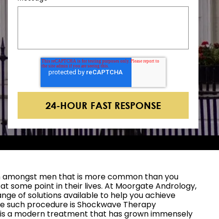
lem amongst men that is more common than you
t at some point in their lives. At Moorgate Andrology,
ange of solutions available to help you achieve
ne such procedure is Shockwave Therapy
h is a modern treatment that has grown immensely