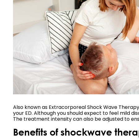
Also known as Extracorporeal Shock Wave Therapy (E
your ED. Although you should expect to feel mild dis
The treatment intensity can also be adjusted to en
Benefits of shockwave therap