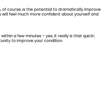
 of course, is the potential to dramatically improve
ou will feel much more confident about yourself and
in a few minutes – yes, it really is that quick!.
nity to improve your condition.