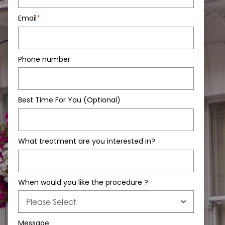
Email
*
Phone number
Best Time For You (Optional)
What treatment are you interested in?
When would you like the procedure ?
Message