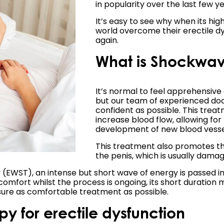
in popularity over the last few ye
It’s easy to see why when its hig
world overcome their erectile dy
again.
What is Shockwave
It’s normal to feel apprehensive
but our team of experienced doc
confident as possible. This trea
increase blood flow, allowing fo
development of new blood vesse
This treatment also promotes th
the penis, which is usually damag
WST), an intense but short wave of energy is passed into 
comfort whilst the process is ongoing, its short duration 
sure as comfortable treatment as possible.
y for erectile dysfunction