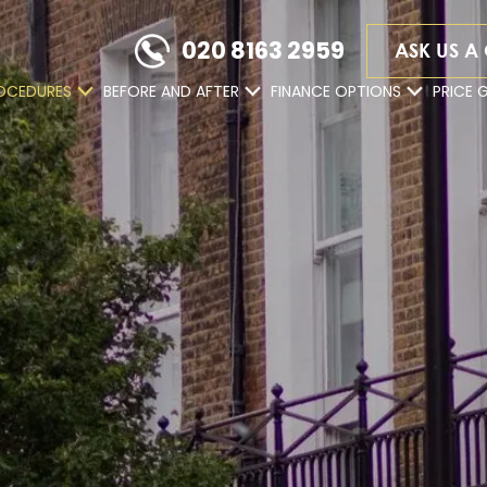
020 8163 2959
ASK US A
OCEDURES
BEFORE AND AFTER
FINANCE OPTIONS
PRICE 