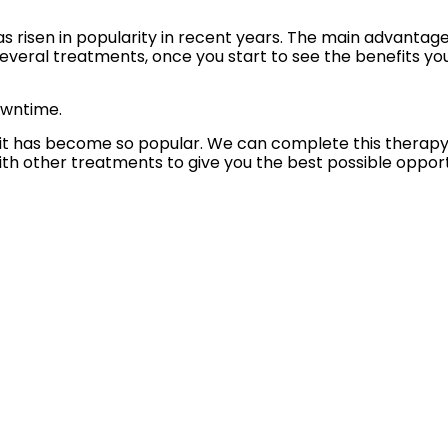
s risen in popularity in recent years. The main advantage,
 several treatments, once you start to see the benefits y
owntime.
t has become so popular. We can complete this therapy with
 other treatments to give you the best possible opportu