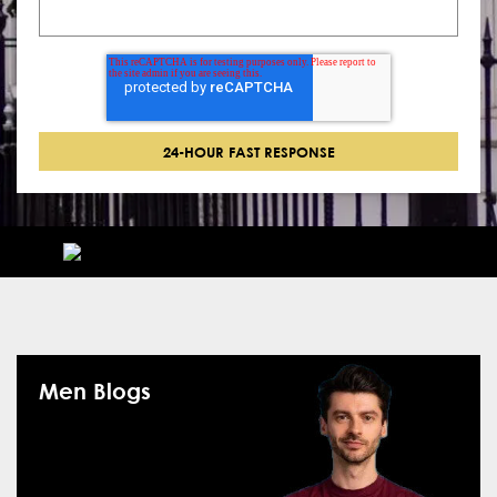
Men Blogs