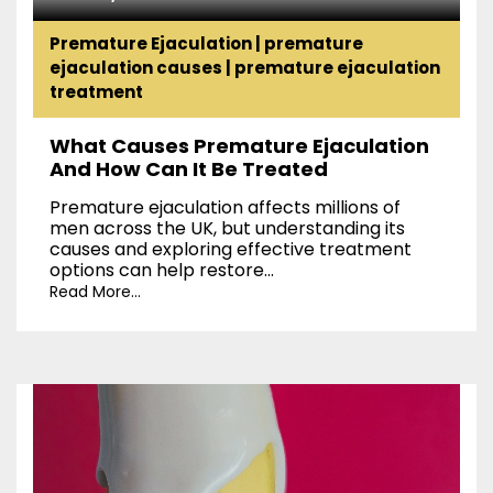
Premature Ejaculation
|
premature
ejaculation causes
|
premature ejaculation
treatment
What Causes Premature Ejaculation
And How Can It Be Treated
Premature ejaculation affects millions of
men across the UK, but understanding its
causes and exploring effective treatment
options can help restore...
Read More...