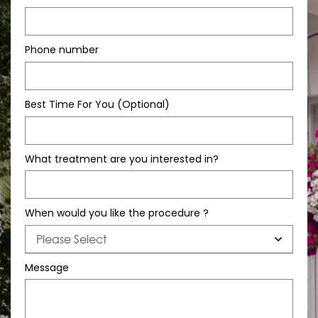
Phone number
Best Time For You (Optional)
What treatment are you interested in?
When would you like the procedure ?
Message