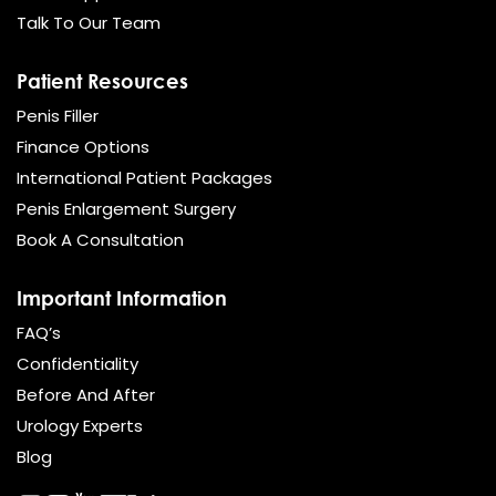
Talk To Our Team
Patient Resources
Penis Filler
Finance Options
International Patient Packages
Penis Enlargement Surgery
Book A Consultation
Important Information
FAQ’s
Confidentiality
Before And After
Urology Experts
Blog