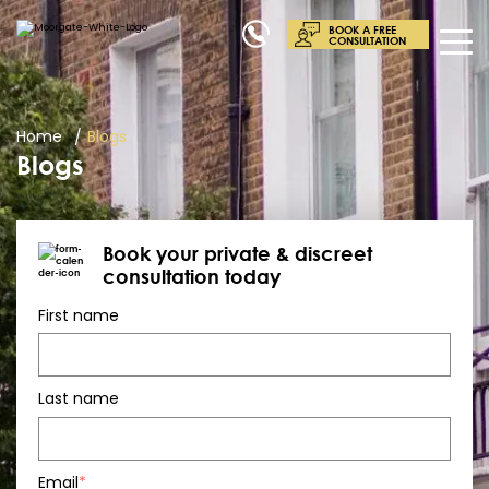
BOOK A FREE
CONSULTATION
Home
Blogs
Blogs
Book your private & discreet
consultation today
First name
Last name
Email
*