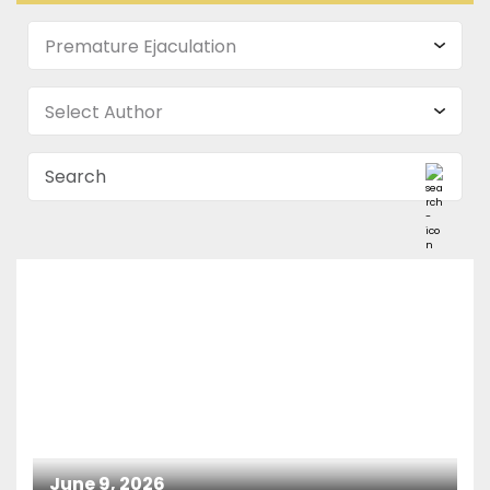
June 9, 2026