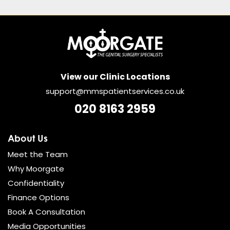
View our Clinic Locations
support@mmspatientservices.co.uk
020 8163 2959
About Us
Meet the Team
Why Moorgate
Confidentiality
Finance Options
Book A Consultation
Media Opportunities