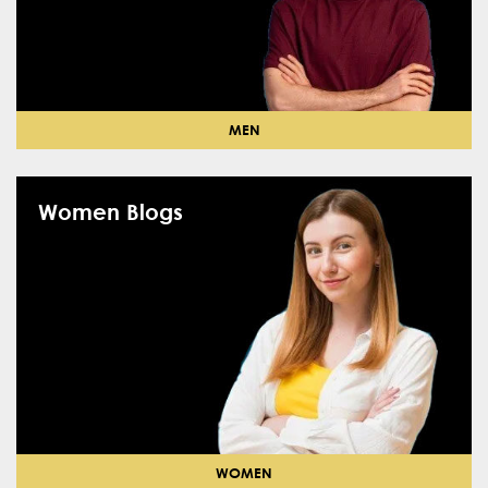
MEN
Women Blogs
WOMEN