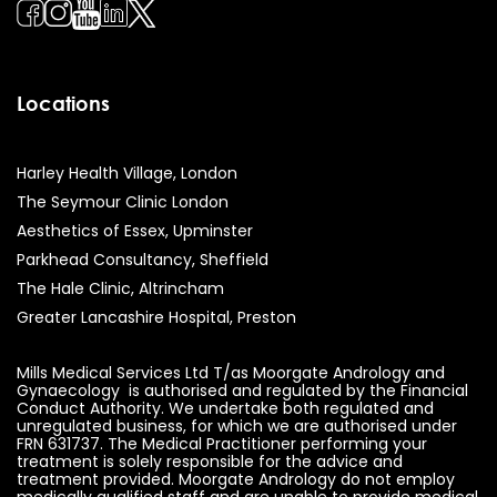
Locations
Harley Health Village, London
The Seymour Clinic London
Aesthetics of Essex, Upminster
Parkhead Consultancy, Sheffield
The Hale Clinic, Altrincham
Greater Lancashire Hospital, Preston
Mills Medical Services Ltd T/as Moorgate Andrology and
Gynaecology is authorised and regulated by the Financial
Conduct Authority. We undertake both regulated and
unregulated business, for which we are authorised under
FRN 631737. The Medical Practitioner performing your
treatment is solely responsible for the advice and
treatment provided. Moorgate Andrology do not employ
medically qualified staff and are unable to provide medical