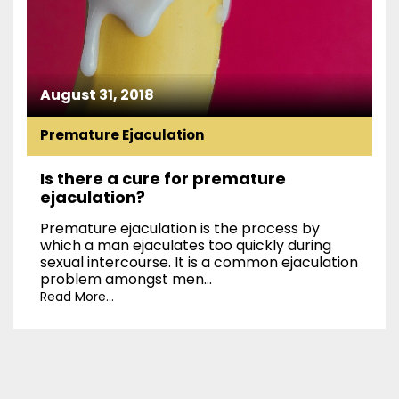
August 31, 2018
Premature Ejaculation
Is there a cure for premature
ejaculation?
Premature ejaculation is the process by
which a man ejaculates too quickly during
sexual intercourse. It is a common ejaculation
problem amongst men...
Read More...