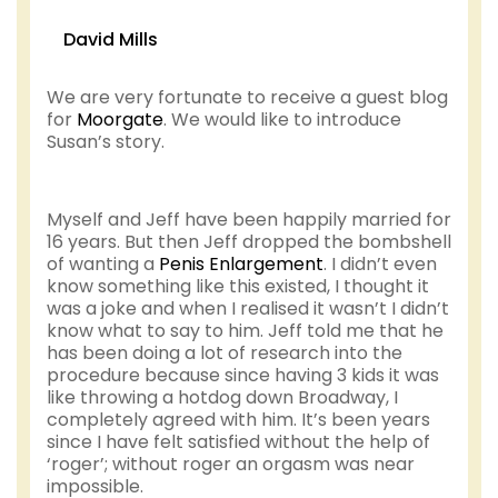
David Mills
We are very fortunate to receive a guest blog
for
Moorgate
. We would like to introduce
Susan’s story.
Myself and Jeff have been happily married for
16 years. But then Jeff dropped the bombshell
of wanting a
Penis Enlargement
. I didn’t even
know something like this existed, I thought it
was a joke and when I realised it wasn’t I didn’t
know what to say to him. Jeff told me that he
has been doing a lot of research into the
procedure because since having 3 kids it was
like throwing a hotdog down Broadway, I
completely agreed with him. It’s been years
since I have felt satisfied without the help of
‘roger’; without roger an orgasm was near
impossible.