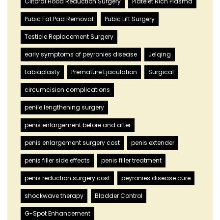
Clitoral Hood Reduction Surgery
Platelet Rich Plasma
Pubic Fat Pad Removal
Pubic Lift Surgery
Testicle Replacement Surgery
early symptoms of peyronies disease
Jelqing
Labiaplasty
Premature Ejaculation
Surgical
circumcision complications
penile lengthening surgery
penis enlargement before and after
penis enlargement surgery cost
penis extender
penis filler side effects
penis filler treatment
penis reduction surgery cost
peyronies disease cure
shockwave therapy
Bladder Control
G-Spot Enhancement