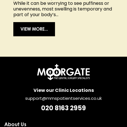
While it can be worrying to see puffiness or
unevenness, most swelling is temporary and
part of your body’s...
VIEW MORE...
View our Clinic Locations
support@mmspatientservices.co.uk
020 8163 2959
About Us