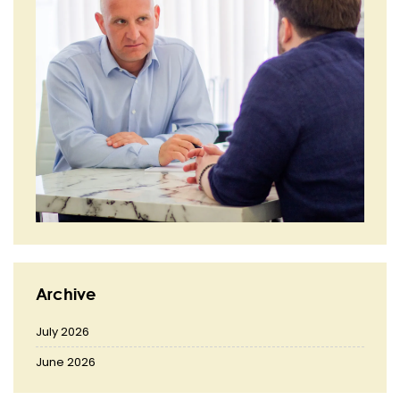
Archive
July 2026
June 2026