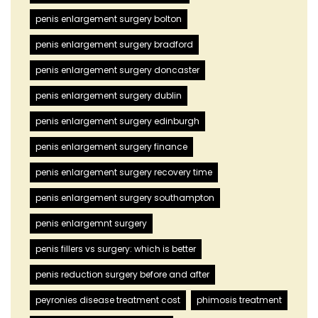
penis enlargement surgery bolton
penis enlargement surgery bradford
penis enlargement surgery doncaster
penis enlargement surgery dublin
penis enlargement surgery edinburgh
penis enlargement surgery finance
penis enlargement surgery recovery time
penis enlargement surgery southampton
penis enlargemnt surgery
penis fillers vs surgery: which is better
penis reduction surgery before and after
peyronies disease treatment cost
phimosis treatment