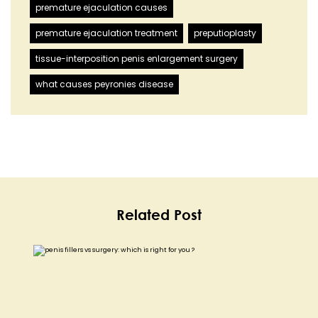
premature ejaculation causes
premature ejaculation treatment
preputioplasty
tissue-interposition penis enlargement surgery
what causes peyronies disease
Related Post