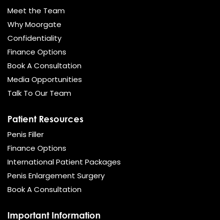
Meet the Team
Why Moorgate
Confidentiality
Finance Options
Book A Consultation
Media Opportunities
Talk To Our Team
Patient Resources
Penis Filler
Finance Options
International Patient Packages
Penis Enlargement Surgery
Book A Consultation
Important Information