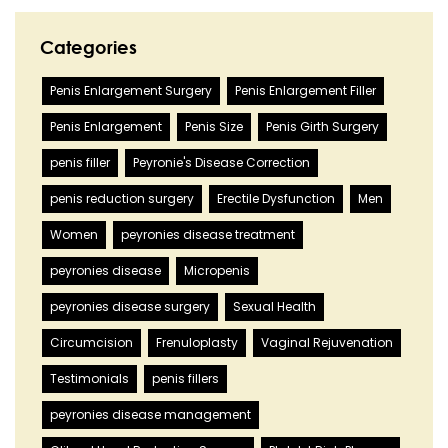
Categories
Penis Enlargement Surgery
Penis Enlargement Filler
Penis Enlargement
Penis Size
Penis Girth Surgery
penis filler
Peyronie's Disease Correction
penis reduction surgery
Erectile Dysfunction
Men
Women
peyronies disease treatment
peyronies disease
Micropenis
peyronies disease surgery
Sexual Health
Circumcision
Frenuloplasty
Vaginal Rejuvenation
Testimonials
penis fillers
peyronies disease management