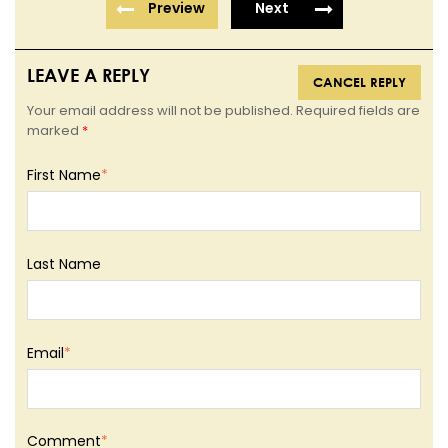
Preview
Next
LEAVE A REPLY
CANCEL REPLY
Your email address will not be published. Required fields are
marked
*
First Name
*
Last Name
Email
*
Comment
*