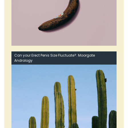
Can your Erect Penis Size Fluctuate?. Moorgate
Andrology