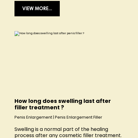
VIEW MORE...
How long does swelling last after
filler treatment ?
Penis Enlargement
|
Penis Enlargement Filler
Swelling is a normal part of the healing
process after any cosmetic filler treatment.