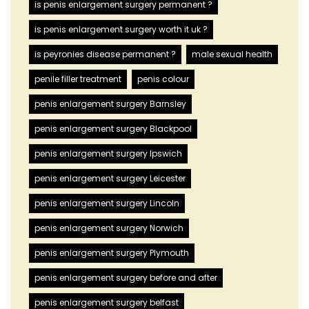
is penis enlargement surgery permanent ?
is penis enlargement surgery worth it uk ?
is peyronies disease permanent ?
male sexual health
penile filler treatment
penis colour
penis enlargement surgery Barnsley
penis enlargement surgery Blackpool
penis enlargement surgery Ipswich
penis enlargement surgery Leicester
penis enlargement surgery Lincoln
penis enlargement surgery Norwich
penis enlargement surgery Plymouth
penis enlargement surgery before and after
penis enlargement surgery belfast