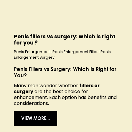
Penis fillers vs surgery: which is right
for you ?
Penis Enlargement
|
Penis Enlargement Filler
|
Penis
Enlargement Surgery
Penis Fillers vs Surgery: Which Is Right for
You?
Many men wonder whether
fillers or
surgery
are the best choice for
enhancement. Each option has benefits and
considerations.
VIEW MORE...