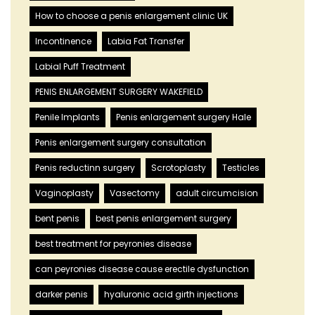
How to choose a penis enlargement clinic UK
Incontinence
Labia Fat Transfer
Labial Puff Treatment
PENIS ENLARGEMENT SURGERY WAKEFIELD
Penile Implants
Penis enlargement surgery Hale
Penis enlargement surgery consultation
Penis reductinn surgery
Scrotoplasty
Testicles
Vaginoplasty
Vasectomy
adult circumcision
bent penis
best penis enlargement surgery
best treatment for peyronies disease
can peyronies disease cause erectile dysfunction
darker penis
hyaluronic acid girth injections