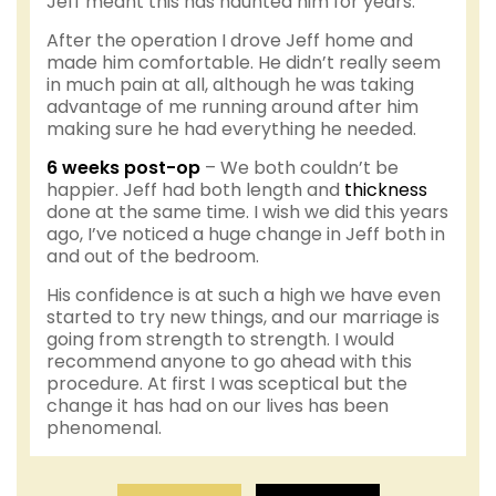
Jeff meant this has haunted him for years.
After the operation I drove Jeff home and
made him comfortable. He didn’t really seem
in much pain at all, although he was taking
advantage of me running around after him
making sure he had everything he needed.
6 weeks post-op
– We both couldn’t be
happier. Jeff had both length and
thickness
done at the same time. I wish we did this years
ago, I’ve noticed a huge change in Jeff both in
and out of the bedroom.
His confidence is at such a high we have even
started to try new things, and our marriage is
going from strength to strength. I would
recommend anyone to go ahead with this
procedure. At first I was sceptical but the
change it has had on our lives has been
phenomenal.