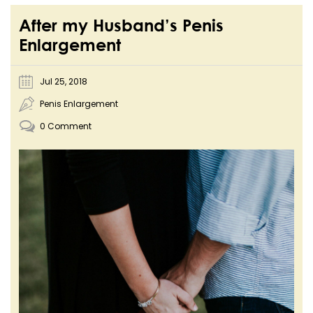
After my Husband’s Penis
Enlargement
Jul 25, 2018
Penis Enlargement
0 Comment