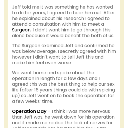
Jeff told me it was something he has wanted
to do for years, I agreed to hear him out. After
he explained about his research I agreed to
attend a consultation with him to meet a
Surgeon
, I didn’t want him to go through this
alone because it would benefit the both of us.
The Surgeon examined Jeff and confirmed he
was below average, I secretly agreed with him
however I didn’t want to tell Jeff this and
make him feel even worse.
We went home and spoke about the
operation in length for a few days and I
agreed this was the best thing to help our sex
life (after 16 years things could do with spicing
up) so Jeff went on to book the operation for
a few weeks’ time.
Operation Day
– I think I was more nervous
than Jeff was, he went down for his operation
and it made me realise the lack of nerves for