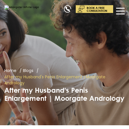
BOOK A FREE
CONSULTATION
Home
Blogs
After my Husband's Penis Enlargement | Moorgate
Andrology
After my Husband's Penis
Enlargement | Moorgate Andrology