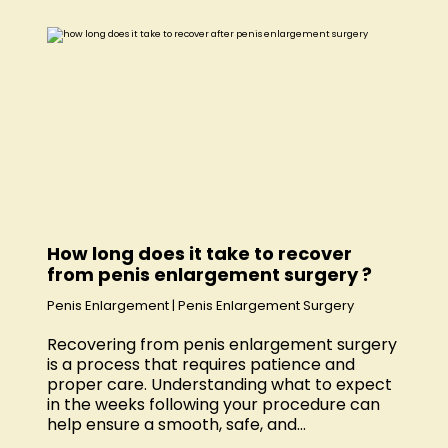
How long does it take to recover
from penis enlargement surgery ?
Penis Enlargement
|
Penis Enlargement Surgery
Recovering from penis enlargement surgery
is a process that requires patience and
proper care. Understanding what to expect
in the weeks following your procedure can
help ensure a smooth, safe, and...