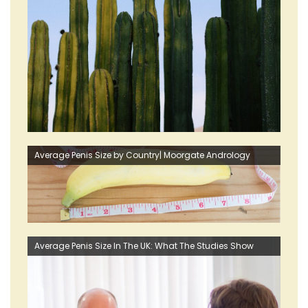
Average Penis Size by Country| Moorgate Andrology
Average Penis Size In The UK: What The Studies Show