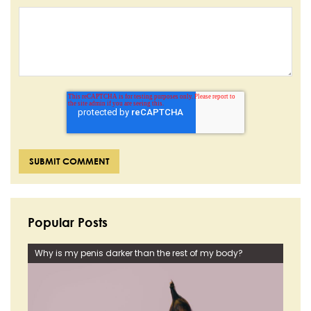
Popular Posts
Why is my penis darker than the rest of my body?