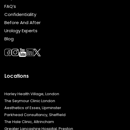
FAQ’s
Confidentiality
Before And After
Urology Experts
Blog
Locations
Harley Health Village, London
The Seymour Clinic London
Aesthetics of Essex, Upminster
Parkhead Consultancy, Sheffield
The Hale Clinic, Altrincham
Greater Lancashire Hospital, Preston