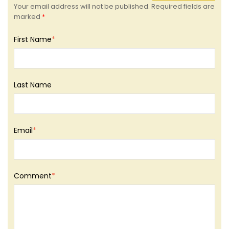
Your email address will not be published. Required fields are
marked
*
First Name
*
Last Name
Email
*
Comment
*