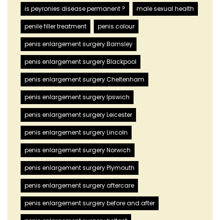
is peyronies disease permanent ?
male sexual health
penile filler treatment
penis colour
penis enlargement surgery Barnsley
penis enlargement surgery Blackpool
penis enlargement surgery Cheltenham
penis enlargement surgery Ipswich
penis enlargement surgery Leicester
penis enlargement surgery Lincoln
penis enlargement surgery Norwich
penis enlargement surgery Plymouth
penis enlargement surgery aftercare
penis enlargement surgery before and after