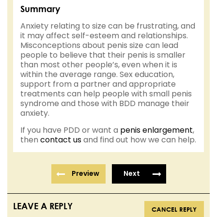
Summary
Anxiety relating to size can be frustrating, and
it may affect self-esteem and relationships.
Misconceptions about penis size can lead
people to believe that their penis is smaller
than most other people’s, even when it is
within the average range. Sex education,
support from a partner and appropriate
treatments can help people with small penis
syndrome and those with BDD manage their
anxiety.
If you have PDD or want a
penis enlargement
,
then
contact us
and find out how we can help.
Preview
Next
LEAVE A REPLY
CANCEL REPLY