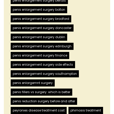
penis enlargement surgery belfast
penis enlargement surgery bolton
penis enlargement surgery bradford
penis enlargement surgery doncaster
penis enlargement surgery dublin
penis enlargement surgery edinburgh
penis enlargement surgery finance
penis enlargement surgery side effects
penis enlargement surgery southampton
penis enlargemnt surgery
penis fillers vs surgery: which is better
penis reduction surgery before and after
peyronies disease treatment cost
phimosis treatment