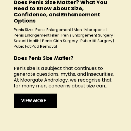
Does Penis Size Matter? What You
Need to Know About Size,
Confidence, and Enhancement
Options
Penis Size
|
Penis Enlargement
|
Men
|
Micropenis
|
Penis Enlargement Filler
|
Penis Enlargement Surgery
|
Sexual Health
|
Penis Girth Surgery
|
Pubic Lift Surgery
|
Pubic Fat Pad Removal
Does Penis Size Matter?
Penis size is a subject that continues to
generate questions, myths, and insecurities.
At Moorgate Andrology, we recognise that
for many men, concerns about size can...
VIEW MORE...