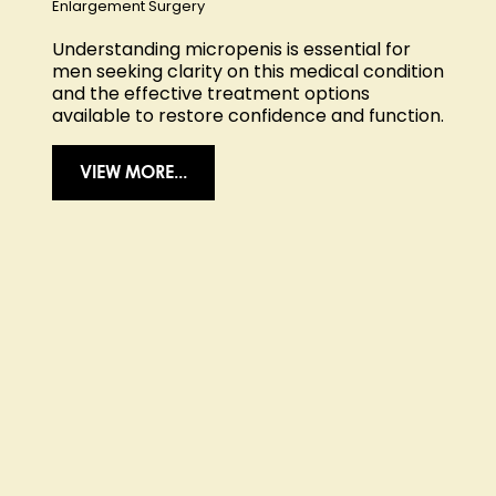
Enlargement Surgery
Understanding micropenis is essential for
men seeking clarity on this medical condition
and the effective treatment options
available to restore confidence and function.
VIEW MORE...