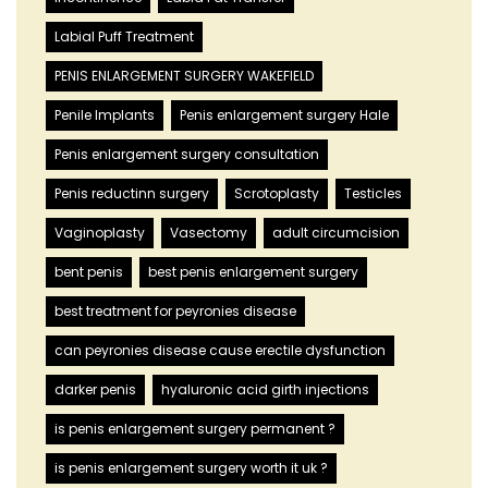
Labial Puff Treatment
PENIS ENLARGEMENT SURGERY WAKEFIELD
Penile Implants
Penis enlargement surgery Hale
Penis enlargement surgery consultation
Penis reductinn surgery
Scrotoplasty
Testicles
Vaginoplasty
Vasectomy
adult circumcision
bent penis
best penis enlargement surgery
best treatment for peyronies disease
can peyronies disease cause erectile dysfunction
darker penis
hyaluronic acid girth injections
is penis enlargement surgery permanent ?
is penis enlargement surgery worth it uk ?