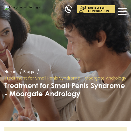
BOOK A FREE
CONSULTATION
Home
Blogs
Treatment for Small Penis Syndrome - Moorgate Andrology
Treatment for Small Penis Syndrome
- Moorgate Andrology