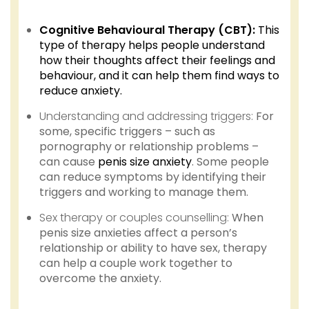
Cognitive Behavioural Therapy (CBT):
This
type of therapy helps people understand
how their thoughts affect their feelings and
behaviour, and it can help them find ways to
reduce anxiety.
Understanding and addressing triggers:
For
some, specific triggers – such as
pornography or relationship problems –
can cause
penis size anxiety
. Some people
can reduce symptoms by identifying their
triggers and working to manage them.
Sex therapy or couples counselling:
When
penis size anxieties affect a person’s
relationship or ability to have sex, therapy
can help a couple work together to
overcome the anxiety.