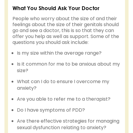
What You Should Ask Your Doctor
People who worry about the size of and their
feelings about the size of their genitals should
go and see a doctor, this is so that they can
offer you help as well as support. Some of the
questions you should ask include:
Is my size within the average range?
Is it common for me to be anxious about my
size?
What can I do to ensure I overcome my
anxiety?
Are you able to refer me to a therapist?
Do I have symptoms of PDD?
Are there effective strategies for managing
sexual dysfunction relating to anxiety?