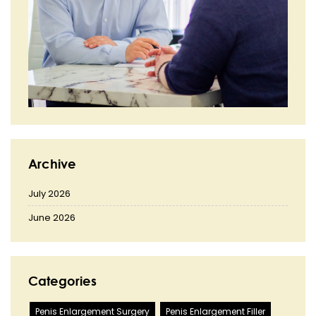
Archive
July 2026
June 2026
Categories
Penis Enlargement Surgery
Penis Enlargement Filler