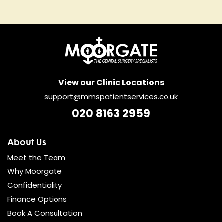
View our Clinic Locations
support@mmspatientservices.co.uk
020 8163 2959
About Us
Meet the Team
Why Moorgate
Confidentiality
Finance Options
Book A Consultation