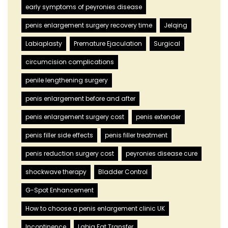
early symptoms of peyronies disease
penis enlargement surgery recovery time
Jelqing
Labiaplasty
Premature Ejaculation
Surgical
circumcision complications
penile lengthening surgery
penis enlargement before and after
penis enlargement surgery cost
penis extender
penis filler side effects
penis filler treatment
penis reduction surgery cost
peyronies disease cure
shockwave therapy
Bladder Control
G-Spot Enhancement
How to choose a penis enlargement clinic UK
Incontinence
Labia Fat Transfer