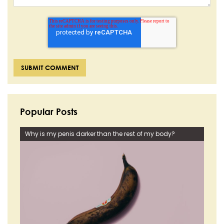
Popular Posts
Why is my penis darker than the rest of my body?