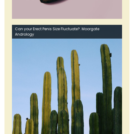
Can your Erect Penis Size Fluctuate?. Moorgate
Andrology