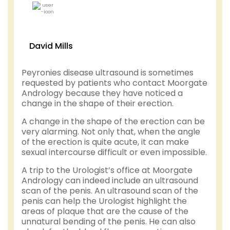
David Mills
Peyronies disease ultrasound is sometimes
requested by patients who contact Moorgate
Andrology because they have noticed a
change in the shape of their erection.
A change in the shape of the erection can be
very alarming. Not only that, when the angle
of the erection is quite acute, it can make
sexual intercourse difficult or even impossible.
A trip to the Urologist’s office at Moorgate
Andrology can indeed include an ultrasound
scan of the penis. An ultrasound scan of the
penis can help the Urologist highlight the
areas of plaque that are the cause of the
unnatural bending of the penis. He can also