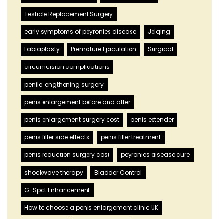
Testicle Replacement Surgery
early symptoms of peyronies disease
Jelqing
Labiaplasty
Premature Ejaculation
Surgical
circumcision complications
penile lengthening surgery
penis enlargement before and after
penis enlargement surgery cost
penis extender
penis filler side effects
penis filler treatment
penis reduction surgery cost
peyronies disease cure
shockwave therapy
Bladder Control
G-Spot Enhancement
How to choose a penis enlargement clinic UK