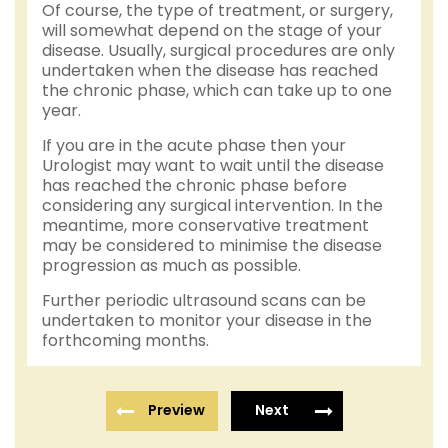
Of course, the type of treatment, or surgery,
will somewhat depend on the stage of your
disease. Usually, surgical procedures are only
undertaken when the disease has reached
the chronic phase, which can take up to one
year.
If you are in the acute phase then your
Urologist may want to wait until the disease
has reached the chronic phase before
considering any surgical intervention. In the
meantime, more conservative treatment
may be considered to minimise the disease
progression as much as possible.
Further periodic ultrasound scans can be
undertaken to monitor your disease in the
forthcoming months.
Preview
Next