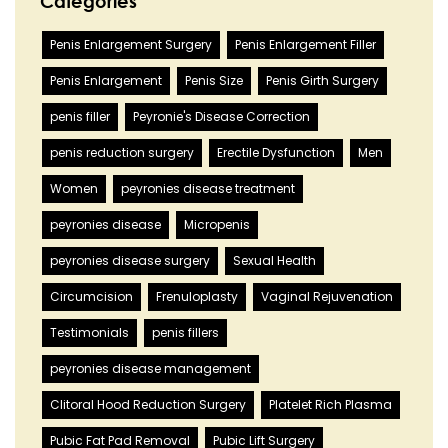
Categories
Penis Enlargement Surgery
Penis Enlargement Filler
Penis Enlargement
Penis Size
Penis Girth Surgery
penis filler
Peyronie's Disease Correction
penis reduction surgery
Erectile Dysfunction
Men
Women
peyronies disease treatment
peyronies disease
Micropenis
peyronies disease surgery
Sexual Health
Circumcision
Frenuloplasty
Vaginal Rejuvenation
Testimonials
penis fillers
peyronies disease management
Clitoral Hood Reduction Surgery
Platelet Rich Plasma
Pubic Fat Pad Removal
Pubic Lift Surgery