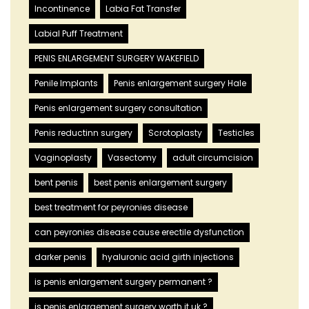
Incontinence
Labia Fat Transfer
Labial Puff Treatment
PENIS ENLARGEMENT SURGERY WAKEFIELD
Penile Implants
Penis enlargement surgery Hale
Penis enlargement surgery consultation
Penis reductinn surgery
Scrotoplasty
Testicles
Vaginoplasty
Vasectomy
adult circumcision
bent penis
best penis enlargement surgery
best treatment for peyronies disease
can peyronies disease cause erectile dysfunction
darker penis
hyaluronic acid girth injections
is penis enlargement surgery permanent ?
is penis enlargement surgery worth it uk ?