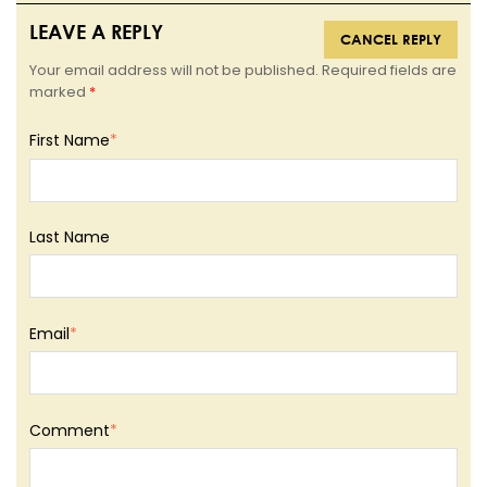
LEAVE A REPLY
CANCEL REPLY
Your email address will not be published. Required fields are
marked
*
First Name
*
Last Name
Email
*
Comment
*