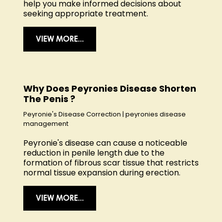
help you make informed decisions about
seeking appropriate treatment.
VIEW MORE...
Why Does Peyronies Disease Shorten
The Penis ?
Peyronie's Disease Correction
|
peyronies disease
management
Peyronie's disease can cause a noticeable
reduction in penile length due to the
formation of fibrous scar tissue that restricts
normal tissue expansion during erection.
VIEW MORE...