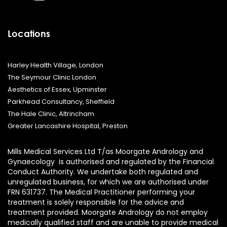
Locations
Harley Health Village, London
The Seymour Clinic London
Aesthetics of Essex, Upminster
Parkhead Consultancy, Sheffield
The Hale Clinic, Altrincham
Greater Lancashire Hospital, Preston
Mills Medical Services Ltd T/as Moorgate Andrology and
Gynaecology is authorised and regulated by the Financial
Conduct Authority. We undertake both regulated and
unregulated business, for which we are authorised under
FRN 631737. The Medical Practitioner performing your
treatment is solely responsible for the advice and
treatment provided. Moorgate Andrology do not employ
medically qualified staff and are unable to provide medical