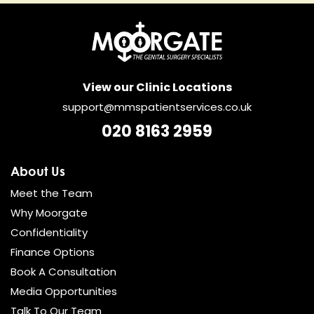
View our Clinic Locations
support@mmspatientservices.co.uk
020 8163 2959
About Us
Meet the Team
Why Moorgate
Confidentiality
Finance Options
Book A Consultation
Media Opportunities
Talk To Our Team