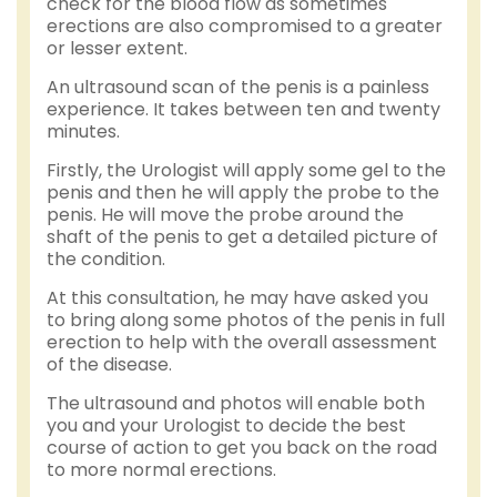
check for the blood flow as sometimes
erections are also compromised to a greater
or lesser extent.
An ultrasound scan of the penis is a painless
experience. It takes between ten and twenty
minutes.
Firstly, the Urologist will apply some gel to the
penis and then he will apply the probe to the
penis. He will move the probe around the
shaft of the penis to get a detailed picture of
the condition.
At this consultation, he may have asked you
to bring along some photos of the penis in full
erection to help with the overall assessment
of the disease.
The ultrasound and photos will enable both
you and your Urologist to decide the best
course of action to get you back on the road
to more normal erections.