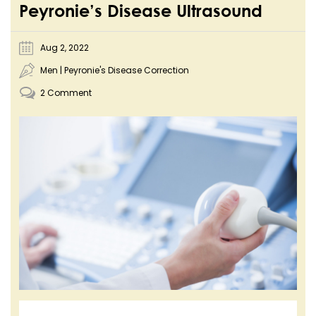
Peyronie’s Disease Ultrasound
Aug 2, 2022
Men
|
Peyronie's Disease Correction
2 Comment