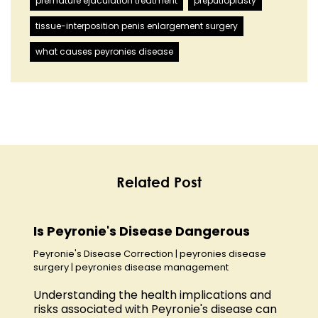
premature ejaculation treatment
preputioplasty
tissue-interposition penis enlargement surgery
what causes peyronies disease
Related Post
Is Peyronie's Disease Dangerous
Peyronie's Disease Correction
|
peyronies disease
surgery
|
peyronies disease management
Understanding the health implications and
risks associated with Peyronie's disease can