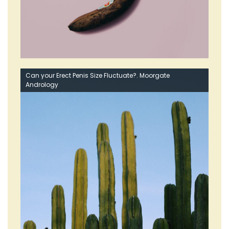
Can your Erect Penis Size Fluctuate?. Moorgate
Andrology