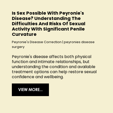
Is Sex Possible With Peyronie's
Disease? Understanding The
Difficulties And Risks Of Sexual
Activity With Significant Penile
Curvature
Peyronie's Disease Correction
|
peyronies disease
surgery
Peyronie's disease affects both physical
function and intimate relationships, but
understanding the condition and available
treatment options can help restore sexual
confidence and wellbeing.
VIEW MORE...