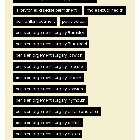
is peyronies disease permanent ?
male sexual health
penile filler treatment
penis colour
penis enlargement surgery Barnsley
penis enlargement surgery Blackpool
penis enlargement surgery Ipswich
penis enlargement surgery Leicester
penis enlargement surgery Lincoln
penis enlargement surgery Norwich
penis enlargement surgery Plymouth
penis enlargement surgery before and after
penis enlargement surgery belfast
penis enlargement surgery bolton