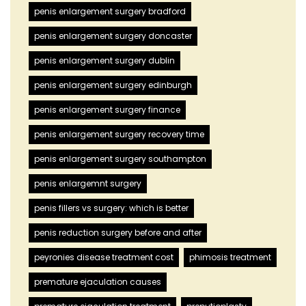
penis enlargement surgery bradford
penis enlargement surgery doncaster
penis enlargement surgery dublin
penis enlargement surgery edinburgh
penis enlargement surgery finance
penis enlargement surgery recovery time
penis enlargement surgery southampton
penis enlargemnt surgery
penis fillers vs surgery: which is better
penis reduction surgery before and after
peyronies disease treatment cost
phimosis treatment
premature ejaculation causes