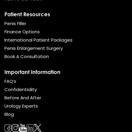
Patient Resources
Penis Filler
Finance Options
International Patient Packages
Penis Enlargement Surgery
Book A Consultation
Important Information
FAQ’s
Confidentiality
Before And After
Urology Experts
Blog