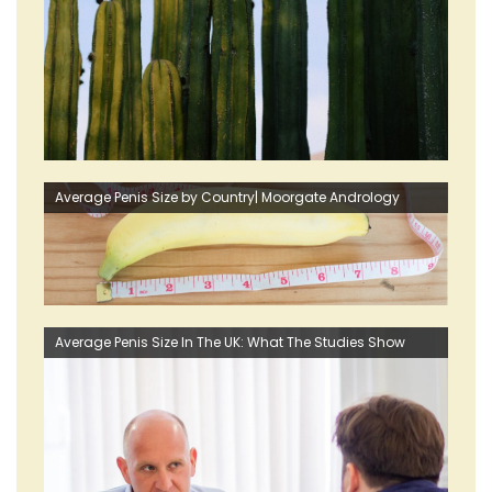
Average Penis Size by Country| Moorgate Andrology
Average Penis Size In The UK: What The Studies Show