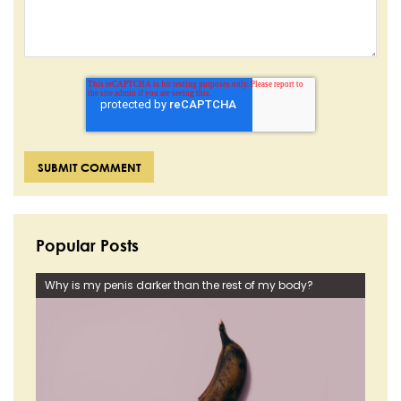
Popular Posts
Why is my penis darker than the rest of my body?