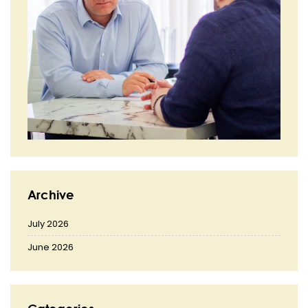
Archive
July 2026
June 2026