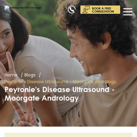
BOOK A FREE
CONSULTATION
Home
Blogs
Peyronie's Disease Ultrasound - Moorgate Andrology
Peyronie's Disease Ultrasound -
Moorgate Andrology