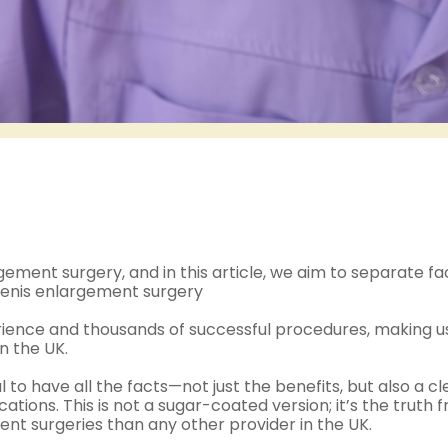
ment surgery, and in this article, we aim to separate fa
m penis enlargement surgery
erience and thousands of successful procedures, making u
n the UK.
al to have all the facts—not just the benefits, but also a cl
ations. This is not a sugar-coated version; it’s the truth 
t surgeries than any other provider in the UK.