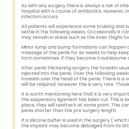
As with any surgery there is always a risk of inf
hospital with a course of antibiotics. However, i
infection occurs.
All patients will experience some bruising and sw
settle in the following weeks. Occasionally it
may remain in areas such as the inner thighs f
Minor lump and bump formations can happen after
massage of the penis for six weeks to help kee
form sometimes. If they become troublesome a vi
After penis thickening surgery the foreskin usuall
injected into the penis. Over the following weeks
foreskin over the head of the penis. There is a
will be required. However this is very rare. Th
It is worth mentioning here that it is very im
the suspensory ligament has been cut. This is be
place, they will reattach at some point. This ca
penis shorter than the pre surgery length.
If a silicone buffer is used in the surgery ( whic
the implant may become dislodged from its att