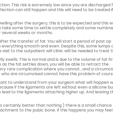
ection. This risk is extremely low since you are discharged
nfection can still happen and this will need to be treated i
elling after the surgery, this is to be expected and this wi
 can take some time to settle completely and some numbn
or several weeks or months.
 the transfer of fat. You will start a period of post op
p everything smooth and even. Despite this, some lumps 
sit to the outpatient will clinic will be needed to treat 
y swells. This is normal and is due to the volume of fat fir
 as the fat settles down, you will be able to retract the
 very rare complication where you cannot , and a circumci
ose who are circumcised cannot have this problem of cours
portant to understand from your surgeon what will happen 
cause if the ligaments are left without even a silicone buf
n lead to the ligaments attaching higher up. And leaving t
h is certainly better than nothing ) there is a small chance
achment to the pubic bone. If this happens you may feel