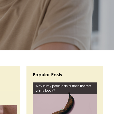
Popular Posts
Why is my penis darker than the rest
of my body?