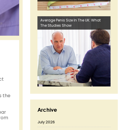
Average Penis Size In The UK: What
The Studies Show
ct
s the
Archive
ear
from
July 2026