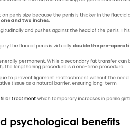
t on penis size because the penis is thicker in the flaccid 
n
one and two inches.
gitudinally and pushes against the head of the penis. Thi
ry the flaccid penis is virtually
double the pre-operati
enerally permanent. While a secondary fat transfer can 
th, the lengthening procedure is a one-time procedure.
que to prevent ligament reattachment without the need 
 native tissue as a natural barrier, ensuring long-term
 filler treatment
which temporary increases in penile girt
d psychological benefits