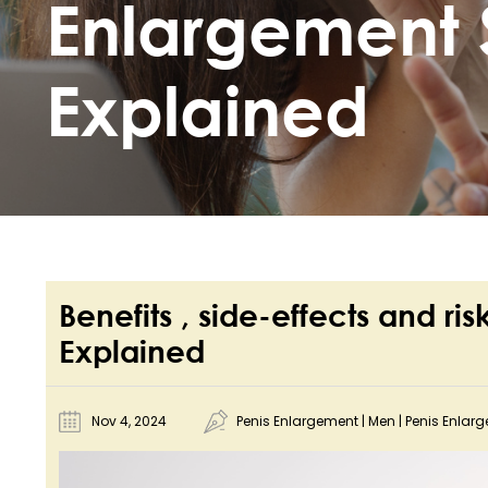
Enlargement 
Explained
Benefits , side-effects and ri
Explained
Nov 4, 2024
Penis Enlargement
|
Men
|
Penis Enlar