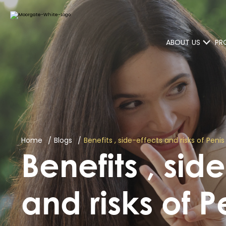
ABOUT US
PR
Home
Blogs
Benefits , side-effects and risks of Pen
Benefits , sid
and risks of P