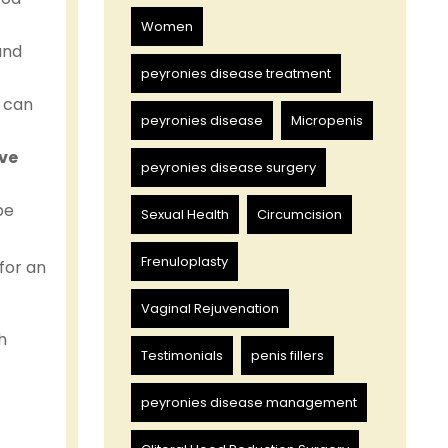
Women
and
peyronies disease treatment
s can
peyronies disease
Micropenis
ve
peyronies disease surgery
be
Sexual Health
Circumcision
Frenuloplasty
for an
Vaginal Rejuvenation
h
Testimonials
penis fillers
peyronies disease management