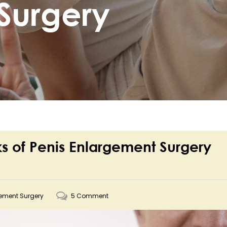
Surgery
sks of Penis Enlargement Surgery
gement Surgery
5 Comment