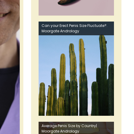
Can your Erect Penis Size Fluctuate?.
Moorgate Andrology
Average Penis Size by Country|
Moorgate Andrology