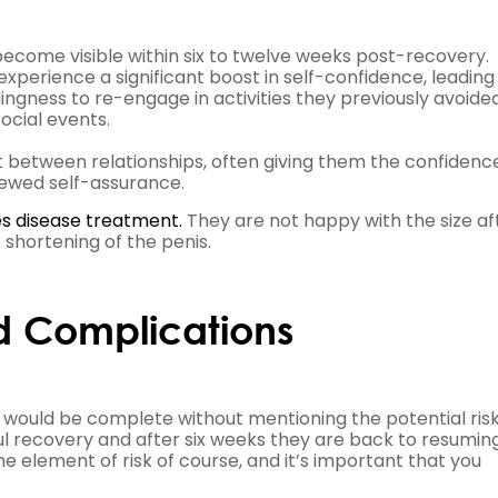
become visible within six to twelve weeks post-recovery.
erience a significant boost in self-confidence, leading
lingness to re-engage in activities they previously avoide
ocial events.
rt between relationships, often giving them the confidenc
ewed self-assurance.
s disease treatment.
They are not happy with the size af
shortening of the penis.
d Complications
 would be complete without mentioning the potential ris
l recovery and after six weeks they are back to resumin
e element of risk of course, and it’s important that you