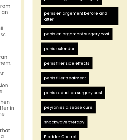
 from
f an
penis enlargement before and
after
ll
ess
penis enlargement surgery cost
penis extender
can
them.
penis filler side effects
st
penis filler treatment
sion
e.
penis reduction surgery cost
when
fer in
peyronies disease cure
he
shockwave therapy
 that
 a
Bladder Control