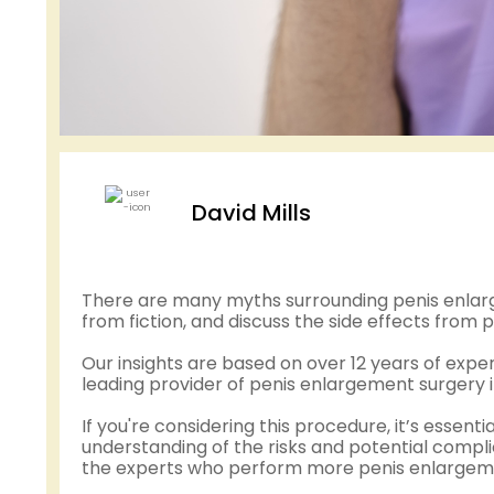
David Mills
There are many myths surrounding penis enlarge
from fiction, and discuss the side effects fro
Our insights are based on over 12 years of exp
leading provider of penis enlargement surgery i
If you're considering this procedure, it’s essenti
understanding of the risks and potential complic
the experts who perform more penis enlargemen