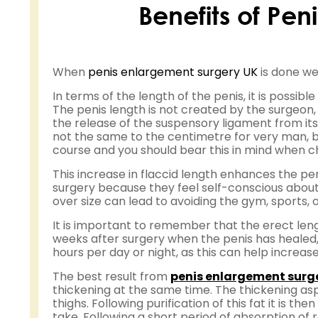
Benefits of Pe
When
penis enlargement surgery UK
is done wel
In terms of the length of the penis, it is possib
The penis length is not created by the surgeon, 
the release of the suspensory ligament from it
not the same to the centimetre for very man, bu
course and you should bear this in mind when ch
This increase in flaccid length enhances the pen
surgery because they feel self-conscious about
over size can lead to avoiding the gym, sports,
It is important to remember that the erect leng
weeks after surgery when the penis has healed, 
hours per day or night, as this can help increas
The best result from
penis enlargement surg
thickening at the same time. The thickening as
thighs. Following purification of this fat it is t
take. Following a short period of absorption of 