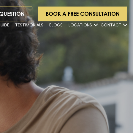
 QUESTION
BOOK A FREE CONSULTATION
GUIDE
TESTIMONIALS
BLOGS
LOCATIONS
CONTACT