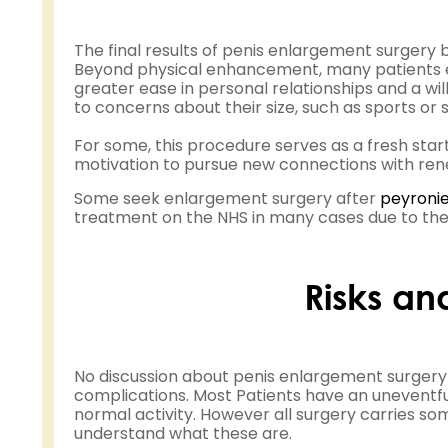
The final results of penis enlargement surgery 
Beyond physical enhancement, many patients exp
greater ease in personal relationships and a wil
to concerns about their size, such as sports or s
For some, this procedure serves as a fresh sta
motivation to pursue new connections with ren
Some seek enlargement surgery after
peyronie
treatment on the NHS in many cases due to the 
Risks an
No discussion about penis enlargement surgery
complications. Most Patients have an uneventfu
normal activity. However all surgery carries som
understand what these are.