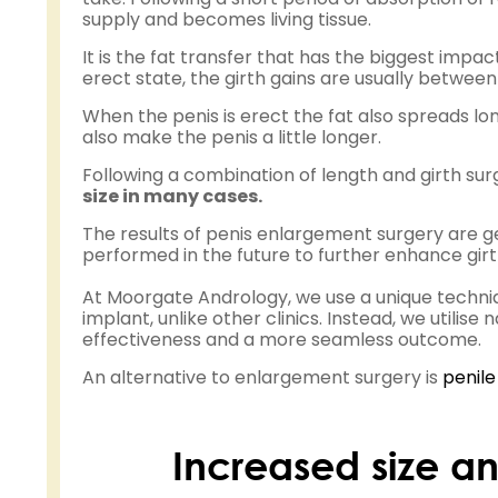
supply and becomes living tissue.
It is the fat transfer that has the biggest impac
erect state, the girth gains are usually betwee
When the penis is erect the fat also spreads lon
also make the penis a little longer.
Following a combination of length and girth surge
size in many cases.
The results of penis enlargement surgery are g
performed in the future to further enhance gir
At Moorgate Andrology, we use a unique techni
implant, unlike other clinics. Instead, we utilise
effectiveness and a more seamless outcome.
An alternative to enlargement surgery is
penile
Increased size an