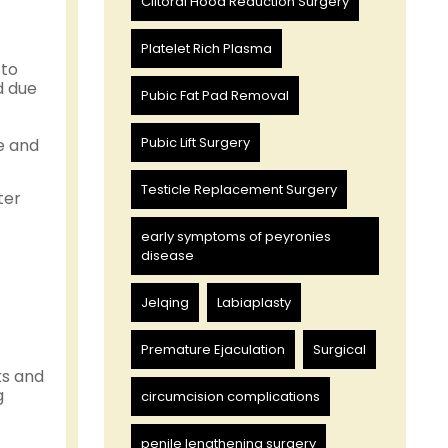
Clitoral Hood Reduction Surgery
Platelet Rich Plasma
 to
d due
Pubic Fat Pad Removal
Pubic Lift Surgery
e and
Testicle Replacement Surgery
ter
early symptoms of peyronies
disease
Jelqing
Labiaplasty
Premature Ejaculation
Surgical
ks and
g
circumcision complications
penile lengthening surgery