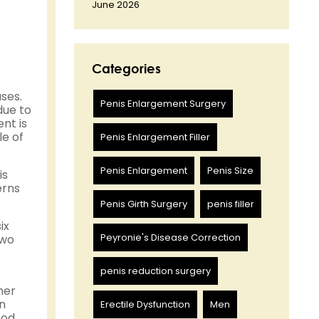
June 2026
Categories
ses.
Penis Enlargement Surgery
due to
nt is
le of
Penis Enlargement Filler
Penis Enlargement
Penis Size
is
erns
Penis Girth Surgery
penis filler
ix
Peyronie's Disease Correction
two
penis reduction surgery
ner
an
Erectile Dysfunction
Men
ood