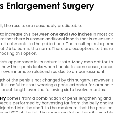
nis Enlargement Surgery
l, the results are reasonably predictable.
le to increase this between
one and two inches
in most ca
rather there is unseen additional length that is released 
s attachments to the pubic bone. The resulting enlargeme
t 2.5 to 5cm is the norm. There are exceptions to this ru
oosing this option.
is’s appearance in its natural state. Many men opt for th
 how their penis looks when flaccid. In some cases, conc
 or even intimate relationships due to embarrassment.
th of the penis is not changed by this surgery. However, s
it is useful to start wearing a penis extender for around 
e erect length over the following six to twelve months.
ery
comes from a combination of penis lengthening and
pect is performed by harvesting fat from the belly and in
hen injected into the shaft to the maximum that the penis c
round 30% of the fat, the remaining fat gathers its own bl