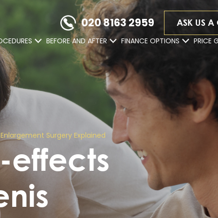
020 8163 2959
ASK US A
OCEDURES
BEFORE AND AFTER
FINANCE OPTIONS
PRICE 
is Enlargement Surgery Explained
e-effects
enis