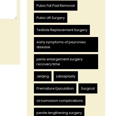
Pubic Fat Pad Removal
Pubic Lift Surgery
Testicle Replacement Surgery
early symptoms of peyronies
disease
penis enlargement surgery
recovery time
Jelqing
Labiaplasty
Premature Ejaculation
Surgical
circumcision complications
penile lengthening surgery