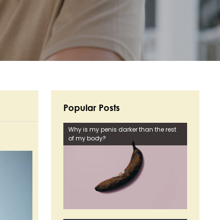
Popular Posts
Why is my penis darker than the rest
of my body?