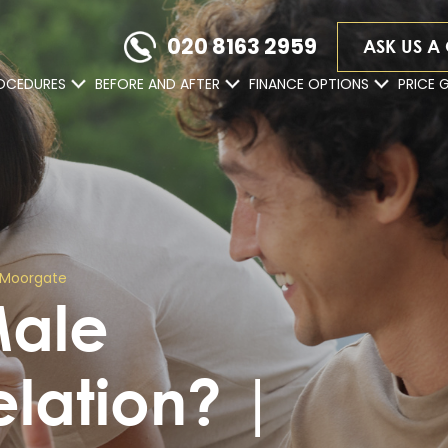
020 8163 2959
ASK US A
OCEDURES
BEFORE AND AFTER
FINANCE OPTIONS
PRICE 
 | Moorgate
Male
relation? |