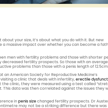
 about your size, it’s about what you do with it. But new
e a massive impact over whether you can become a fath
een men with fertility problems and those with shorter pe
 decreased fertility prospects. So those with an average
ductive problems than those with a penis length of 12.5cm
 at an American Society for Reproductive Medicine’s
ting a clinic that deals with infertility,
erectile dysfunct
 the clinic, they were measured using a test called “stre
. This data was then correlated against the issues they 
ference in
penis size
changed fertility prospects. Dr Auste
centimetre may not be a striking difference but there was