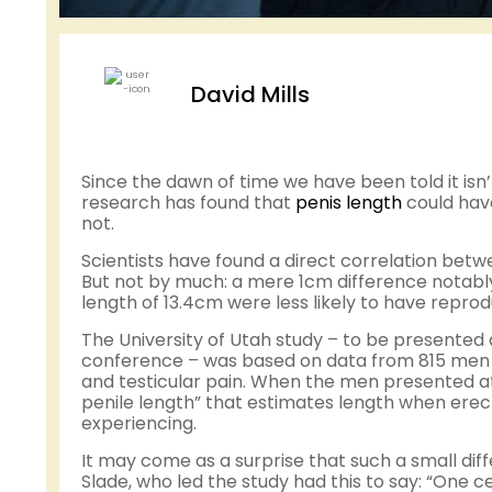
David Mills
Since the dawn of time we have been told it isn’t
research has found that
penis length
could hav
not.
Scientists have found a direct correlation betw
But not by much: a mere 1cm difference notably
length of 13.4cm were less likely to have repro
The University of Utah study – to be presented
conference – was based on data from 815 men visi
and testicular pain. When the men presented at
penile length” that estimates length when erect
experiencing.
It may come as a surprise that such a small dif
Slade, who led the study had this to say: “One 