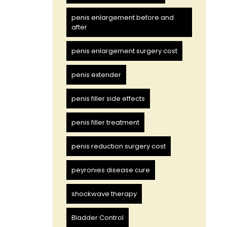
penis enlargement before and
after
penis enlargement surgery cost
penis extender
penis filler side effects
penis filler treatment
penis reduction surgery cost
peyronies disease cure
shockwave therapy
Bladder Control