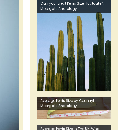
Can your Erect Penis Size Fluctuate?.
Moorgate Andrology
Average Penis Size by Country|
Moorgate Andrology
Average Penis Size In The UK: What