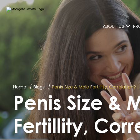
ABOUT US
PR
Home
Blogs
Penis Size & Male Fertillity, Correlation?
Penis Size & 
Fertillity, Cor