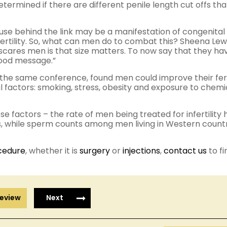
determined if there are different penile length cut offs tha
use behind the link may be a manifestation of congenital
ertility. So, what can men do to combat this? Sheena Lewi
scares men is that size matters. To now say that they ha
good message.”
the same conference, found men could improve their fert
factors: smoking, stress, obesity and exposure to chemic
se factors – the rate of men being treated for infertility 
s, while sperm counts among men living in Western count
cedure
, whether it is
surgery
or
injections
,
contact us
to fi
eview
Next