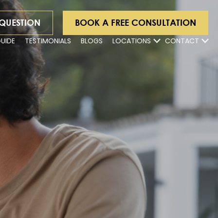
 QUESTION
BOOK A FREE CONSULTATION
GUIDE
TESTIMONIALS
BLOGS
LOCATIONS
CONTACT