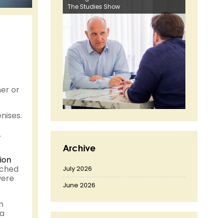
The Studies Show
er or
nises.
.
Archive
ion
tched
July 2026
were
June 2026
n
 a