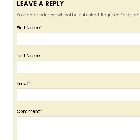
LEAVE A REPLY
Your email address will not be published. Required fields a
First Name
*
Last Name
Email
*
Comment
*