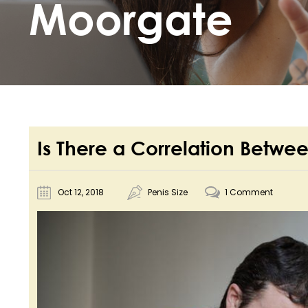
Moorgate
Is There a Correlation Betwee
Oct 12, 2018
Penis Size
1 Comment