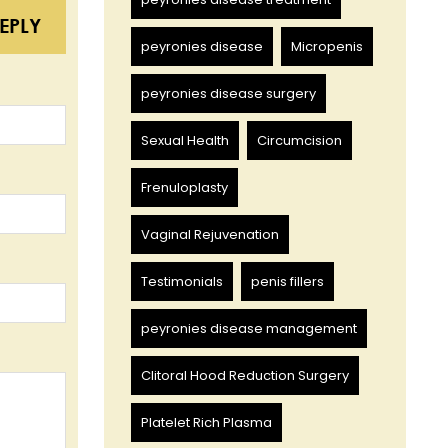
EPLY
peyronies disease
Micropenis
peyronies disease surgery
Sexual Health
Circumcision
Frenuloplasty
Vaginal Rejuvenation
Testimonials
penis fillers
peyronies disease management
Clitoral Hood Reduction Surgery
Platelet Rich Plasma