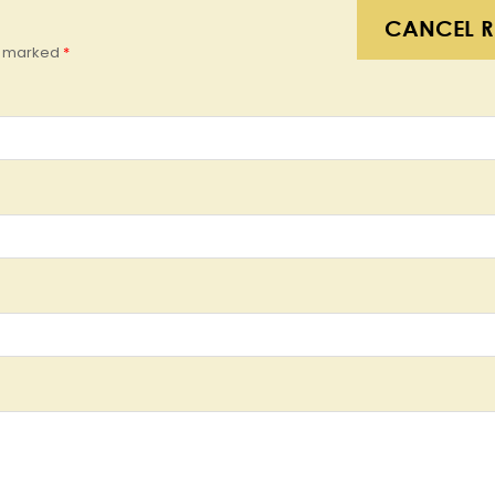
CANCEL R
re marked
*