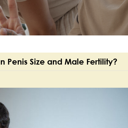
n Penis Size and Male Fertility?