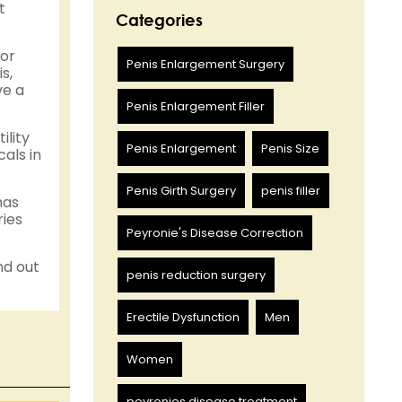
t
Categories
 or
Penis Enlargement Surgery
s,
ve a
Penis Enlargement Filler
ility
Penis Enlargement
Penis Size
als in
Penis Girth Surgery
penis filler
has
ries
Peyronie's Disease Correction
nd out
penis reduction surgery
Erectile Dysfunction
Men
Women
peyronies disease treatment