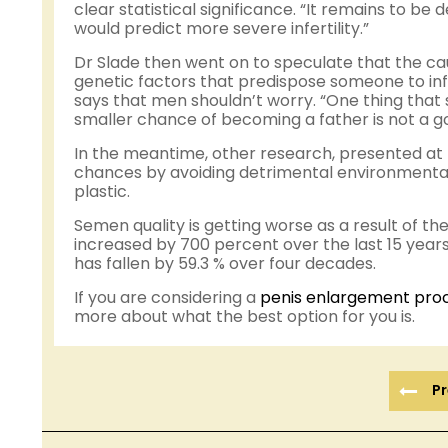
clear statistical significance. “It remains to be 
would predict more severe infertility.”
Dr Slade then went on to speculate that the ca
genetic factors that predispose someone to inf
says that men shouldn’t worry. “One thing that 
smaller chance of becoming a father is not a 
In the meantime, other research, presented at 
chances by avoiding detrimental environmental 
plastic.
Semen quality is getting worse as a result of the
increased by 700 percent over the last 15 year
has fallen by 59.3 % over four decades.
If you are considering a
penis enlargement pro
more about what the best option for you is.
Pr