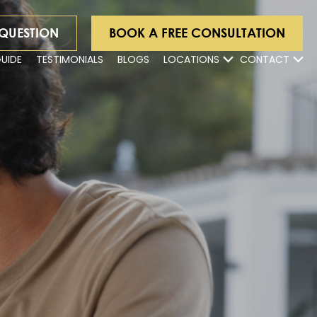
 QUESTION
BOOK A FREE CONSULTATION
GUIDE
TESTIMONIALS
BLOGS
LOCATIONS
CONTACT