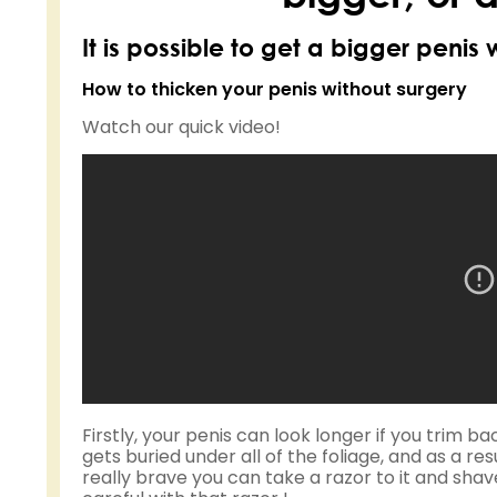
It is possible to get a bigger penis 
How to thicken your penis without surgery
Watch our quick video!
Firstly, your penis can look longer if you trim 
gets buried under all of the foliage, and as a resul
really brave you can take a razor to it and sha