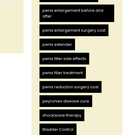
penis enlargement before and
after
penis enlargement surgery cost
penis extender
penis filler side effects
penis filler treatment
penis reduction surgery cost
peyronies disease cure
shockwave therapy
Bladder Control