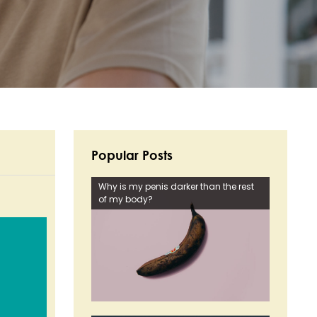
Popular Posts
Why is my penis darker than the rest
of my body?