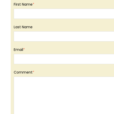
First Name
*
Last Name
Email
*
Comment
*