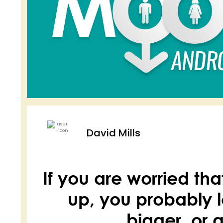
David Mills
If you are worried th
up, you probably l
bigger, or a