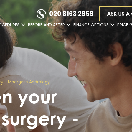
020 8163 2959
ASK US A
OCEDURES
BEFORE AND AFTER
FINANCE OPTIONS
PRICE 
ery - Moorgate Andrology
en your
 surgery -