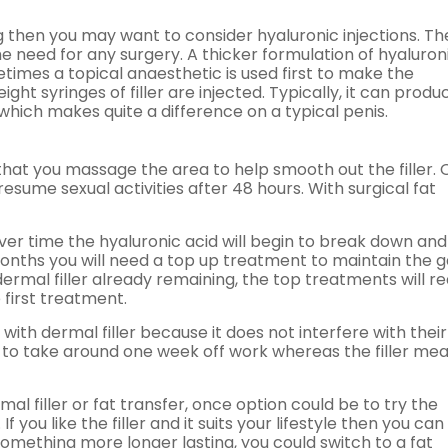
ing then you may want to consider hyaluronic injections. T
e need for any surgery. A thicker formulation of hyaluron
metimes a topical anaesthetic is used first to make the
ht syringes of filler are injected. Typically, it can produ
 which makes quite a difference on a typical penis.
hat you massage the area to help smooth out the filler.
resume sexual activities after 48 hours. With surgical fat
over time the hyaluronic acid will begin to break down and
nths you will need a top up treatment to maintain the ga
rmal filler already remaining, the top treatments will re
 first treatment.
with dermal filler because it does not interfere with their
ve to take around one week off work whereas the filler me
al filler or fat transfer, once option could be to try the
 you like the filler and it suits your lifestyle then you can
omething more longer lasting, you could switch to a fat