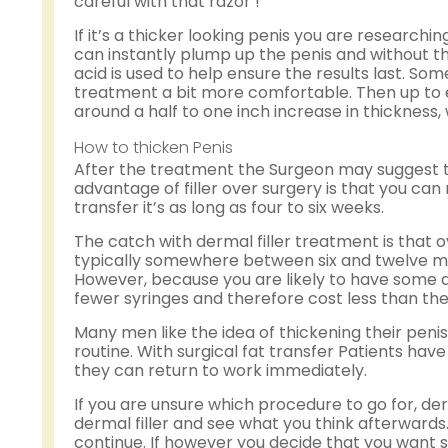
careful with that razor !
If it’s a thicker looking penis you are research
can instantly plump up the penis and without th
acid is used to help ensure the results last. So
treatment a bit more comfortable. Then up to eig
around a half to one inch increase in thickness,
How to thicken Penis
After the treatment the Surgeon may suggest t
advantage of filler over surgery is that you can 
transfer it’s as long as four to six weeks.
The catch with dermal filler treatment is that 
typically somewhere between six and twelve mo
However, because you are likely to have some de
fewer syringes and therefore cost less than the
Many men like the idea of thickening their penis 
routine. With surgical fat transfer Patients ha
they can return to work immediately.
If you are unsure which procedure to go for, derm
dermal filler and see what you think afterwards. If
continue. If however you decide that you want s