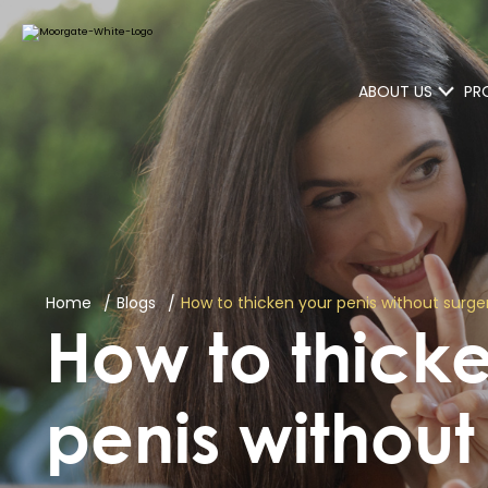
ABOUT US
PR
Home
Blogs
How to thicken your penis without surg
How to thick
penis without