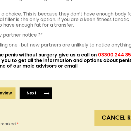
 a choice. This is because they don’t have enough body f
 filler is the only option. If you are a keen fitness fanatic
do have enough fat for a transfer.
y partner notice ?”
ding one , but new partners are unlikely to notice anything
he
penis without surgery
give us a call on
03300 244 8
 you to get all the information and options about
peni
ne of our male advisors or email
eview
Next
CANCEL R
re marked
*