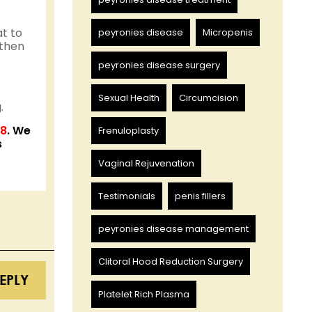
at to
peyronies disease
Micropenis
 then
peyronies disease surgery
Sexual Health
Circumcision
.
58
. We
Frenuloplasty
s
Vaginal Rejuvenation
Testimonials
penis fillers
peyronies disease management
Clitoral Hood Reduction Surgery
EPLY
Platelet Rich Plasma