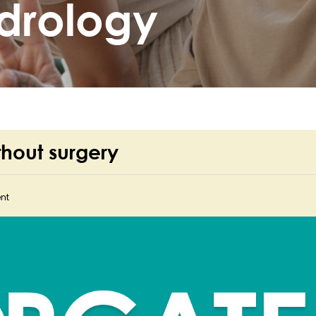
drology
thout surgery
nt