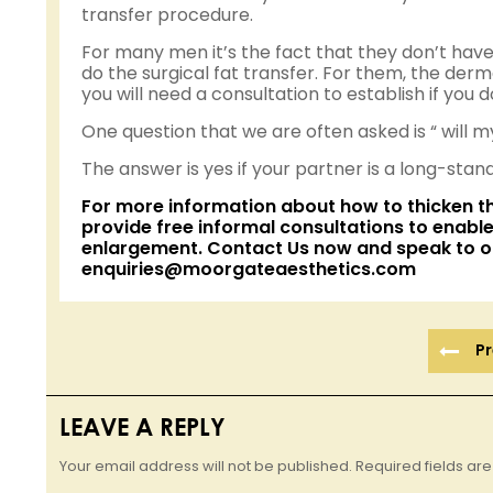
transfer procedure.
For many men it’s the fact that they don’t have
do the surgical fat transfer. For them, the dermal
you will need a consultation to establish if you 
One question that we are often asked is “ will m
The answer is yes if your partner is a long-stan
For more information about how to thicken t
provide free informal consultations to enable
enlargement
.
Contact Us now
and speak to o
enquiries@moorgateaesthetics.com
Pr
LEAVE A REPLY
Your email address will not be published. Required fields a