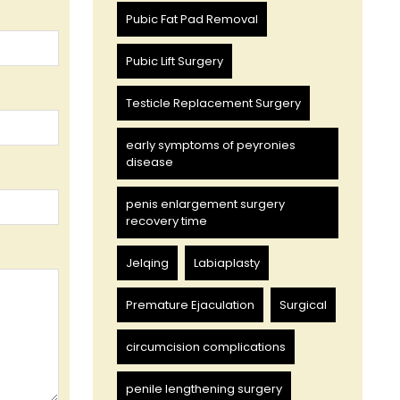
Pubic Fat Pad Removal
Pubic Lift Surgery
Testicle Replacement Surgery
early symptoms of peyronies
disease
penis enlargement surgery
recovery time
Jelqing
Labiaplasty
Premature Ejaculation
Surgical
circumcision complications
penile lengthening surgery