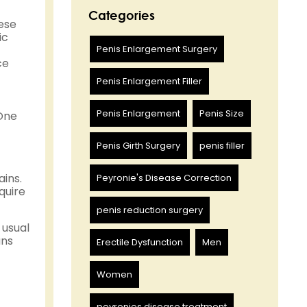
Categories
hese
ic
Penis Enlargement Surgery
ce
Penis Enlargement Filler
Penis Enlargement
Penis Size
 One
Penis Girth Surgery
penis filler
ins.
Peyronie's Disease Correction
quire
penis reduction surgery
 usual
ans
Erectile Dysfunction
Men
Women
peyronies disease treatment