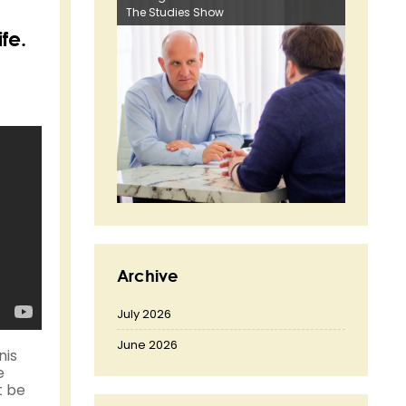
The Studies Show
fe.
Archive
July 2026
June 2026
nis
e
t be