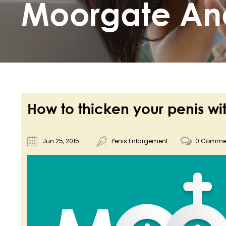
Moorgate An
How to thicken your penis wi
Jun 25, 2015
Penis Enlargement
0 Comme