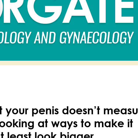
at your penis doesn’t meas
ooking at ways to make it
t least look bigger.