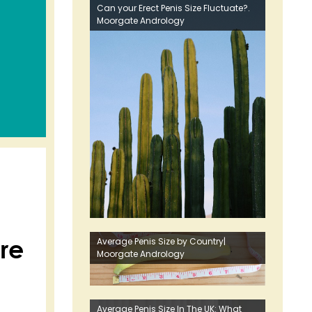
Can your Erect Penis Size Fluctuate?.
Moorgate Andrology
ure
Average Penis Size by Country|
Moorgate Andrology
Average Penis Size In The UK: What