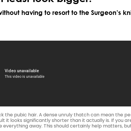
without having to resort to the Surgeon’s kni
back the pubic hair. A dense unruly thatch can mean the pe
t it looks significantly shorter than it actually is. If you ar
ve everything away. This should certainly help matters, bu