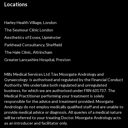
Locations
Harley Health Village, London
The Seymour Clinic London
Aesthetics of Essex, Upminster
Parkhead Consultancy, Sheffield
The Hale Clinic, Altrincham
Greater Lancashire Hospital, Preston
Mills Medical Services Ltd T/as Moorgate Andrology and
Gynaecology is authorised and regulated by the Financial Conduct
Authority. We undertake both regulated and unregulated
business, for which we are authorised under FRN 631737. The
Medical Practitioner performing your treatment is solely
responsible for the advice and treatment provided. Moorgate
Andrology do not employ medically qualified staff and are unable to
provide medical advice or diagnosis. All queries of a medical nature
will be referred to your treating Doctor. Moorgate Andrology acts
as an introducer and facilitator only.