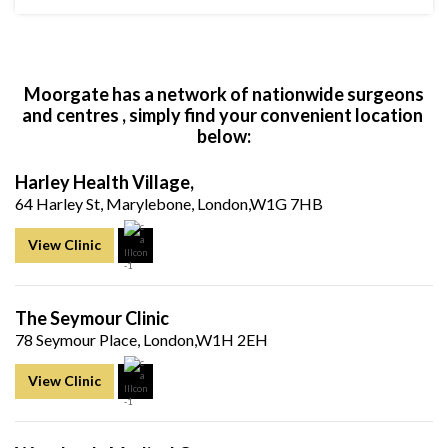
Moorgate has a network of nationwide surgeons
and centres , simply find your convenient location
below:
Harley Health Village,
64 Harley St, Marylebone, London,W1G 7HB
View Clinic
The Seymour Clinic
78 Seymour Place, London,W1H 2EH
View Clinic