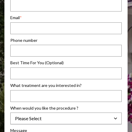
Email
*
Phone number
Best Time For You (Optional)
What treatment are you interested in?
When would you like the procedure ?
Message