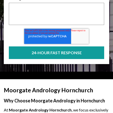
Moorgate Andrology Hornchurch
Why Choose Moorgate Andrology in Hornchurch
At
Moorgate Andrology Hornchurch
, we focus exclusively