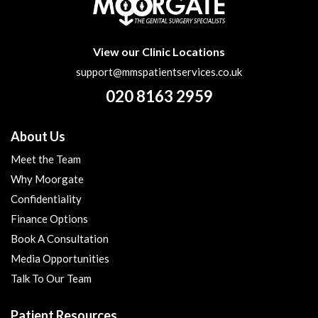
View our Clinic Locations
support@mmspatientservices.co.uk
020 8163 2959
About Us
Meet the Team
Why Moorgate
Confidentiality
Finance Options
Book A Consultation
Media Opportunities
Talk To Our Team
Patient Resources