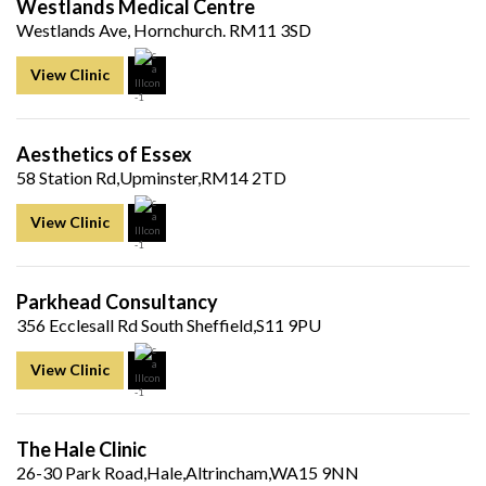
Westlands Medical Centre
Westlands Ave, Hornchurch. RM11 3SD
View Clinic
Aesthetics of Essex
58 Station Rd,Upminster,RM14 2TD
View Clinic
Parkhead Consultancy
356 Ecclesall Rd South Sheffield,S11 9PU
View Clinic
The Hale Clinic
26-30 Park Road,Hale,Altrincham,WA15 9NN