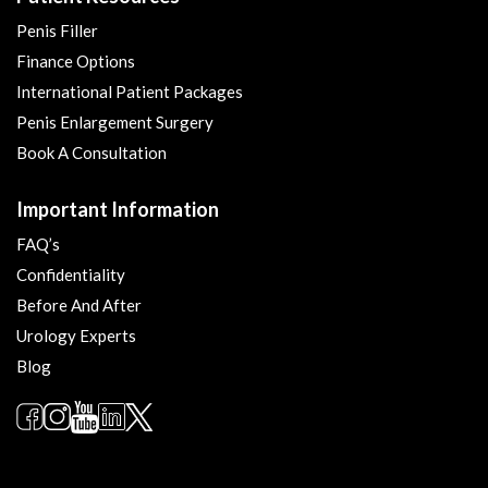
Penis Filler
Finance Options
International Patient Packages
Penis Enlargement Surgery
Book A Consultation
Important Information
FAQ’s
Confidentiality
Before And After
Urology Experts
Blog