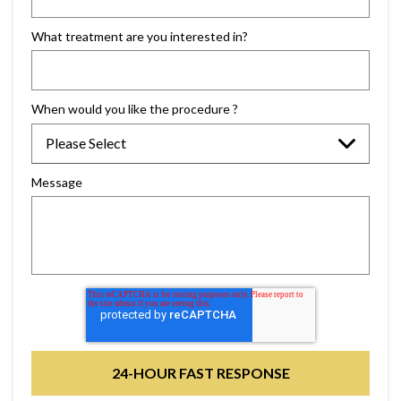
What treatment are you interested in?
When would you like the procedure ?
Message