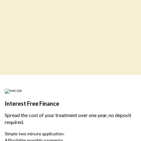
Interest Free Finance
Spread the cost of your treatment over one year, no deposit
required.
Simple two minute application.
Affordable monthly payments