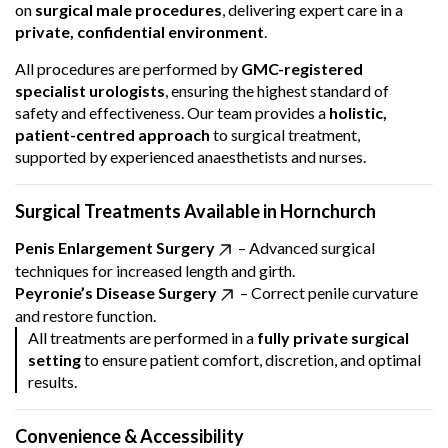
on
surgical male procedures
, delivering expert care in a
private, confidential environment
.
All procedures are performed by
GMC-registered
specialist urologists
, ensuring the highest standard of
safety and effectiveness. Our team provides a
holistic,
patient-centred approach
to surgical treatment,
supported by experienced anaesthetists and nurses.
Surgical Treatments Available in Hornchurch
Penis Enlargement Surgery
– Advanced surgical
techniques for increased length and girth.
Peyronie’s Disease Surgery
– Correct penile curvature
and restore function.
All treatments are performed in a
fully private surgical
setting
to ensure patient comfort, discretion, and optimal
results.
Convenience & Accessibility