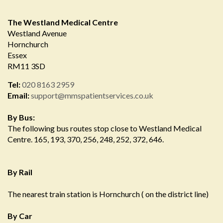
The Westland Medical Centre
Westland Avenue
Hornchurch
Essex
RM11 3SD
Tel:
020 8163 2959
Email:
support@mmspatientservices.co.uk
By Bus:
The following bus routes stop close to Westland Medical
Centre. 165, 193, 370, 256, 248, 252, 372, 646.
By Rail
The nearest train station is Hornchurch ( on the district line)
By Car