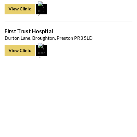
View Clinic
First Trust Hospital
Durton Lane, Broughton, Preston PR3 5LD
View Clinic