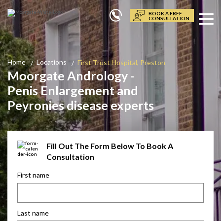
BOOK A FREE
CONSULTATION
Home
Locations
First Trust Hospital, Preston
Moorgate Andrology -
Penis Enlargement and
Peyronies disease experts
Fill Out The Form Below To Book A
Consultation
First name
Last name