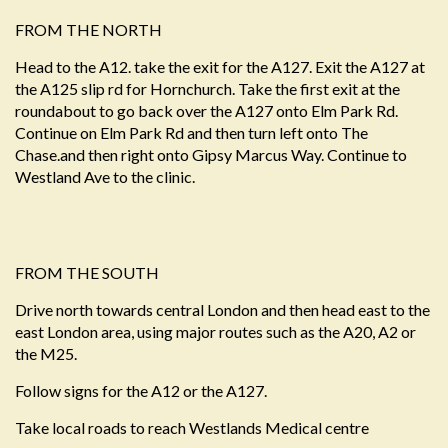
FROM THE NORTH
Head to the A12. take the exit for the A127. Exit the A127 at
the A125 slip rd for Hornchurch. Take the first exit at the
roundabout to go back over the A127 onto Elm Park Rd.
Continue on Elm Park Rd and then turn left onto The
Chase.and then right onto Gipsy Marcus Way. Continue to
Westland Ave to the clinic.
FROM THE SOUTH
Drive north towards central London and then head east to the
east London area, using major routes such as the A20, A2 or
the M25.
Follow signs for the A12 or the A127.
Take local roads to reach Westlands Medical centre