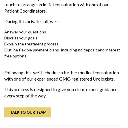
touch to arrange an initial consultation with one of our
Patient Coordinators.
During this private call, we’ll:
Answer your questions
Discuss your goals
Explain the treatment process
Outline flexible payment plans- including no deposit and interest-
free options.
Following this, we’ll schedule a further medical consultation
with one of our experienced GMC-registered Urologists.
This process
is designed
to give you
clear
, expert guidance
every step of the way.
TALK TO OUR TEAM