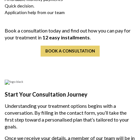
Quick decision.
Application help from our team
Book a consultation today and find out how you can pay for
your treatment in
12 easy installments
.
BOOK A CONSULTATION
Start Your Consultation Journey
Understanding your treatment options begins with a
conversation. By filling in the contact form, you’ll take the
first step toward a personalised plan
that’s tailored
to your
goals.
Once we receive your details, a member of our team will be in