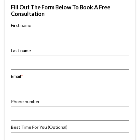
Fill Out The Form Below To Book A Free
Consultation
First name
Last name
Email
*
Phone number
Best Time For You (Optional)