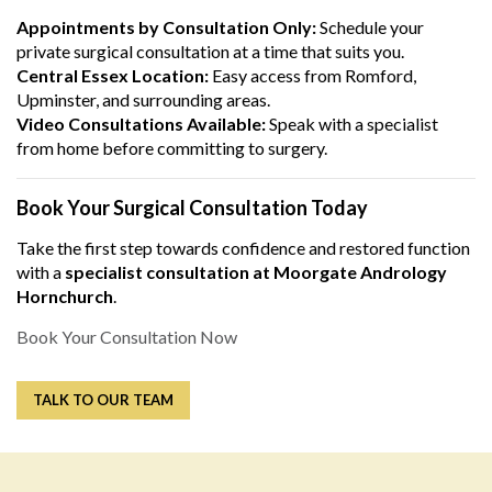
Appointments by Consultation Only:
Schedule your
private surgical consultation at a time that suits you.
Central Essex Location:
Easy access from Romford,
Upminster, and surrounding areas.
Video Consultations Available:
Speak with a specialist
from home before committing to surgery.
Book Your Surgical Consultation Today
Take the first step towards confidence and restored function
with a
specialist consultation at Moorgate Andrology
Hornchurch
.
Book Your Consultation Now
TALK TO OUR TEAM