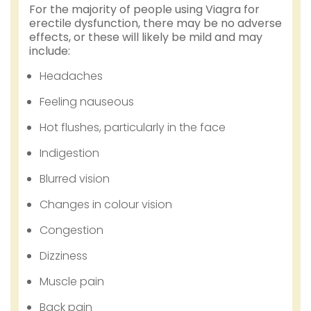
For the majority of people using Viagra for
erectile dysfunction, there may be no adverse
effects, or these will likely be mild and may
include:
Headaches
Feeling nauseous
Hot flushes, particularly in the face
Indigestion
Blurred vision
Changes in colour vision
Congestion
Dizziness
Muscle pain
Back pain