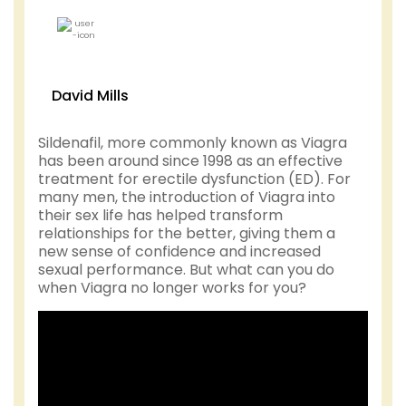
David Mills
Sildenafil, more commonly known as Viagra
has been around since 1998 as an effective
treatment for erectile dysfunction (ED). For
many men, the introduction of Viagra into
their sex life has helped transform
relationships for the better, giving them a
new sense of confidence and increased
sexual performance. But what can you do
when Viagra no longer works for you?