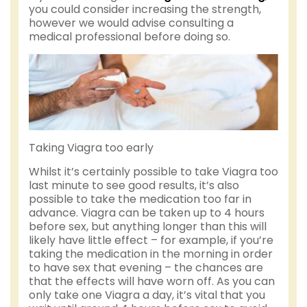
you could consider increasing the strength,
however we would advise consulting a
medical professional before doing so.
Taking Viagra too early
Whilst it’s certainly possible to take Viagra too
last minute to see good results, it’s also
possible to take the medication too far in
advance. Viagra can be taken up to 4 hours
before sex, but anything longer than this will
likely have little effect – for example, if you’re
taking the medication in the morning in order
to have sex that evening – the chances are
that the effects will have worn off. As you can
only take one Viagra a day, it’s vital that you