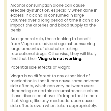
Alcohol consumption alone can cause
erectile dysfunction, especially when done in
excess. If alcohol is consumed in large
volumes over a long period of time it can also
impact the arteries and blood supply to the
penis.
As a general rule, those looking to benefit
from Viagra are advised against consuming
large amounts of alcohol or taking
recreational drugs. Otherwise, they will likely
find that their
Viagra is not working
.
Potential side effects of Viagra
Viagra is no different to any other kind of
medication in that it can cause some adverse
side effects, which can vary between users
depending on certain circumstances such as
those discussed above. It’s important to note
that Viagra, like any medication, can cause
side effects even when taken appropriately.