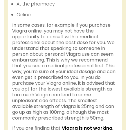
At the pharmacy
Online
In some cases, for example if you purchase
Viagra online, you may not have the
opportunity to consult with a medical
professional about the best dose for you. We
understand that speaking to someone in
person about personal Viagra use can seem
embarrassing. This is why we recommend
that you see a medical professional first. This
way, you’re sure of your ideal dosage and can
even get it prescribed to you. In you do
purchase your Viagra online, it is advised that
you opt for the lowest available strength as
too much Viagra can lead to some
unpleasant side effects. The smallest
available strength of Viagra is 25mg and can
go up as high as 100mg, although the most
commonly prescribed strength is 50mg.
If you are finding that
Viagra is not working
,