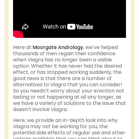
Here at
Moorgate Andrology
, we’ve helped
thousands of men regain their confidence
when Viagra has no longer been a viable
option. Whether it has never had the desired
effect, or has stopped working suddenly, the
good news is that there are a number of
alternatives to Viagra that you can consider!
So you needn’t worry about your erection not
lasting or not happening at all any longer, as
we have a variety of solutions to the issue that
doesn’t involve Viagra.
Here, we provide an in-depth look into why
Viagra may not be working for you, the
potential side effects of regular use and other
options available that you can think about to