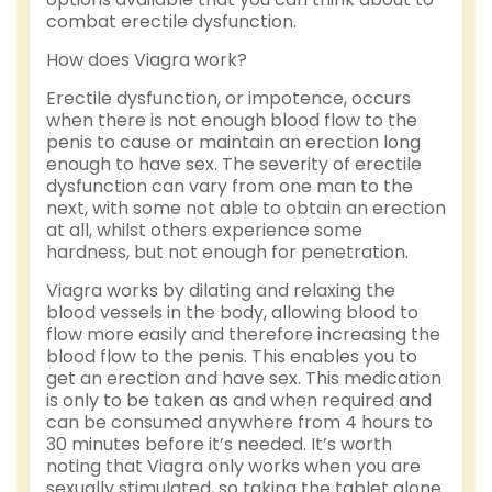
combat erectile dysfunction.
How does Viagra work?
Erectile dysfunction, or impotence, occurs
when there is not enough blood flow to the
penis to cause or maintain an erection long
enough to have sex. The severity of erectile
dysfunction can vary from one man to the
next, with some not able to obtain an erection
at all, whilst others experience some
hardness, but not enough for penetration.
Viagra works by dilating and relaxing the
blood vessels in the body, allowing blood to
flow more easily and therefore increasing the
blood flow to the penis. This enables you to
get an erection and have sex. This medication
is only to be taken as and when required and
can be consumed anywhere from 4 hours to
30 minutes before it’s needed. It’s worth
noting that Viagra only works when you are
sexually stimulated, so taking the tablet alone