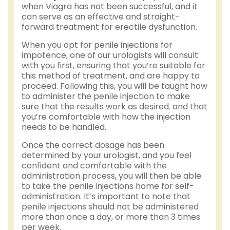
when Viagra has not been successful, and it
can serve as an effective and straight-
forward treatment for erectile dysfunction.
When you opt for penile injections for
impotence, one of our urologists will consult
with you first, ensuring that you’re suitable for
this method of treatment, and are happy to
proceed. Following this, you will be taught how
to administer the penile injection to make
sure that the results work as desired. and that
you’re comfortable with how the injection
needs to be handled.
Once the correct dosage has been
determined by your urologist, and you feel
confident and comfortable with the
administration process, you will then be able
to take the penile injections home for self-
administration. It’s important to note that
penile injections should not be administered
more than once a day, or more than 3 times
per week.