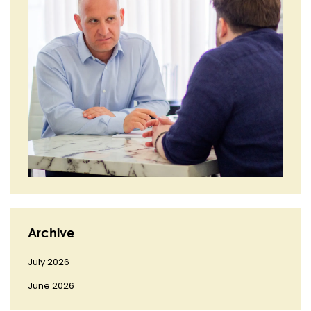
Archive
July 2026
June 2026