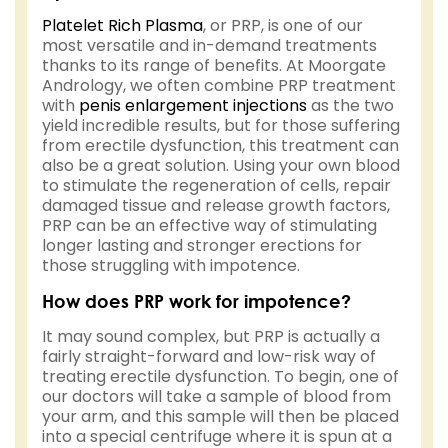
Platelet Rich Plasma
, or PRP, is one of our
most versatile and in-demand treatments
thanks to its range of benefits. At Moorgate
Andrology, we often combine PRP treatment
with
penis enlargement injections
as the two
yield incredible results, but for those suffering
from erectile dysfunction, this treatment can
also be a great solution. Using your own blood
to stimulate the regeneration of cells, repair
damaged tissue and release growth factors,
PRP can be an effective way of stimulating
longer lasting and stronger erections for
those struggling with impotence.
How does PRP work for impotence?
It may sound complex, but PRP is actually a
fairly straight-forward and low-risk way of
treating erectile dysfunction. To begin, one of
our doctors will take a sample of blood from
your arm, and this sample will then be placed
into a special centrifuge where it is spun at a