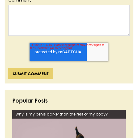
Popular Posts
Why is my penis darker than the rest of my body?