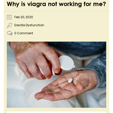
Why is viagra not working for me?
Feb 20, 2020
Erectile Dysfunction
0 Comment