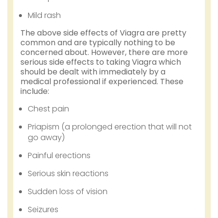
Mild rash
The above side effects of Viagra are pretty
common and are typically nothing to be
concerned about. However, there are more
serious side effects to taking Viagra which
should be dealt with immediately by a
medical professional if experienced. These
include:
Chest pain
Priapism (a prolonged erection that will not
go away)
Painful erections
Serious skin reactions
Sudden loss of vision
Seizures