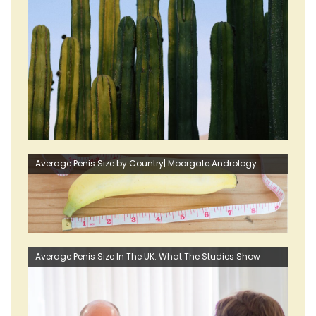
Average Penis Size by Country| Moorgate Andrology
Average Penis Size In The UK: What The Studies Show