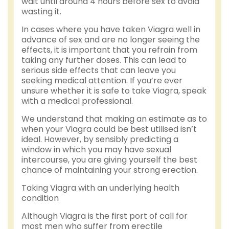
wait until around 4 hours before sex to avoid
wasting it.
In cases where you have taken Viagra well in
advance of sex and are no longer seeing the
effects, it is important that you refrain from
taking any further doses. This can lead to
serious side effects that can leave you
seeking medical attention. If you’re ever
unsure whether it is safe to take Viagra, speak
with a medical professional.
We understand that making an estimate as to
when your Viagra could be best utilised isn’t
ideal. However, by sensibly predicting a
window in which you may have sexual
intercourse, you are giving yourself the best
chance of maintaining your strong erection.
Taking Viagra with an underlying health
condition
Although Viagra is the first port of call for
most men who suffer from erectile