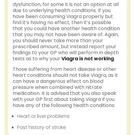
dysfunction, for some it is not an option at all
due to underlying health conditions. If you
have been consuming Viagra properly but
find it’s having no effect, then it’s possible
that you could have another health condition
that you may not have been aware of. Again,
you should
never
take more than your
prescribed amount, but instead report your
findings to your GP who will perform in depth
tests as to why your
Viagra is not working
.
Those suffering from heart disease or other
heart conditions should not take Viagra, as it
can have a dangerous effect on blood
pressure when combined with nitrate
medication. It is advised that you also speak
with your GP first about taking Viagra if you
have any of the following health conditions:
Heart or liver problems
Past history of stroke