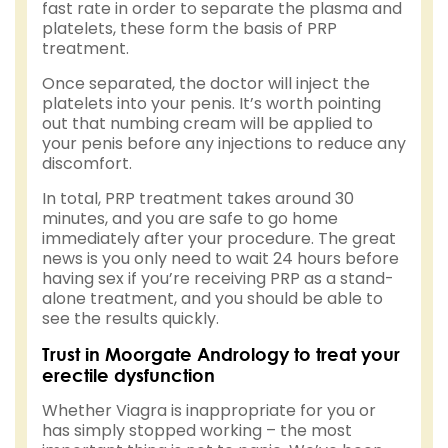
fast rate in order to separate the plasma and
platelets, these form the basis of PRP
treatment.
Once separated, the doctor will inject the
platelets into your penis. It’s worth pointing
out that numbing cream will be applied to
your penis before any injections to reduce any
discomfort.
In total, PRP treatment takes around 30
minutes, and you are safe to go home
immediately after your procedure. The great
news is you only need to wait 24 hours before
having sex if you’re receiving PRP as a stand-
alone treatment, and you should be able to
see the results quickly.
Trust in Moorgate Andrology to treat your
erectile dysfunction
Whether Viagra is inappropriate for you or
has simply stopped working – the most