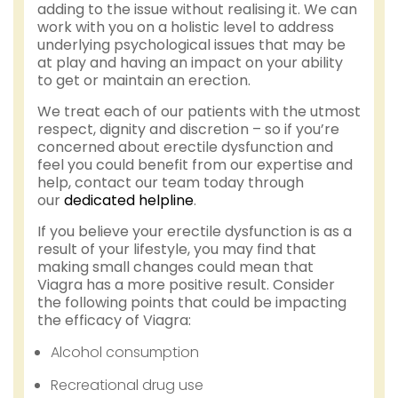
adding to the issue without realising it. We can
work with you on a holistic level to address
underlying psychological issues that may be
at play and having an impact on your ability
to get or maintain an erection.
We treat each of our patients with the utmost
respect, dignity and discretion – so if you’re
concerned about erectile dysfunction and
feel you could benefit from our expertise and
help, contact our team today through
our
dedicated helpline
.
If you believe your erectile dysfunction is as a
result of your lifestyle, you may find that
making small changes could mean that
Viagra has a more positive result. Consider
the following points that could be impacting
the efficacy of Viagra:
Alcohol consumption
Recreational drug use