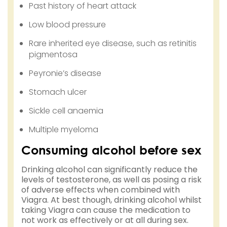
Past history of heart attack
Low blood pressure
Rare inherited eye disease, such as retinitis
pigmentosa
Peyronie’s disease
Stomach ulcer
Sickle cell anaemia
Multiple myeloma
Consuming alcohol before sex
Drinking alcohol can significantly reduce the
levels of testosterone, as well as posing a risk
of adverse effects when combined with
Viagra. At best though, drinking alcohol whilst
taking Viagra can cause the medication to
not work as effectively or at all during sex.