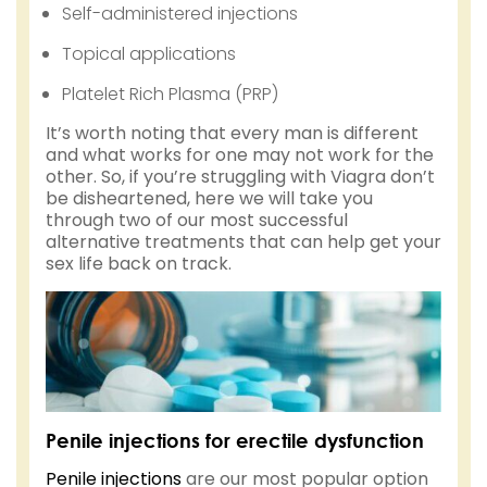
Self-administered injections
Topical applications
Platelet Rich Plasma (PRP)
It’s worth noting that every man is different
and what works for one may not work for the
other. So, if you’re struggling with Viagra don’t
be disheartened, here we will take you
through two of our most successful
alternative treatments that can help get your
sex life back on track.
Penile injections for erectile dysfunction
Penile injections
are our most popular option