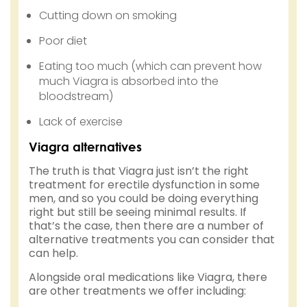
Cutting down on smoking
Poor diet
Eating too much (which can prevent how
much Viagra is absorbed into the
bloodstream)
Lack of exercise
Viagra alternatives
The truth is that Viagra just isn’t the right
treatment for erectile dysfunction in some
men, and so you could be doing everything
right but still be seeing minimal results. If
that’s the case, then there are a number of
alternative treatments you can consider that
can help.
Alongside oral medications like Viagra, there
are other treatments we offer including: