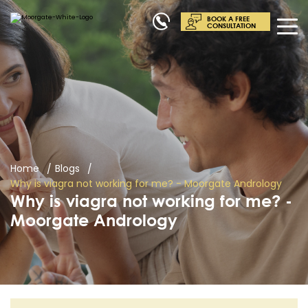
BOOK A FREE
CONSULTATION
Home
Blogs
Why is viagra not working for me? - Moorgate Andrology
Why is viagra not working for me? -
Moorgate Andrology