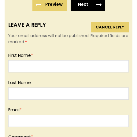
Preview
Next
LEAVE A REPLY
CANCEL REPLY
Your email address will not be published. Required fields are
marked
*
First Name
*
Last Name
Email
*
Comment
*