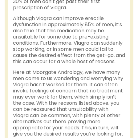
30% of men don’t get past their first
prescription of Viagra.
Although Viagra can improve erectile
dysfunction in approximately 85% of men, it’s
also true that this medication may be
unsuitable for some due to pre-existing
conditions. Furthermore, Viagra can suddenly
stop working, or in some men could fail to
cause the desired effect from the get-go, and
this can occur for a whole host of reasons.
Here at Moorgate Andrology, we have many
men come to us wondering and worrying why
Viagra hasn’t worked for them. It can often
invoke feelings of concern that no treatment
may ever work for them, which simply isn’t
the case. With the reasons listed above, you
can be reassured that unsuitability with
Viagra can be common, with plenty of other
alternatives out there proving more
appropriate for your needs. This, in turn, will
give you the desired results you’re looking for.