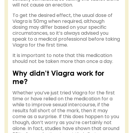
will not cause an erection.
To get the desired effect, the usual dose of
Viagra is 50mg when required, although
dosing may differ based on your specific
circumstances, so it’s always advised you
speak to a medical professional before taking
Viagra for the first time.
It is important to note that this medication
should not be taken more than once a day.
Why didn’t Viagra work for
me?
Whether you’ve just tried Viagra for the first
time or have relied on the medication for a
while to improve sexual intercourse, if the
results fall short of the mark, then it may
come as a surprise. If this does happen to you
though, don’t worry as you’re certainly not
alone. In fact, studies have shown that around