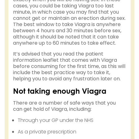
cases, you could be taking Viagra too last
minute, in which case you may find that you
cannot get or maintain an erection during sex.
The best window to take Viagra is anywhere
between 4 hours and 30 minutes before sex,
although it should be noted that it can take
anywhere up to 60 minutes to take effect.
It’s advised that you read the patient
information leaflet that comes with Viagra
before consuming for the first time, as this will
include the best practice way to take it,
helping you to avoid any frustration later on.
Not taking enough Viagra
There are a number of safe ways that you
can get hold of Viagra, including:
Through your GP under the NHS
As a private prescription