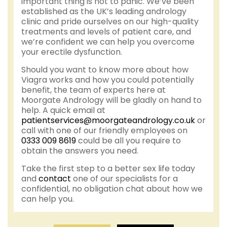
important thing is not to panic. We’ve been
established as the UK’s leading andrology
clinic and pride ourselves on our high-quality
treatments and levels of patient care, and
we’re confident we can help you overcome
your erectile dysfunction.
Should you want to know more about how
Viagra works and how you could potentially
benefit, the team of experts here at
Moorgate Andrology will be gladly on hand to
help. A quick email at
patientservices@moorgateandrology.co.uk
or
call with one of our friendly employees on
0333 009 8619
could be all you require to
obtain the answers you need.
Take the first step to a better sex life today
and
contact
one of our specialists for a
confidential, no obligation chat about how we
can help you.