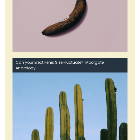
Can your Erect Penis Size Fluctuate?. Moorgate
Andrology