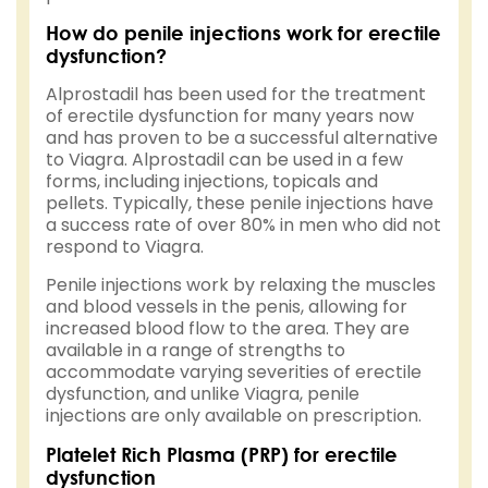
How do penile injections work for erectile
dysfunction?
Alprostadil has been used for the treatment
of erectile dysfunction for many years now
and has proven to be a successful alternative
to Viagra. Alprostadil can be used in a few
forms, including injections, topicals and
pellets. Typically, these penile injections have
a success rate of over 80% in men who did not
respond to Viagra.
Penile injections work by relaxing the muscles
and blood vessels in the penis, allowing for
increased blood flow to the area. They are
available in a range of strengths to
accommodate varying severities of erectile
dysfunction, and unlike Viagra, penile
injections are only available on prescription.
Platelet Rich Plasma (PRP) for erectile
dysfunction