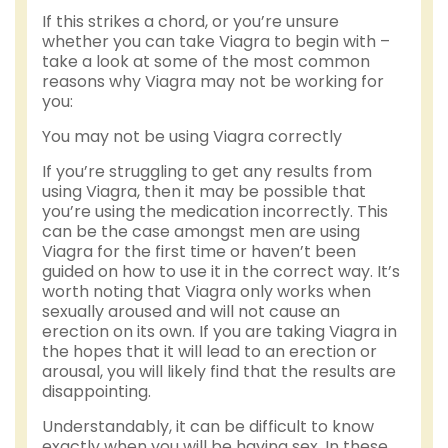
If this strikes a chord, or you’re unsure
whether you can take Viagra to begin with –
take a look at some of the most common
reasons why Viagra may not be working for
you:
You may not be using Viagra correctly
If you’re struggling to get any results from
using Viagra, then it may be possible that
you’re using the medication incorrectly. This
can be the case amongst men are using
Viagra for the first time or haven’t been
guided on how to use it in the correct way. It’s
worth noting that Viagra only works when
sexually aroused and will not cause an
erection on its own. If you are taking Viagra in
the hopes that it will lead to an erection or
arousal, you will likely find that the results are
disappointing.
Understandably, it can be difficult to know
exactly when you will be having sex. In these