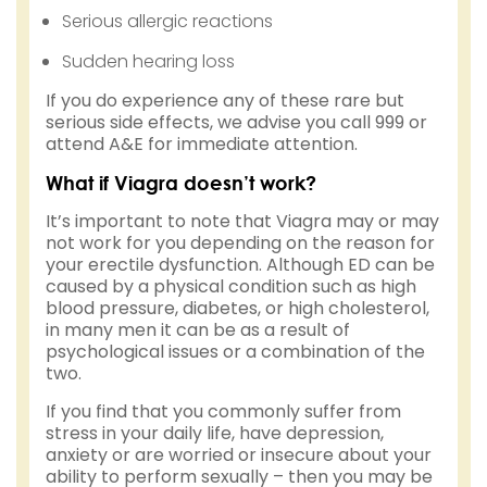
Serious allergic reactions
Sudden hearing loss
If you do experience any of these rare but
serious side effects, we advise you call 999 or
attend A&E for immediate attention.
What if Viagra doesn’t work?
It’s important to note that Viagra may or may
not work for you depending on the reason for
your erectile dysfunction. Although ED can be
caused by a physical condition such as high
blood pressure, diabetes, or high cholesterol,
in many men it can be as a result of
psychological issues or a combination of the
two.
If you find that you commonly suffer from
stress in your daily life, have depression,
anxiety or are worried or insecure about your
ability to perform sexually – then you may be