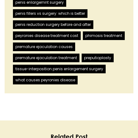
penis enlargemnt surgery
penis fillers vs surgery: which is better
penis reduction surgery before and after
peyronies disease treatment cost
phimosis treatment
premature ejaculation causes
premature ejaculation treatment
preputioplasty
tissue-interposition penis enlargement surgery
what causes peyronies disease
Related Post