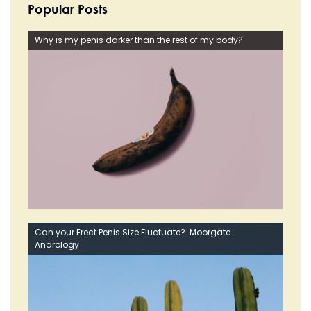
Popular Posts
Why is my penis darker than the rest of my body?
Can your Erect Penis Size Fluctuate?. Moorgate
Andrology