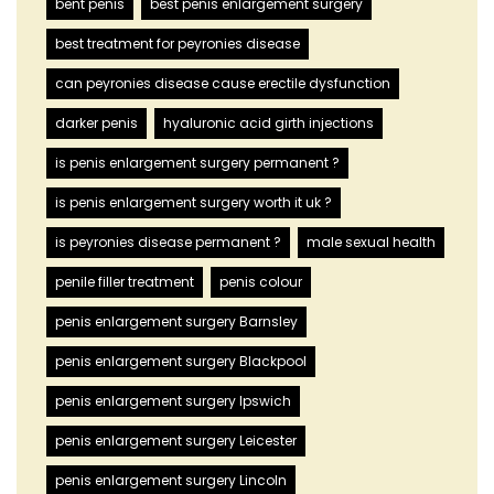
bent penis
best penis enlargement surgery
best treatment for peyronies disease
can peyronies disease cause erectile dysfunction
darker penis
hyaluronic acid girth injections
is penis enlargement surgery permanent ?
is penis enlargement surgery worth it uk ?
is peyronies disease permanent ?
male sexual health
penile filler treatment
penis colour
penis enlargement surgery Barnsley
penis enlargement surgery Blackpool
penis enlargement surgery Ipswich
penis enlargement surgery Leicester
penis enlargement surgery Lincoln