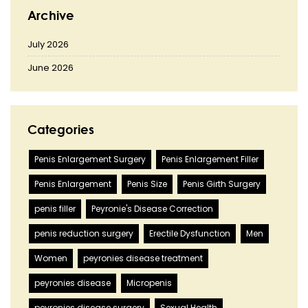
Archive
July 2026
June 2026
Categories
Penis Enlargement Surgery
Penis Enlargement Filler
Penis Enlargement
Penis Size
Penis Girth Surgery
penis filler
Peyronie's Disease Correction
penis reduction surgery
Erectile Dysfunction
Men
Women
peyronies disease treatment
peyronies disease
Micropenis
peyronies disease surgery
Sexual Health