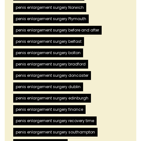
penis enlargement surgery Norwich
penis enlargement surgery Plymouth
penis enlargement surgery before and after
penis enlargement surgery belfast
penis enlargement surgery bolton
penis enlargement surgery bradford
penis enlargement surgery doncaster
penis enlargement surgery dublin
penis enlargement surgery edinburgh
penis enlargement surgery finance
penis enlargement surgery recovery time
penis enlargement surgery southampton