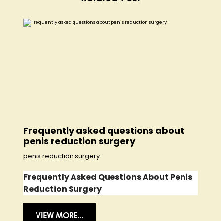
Frequently asked questions about
penis reduction surgery
penis reduction surgery
Frequently Asked Questions About Penis
Reduction Surgery
VIEW MORE...