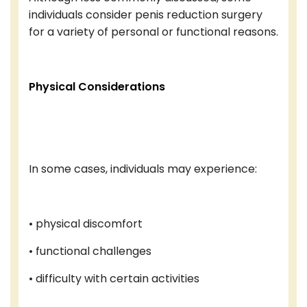
individuals consider penis reduction surgery
for a variety of personal or functional reasons.
Physical Considerations
In some cases, individuals may experience:
• physical discomfort
• functional challenges
• difficulty with certain activities