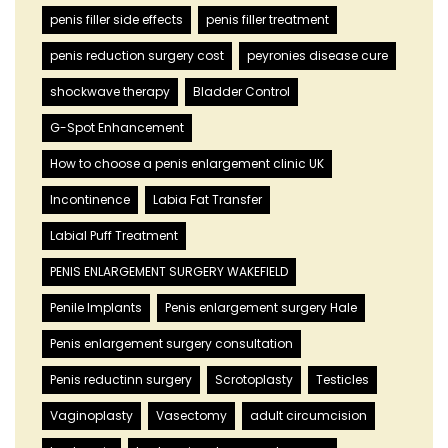
penis filler side effects
penis filler treatment
penis reduction surgery cost
peyronies disease cure
shockwave therapy
Bladder Control
G-Spot Enhancement
How to choose a penis enlargement clinic UK
Incontinence
Labia Fat Transfer
Labial Puff Treatment
PENIS ENLARGEMENT SURGERY WAKEFIELD
Penile Implants
Penis enlargement surgery Hale
Penis enlargement surgery consultation
Penis reductinn surgery
Scrotoplasty
Testicles
Vaginoplasty
Vasectomy
adult circumcision