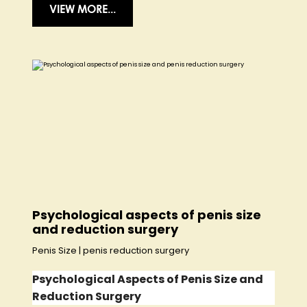
VIEW MORE...
Psychological aspects of penis size
and reduction surgery
Penis Size
|
penis reduction surgery
Psychological Aspects of Penis Size and
Reduction Surgery