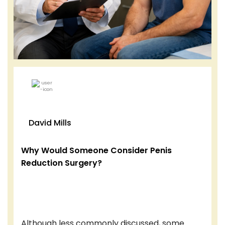
David Mills
Why Would Someone Consider Penis
Reduction Surgery?
Although less commonly discussed, some