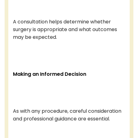
A consultation helps determine whether
surgery is appropriate and what outcomes
may be expected.
Making an Informed Decision
As with any procedure, careful consideration
and professional guidance are essential.