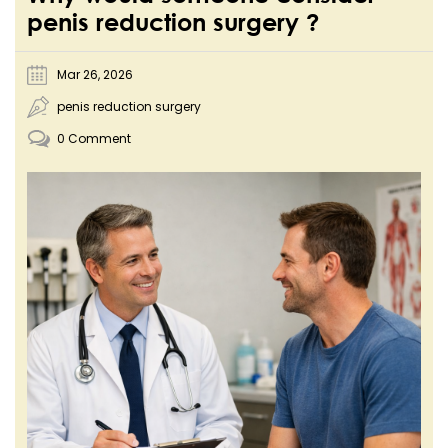
penis reduction surgery ?
Mar 26, 2026
penis reduction surgery
0 Comment