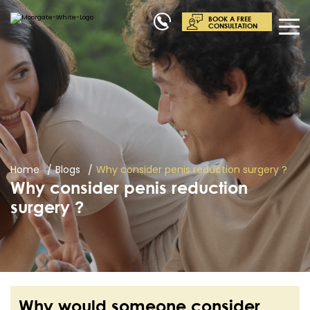
BOOK A FREE
CONSULTATION
Home
Blogs
Why consider penis reduction surgery ?
Why consider penis reduction
surgery ?
Why would someone consider