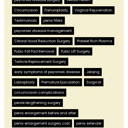
Circumcision
Frenuloplasty
Vaginal Rejuvenation
Testimonials
penis fillers
peyronies disease management
Clitoral Hood Reduction Surgery
Platelet Rich Plasma
Pubic Fat Pad Removal
Pubic Lift Surgery
Testicle Replacement Surgery
early symptoms of peyronies disease
Jelqing
Labiaplasty
Premature Ejaculation
Surgical
circumcision complications
penile lengthening surgery
penis enlargement before and after
penis enlargement surgery cost
penis extender