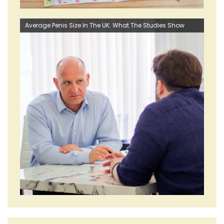
Average Penis Size In The UK: What The Studies Show