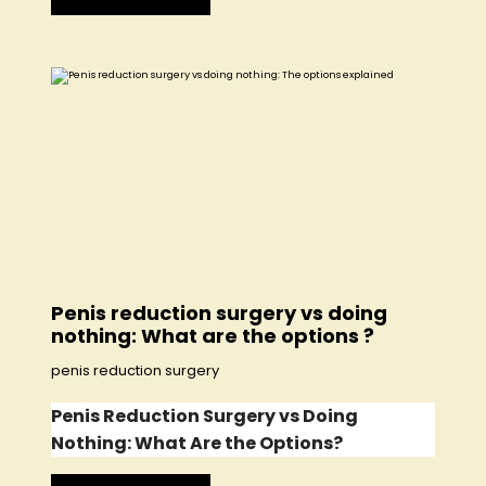
Penis reduction surgery vs doing
nothing: What are the options ?
penis reduction surgery
Penis Reduction Surgery vs Doing
Nothing: What Are the Options?