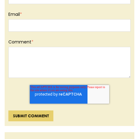
Email
*
Comment
*