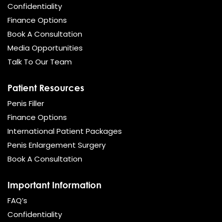
Confidentiality
Finance Options
Book A Consultation
Media Opportunities
Talk To Our Team
Patient Resources
Penis Filler
Finance Options
International Patient Packages
Penis Enlargement Surgery
Book A Consultation
Important Information
FAQ’s
Confidentiality