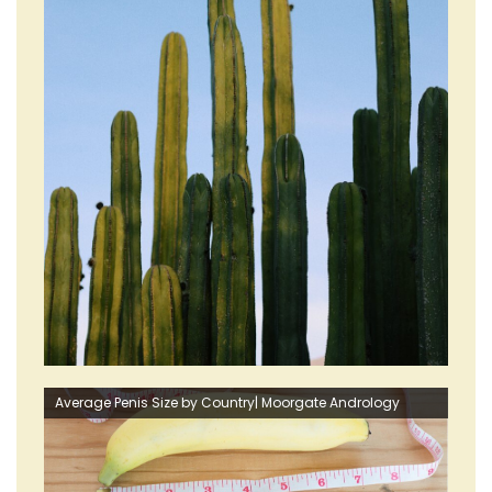
Average Penis Size by Country| Moorgate Andrology