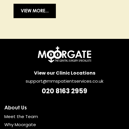
VIEW MORE...
View our Clinic Locations
support@mmspatientservices.co.uk
020 8163 2959
About Us
Meet the Team
Why Moorgate