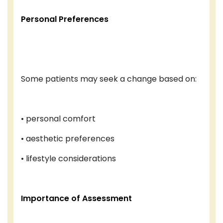
Personal Preferences
Some patients may seek a change based on:
• personal comfort
• aesthetic preferences
• lifestyle considerations
Importance of Assessment