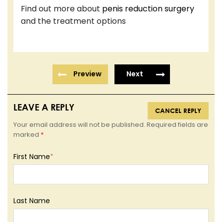
Find out more about
penis reduction surgery
and the treatment options
Preview
Next
LEAVE A REPLY
CANCEL REPLY
Your email address will not be published. Required fields are
marked
*
First Name
*
Last Name