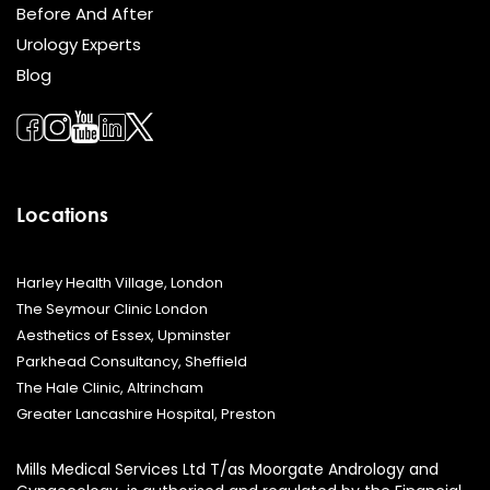
Before And After
Urology Experts
Blog
Locations
Harley Health Village, London
The Seymour Clinic London
Aesthetics of Essex, Upminster
Parkhead Consultancy, Sheffield
The Hale Clinic, Altrincham
Greater Lancashire Hospital, Preston
Mills Medical Services Ltd T/as Moorgate Andrology and