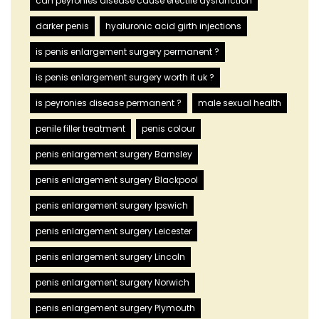
can peyronies disease cause erectile dysfunction
darker penis
hyaluronic acid girth injections
is penis enlargement surgery permanent ?
is penis enlargement surgery worth it uk ?
is peyronies disease permanent ?
male sexual health
penile filler treatment
penis colour
penis enlargement surgery Barnsley
penis enlargement surgery Blackpool
penis enlargement surgery Ipswich
penis enlargement surgery Leicester
penis enlargement surgery Lincoln
penis enlargement surgery Norwich
penis enlargement surgery Plymouth