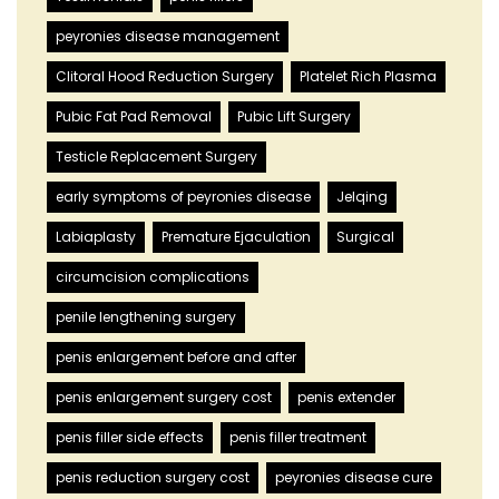
peyronies disease management
Clitoral Hood Reduction Surgery
Platelet Rich Plasma
Pubic Fat Pad Removal
Pubic Lift Surgery
Testicle Replacement Surgery
early symptoms of peyronies disease
Jelqing
Labiaplasty
Premature Ejaculation
Surgical
circumcision complications
penile lengthening surgery
penis enlargement before and after
penis enlargement surgery cost
penis extender
penis filler side effects
penis filler treatment
penis reduction surgery cost
peyronies disease cure