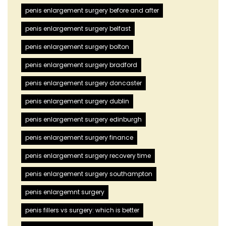
penis enlargement surgery before and after
penis enlargement surgery belfast
penis enlargement surgery bolton
penis enlargement surgery bradford
penis enlargement surgery doncaster
penis enlargement surgery dublin
penis enlargement surgery edinburgh
penis enlargement surgery finance
penis enlargement surgery recovery time
penis enlargement surgery southampton
penis enlargemnt surgery
penis fillers vs surgery: which is better