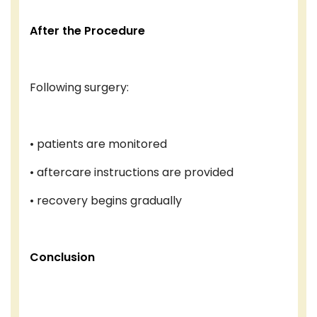
After the Procedure
Following surgery:
• patients are monitored
• aftercare instructions are provided
• recovery begins gradually
Conclusion