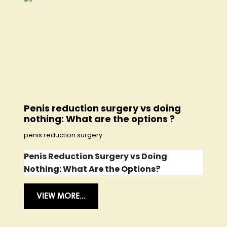
Penis reduction surgery vs doing
nothing: What are the options ?
penis reduction surgery
Penis Reduction Surgery vs Doing
Nothing: What Are the Options?
VIEW MORE...