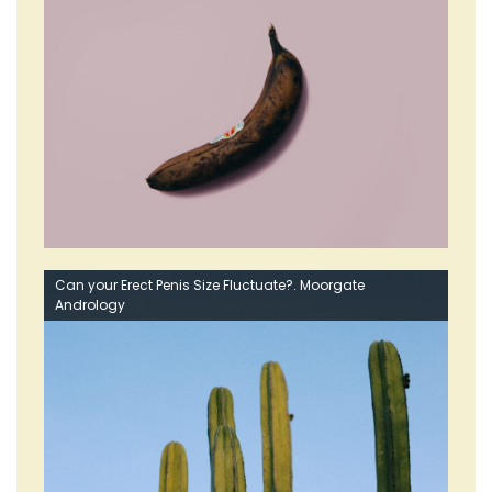
Can your Erect Penis Size Fluctuate?. Moorgate
Andrology