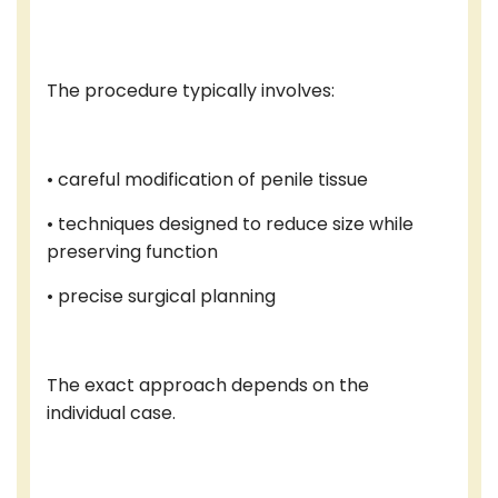
The procedure typically involves:
• careful modification of penile tissue
• techniques designed to reduce size while
preserving function
• precise surgical planning
The exact approach depends on the
individual case.