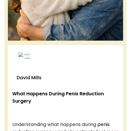
David Mills
What Happens During Penis Reduction
Surgery
Understanding what happens during
penis