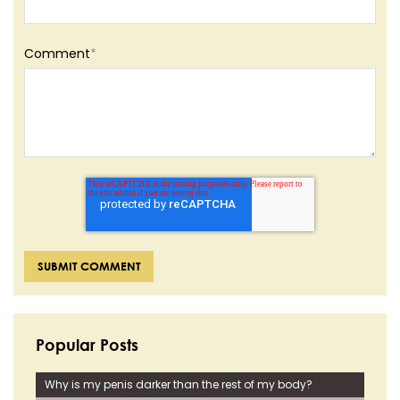
Comment
*
Popular Posts
Why is my penis darker than the rest of my body?