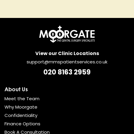
View our Clinic Locations
support@mmspatientservices.co.uk
020 8163 2959
About Us
Meet the Team
Why Moorgate
Confidentiality
Finance Options
Book A Consultation