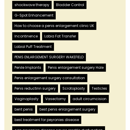
shockwave therapy
Bladder Control
G-Spot Enhancement
How to choose a penis enlargement clinic UK
Incontinence
Labia Fat Transfer
Labial Puff Treatment
PENIS ENLARGEMENT SURGERY WAKEFIELD
Penile Implants
Penis enlargement surgery Hale
Penis enlargement surgery consultation
Penis reductinn surgery
Scrotoplasty
Testicles
Vaginoplasty
Vasectomy
adult circumcision
bent penis
best penis enlargement surgery
best treatment for peyronies disease