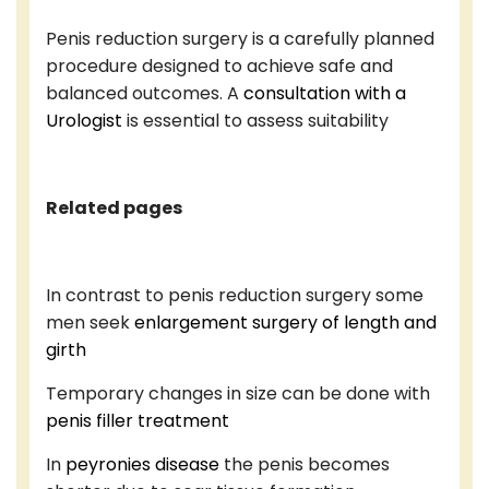
Penis reduction surgery is a carefully planned
procedure designed to achieve safe and
balanced outcomes. A
consultation with a
Urologist
is essential to assess suitability
Related pages
In contrast to penis reduction surgery some
men seek
enlargement surgery of length and
girth
Temporary changes in size can be done with
penis filler treatment
In
peyronies disease
the penis becomes