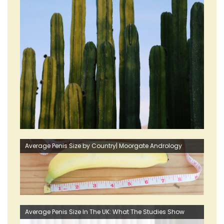
Average Penis Size by Country| Moorgate Andrology
Average Penis Size In The UK: What The Studies Show