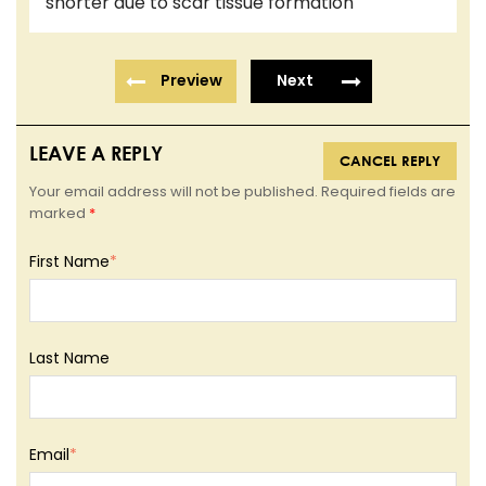
shorter due to scar tissue formation
Preview
Next
LEAVE A REPLY
CANCEL REPLY
Your email address will not be published. Required fields are
marked
*
First Name
*
Last Name
Email
*