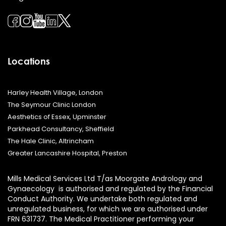
Locations
Harley Health Village, London
The Seymour Clinic London
Aesthetics of Essex, Upminster
Parkhead Consultancy, Sheffield
The Hale Clinic, Altrincham
Greater Lancashire Hospital, Preston
Mills Medical Services Ltd T/as Moorgate Andrology and
Gynaecology is authorised and regulated by the Financial
Conduct Authority. We undertake both regulated and
unregulated business, for which we are authorised under
FRN 631737. The Medical Practitioner performing your