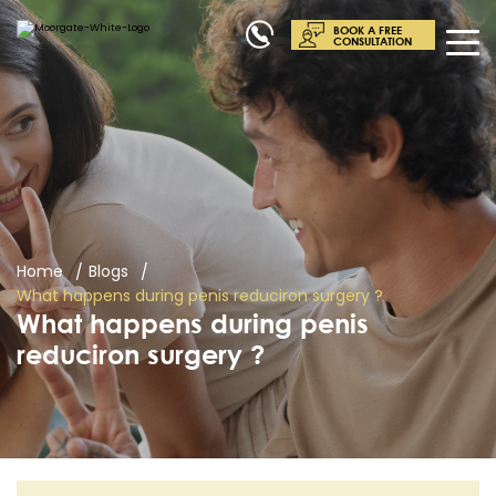
BOOK A FREE
CONSULTATION
Home
Blogs
What happens during penis reduciron surgery ?
What happens during penis
reduciron surgery ?