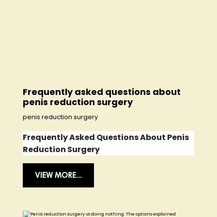
Frequently asked questions about
penis reduction surgery
penis reduction surgery
Frequently Asked Questions About Penis
Reduction Surgery
VIEW MORE...