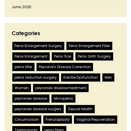
June 2026
Categories
Penis Enlargement Surgery
Penis Enlargement Filler
Penis Enlargement
Penis Size
Penis Girth Surgery
penis filler
Peyronie's Disease Correction
penis reduction surgery
Erectile Dysfunction
Men
Women
peyronies disease treatment
peyronies disease
Micropenis
peyronies disease surgery
Sexual Health
Circumcision
Frenuloplasty
Vaginal Rejuvenation
Testimonials
penis fillers