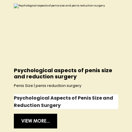
Psychological aspects of penis size
and reduction surgery
Penis Size
|
penis reduction surgery
Psychological Aspects of Penis Size and
Reduction Surgery
VIEW MORE...