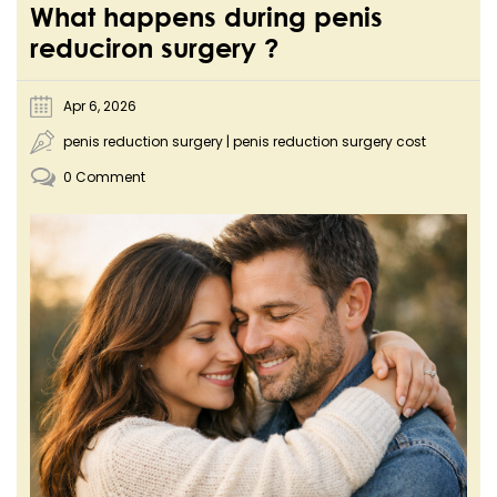
What happens during penis
reduciron surgery ?
Apr 6, 2026
penis reduction surgery
|
penis reduction surgery cost
0 Comment