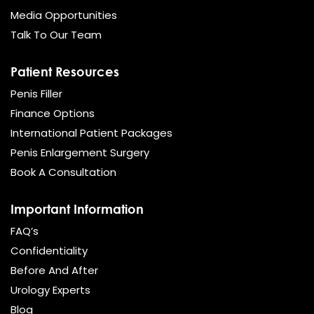
Media Opportunities
Talk To Our Team
Patient Resources
Penis Filler
Finance Options
International Patient Packages
Penis Enlargement Surgery
Book A Consultation
Important Information
FAQ’s
Confidentiality
Before And After
Urology Experts
Blog