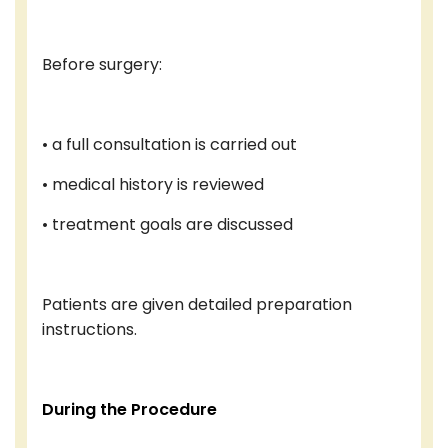
Before surgery:
• a full consultation is carried out
• medical history is reviewed
• treatment goals are discussed
Patients are given detailed preparation
instructions.
During the Procedure