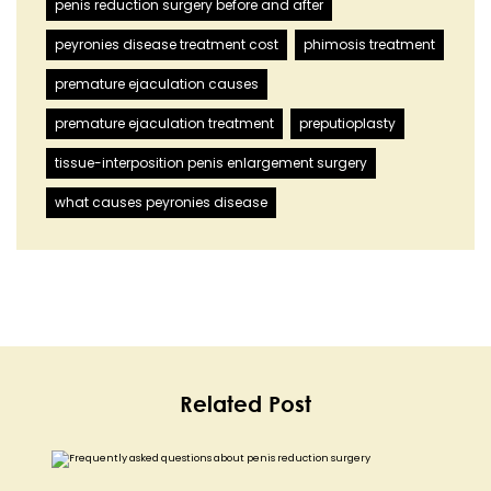
penis reduction surgery before and after
peyronies disease treatment cost
phimosis treatment
premature ejaculation causes
premature ejaculation treatment
preputioplasty
tissue-interposition penis enlargement surgery
what causes peyronies disease
Related Post