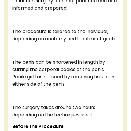
reduction surgery
can help patients feel more
informed and prepared.
The procedure is tailored to the individual,
depending on anatomy and treatment goals
The penis can be shortened in length by
cutting the corporal bodies of the penis.
Penile girth is reduced by removing tissue on
either side of the penis.
The surgery takes around two hours
depending on the techniques used
Before the Procedure