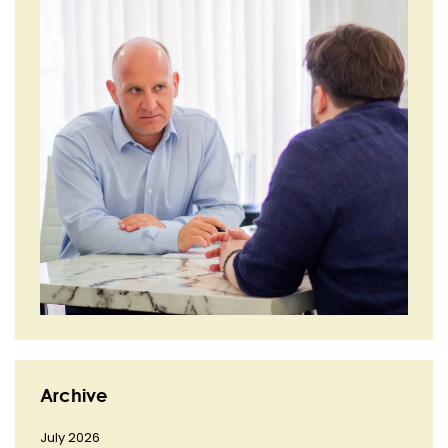
Archive
July 2026