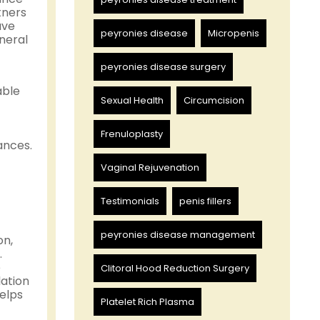
tners
ave
peyronies disease
Micropenis
eneral
peyronies disease surgery
able
Sexual Health
Circumcision
Frenuloplasty
ances.
Vaginal Rejuvenation
Testimonials
penis fillers
peyronies disease management
on,
.
e
Clitoral Hood Reduction Surgery
lation
helps
Platelet Rich Plasma