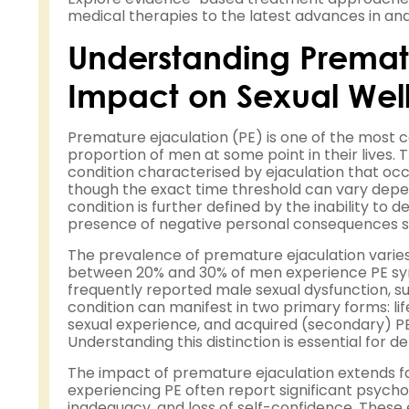
medical therapies to the latest advances in and
Understanding Prematu
Impact on Sexual Wel
Premature ejaculation (PE) is one of the most 
proportion of men at some point in their lives. 
condition characterised by ejaculation that oc
though the exact time threshold can vary depe
condition is further defined by the inability to d
presence of negative personal consequences such
The prevalence of premature ejaculation varies 
between 20% and 30% of men experience PE symp
frequently reported male sexual dysfunction, s
condition can manifest in two primary forms: li
sexual experience, and acquired (secondary) PE,
Understanding this distinction is essential fo
The impact of premature ejaculation extends fa
experiencing PE often report significant psycho
inadequacy, and loss of self-confidence. Thes