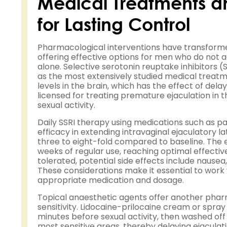
Medical Treatments a
for Lasting Control
Pharmacological interventions have transform
offering effective options for men who do not 
alone. Selective serotonin reuptake inhibitors 
as the most extensively studied medical treatm
levels in the brain, which has the effect of dela
licensed for treating premature ejaculation in
sexual activity.
Daily SSRI therapy using medications such as par
efficacy in extending intravaginal ejaculatory l
three to eight-fold compared to baseline. The e
weeks of regular use, reaching optimal effectiv
tolerated, potential side effects include nausea,
These considerations make it essential to work 
appropriate medication and dosage.
Topical anaesthetic agents offer another phar
sensitivity. Lidocaine-prilocaine cream or spra
minutes before sexual activity, then washed of
most sensitive areas, thereby delaying ejacula