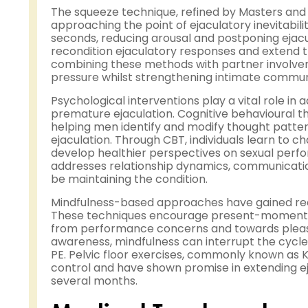
The squeeze technique, refined by Masters and
approaching the point of ejaculatory inevitabilit
seconds, reducing arousal and postponing ejacu
recondition ejaculatory responses and extend t
combining these methods with partner involve
pressure whilst strengthening intimate commun
Psychological interventions play a vital role in
premature ejaculation. Cognitive behavioural t
helping men identify and modify thought patte
ejaculation. Through CBT, individuals learn to c
develop healthier perspectives on sexual perfo
addresses relationship dynamics, communication
be maintaining the condition.
Mindfulness-based approaches have gained reco
These techniques encourage present-moment aw
from performance concerns and towards pleasu
awareness, mindfulness can interrupt the cycl
PE. Pelvic floor exercises, commonly known as K
control and have shown promise in extending e
several months.