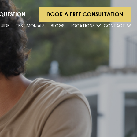
 QUESTION
BOOK A FREE CONSULTATION
GUIDE
TESTIMONIALS
BLOGS
LOCATIONS
CONTACT