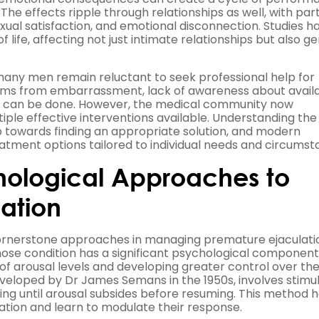
The effects ripple through relationships as well, with par
exual satisfaction, and emotional disconnection. Studies h
f life, affecting not just intimate relationships but also g
 many men remain reluctant to seek professional help for
stems from embarrassment, lack of awareness about avail
ng can be done. However, the medical community now
tiple effective interventions available. Understanding the
ep towards finding an appropriate solution, and modern
tment options tailored to individual needs and circumst
hological Approaches to
ation
cornerstone approaches in managing premature ejaculati
whose condition has a significant psychological component
f arousal levels and developing greater control over th
eveloped by Dr James Semans in the 1950s, involves stimu
using until arousal subsides before resuming. This method 
tion and learn to modulate their response.