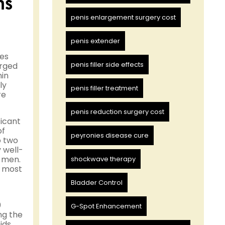
ns
penis enlargement surgery cost
penis extender
ues
penis filler side effects
erged
nin
ly
penis filler treatment
re
penis reduction surgery cost
ficant
of
peyronies disease cure
o two
 well-
e men.
shockwave therapy
e most
Bladder Control
0
G-Spot Enhancement
ng the
ids