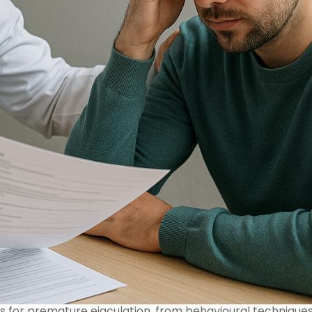
for premature ejaculation, from behavioural technique