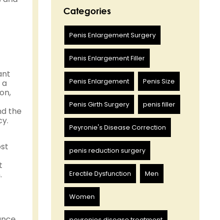
Categories
Penis Enlargement Surgery
Penis Enlargement Filler
ant
Penis Enlargement
Penis Size
 a
on,
Penis Girth Surgery
penis filler
nd the
cy.
Peyronie's Disease Correction
ost
penis reduction surgery
t
.
Erectile Dysfunction
Men
Women
ance
peyronies disease treatment