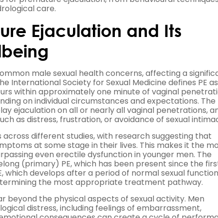
rological care.
re Ejaculation and Its
lbeing
common male sexual health concerns, affecting a signific
The International Society for Sexual Medicine defines PE as
curs within approximately one minute of vaginal penetrati
nding on individual circumstances and expectations. The
elay ejaculation on all or nearly all vaginal penetrations, a
 as distress, frustration, or avoidance of sexual intima
across different studies, with research suggesting that
toms at some stage in their lives. This makes it the m
urpassing even erectile dysfunction in younger men. The
felong (primary) PE, which has been present since the firs
 which develops after a period of normal sexual function
r determining the most appropriate treatment pathway.
r beyond the physical aspects of sexual activity. Men
logical distress, including feelings of embarrassment,
e emotional consequences can create a cycle of perform