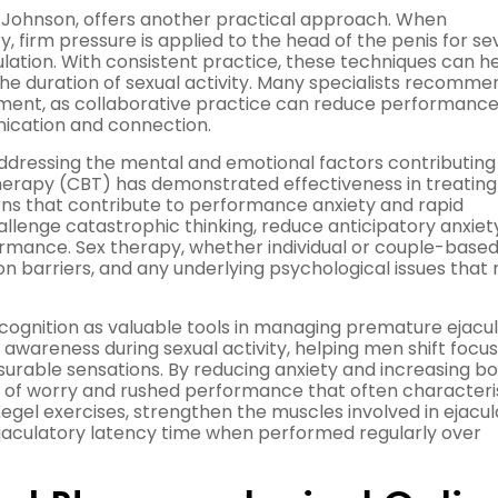
 Johnson, offers another practical approach. When
y, firm pressure is applied to the head of the penis for se
lation. With consistent practice, these techniques can h
he duration of sexual activity. Many specialists recomme
ment, as collaborative practice can reduce performanc
ication and connection.
 addressing the mental and emotional factors contributing
herapy (CBT) has demonstrated effectiveness in treating
rns that contribute to performance anxiety and rapid
hallenge catastrophic thinking, reduce anticipatory anxiet
rmance. Sex therapy, whether individual or couple-based
 barriers, and any underlying psychological issues that
gnition as valuable tools in managing premature ejacul
areness during sexual activity, helping men shift focu
rable sensations. By reducing anxiety and increasing b
e of worry and rushed performance that often characteri
egel exercises, strengthen the muscles involved in ejacu
jaculatory latency time when performed regularly over