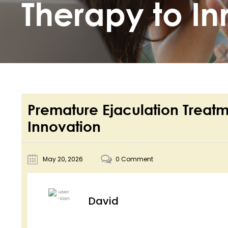
Therapy to In
Premature Ejaculation Treatm
Innovation
May 20, 2026
0 Comment
David