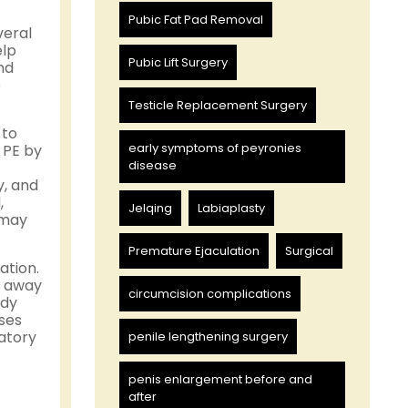
Pubic Fat Pad Removal
veral
elp
Pubic Lift Surgery
nd
e
Testicle Replacement Surgery
 to
early symptoms of peyronies
 PE by
disease
y, and
,
Jelqing
Labiaplasty
 may
Premature Ejaculation
Surgical
ation.
s away
circumcision complications
ody
ses
latory
penile lengthening surgery
penis enlargement before and
after