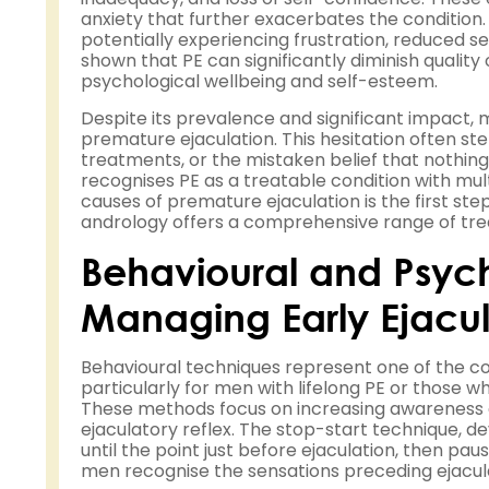
anxiety that further exacerbates the condition. 
potentially experiencing frustration, reduced s
shown that PE can significantly diminish quality o
psychological wellbeing and self-esteem.
Despite its prevalence and significant impact,
premature ejaculation. This hesitation often 
treatments, or the mistaken belief that nothi
recognises PE as a treatable condition with mul
causes of premature ejaculation is the first st
andrology offers a comprehensive range of trea
Behavioural and Psyc
Managing Early Ejacul
Behavioural techniques represent one of the 
particularly for men with lifelong PE or those 
These methods focus on increasing awareness o
ejaculatory reflex. The stop-start technique, d
until the point just before ejaculation, then pa
men recognise the sensations preceding ejacula