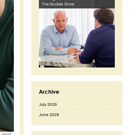
The Studies Show
Archive
July 2026
June 2026
s and