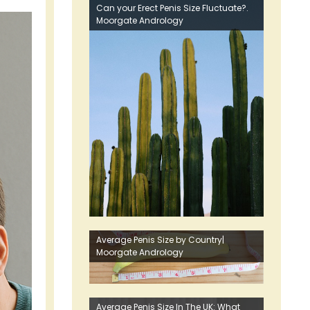
Can your Erect Penis Size Fluctuate?.
Moorgate Andrology
Average Penis Size by Country|
Moorgate Andrology
Average Penis Size In The UK: What