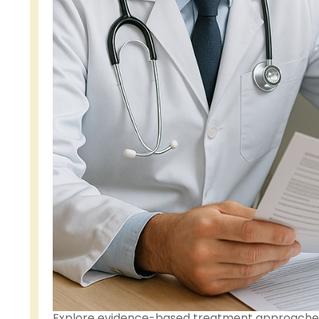
Explore evidence-based treatment approaches 