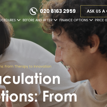
020 8163 2959
ASK US A
OCEDURES
BEFORE AND AFTER
FINANCE OPTIONS
PRICE 
s: From Therapy to Innovation
aculation
tions: From