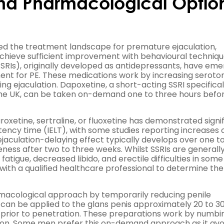
nd Pharmacological Optio
ed the treatment landscape for premature ejaculation,
achieve sufficient improvement with behavioural techniq
(SSRIs), originally developed as antidepressants, have em
ent for PE. These medications work by increasing seroto
ying ejaculation. Dapoxetine, a short-acting SSRI specifical
 the UK, can be taken on-demand one to three hours befo
oxetine, sertraline, or fluoxetine has demonstrated signi
atency time (IELT), with some studies reporting increases 
jaculation-delaying effect typically develops over one t
eness after two to three weeks. Whilst SSRIs are generally
 fatigue, decreased libido, and erectile difficulties in som
with a qualified healthcare professional to determine th
macological approach by temporarily reducing penile
y can be applied to the glans penis approximately 20 to 3
f prior to penetration. These preparations work by numbi
tion. Some men prefer this on-demand approach as it avo