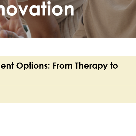
novation
ent Options: From Therapy to