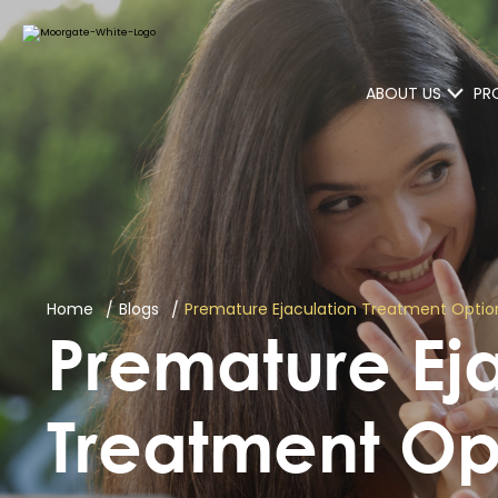
ABOUT US
PR
Home
Blogs
Premature Ejaculation Treatment Option
Premature Ej
Treatment Op