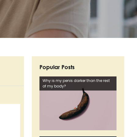
Popular Posts
Why is my penis darker than the rest
of my body?