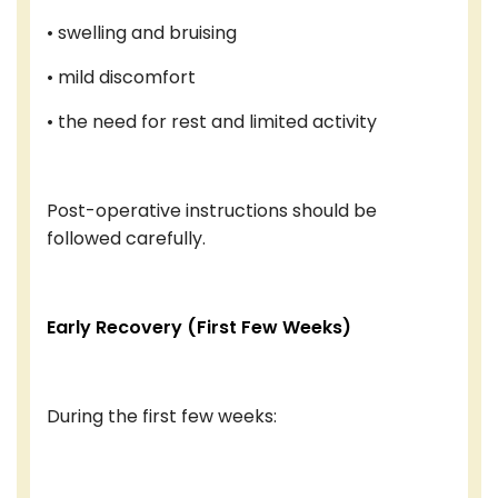
• swelling and bruising
• mild discomfort
• the need for rest and limited activity
Post-operative instructions should be
followed carefully.
Early Recovery (First Few Weeks)
During the first few weeks: