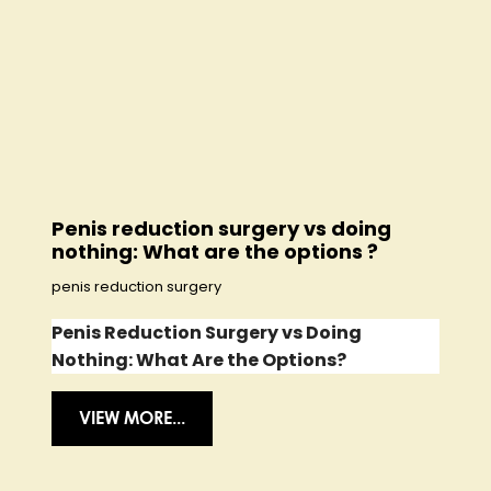
Penis reduction surgery vs doing
nothing: What are the options ?
penis reduction surgery
Penis Reduction Surgery vs Doing
Nothing: What Are the Options?
VIEW MORE...