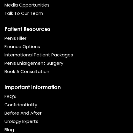
Media Opportunities
Talk To Our Team
Patient Resources
Penis Filler
Finance Options
International Patient Packages
Penis Enlargement Surgery
Book A Consultation
Important Information
FAQ’s
Confidentiality
Before And After
Urology Experts
Blog