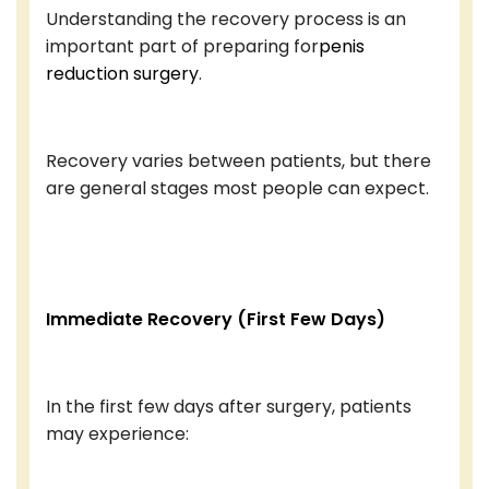
Understanding the recovery process is an
important part of preparing for
penis
reduction surgery
.
Recovery varies between patients, but there
are general stages most people can expect.
Immediate Recovery (First Few Days)
In the first few days after surgery, patients
may experience: