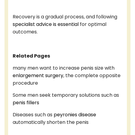
Recovery is a gradual process, and following
specialist advice is essential
for optimal
outcomes.
Related Pages
many men want to increase penis size with
enlargement surgery
, the complete opposite
procedure
Some men seek temporary solutions such as
penis fillers
Diseases such as
peyronies disease
automatically shorten the penis