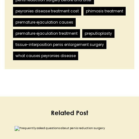
peyronies disease treatment cost
phimosis treatment
premature ejaculation causes
premature ejaculation treatment
preputioplasty
tissue-interposition penis enlargement surgery
what causes peyronies disease
Related Post