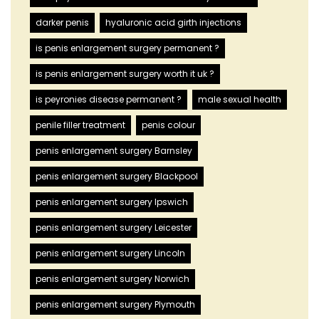
darker penis
hyaluronic acid girth injections
is penis enlargement surgery permanent ?
is penis enlargement surgery worth it uk ?
is peyronies disease permanent ?
male sexual health
penile filler treatment
penis colour
penis enlargement surgery Barnsley
penis enlargement surgery Blackpool
penis enlargement surgery Ipswich
penis enlargement surgery Leicester
penis enlargement surgery Lincoln
penis enlargement surgery Norwich
penis enlargement surgery Plymouth