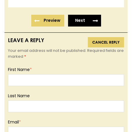
Preview
Next
LEAVE A REPLY
CANCEL REPLY
Your email address will not be published. Required fields are
marked
*
First Name
*
Last Name
Email
*