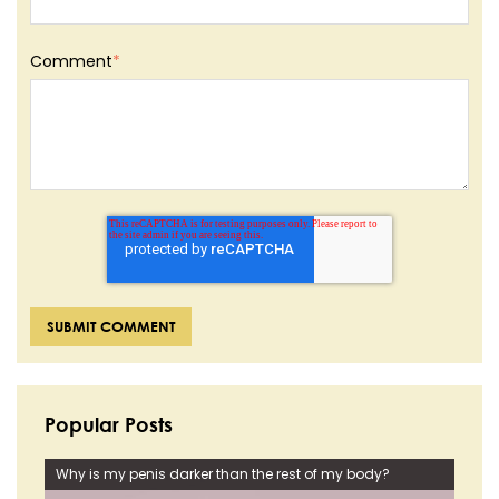
Comment
*
Popular Posts
Why is my penis darker than the rest of my body?