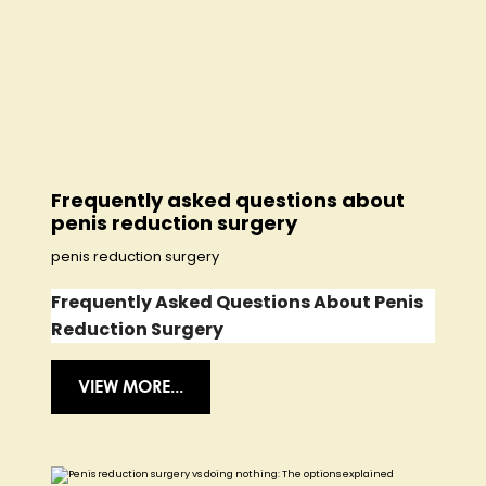
Frequently asked questions about
penis reduction surgery
penis reduction surgery
Frequently Asked Questions About Penis
Reduction Surgery
VIEW MORE...