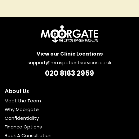
View our Clinic Locations
support@mmspatientservices.co.uk
020 8163 2959
About Us
Meet the Team
Why Moorgate
Confidentiality
Finance Options
Book A Consultation