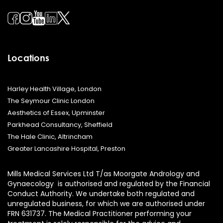
Locations
Harley Health Village, London
The Seymour Clinic London
Aesthetics of Essex, Upminster
Parkhead Consultancy, Sheffield
The Hale Clinic, Altrincham
Greater Lancashire Hospital, Preston
Mills Medical Services Ltd T/as Moorgate Andrology and
Gynaecology is authorised and regulated by the Financial
Conduct Authority. We undertake both regulated and
unregulated business, for which we are authorised under
FRN 631737. The Medical Practitioner performing your