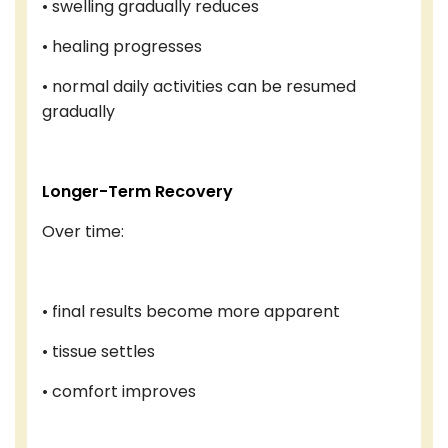
• swelling gradually reduces
• healing progresses
• normal daily activities can be resumed
gradually
Longer-Term Recovery
Over time:
• final results become more apparent
• tissue settles
• comfort improves