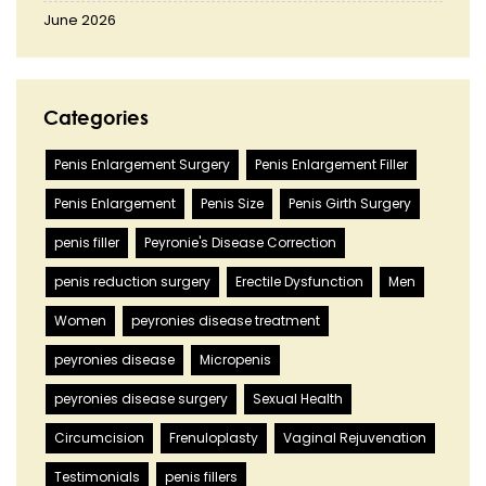
June 2026
Categories
Penis Enlargement Surgery
Penis Enlargement Filler
Penis Enlargement
Penis Size
Penis Girth Surgery
penis filler
Peyronie's Disease Correction
penis reduction surgery
Erectile Dysfunction
Men
Women
peyronies disease treatment
peyronies disease
Micropenis
peyronies disease surgery
Sexual Health
Circumcision
Frenuloplasty
Vaginal Rejuvenation
Testimonials
penis fillers