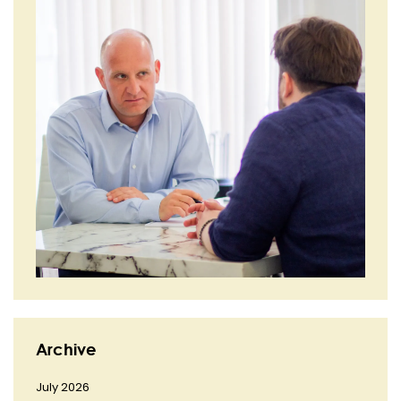
Archive
July 2026