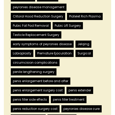
peyronies disease management
Clitoral Hood Reduction Surgery
Platelet Rich Plasma
Pubic Fat Pad Removal
Pubic Lift Surgery
Testicle Replacement Surgery
early symptoms of peyronies disease
Jelqing
Labiaplasty
Premature Ejaculation
Surgical
circumcision complications
penile lengthening surgery
penis enlargement before and after
penis enlargement surgery cost
penis extender
penis filler side effects
penis filler treatment
penis reduction surgery cost
peyronies disease cure