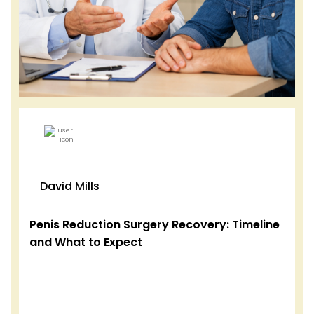
David Mills
Penis Reduction Surgery Recovery: Timeline
and What to Expect