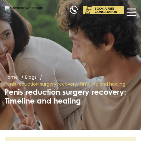
BOOK A FREE
CONSULTATION
Home
Blogs
Penis reduction surgery recovery: Timeline and healing
Penis reduction surgery recovery:
Timeline and healing