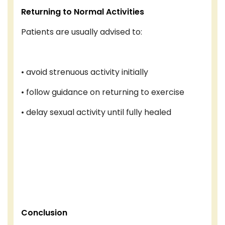
Returning to Normal Activities
Patients are usually advised to:
• avoid strenuous activity initially
• follow guidance on returning to exercise
• delay sexual activity until fully healed
Conclusion