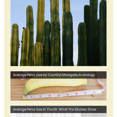
Average Penis Size by Country| Moorgate Andrology
Average Penis Size In The UK: What The Studies Show