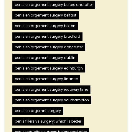
penis enlargement surgery before and after
penis enlargement surgery belfast
penis enlargement surgery bolton
penis enlargement surgery bradford
penis enlargement surgery doncaster
penis enlargement surgery dublin
penis enlargement surgery edinburgh
penis enlargement surgery finance
penis enlargement surgery recovery time
penis enlargement surgery southampton
penis enlargemnt surgery
penis fillers vs surgery: which is better
penis reduction surgery before and after