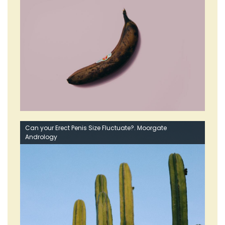
Can your Erect Penis Size Fluctuate?. Moorgate
Andrology