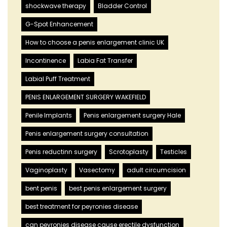
shockwave therapy
Bladder Control
G-Spot Enhancement
How to choose a penis enlargement clinic UK
Incontinence
Labia Fat Transfer
Labial Puff Treatment
PENIS ENLARGEMENT SURGERY WAKEFIELD
Penile Implants
Penis enlargement surgery Hale
Penis enlargement surgery consultation
Penis reductinn surgery
Scrotoplasty
Testicles
Vaginoplasty
Vasectomy
adult circumcision
bent penis
best penis enlargement surgery
best treatment for peyronies disease
can peyronies disease cause erectile dysfunction