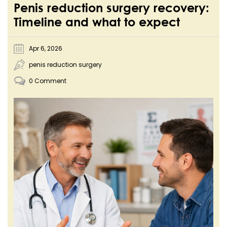
Penis reduction surgery recovery:
Timeline and what to expect
Apr 6, 2026
penis reduction surgery
0 Comment