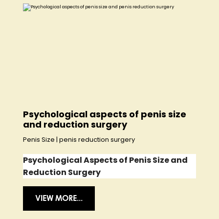
Psychological aspects of penis size
and reduction surgery
Penis Size
|
penis reduction surgery
Psychological Aspects of Penis Size and
Reduction Surgery
VIEW MORE...