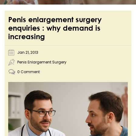
Penis enlargement surgery
enquiries : why demand is
increasing
Jan 21, 2013
Penis Enlargement Surgery
0 Comment