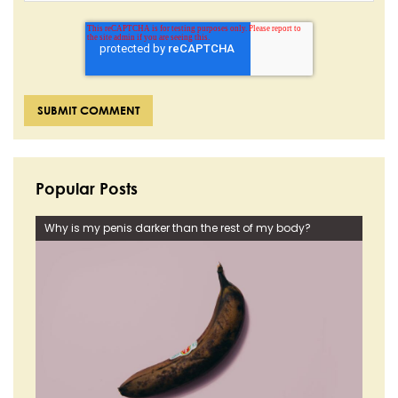
Popular Posts
Why is my penis darker than the rest of my body?