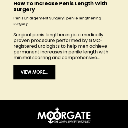
How To Increase Penis Length With
Surgery
Penis Enlargement Surgery
|
penile lengthening
surgery
Surgical penis lengthening is a medically
proven procedure performed by GMC-
registered urologists to help men achieve
permanent increases in penile length with
minimal scarring and comprehensive...
VIEW MORE...