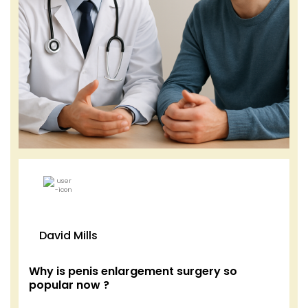
David Mills
Why is penis enlargement surgery so
popular now ?