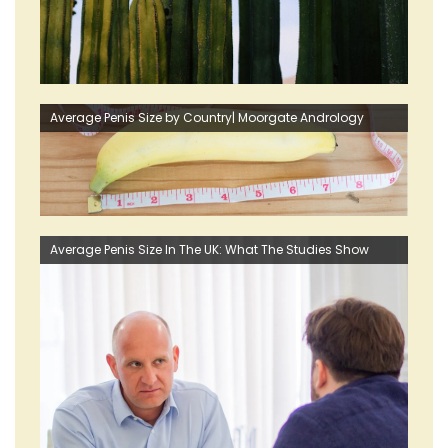
Average Penis Size by Country| Moorgate Andrology
Average Penis Size In The UK: What The Studies Show