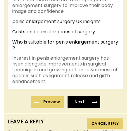
enlargement surgery to improve their body
image and confidence.
penis enlargement surgery UK insights
Costs and considerations of surgery
Who is suitable for penis enlargement surgery
?
Interest in penis enlargement surgery has
risen alongside improvements in surgical
techniques and growing patient awareness of
options such as ligament release and girth
enhancement.
Preview
Next
LEAVE A REPLY
CANCEL REPLY