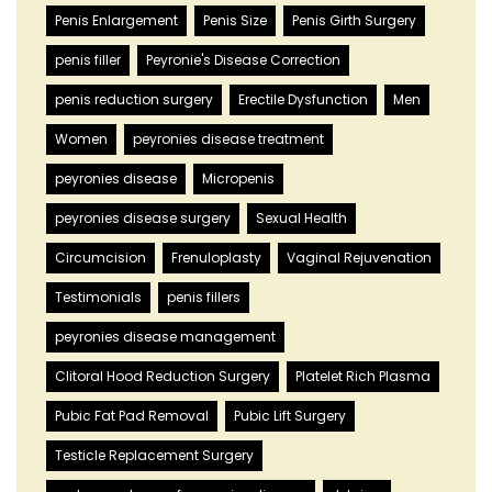
Penis Enlargement
Penis Size
Penis Girth Surgery
penis filler
Peyronie's Disease Correction
penis reduction surgery
Erectile Dysfunction
Men
Women
peyronies disease treatment
peyronies disease
Micropenis
peyronies disease surgery
Sexual Health
Circumcision
Frenuloplasty
Vaginal Rejuvenation
Testimonials
penis fillers
peyronies disease management
Clitoral Hood Reduction Surgery
Platelet Rich Plasma
Pubic Fat Pad Removal
Pubic Lift Surgery
Testicle Replacement Surgery