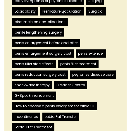
early symptoms of peyronies disease
Jelqing
Labiaplasty
Premature Ejaculation
Surgical
circumcision complications
penile lengthening surgery
penis enlargement before and after
penis enlargement surgery cost
penis extender
penis filler side effects
penis filler treatment
penis reduction surgery cost
peyronies disease cure
shockwave therapy
Bladder Control
G-Spot Enhancement
How to choose a penis enlargement clinic UK
Incontinence
Labia Fat Transfer
Labial Puff Treatment