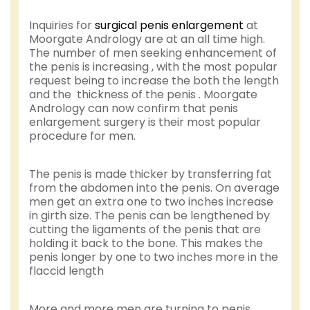
Inquiries for
surgical penis enlargement
at
Moorgate Andrology are at an all time high.
The number of men seeking enhancement of
the penis is increasing , with the most popular
request being to increase the both the length
and the thickness of the penis . Moorgate
Andrology can now confirm that penis
enlargement surgery is their most popular
procedure for men.
The penis is made thicker by transferring fat
from the abdomen into the penis. On average
men get an extra one to two inches increase
in girth size. The penis can be lengthened by
cutting the ligaments of the penis that are
holding it back to the bone. This makes the
penis longer by one to two inches more in the
flaccid length
More and more men are turning to penis