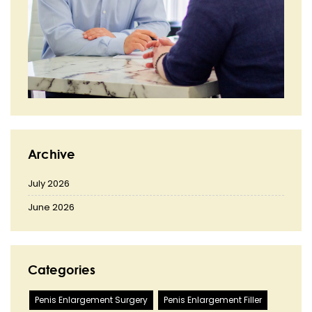
Archive
July 2026
June 2026
Categories
Penis Enlargement Surgery
Penis Enlargement Filler