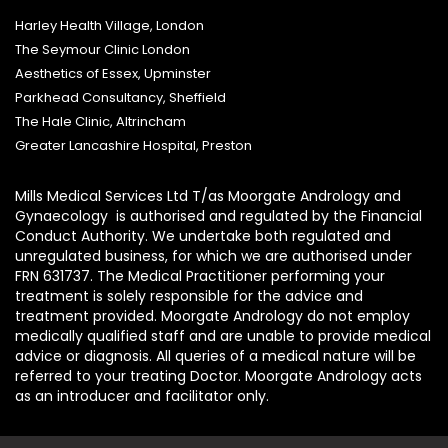
Harley Health Village, London
The Seymour Clinic London
Aesthetics of Essex, Upminster
Parkhead Consultancy, Sheffield
The Hale Clinic, Altrincham
Greater Lancashire Hospital, Preston
Mills Medical Services Ltd T/as Moorgate Andrology and
Gynaecology is authorised and regulated by the Financial
Conduct Authority. We undertake both regulated and
unregulated business, for which we are authorised under
FRN 631737. The Medical Practitioner performing your
treatment is solely responsible for the advice and
treatment provided. Moorgate Andrology do not employ
medically qualified staff and are unable to provide medical
advice or diagnosis. All queries of a medical nature will be
referred to your treating Doctor. Moorgate Andrology acts
as an introducer and facilitator only.