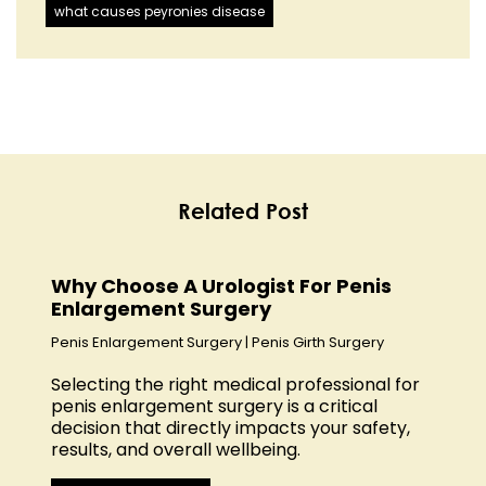
what causes peyronies disease
Related Post
Why Choose A Urologist For Penis
Enlargement Surgery
Penis Enlargement Surgery
|
Penis Girth Surgery
Selecting the right medical professional for
penis enlargement surgery is a critical
decision that directly impacts your safety,
results, and overall wellbeing.