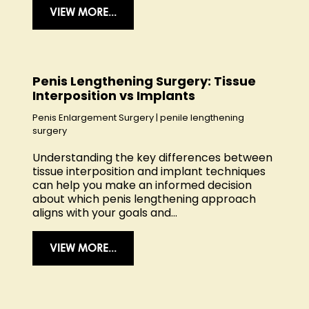
VIEW MORE...
Penis Lengthening Surgery: Tissue
Interposition vs Implants
Penis Enlargement Surgery
|
penile lengthening
surgery
Understanding the key differences between
tissue interposition and implant techniques
can help you make an informed decision
about which penis lengthening approach
aligns with your goals and...
VIEW MORE...