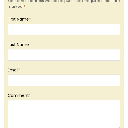
Your email address will not be published. Required fields are
marked
*
First Name
*
Last Name
Email
*
Comment
*