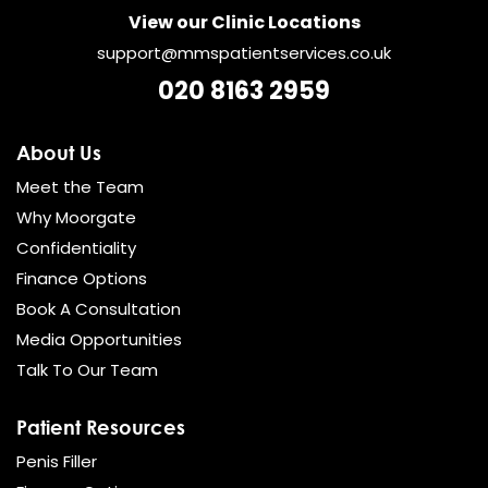
View our Clinic Locations
support@mmspatientservices.co.uk
020 8163 2959
About Us
Meet the Team
Why Moorgate
Confidentiality
Finance Options
Book A Consultation
Media Opportunities
Talk To Our Team
Patient Resources
Penis Filler