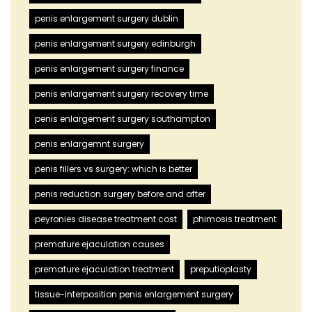
penis enlargement surgery dublin
penis enlargement surgery edinburgh
penis enlargement surgery finance
penis enlargement surgery recovery time
penis enlargement surgery southampton
penis enlargemnt surgery
penis fillers vs surgery: which is better
penis reduction surgery before and after
peyronies disease treatment cost
phimosis treatment
premature ejaculation causes
premature ejaculation treatment
preputioplasty
tissue-interposition penis enlargement surgery