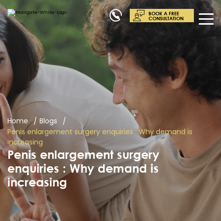
BOOK A FREE
CONSULTATION
Home
Blogs
Penis enlargement surgery enquiries : Why demand is
increasing
Penis enlargement surgery
enquiries : Why demand is
increasing