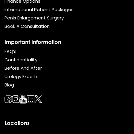
Finance Options
International Patient Packages
Penis Enlargement Surgery
Book A Consultation
Important Information
FAQ’s
Confidentiality
Before And After
Urology Experts
Blog
Locations