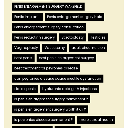
PENIS ENLARGEMENT SURGERY WAKEFIELD
Penile Implants
Penis enlargement surgery Hale
Penis enlargement surgery consultation
Penis reductinn surgery
Scrotoplasty
Testicles
Vaginoplasty
Vasectomy
adult circumcision
bent penis
best penis enlargement surgery
best treatment for peyronies disease
can peyronies disease cause erectile dysfunction
darker penis
hyaluronic acid girth injections
is penis enlargement surgery permanent ?
is penis enlargement surgery worth it uk ?
is peyronies disease permanent ?
male sexual health