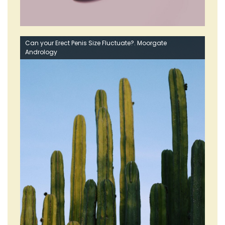
Can your Erect Penis Size Fluctuate?. Moorgate
Andrology