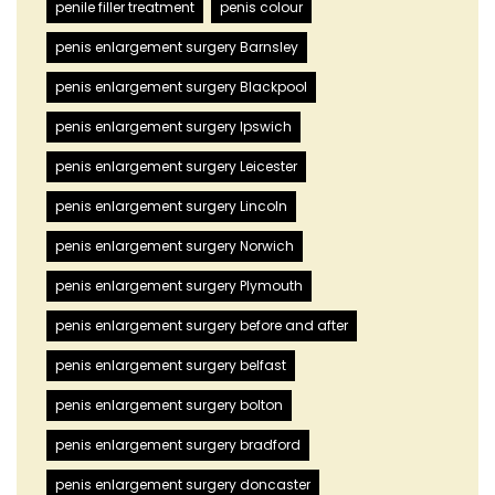
penile filler treatment
penis colour
penis enlargement surgery Barnsley
penis enlargement surgery Blackpool
penis enlargement surgery Ipswich
penis enlargement surgery Leicester
penis enlargement surgery Lincoln
penis enlargement surgery Norwich
penis enlargement surgery Plymouth
penis enlargement surgery before and after
penis enlargement surgery belfast
penis enlargement surgery bolton
penis enlargement surgery bradford
penis enlargement surgery doncaster