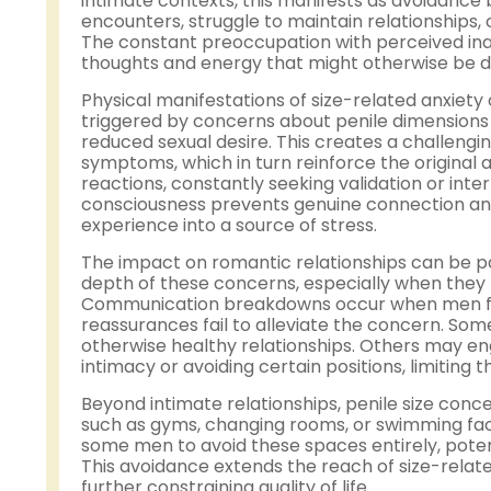
intimate contexts, this manifests as avoidance
encounters, struggle to maintain relationships,
The constant preoccupation with perceived i
thoughts and energy that might otherwise be di
Physical manifestations of size-related anxiety
triggered by concerns about penile dimensions ca
reduced sexual desire. This creates a challeng
symptoms, which in turn reinforce the origina
reactions, constantly seeking validation or inte
consciousness prevents genuine connection an
experience into a source of stress.
The impact on romantic relationships can be par
depth of these concerns, especially when they 
Communication breakdowns occur when men feel 
reassurances fail to alleviate the concern. Som
otherwise healthy relationships. Others may eng
intimacy or avoiding certain positions, limiting t
Beyond intimate relationships, penile size con
such as gyms, changing rooms, or swimming faci
some men to avoid these spaces entirely, potent
This avoidance extends the reach of size-relat
further constraining quality of life.