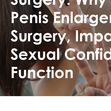
Penis Enlarg
Surgery, Imp
Sexual Conf
Function