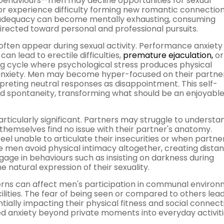
 behaviours—men may decline opportunities for sexual
 or experience difficulty forming new romantic connection
nadequacy can become mentally exhausting, consuming
rected toward personal and professional pursuits.
 often appear during sexual activity. Performance anxiety
n lead to erectile difficulties,
premature ejaculation,
or
ing cycle where psychological stress produces physical
l anxiety. Men may become hyper-focused on their partner
rpreting neutral responses as disappointment. This self-
d spontaneity, transforming what should be an enjoyabl
ticularly significant. Partners may struggle to understa
themselves find no issue with their partner's anatomy.
unable to articulate their insecurities or when partner
e men avoid physical intimacy altogether, creating distan
age in behaviours such as insisting on darkness during
he natural expression of their sexuality.
cerns can affect men's participation in communal enviro
lities. The fear of being seen or compared to others lea
ially impacting their physical fitness and social connect
ed anxiety beyond private moments into everyday activiti