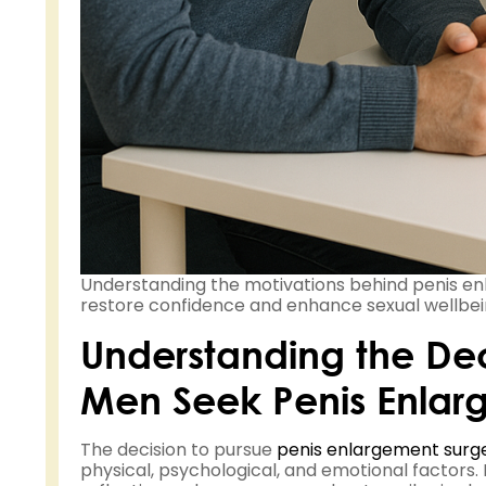
Understanding the motivations behind penis e
restore confidence and enhance sexual wellbei
Understanding the D
Men Seek Penis Enlar
The decision to pursue
penis enlargement surg
physical, psychological, and emotional factors.