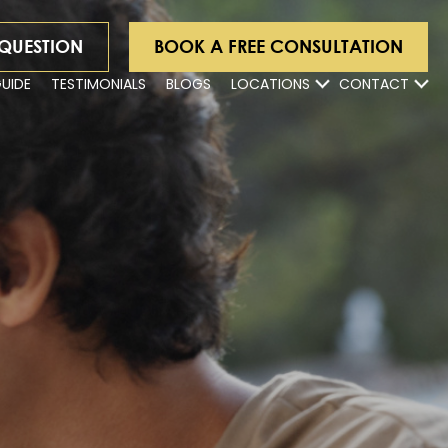
 QUESTION
BOOK A FREE CONSULTATION
GUIDE
TESTIMONIALS
BLOGS
LOCATIONS
CONTACT