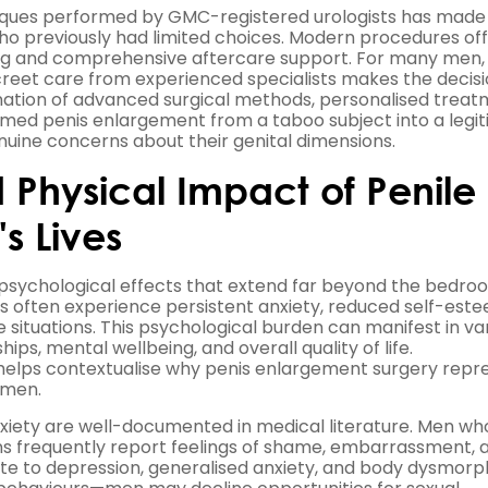
chniques performed by GMC-registered urologists has made
ho previously had limited choices. Modern procedures of
ing and comprehensive aftercare support. For many men,
creet care from experienced specialists makes the decisi
nation of advanced surgical methods, personalised trea
rmed penis enlargement from a taboo subject into a legi
nuine concerns about their genital dimensions.
 Physical Impact of Penile
s Lives
psychological effects that extend far beyond the bedro
s often experience persistent anxiety, reduced self-este
 situations. This psychological burden can manifest in va
hips, mental wellbeing, and overall quality of life.
 helps contextualise why penis enlargement surgery repr
 men.
anxiety are well-documented in medical literature. Men wh
ns frequently report feelings of shame, embarrassment, 
te to depression, generalised anxiety, and body dysmorph