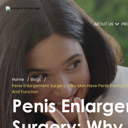
ABOUT US
PR
Home
Blogs
Penis Enlargement Surgery: Why Men Have Penis Enlarge
And Function
Penis Enlarg
Surgery: Wh