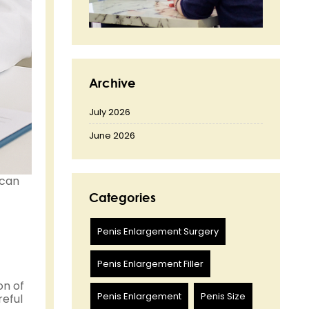
Archive
July 2026
June 2026
 can
Categories
Penis Enlargement Surgery
Penis Enlargement Filler
on of
Penis Enlargement
Penis Size
reful