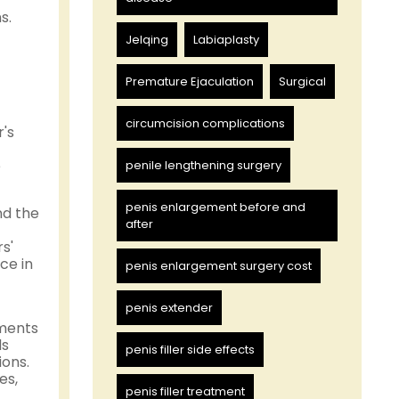
s.
Jelqing
Labiaplasty
Premature Ejaculation
Surgical
circumcision complications
's
e
penile lengthening surgery
penis enlargement before and
nd the
after
s'
ce in
penis enlargement surgery cost
penis extender
nments
ds
penis filler side effects
ions.
es,
penis filler treatment