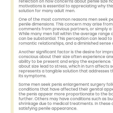
reflection on how concerns about penile size hav
motivations is essential to appreciating why th
solution for many adult men.
One of the most common reasons men seek penis
penile dimensions. This concern may arise from 
comments from previous partners, or simply a lo
While many men fall within the average range a
can be substantial. This perception can lead to
romantic relationships, and a diminished sense o
Another significant factor is the desire for i
conscious about their size often experience anx
ability to be present and enjoy the experience
about size lead to stress, which in turn affects 
represents a tangible solution that addresses t
its symptoms.
Some men seek penis enlargement surgery follow
conditions that have affected their genital app
the penis appear more proportionate to the bod
further. Others may have conditions such as b
shrinkage due to medical treatments. In these 
satisfying penile appearance.