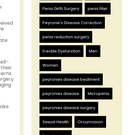
r
Penis Girth Surgery
penis filler
ceived
Peyronie's Disease Correction
ve
.
penis reduction surgery
uate
Erectile Dysfunction
Men
elf-
Women
their
cerns
urgery
peyronies disease treatment
aging
peyronies disease
Micropenis
make
peyronies disease surgery
Sexual Health
Circumcision