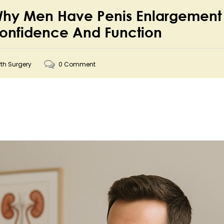
 Why Men Have Penis Enlargement
Confidence And Function
rth Surgery
0 Comment