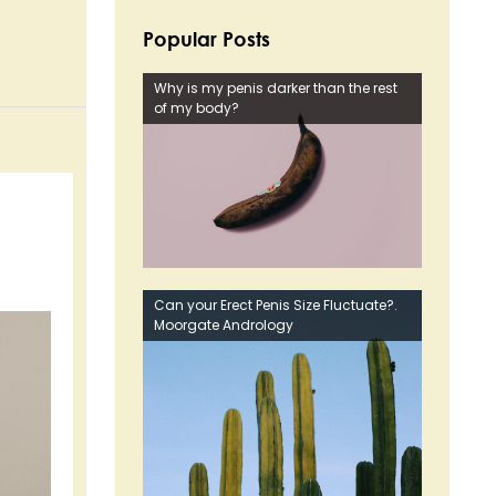
Popular Posts
Why is my penis darker than the rest
of my body?
Can your Erect Penis Size Fluctuate?.
Moorgate Andrology