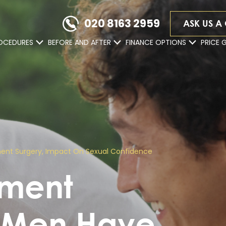
020 8163 2959
ASK US A
OCEDURES
BEFORE AND AFTER
FINANCE OPTIONS
PRICE 
ment Surgery, Impact On Sexual Confidence
ement
y Men Have