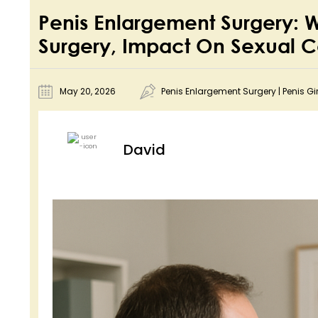
Penis Enlargement Surgery:
Surgery, Impact On Sexual 
May 20, 2026
Penis Enlargement Surgery
|
Penis Gi
David