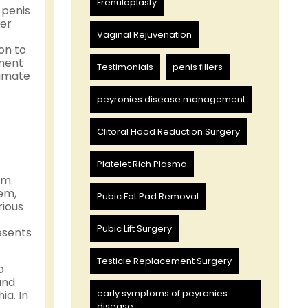
Frenuloplasty
 penis
fer
Vaginal Rejuvenation
on to
tment
Testimonials
penis fillers
timate
peyronies disease management
Clitoral Hood Reduction Surgery
Platelet Rich Plasma
om.
em,
Pubic Fat Pad Removal
rious
Pubic Lift Surgery
esents
Testicle Replacement Surgery
o
and
early symptoms of peyronies
ia. In
disease