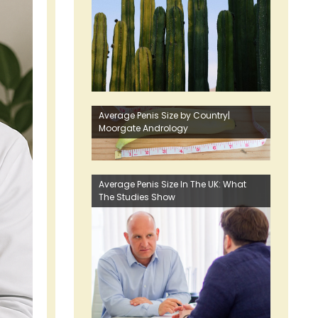
Average Penis Size by Country|
Moorgate Andrology
Average Penis Size In The UK: What
The Studies Show