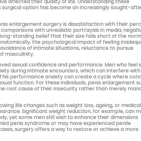
e affected their quality of life. Understanding these
is surgical option has become an increasingly sought-afte
 enlargement surgery is dissatisfaction with their per
comparisons with unrealistic portrayals in media, negati
ng-standing belief that their size falls short of the norm
natomically, the psychological impact of feeling inadeq
 avoidance of intimate situations, reluctance to pursue
f masculinity.
mproved sexual confidence and performance. Men who feel s
iety during intimate encounters, which can interfere with 
. This performance anxiety can create a cycle where con
sexual function. For these individuals, penis enlargement s
he root cause of their insecurity rather than merely man
ing life changes such as weight loss, ageing, or medical
earance. Significant weight reduction, for example, can 
y, yet some men still wish to enhance their dimensions
uried penis syndrome or may have experienced penile
cases, surgery offers a way to restore or achieve a more