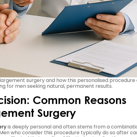
nlargement surgery and how this personalised procedure
ng for men seeking natural, permanent results.
ecision: Common Reasons
gement Surgery
ery
is deeply personal and often stems from a combinati
 Men who consider this procedure typically do so after ca