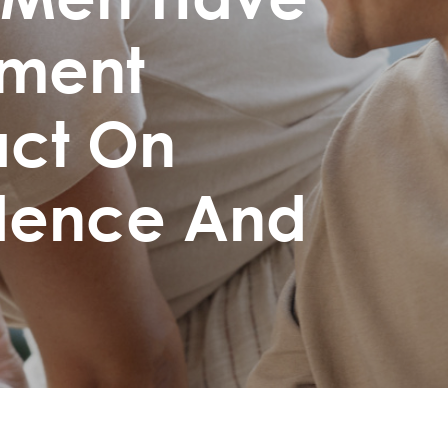
ement
act On
idence And