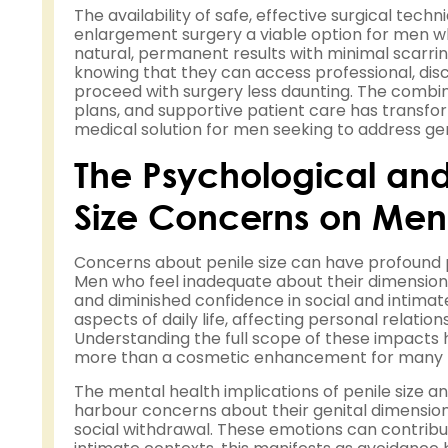
The availability of safe, effective surgical te
enlargement surgery a viable option for men w
natural, permanent results with minimal scarr
knowing that they can access professional, dis
proceed with surgery less daunting. The combi
plans, and supportive patient care has transfo
medical solution for men seeking to address ge
The Psychological and
Size Concerns on Men'
Concerns about penile size can have profound 
Men who feel inadequate about their dimension
and diminished confidence in social and intimate
aspects of daily life, affecting personal relations
Understanding the full scope of these impacts
more than a cosmetic enhancement for many
The mental health implications of penile size 
harbour concerns about their genital dimensio
social withdrawal. These emotions can contribu