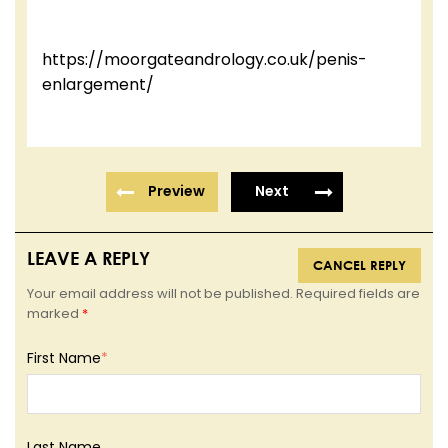
https://moorgateandrology.co.uk/penis-
enlargement/
Preview
Next
LEAVE A REPLY
CANCEL REPLY
Your email address will not be published. Required fields are
marked
*
First Name
*
Last Name