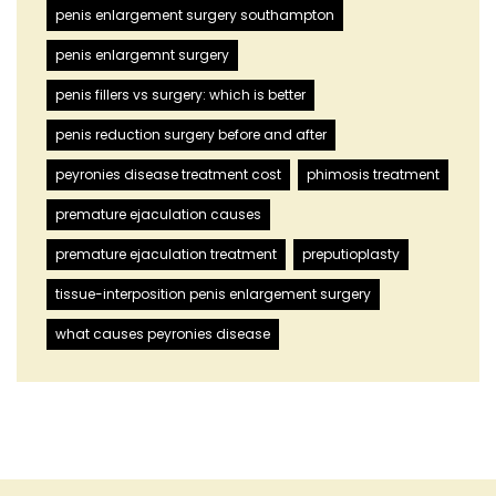
penis enlargement surgery southampton
penis enlargemnt surgery
penis fillers vs surgery: which is better
penis reduction surgery before and after
peyronies disease treatment cost
phimosis treatment
premature ejaculation causes
premature ejaculation treatment
preputioplasty
tissue-interposition penis enlargement surgery
what causes peyronies disease