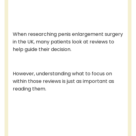
When researching penis enlargement surgery
in the UK, many patients look at reviews to
help guide their decision.
However, understanding what to focus on
within those reviews is just as important as
reading them.