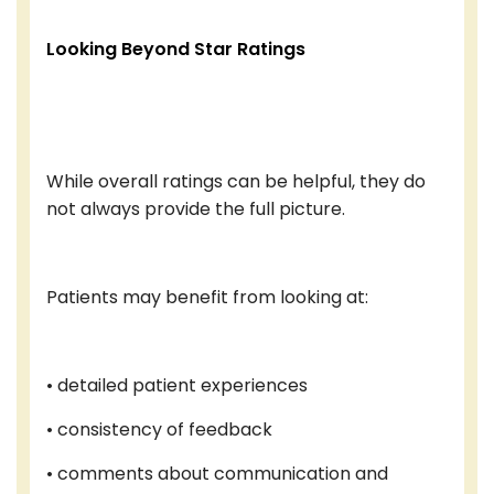
Looking Beyond Star Ratings
While overall ratings can be helpful, they do
not always provide the full picture.
Patients may benefit from looking at:
• detailed patient experiences
• consistency of feedback
• comments about communication and