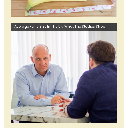
Average Penis Size In The UK: What The Studies Show