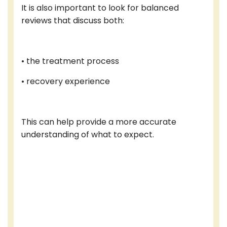
It is also important to look for balanced
reviews that discuss both:
• the treatment process
• recovery experience
This can help provide a more accurate
understanding of what to expect.