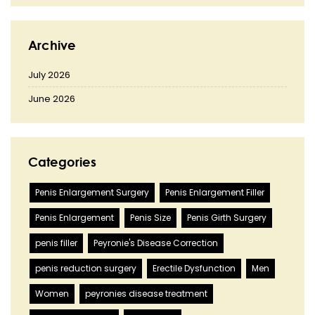
Archive
July 2026
June 2026
Categories
Penis Enlargement Surgery
Penis Enlargement Filler
Penis Enlargement
Penis Size
Penis Girth Surgery
penis filler
Peyronie's Disease Correction
penis reduction surgery
Erectile Dysfunction
Men
Women
peyronies disease treatment