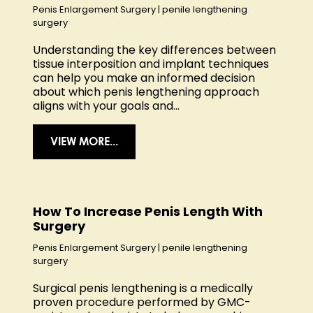
Penis Enlargement Surgery
|
penile lengthening
surgery
Understanding the key differences between
tissue interposition and implant techniques
can help you make an informed decision
about which penis lengthening approach
aligns with your goals and...
VIEW MORE...
How To Increase Penis Length With
Surgery
Penis Enlargement Surgery
|
penile lengthening
surgery
Surgical penis lengthening is a medically
proven procedure performed by GMC-