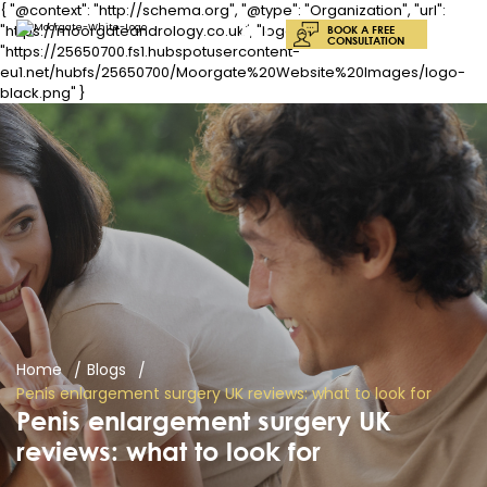
{ "@context": "http://schema.org", "@type": "Organization", "url":
"https://moorgateandrology.co.uk", "logo":
BOOK A FREE
CONSULTATION
"https://25650700.fs1.hubspotusercontent-
eu1.net/hubfs/25650700/Moorgate%20Website%20Images/logo-
black.png" }
Home
Blogs
Penis enlargement surgery UK reviews: what to look for
Penis enlargement surgery UK
reviews: what to look for