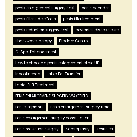
penis enlargement surgery cost
penis extender
penis filler side effects
penis filler treatment
penis reduction surgery cost
peyronies disease cure
shockwave therapy
Bladder Control
G-Spot Enhancement
How to choose a penis enlargement clinic UK
Incontinence
Labia Fat Transfer
Labial Puff Treatment
PENIS ENLARGEMENT SURGERY WAKEFIELD
Penile Implants
Penis enlargement surgery Hale
Penis enlargement surgery consultation
Penis reductinn surgery
Scrotoplasty
Testicles