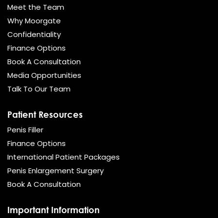
Meet the Team
Why Moorgate
Confidentiality
Finance Options
Book A Consultation
Media Opportunities
Talk To Our Team
Patient Resources
Penis Filler
Finance Options
International Patient Packages
Penis Enlargement Surgery
Book A Consultation
Important Information