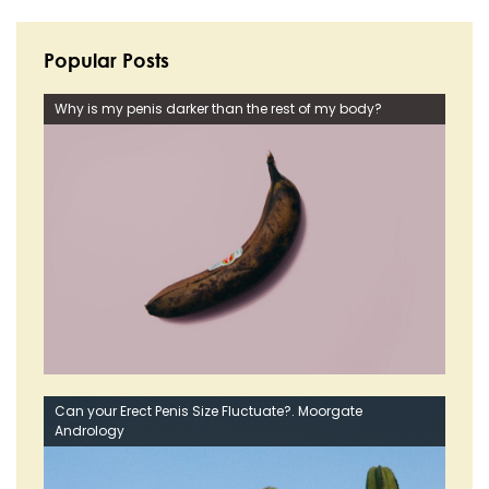
Popular Posts
Why is my penis darker than the rest of my body?
Can your Erect Penis Size Fluctuate?. Moorgate
Andrology