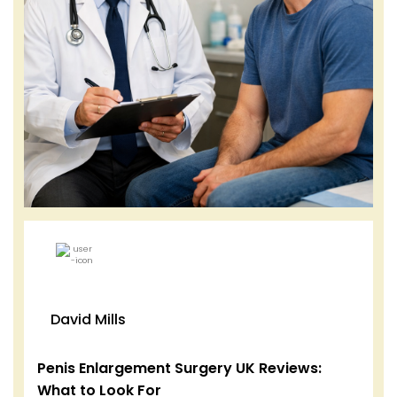
David Mills
Penis Enlargement Surgery UK Reviews:
What to Look For