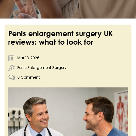
Penis enlargement surgery UK
reviews: what to look for
Mar 18, 2026
Penis Enlargement Surgery
0 Comment