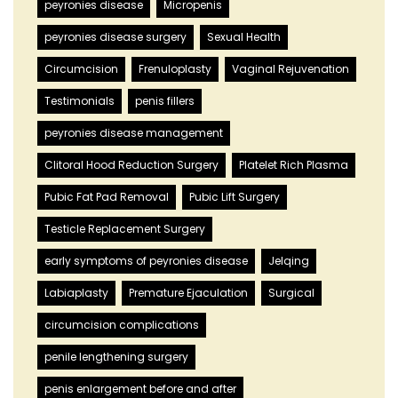
peyronies disease
Micropenis
peyronies disease surgery
Sexual Health
Circumcision
Frenuloplasty
Vaginal Rejuvenation
Testimonials
penis fillers
peyronies disease management
Clitoral Hood Reduction Surgery
Platelet Rich Plasma
Pubic Fat Pad Removal
Pubic Lift Surgery
Testicle Replacement Surgery
early symptoms of peyronies disease
Jelqing
Labiaplasty
Premature Ejaculation
Surgical
circumcision complications
penile lengthening surgery
penis enlargement before and after