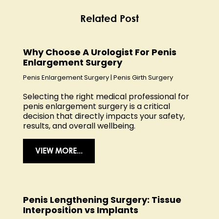
Related Post
Why Choose A Urologist For Penis
Enlargement Surgery
Penis Enlargement Surgery
|
Penis Girth Surgery
Selecting the right medical professional for
penis enlargement surgery is a critical
decision that directly impacts your safety,
results, and overall wellbeing.
VIEW MORE...
Penis Lengthening Surgery: Tissue
Interposition vs Implants