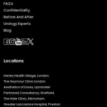
FAQ’s
Confidentiality
Before And After
Urology Experts
Blog
Locations
Harley Health Village, London
The Seymour Clinic London
Aesthetics of Essex, Upminster
Parkhead Consultancy, Sheffield
The Hale Clinic, Altrincham
Greater Lancashire Hospital, Preston