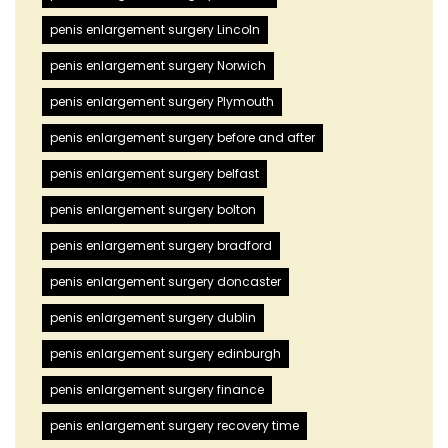
penis enlargement surgery Lincoln
penis enlargement surgery Norwich
penis enlargement surgery Plymouth
penis enlargement surgery before and after
penis enlargement surgery belfast
penis enlargement surgery bolton
penis enlargement surgery bradford
penis enlargement surgery doncaster
penis enlargement surgery dublin
penis enlargement surgery edinburgh
penis enlargement surgery finance
penis enlargement surgery recovery time