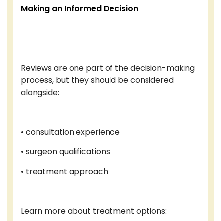
Making an Informed Decision
Reviews are one part of the decision-making
process, but they should be considered
alongside:
• consultation experience
• surgeon qualifications
• treatment approach
Learn more about treatment options: