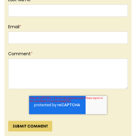
Email
*
Comment
*