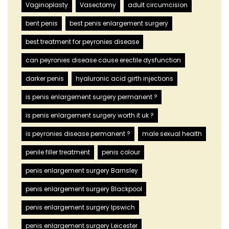
Vaginoplasty
Vasectomy
adult circumcision
bent penis
best penis enlargement surgery
best treatment for peyronies disease
can peyronies disease cause erectile dysfunction
darker penis
hyaluronic acid girth injections
is penis enlargement surgery permanent ?
is penis enlargement surgery worth it uk ?
is peyronies disease permanent ?
male sexual health
penile filler treatment
penis colour
penis enlargement surgery Barnsley
penis enlargement surgery Blackpool
penis enlargement surgery Ipswich
penis enlargement surgery Leicester