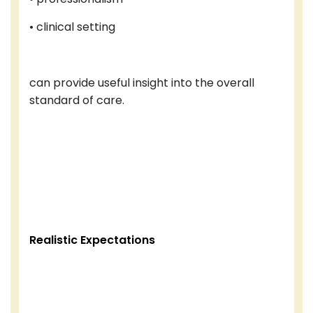
• clinical setting
can provide useful insight into the overall
standard of care.
Realistic Expectations