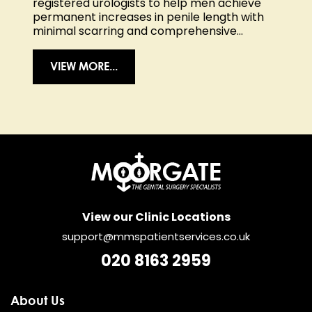
registered urologists to help men achieve
permanent increases in penile length with
minimal scarring and comprehensive...
VIEW MORE...
View our Clinic Locations
support@mmspatientservices.co.uk
020 8163 2959
About Us