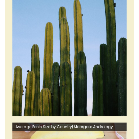
Average Penis Size by Country| Moorgate Andrology