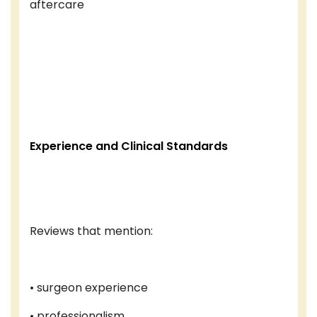
aftercare
Experience and Clinical Standards
Reviews that mention:
• surgeon experience
• professionalism