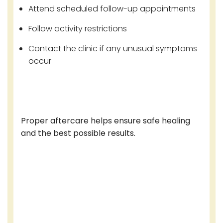
Attend scheduled follow-up appointments
Follow activity restrictions
Contact the clinic if any unusual symptoms
occur
Proper aftercare helps ensure safe healing
and the best possible results.