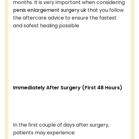
months. It is very important when considering
penis enlargement surgery uk
that you follow
the aftercare advice to ensure the fastest
and safest healing possible
Immediately After Surgery (First 48 Hours)
In the first couple of days after surgery,
patients may experience: