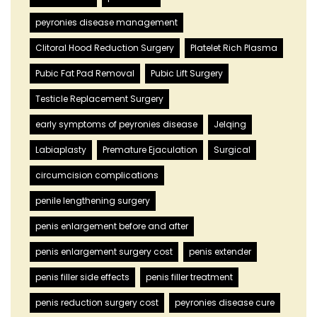
peyronies disease management
Clitoral Hood Reduction Surgery
Platelet Rich Plasma
Pubic Fat Pad Removal
Pubic Lift Surgery
Testicle Replacement Surgery
early symptoms of peyronies disease
Jelqing
Labiaplasty
Premature Ejaculation
Surgical
circumcision complications
penile lengthening surgery
penis enlargement before and after
penis enlargement surgery cost
penis extender
penis filler side effects
penis filler treatment
penis reduction surgery cost
peyronies disease cure