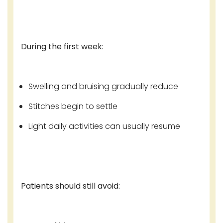
During the first week:
Swelling and bruising gradually reduce
Stitches begin to settle
Light daily activities can usually resume
Patients should still avoid: