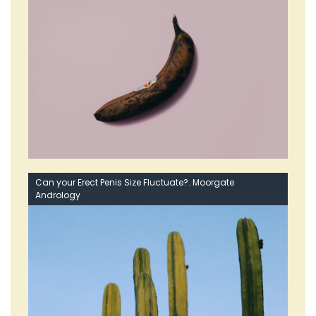
Can your Erect Penis Size Fluctuate?. Moorgate
Andrology