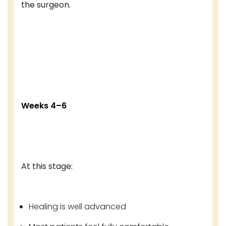
the surgeon.
Weeks 4–6
At this stage:
Healing is well advanced