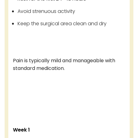
Avoid strenuous activity
Keep the surgical area clean and dry
Pain is typically mild and manageable with
standard medication.
Week 1