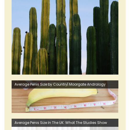
Average Penis Size by Country| Moorgate Andrology
Average Penis Size In The UK: What The Studies Show