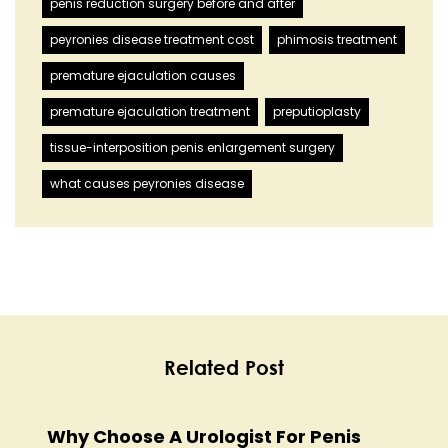
penis reduction surgery before and after
peyronies disease treatment cost
phimosis treatment
premature ejaculation causes
premature ejaculation treatment
preputioplasty
tissue-interposition penis enlargement surgery
what causes peyronies disease
Related Post
Why Choose A Urologist For Penis