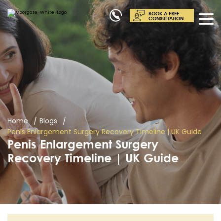
BOOK A FREE
CONSULTATION
Home
Blogs
Penis Enlargement Surgery Recovery Timeline | UK Guide
Penis Enlargement Surgery
Recovery Timeline | UK Guide