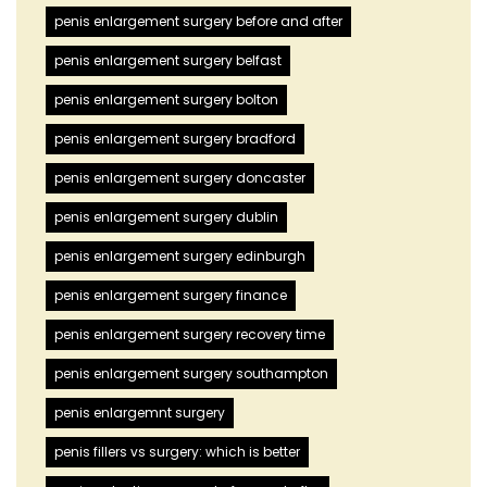
penis enlargement surgery before and after
penis enlargement surgery belfast
penis enlargement surgery bolton
penis enlargement surgery bradford
penis enlargement surgery doncaster
penis enlargement surgery dublin
penis enlargement surgery edinburgh
penis enlargement surgery finance
penis enlargement surgery recovery time
penis enlargement surgery southampton
penis enlargemnt surgery
penis fillers vs surgery: which is better