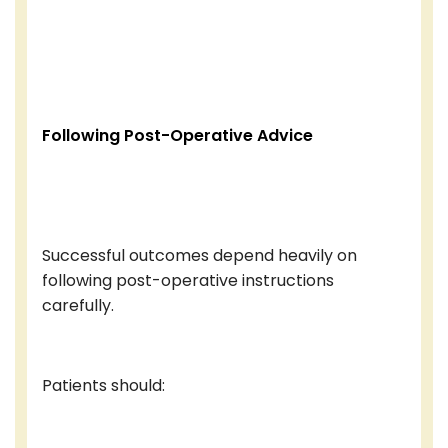
Following Post-Operative Advice
Successful outcomes depend heavily on
following post-operative instructions
carefully.
Patients should: