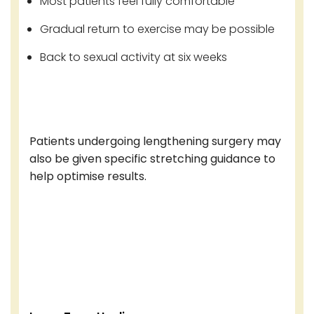
Most patients feel fully comfortable
Gradual return to exercise may be possible
Back to sexual activity at six weeks
Patients undergoing lengthening surgery may
also be given specific stretching guidance to
help optimise results.