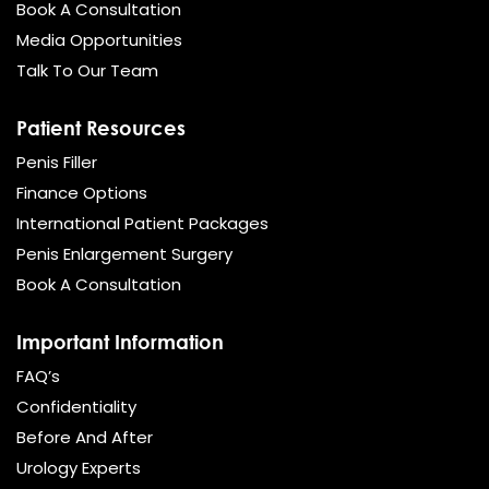
Book A Consultation
Media Opportunities
Talk To Our Team
Patient Resources
Penis Filler
Finance Options
International Patient Packages
Penis Enlargement Surgery
Book A Consultation
Important Information
FAQ’s
Confidentiality
Before And After
Urology Experts