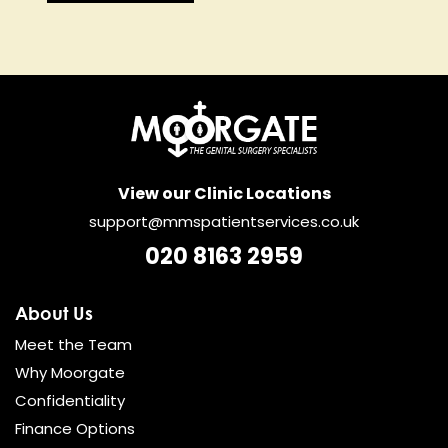
View our Clinic Locations
support@mmspatientservices.co.uk
020 8163 2959
About Us
Meet the Team
Why Moorgate
Confidentiality
Finance Options