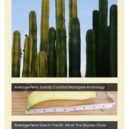
Average Penis Size by Country| Moorgate Andrology
Average Penis Size In The UK: What The Studies Show