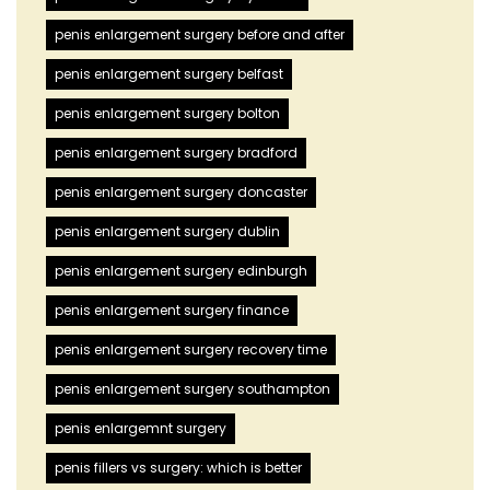
penis enlargement surgery before and after
penis enlargement surgery belfast
penis enlargement surgery bolton
penis enlargement surgery bradford
penis enlargement surgery doncaster
penis enlargement surgery dublin
penis enlargement surgery edinburgh
penis enlargement surgery finance
penis enlargement surgery recovery time
penis enlargement surgery southampton
penis enlargemnt surgery
penis fillers vs surgery: which is better