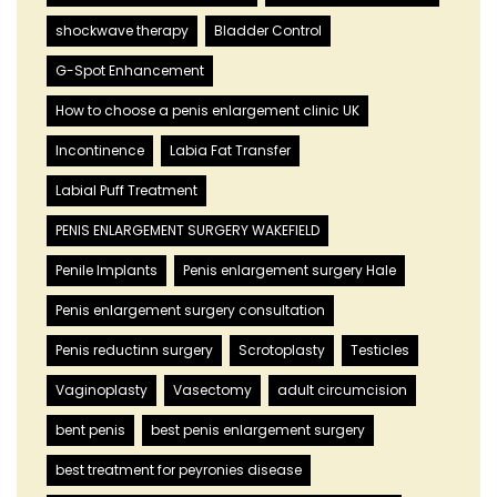
shockwave therapy
Bladder Control
G-Spot Enhancement
How to choose a penis enlargement clinic UK
Incontinence
Labia Fat Transfer
Labial Puff Treatment
PENIS ENLARGEMENT SURGERY WAKEFIELD
Penile Implants
Penis enlargement surgery Hale
Penis enlargement surgery consultation
Penis reductinn surgery
Scrotoplasty
Testicles
Vaginoplasty
Vasectomy
adult circumcision
bent penis
best penis enlargement surgery
best treatment for peyronies disease