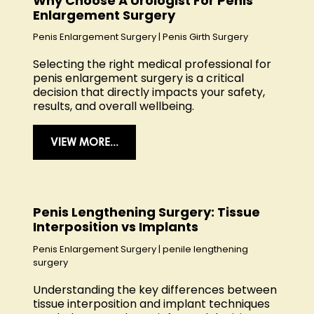
Why Choose A Urologist For Penis
Enlargement Surgery
Penis Enlargement Surgery
|
Penis Girth Surgery
Selecting the right medical professional for
penis enlargement surgery is a critical
decision that directly impacts your safety,
results, and overall wellbeing.
VIEW MORE...
Penis Lengthening Surgery: Tissue
Interposition vs Implants
Penis Enlargement Surgery
|
penile lengthening
surgery
Understanding the key differences between
tissue interposition and implant techniques