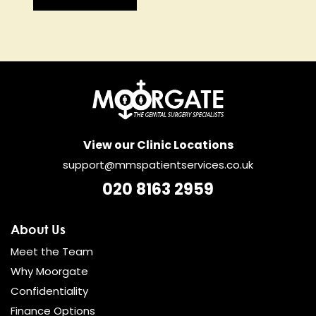
View our Clinic Locations
support@mmspatientservices.co.uk
020 8163 2959
About Us
Meet the Team
Why Moorgate
Confidentiality
Finance Options