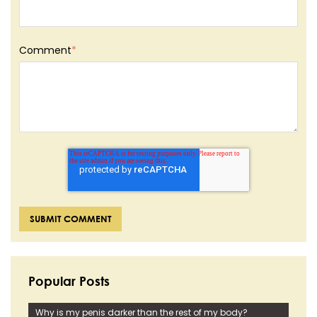
Comment
*
Popular Posts
Why is my penis darker than the rest of my body?