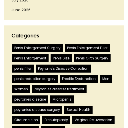
July 2026
June 2026
Categories
Penis Enlargement Surgery
Penis Enlargement Filler
Penis Enlargement
Penis Size
Penis Girth Surgery
penis filler
Peyronie's Disease Correction
penis reduction surgery
Erectile Dysfunction
Men
Women
peyronies disease treatment
peyronies disease
Micropenis
peyronies disease surgery
Sexual Health
Circumcision
Frenuloplasty
Vaginal Rejuvenation