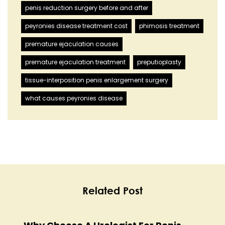
penis reduction surgery before and after
peyronies disease treatment cost
phimosis treatment
premature ejaculation causes
premature ejaculation treatment
preputioplasty
tissue-interposition penis enlargement surgery
what causes peyronies disease
Related Post