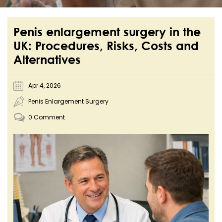
Penis enlargement surgery in the
UK: Procedures, Risks, Costs and
Alternatives
Apr 4, 2026
Penis Enlargement Surgery
0 Comment