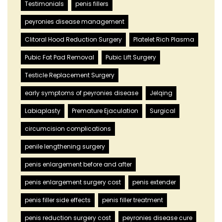
Testimonials
penis fillers
peyronies disease management
Clitoral Hood Reduction Surgery
Platelet Rich Plasma
Pubic Fat Pad Removal
Pubic Lift Surgery
Testicle Replacement Surgery
early symptoms of peyronies disease
Jelqing
Labiaplasty
Premature Ejaculation
Surgical
circumcision complications
penile lengthening surgery
penis enlargement before and after
penis enlargement surgery cost
penis extender
penis filler side effects
penis filler treatment
penis reduction surgery cost
peyronies disease cure