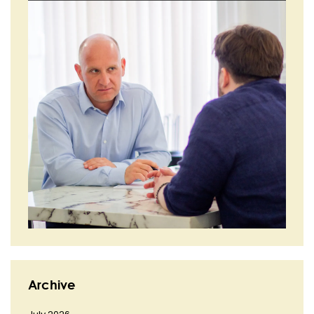
Archive