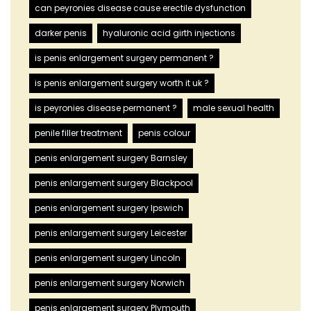
can peyronies disease cause erectile dysfunction
darker penis
hyaluronic acid girth injections
is penis enlargement surgery permanent ?
is penis enlargement surgery worth it uk ?
is peyronies disease permanent ?
male sexual health
penile filler treatment
penis colour
penis enlargement surgery Barnsley
penis enlargement surgery Blackpool
penis enlargement surgery Ipswich
penis enlargement surgery Leicester
penis enlargement surgery Lincoln
penis enlargement surgery Norwich
penis enlargement surgery Plymouth