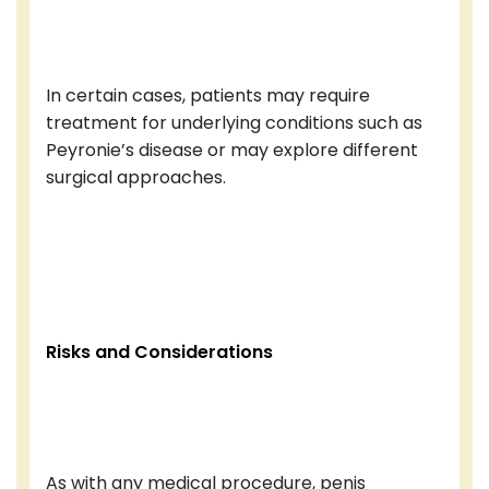
In certain cases, patients may require
treatment for underlying conditions such as
Peyronie’s disease or may explore different
surgical approaches.
Risks and Considerations
As with any medical procedure, penis