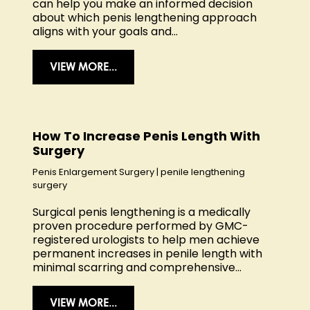
can help you make an informed decision
about which penis lengthening approach
aligns with your goals and...
VIEW MORE...
How To Increase Penis Length With
Surgery
Penis Enlargement Surgery
|
penile lengthening
surgery
Surgical penis lengthening is a medically
proven procedure performed by GMC-
registered urologists to help men achieve
permanent increases in penile length with
minimal scarring and comprehensive...
VIEW MORE...