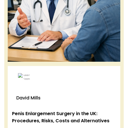
David Mills
Penis Enlargement Surgery in the UK:
Procedures, Risks, Costs and Alternatives