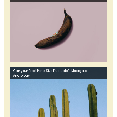
Can your Erect Penis Size Fluctuate?. Moorgate
Andrology