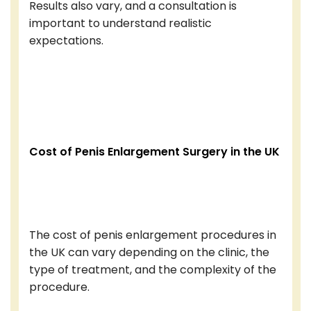
Results also vary, and a consultation is
important to understand realistic
expectations.
Cost of Penis Enlargement Surgery in the UK
The cost of penis enlargement procedures in
the UK can vary depending on the clinic, the
type of treatment, and the complexity of the
procedure.