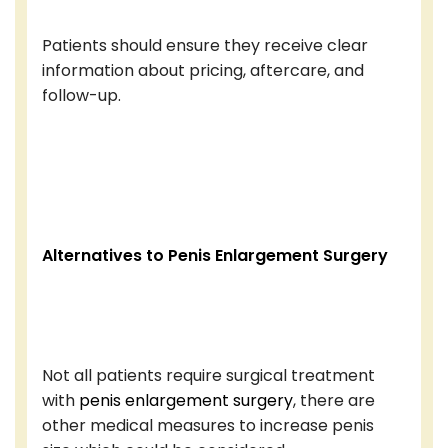
Patients should ensure they receive clear
information about pricing, aftercare, and
follow-up.
Alternatives to Penis Enlargement Surgery
Not all patients require surgical treatment
with
penis enlargement surgery
, there are
other medical measures to increase penis