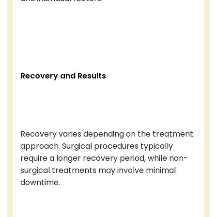
Recovery and Results
Recovery varies depending on the treatment
approach. Surgical procedures typically
require a longer recovery period, while non-
surgical treatments may involve minimal
downtime.