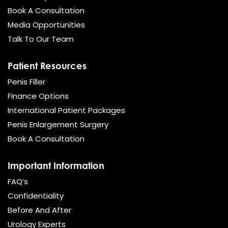
Book A Consultation
Media Opportunities
Talk To Our Team
Patient Resources
Penis Filler
Finance Options
International Patient Packages
Penis Enlargement Surgery
Book A Consultation
Important Information
FAQ’s
Confidentiality
Before And After
Urology Experts