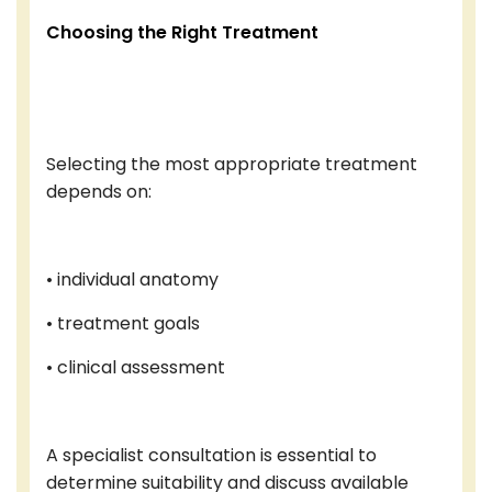
Choosing the Right Treatment
Selecting the most appropriate treatment
depends on:
• individual anatomy
• treatment goals
• clinical assessment
A specialist consultation is essential to
determine suitability and discuss available