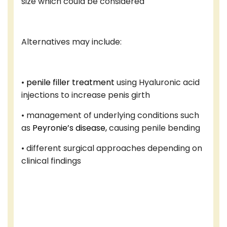
size which could be considered
Alternatives may include:
•
penile filler treatment
using Hyaluronic acid
injections to increase penis girth
• management of underlying conditions such
as
Peyronie’s disease,
causing penile bending
• different surgical approaches depending on
clinical findings