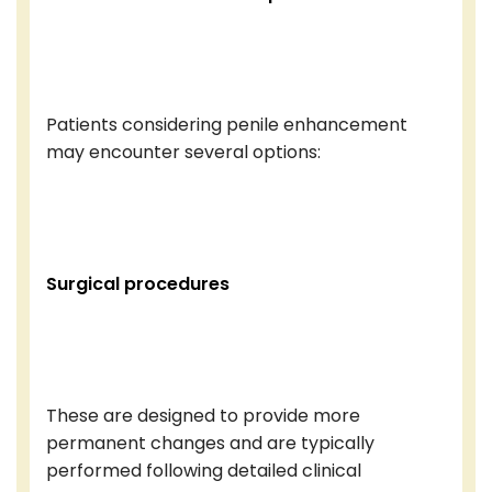
Patients considering penile enhancement
may encounter several options:
Surgical procedures
These are designed to provide more
permanent changes and are typically
performed following detailed clinical