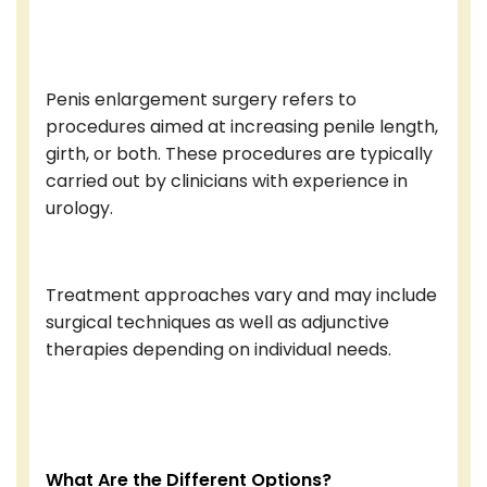
Penis enlargement surgery refers to
procedures aimed at increasing penile length,
girth, or both. These procedures are typically
carried out by clinicians with experience in
urology.
Treatment approaches vary and may include
surgical techniques as well as adjunctive
therapies depending on individual needs.
What Are the Different Options?