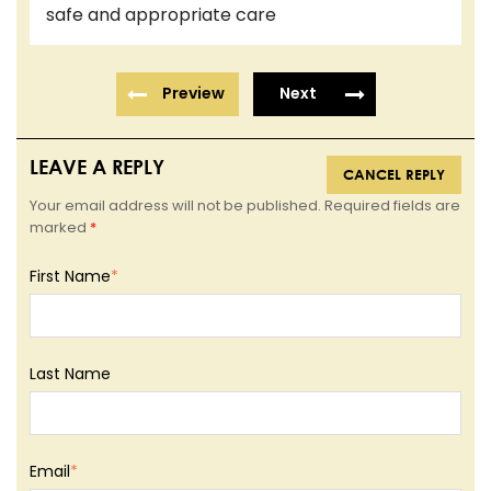
safe and appropriate care
Preview
Next
LEAVE A REPLY
CANCEL REPLY
Your email address will not be published. Required fields are
marked
*
First Name
*
Last Name
Email
*