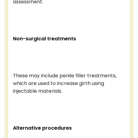
assessment.
Non-surgical treatments
These may include penile filler treatments,
which are used to increase girth using
injectable materials.
Alternative procedures