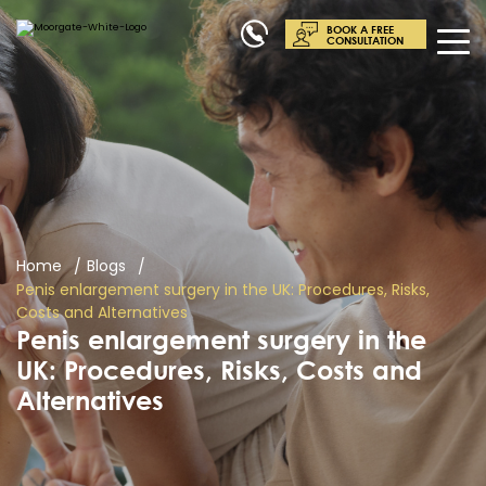
BOOK A FREE
CONSULTATION
Home
Blogs
Penis enlargement surgery in the UK: Procedures, Risks,
Costs and Alternatives
Penis enlargement surgery in the
UK: Procedures, Risks, Costs and
Alternatives