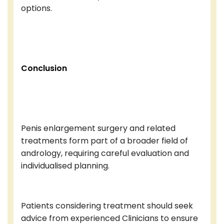
options.
Conclusion
Penis enlargement surgery and related
treatments form part of a broader field of
andrology, requiring careful evaluation and
individualised planning.
Patients considering treatment should seek
advice from experienced Clinicians to ensure