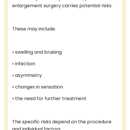
enlargement surgery carries potential risks.
These may include:
• swelling and bruising
• infection
• asymmetry
• changes in sensation
• the need for further treatment
The specific risks depend on the procedure
and individual factors.