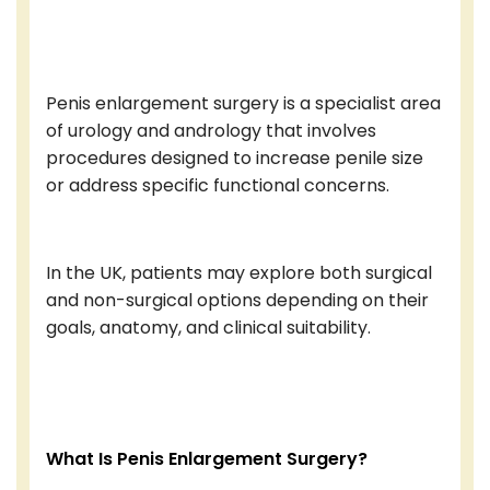
Penis enlargement surgery is a specialist area
of urology and andrology that involves
procedures designed to increase penile size
or address specific functional concerns.
In the UK, patients may explore both surgical
and non-surgical options depending on their
goals, anatomy, and clinical suitability.
What Is Penis Enlargement Surgery?