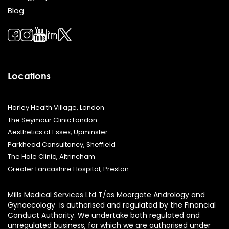
Blog
Locations
Harley Health Village, London
The Seymour Clinic London
Aesthetics of Essex, Upminster
Parkhead Consultancy, Sheffield
The Hale Clinic, Altrincham
Greater Lancashire Hospital, Preston
Mills Medical Services Ltd T/as Moorgate Andrology and
Gynaecology is authorised and regulated by the Financial
Conduct Authority. We undertake both regulated and
unregulated business, for which we are authorised under