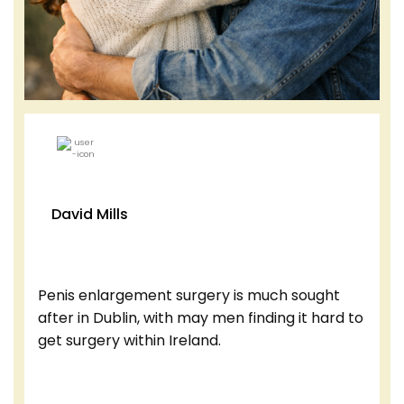
David Mills
Penis enlargement surgery is much sought
after in Dublin, with may men finding it hard to
get surgery within Ireland.