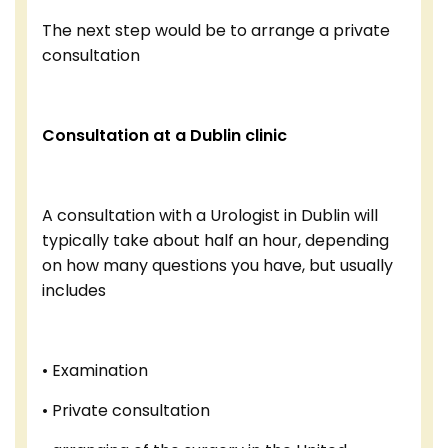
The next step would be to arrange a private
consultation
Consultation at a Dublin clinic
A consultation with a Urologist in Dublin will
typically take about half an hour, depending
on how many questions you have, but usually
includes
• Examination
• Private consultation