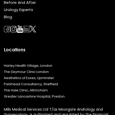
Before And After
Urology Experts
Blog
Locations
Harley Health Village, London
The Seymour Clinic London
Aesthetics of Essex, Upminster
Parkhead Consultancy, Sheffield
The Hale Clinic, Altrincham
Greater Lancashire Hospital, Preston
Mills Medical Services Ltd T/as Moorgate Andrology and
Gynaecology is authorised and regulated by the Financial