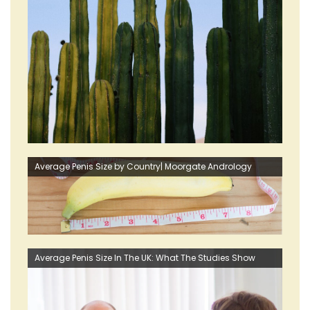
Average Penis Size by Country| Moorgate Andrology
Average Penis Size In The UK: What The Studies Show