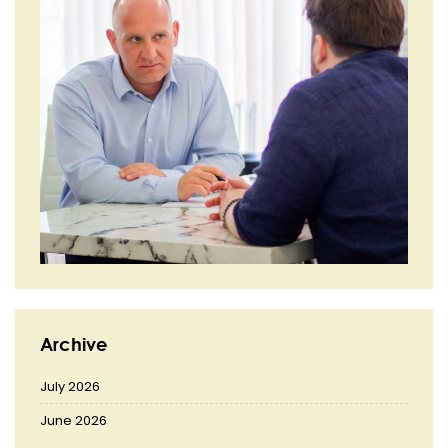
Archive
July 2026
June 2026