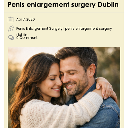
Penis enlargement surgery Dublin
Apr 7, 2026
Penis Enlargement Surgery
|
penis enlargement surgery
dublin
0 Comment