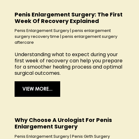
Penis Enlargement Surgery: The First
Week Of Recovery Explained
Penis Enlargement Surgery
|
penis enlargement
surgery recovery time
|
penis enlargement surgery
aftercare
Understanding what to expect during your
first week of recovery can help you prepare
for a smoother healing process and optimal
surgical outcomes.
VIEW MORE...
Why Choose A Urologist For Penis
Enlargement Surgery
Penis Enlargement Surgery
|
Penis Girth Surgery