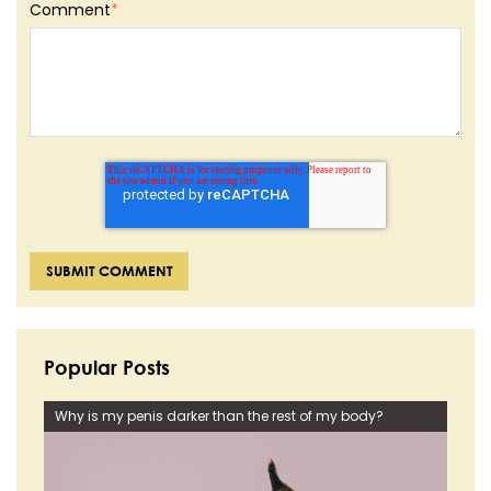
Comment
*
Popular Posts
Why is my penis darker than the rest of my body?