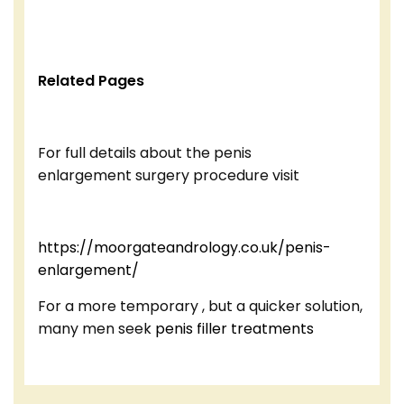
Related Pages
For full details about the penis
enlargement surgery procedure visit
https://moorgateandrology.co.uk/penis-
enlargement/
For a more temporary , but a quicker solution,
many men seek
penis filler treatments