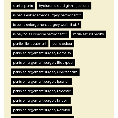
darker penis
hyaluronic acid girth injections
is penis enlargement surgery permanent ?
is penis enlargement surgery worth it uk ?
is peyronies disease permanent ?
male sexual health
penile filler treatment
penis colour
penis enlargement surgery Barnsley
penis enlargement surgery Blackpool
penis enlargement surgery Cheltenham
penis enlargement surgery Ipswich
penis enlargement surgery Leicester
penis enlargement surgery Lincoln
penis enlargement surgery Norwich