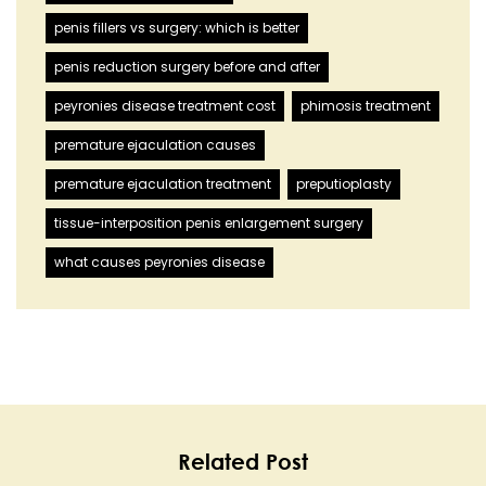
penis fillers vs surgery: which is better
penis reduction surgery before and after
peyronies disease treatment cost
phimosis treatment
premature ejaculation causes
premature ejaculation treatment
preputioplasty
tissue-interposition penis enlargement surgery
what causes peyronies disease
Related Post