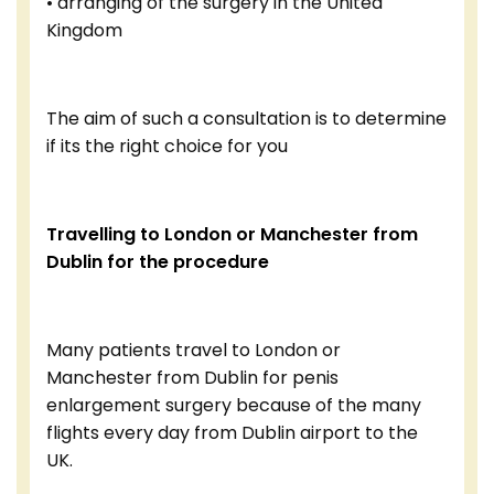
• arranging of the surgery in the United
Kingdom
The aim of such a consultation is to determine
if its the right choice for you
Travelling to London or Manchester from
Dublin for the procedure
Many patients travel to London or
Manchester from Dublin for penis
enlargement surgery because of the many
flights every day from Dublin airport to the
UK.