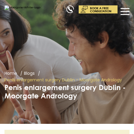
BOOK A FREE
CONSULTATION
Home
Blogs
Penis enlargement surgery Dublin - Moorgate Andrology
Penis enlargement surgery Dublin -
Moorgate Andrology