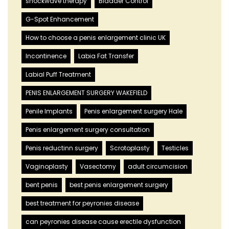
shockwave therapy
Bladder Control
G-Spot Enhancement
How to choose a penis enlargement clinic UK
Incontinence
Labia Fat Transfer
Labial Puff Treatment
PENIS ENLARGEMENT SURGERY WAKEFIELD
Penile Implants
Penis enlargement surgery Hale
Penis enlargement surgery consultation
Penis reductinn surgery
Scrotoplasty
Testicles
Vaginoplasty
Vasectomy
adult circumcision
bent penis
best penis enlargement surgery
best treatment for peyronies disease
can peyronies disease cause erectile dysfunction