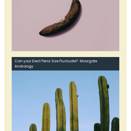
Can your Erect Penis Size Fluctuate?. Moorgate
Andrology