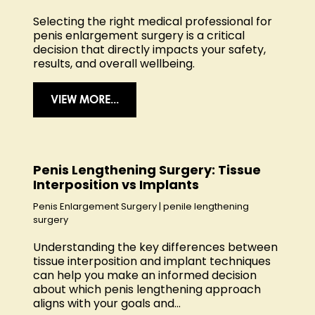
Selecting the right medical professional for
penis enlargement surgery is a critical
decision that directly impacts your safety,
results, and overall wellbeing.
VIEW MORE...
Penis Lengthening Surgery: Tissue
Interposition vs Implants
Penis Enlargement Surgery
|
penile lengthening
surgery
Understanding the key differences between
tissue interposition and implant techniques
can help you make an informed decision
about which penis lengthening approach
aligns with your goals and...