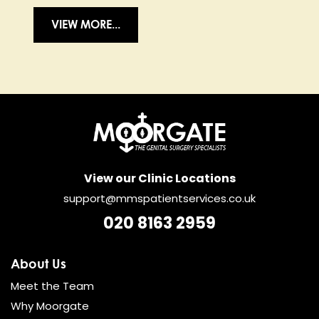
VIEW MORE...
View our Clinic Locations
support@mmspatientservices.co.uk
020 8163 2959
About Us
Meet the Team
Why Moorgate