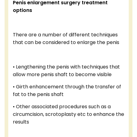
Penis enlargement surgery treatment
options
There are a number of different techniques
that can be considered to enlarge the penis
• Lengthening the penis with techniques that
allow more penis shaft to become visible
• Girth enhancement through the transfer of
fat to the penis shaft
• Other associated procedures such as a
circumcision, scrotoplasty etc to enhance the
results