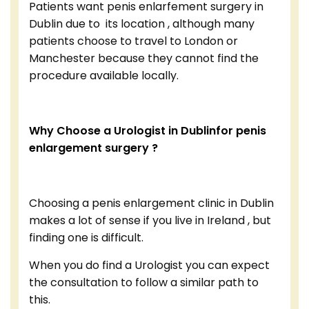
Patients want penis enlarfement surgery in
Dublin due to its location , although many
patients choose to travel to London or
Manchester because they cannot find the
procedure available locally.
Why Choose a Urologist in Dublinfor penis
enlargement surgery ?
Choosing a penis enlargement clinic in Dublin
makes a lot of sense if you live in Ireland , but
finding one is difficult.
When you do find a Urologist you can expect
the consultation to follow a similar path to
this.