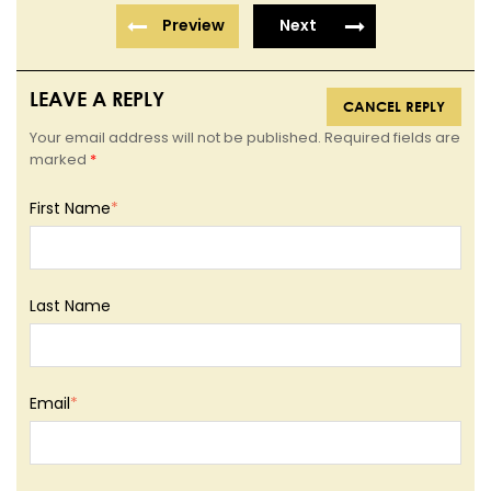
Preview
Next
LEAVE A REPLY
CANCEL REPLY
Your email address will not be published. Required fields are
marked
*
First Name
*
Last Name
Email
*