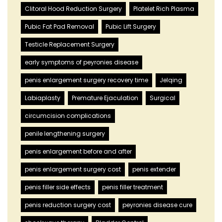
Clitoral Hood Reduction Surgery
Platelet Rich Plasma
Pubic Fat Pad Removal
Pubic Lift Surgery
Testicle Replacement Surgery
early symptoms of peyronies disease
penis enlargement surgery recovery time
Jelqing
Labiaplasty
Premature Ejaculation
Surgical
circumcision complications
penile lengthening surgery
penis enlargement before and after
penis enlargement surgery cost
penis extender
penis filler side effects
penis filler treatment
penis reduction surgery cost
peyronies disease cure