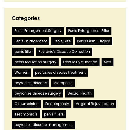
Categories
Penis Enlargement Surgery
Penis Enlargement Filler
Penis Enlargement
Penis Size
Penis Girth Surgery
penis filler
Peyronie's Disease Correction
penis reduction surgery
Erectile Dysfunction
Men
Women
peyronies disease treatment
peyronies disease
Micropenis
peyronies disease surgery
Sexual Health
Circumcision
Frenuloplasty
Vaginal Rejuvenation
Testimonials
penis fillers
peyronies disease management