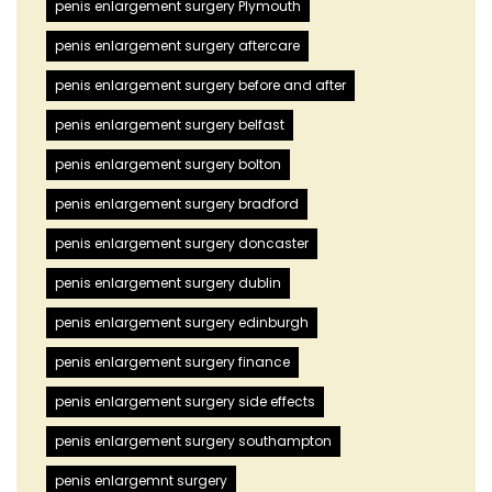
penis enlargement surgery Plymouth
penis enlargement surgery aftercare
penis enlargement surgery before and after
penis enlargement surgery belfast
penis enlargement surgery bolton
penis enlargement surgery bradford
penis enlargement surgery doncaster
penis enlargement surgery dublin
penis enlargement surgery edinburgh
penis enlargement surgery finance
penis enlargement surgery side effects
penis enlargement surgery southampton
penis enlargemnt surgery