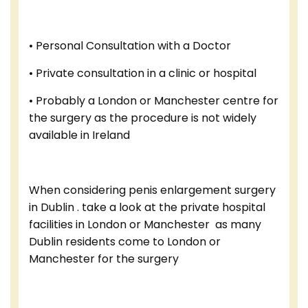
• Personal Consultation with a Doctor
• Private consultation in a clinic or hospital
• Probably a London or Manchester centre for
the surgery as the procedure is not widely
available in Ireland
When considering penis enlargement surgery
in Dublin . take a look at the private hospital
facilities in London or Manchester as many
Dublin residents come to London or
Manchester for the surgery