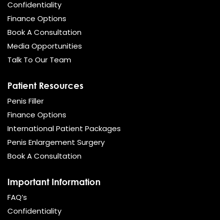
Confidentiality
Finance Options
Book A Consultation
Media Opportunities
Talk To Our Team
Patient Resources
Penis Filler
Finance Options
International Patient Packages
Penis Enlargement Surgery
Book A Consultation
Important Information
FAQ’s
Confidentiality