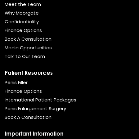
Meet the Team
Why Moorgate
Confidentiality
Finance Options
Book A Consultation
Media Opportunities
Talk To Our Team
Patient Resources
Penis Filler
Finance Options
International Patient Packages
Penis Enlargement Surgery
Book A Consultation
Important Information