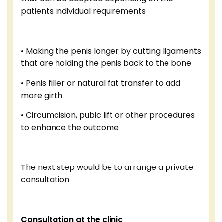
patients individual requirements
• Making the penis longer by cutting ligaments
that are holding the penis back to the bone
• Penis filler or natural fat transfer to add
more girth
• Circumcision, pubic lift or other procedures
to enhance the outcome
The next step would be to arrange a private
consultation
Consultation at the clinic