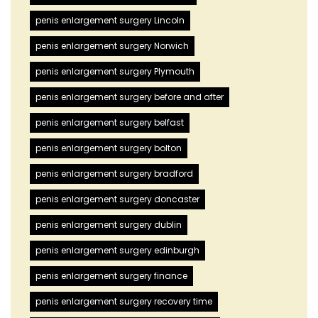
penis enlargement surgery Lincoln
penis enlargement surgery Norwich
penis enlargement surgery Plymouth
penis enlargement surgery before and after
penis enlargement surgery belfast
penis enlargement surgery bolton
penis enlargement surgery bradford
penis enlargement surgery doncaster
penis enlargement surgery dublin
penis enlargement surgery edinburgh
penis enlargement surgery finance
penis enlargement surgery recovery time