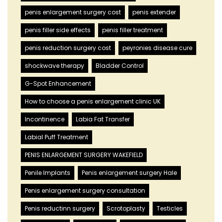
penis enlargement surgery cost
penis extender
penis filler side effects
penis filler treatment
penis reduction surgery cost
peyronies disease cure
shockwave therapy
Bladder Control
G-Spot Enhancement
How to choose a penis enlargement clinic UK
Incontinence
Labia Fat Transfer
Labial Puff Treatment
PENIS ENLARGEMENT SURGERY WAKEFIELD
Penile Implants
Penis enlargement surgery Hale
Penis enlargement surgery consultation
Penis reductinn surgery
Scrotoplasty
Testicles