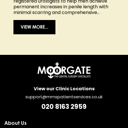
registered urologists to help men achieve
permanent increases in penile length with
minimal scarring and comprehensive...
VIEW MORE...
View our Clinic Locations
support@mmspatientservices.co.uk
020 8163 2959
About Us