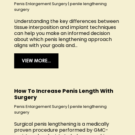
Penis Enlargement Surgery
|
penile lengthening
surgery
Understanding the key differences between
tissue interposition and implant techniques
can help you make an informed decision
about which penis lengthening approach
aligns with your goals and...
VIEW MORE...
How To Increase Penis Length With
Surgery
Penis Enlargement Surgery
|
penile lengthening
surgery
Surgical penis lengthening is a medically
proven procedure performed by GMC-