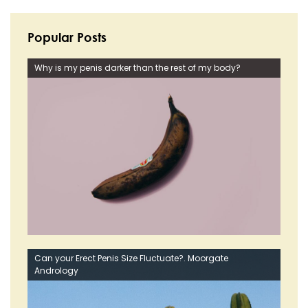
Popular Posts
Why is my penis darker than the rest of my body?
Can your Erect Penis Size Fluctuate?. Moorgate
Andrology