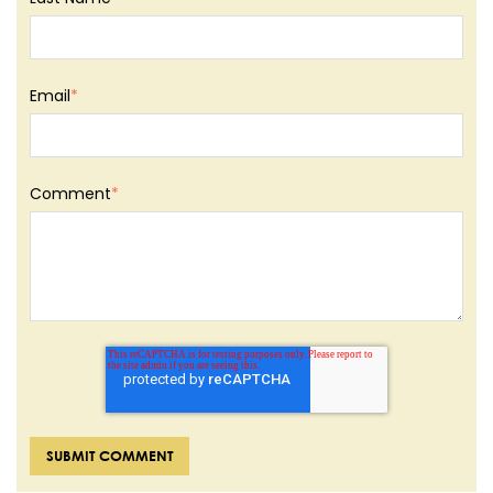
Email
*
Comment
*