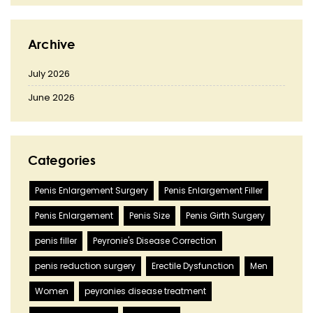
Archive
July 2026
June 2026
Categories
Penis Enlargement Surgery
Penis Enlargement Filler
Penis Enlargement
Penis Size
Penis Girth Surgery
penis filler
Peyronie's Disease Correction
penis reduction surgery
Erectile Dysfunction
Men
Women
peyronies disease treatment