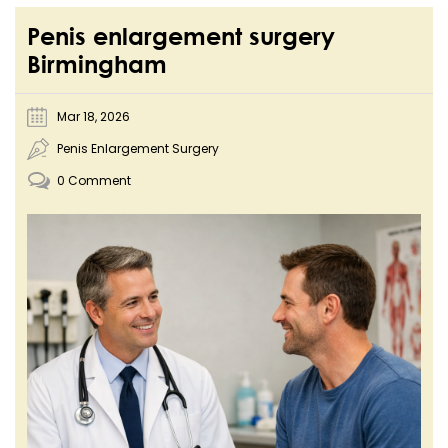
Penis enlargement surgery
Birmingham
Mar 18, 2026
Penis Enlargement Surgery
0 Comment