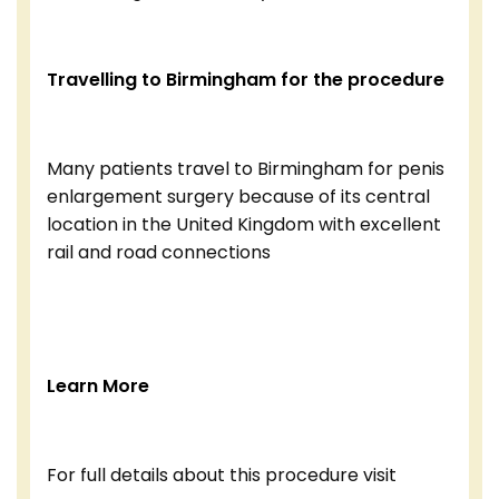
Travelling to Birmingham for the procedure
Many patients travel to Birmingham for penis
enlargement surgery because of its central
location in the United Kingdom with excellent
rail and road connections
Learn More
For full details about this procedure visit