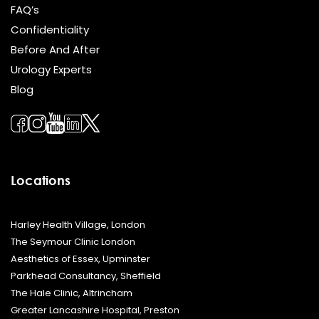
FAQ’s
Confidentiality
Before And After
Urology Experts
Blog
Locations
Harley Health Village, London
The Seymour Clinic London
Aesthetics of Essex, Upminster
Parkhead Consultancy, Sheffield
The Hale Clinic, Altrincham
Greater Lancashire Hospital, Preston