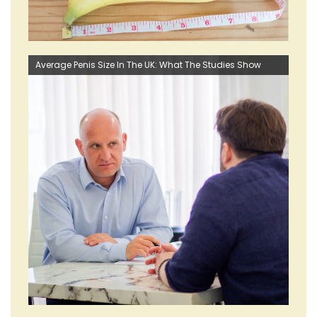
Average Penis Size In The UK: What The Studies Show