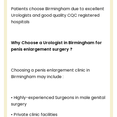
Patients choose Birmingham due to excellent
Urologists and good quality CQC registered
hospitals
Why Choose a Urologist in Birmingham for
penis enlargement surgery ?
Choosing a penis enlargement clinic in
Birmingham may include :
• Highly-experienced Surgeons in male genital
surgery
• Private clinic facilities