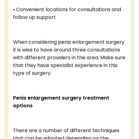
• Convenient locations for consultations and
follow up support
When considering penis enlargement surgery
it is wise to have around three consultations
with different providers in the area. Make sure
that they have specialist experience in this
type of surgery.
Penis enlargement surgery treatment
options
There are a number of different techniques
that can be adopted depending on the