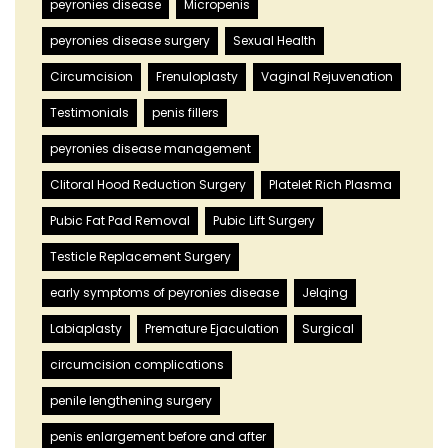
peyronies disease
Micropenis
peyronies disease surgery
Sexual Health
Circumcision
Frenuloplasty
Vaginal Rejuvenation
Testimonials
penis fillers
peyronies disease management
Clitoral Hood Reduction Surgery
Platelet Rich Plasma
Pubic Fat Pad Removal
Pubic Lift Surgery
Testicle Replacement Surgery
early symptoms of peyronies disease
Jelqing
Labiaplasty
Premature Ejaculation
Surgical
circumcision complications
penile lengthening surgery
penis enlargement before and after