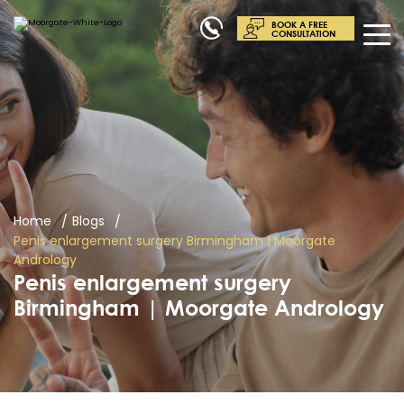
BOOK A FREE
CONSULTATION
Home
Blogs
Penis enlargement surgery Birmingham | Moorgate
Andrology
Penis enlargement surgery
Birmingham | Moorgate Andrology