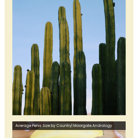
Average Penis Size by Country| Moorgate Andrology