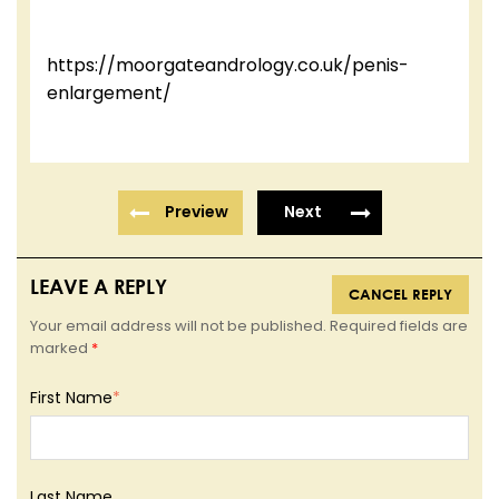
https://moorgateandrology.co.uk/penis-
enlargement/
Preview
Next
LEAVE A REPLY
CANCEL REPLY
Your email address will not be published. Required fields are
marked
*
First Name
*
Last Name