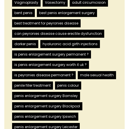
Vaginoplasty
Vasectomy
adult circumcision
bent penis
best penis enlargement surgery
best treatment for peyronies disease
can peyronies disease cause erectile dysfunction
darker penis
hyaluronic acid girth injections
is penis enlargement surgery permanent ?
is penis enlargement surgery worth it uk ?
is peyronies disease permanent ?
male sexual health
penile filler treatment
penis colour
penis enlargement surgery Barnsley
penis enlargement surgery Blackpool
penis enlargement surgery Ipswich
penis enlargement surgery Leicester