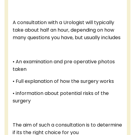
A consultation with a Urologist will typically
take about half an hour, depending on how
many questions you have, but usually includes
• An examination and pre operative photos
taken
• Full explanation of how the surgery works
• information about potential risks of the
surgery
The aim of such a consultation is to determine
if its the right choice for you