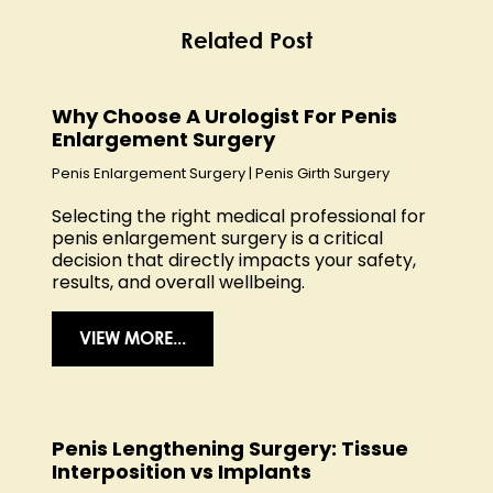
Related Post
Why Choose A Urologist For Penis
Enlargement Surgery
Penis Enlargement Surgery
|
Penis Girth Surgery
Selecting the right medical professional for
penis enlargement surgery is a critical
decision that directly impacts your safety,
results, and overall wellbeing.
VIEW MORE...
Penis Lengthening Surgery: Tissue
Interposition vs Implants