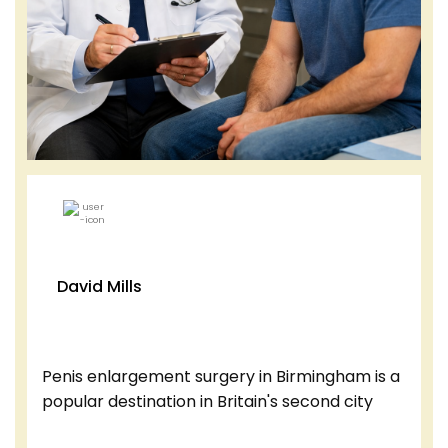
David Mills
Penis enlargement surgery in Birmingham is a
popular destination in Britain's second city