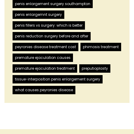
penis enlargement surgery southampton
penis enlargemnt surgery
penis fillers vs surgery: which is better
penis reduction surgery before and after
peyronies disease treatment cost
phimosis treatment
premature ejaculation causes
premature ejaculation treatment
preputioplasty
tissue-interposition penis enlargement surgery
what causes peyronies disease