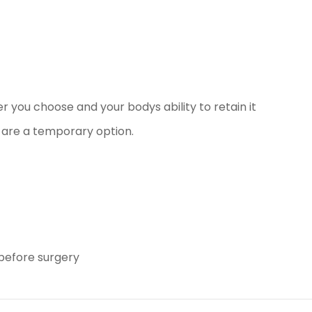
er you choose and your bodys ability to retain it
are a temporary option.
before surgery