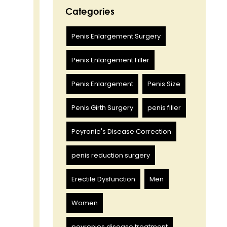
Categories
Penis Enlargement Surgery
Penis Enlargement Filler
Penis Enlargement
Penis Size
Penis Girth Surgery
penis filler
Peyronie's Disease Correction
penis reduction surgery
Erectile Dysfunction
Men
Women
peyronies disease treatment