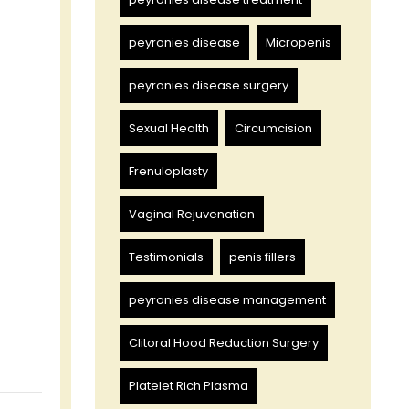
peyronies disease
Micropenis
peyronies disease surgery
Sexual Health
Circumcision
Frenuloplasty
Vaginal Rejuvenation
Testimonials
penis fillers
peyronies disease management
Clitoral Hood Reduction Surgery
Platelet Rich Plasma