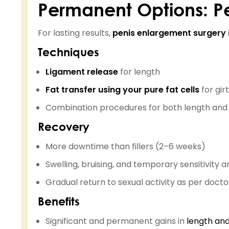
Permanent Options: P
For lasting results,
penis enlargement surgery
Techniques
Ligament release
for length
Fat transfer using your pure fat cells
for gir
Combination procedures for both length and
Recovery
More downtime than fillers (2–6 weeks)
Swelling, bruising, and temporary sensitivit
Gradual return to sexual activity as per doctor
Benefits
Significant and permanent gains in
length and