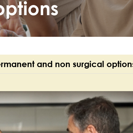
options
ermanent and non surgical option