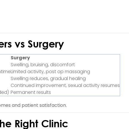
ers vs Surgery
Surgery
Swelling, bruising, discomfort
ntime
Limited activity, post op massaging
Swelling reduces, gradual healing
Continued improvement, sexual activity resumes
ded)
Permanent results
mes and patient satisfaction.
e Right Clinic