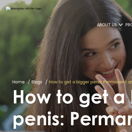
ABOUT US
PR
Home
Blogs
How to get a bigger penis: Permanent an
How to get a
penis: Perma