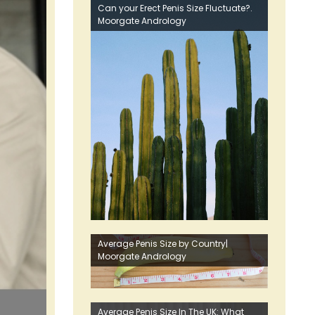
Can your Erect Penis Size Fluctuate?.
Moorgate Andrology
Average Penis Size by Country|
Moorgate Andrology
Average Penis Size In The UK: What