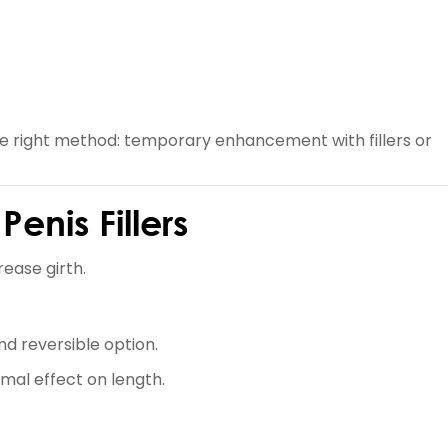
he right method: temporary enhancement with fillers or
enis Fillers
ease girth.
d reversible option.
imal effect on length.