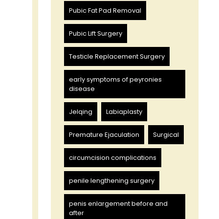
Pubic Fat Pad Removal
Pubic Lift Surgery
Testicle Replacement Surgery
early symptoms of peyronies
disease
Jelqing
Labiaplasty
Premature Ejaculation
Surgical
circumcision complications
penile lengthening surgery
penis enlargement before and
after