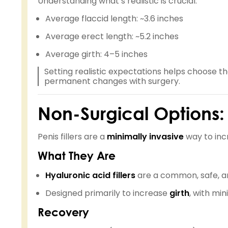
Understanding what’s realistic is crucial:
Average flaccid length: ~3.6 inches
Average erect length: ~5.2 inches
Average girth: 4–5 inches
Setting realistic expectations helps choose t
permanent changes with surgery.
Non-Surgical Options: P
Penis fillers are a
minimally invasive
way to incr
What They Are
Hyaluronic acid fillers
are a common, safe, an
Designed primarily to increase
girth
, with min
Recovery