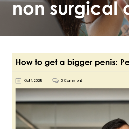
non surgical 
How to get a bigger penis: P
Oct 1, 2025
0 Comment