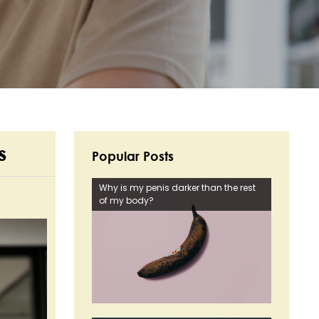
s
Popular Posts
Why is my penis darker than the rest
of my body?