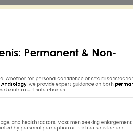
Penis: Permanent & Non-
e. Whether for personal confidence or sexual satisfaction
 Andrology
, we provide expert guidance on both
perma
make informed, safe choices.
, age, and health factors. Most men seeking enlargement
ivated by personal perception or partner satisfaction.