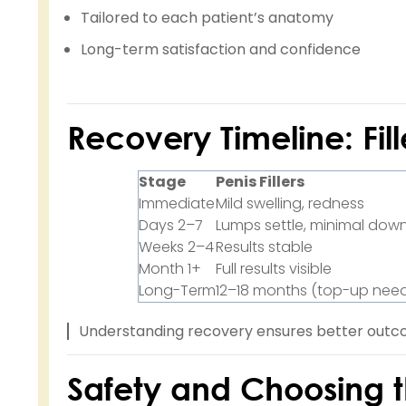
Tailored to each patient’s anatomy
Long-term satisfaction and confidence
Recovery Timeline: Fill
Stage
Penis Fillers
Immediate
Mild swelling, redness
Days 2–7
Lumps settle, minimal dow
Weeks 2–4
Results stable
Month 1+
Full results visible
Long-Term
12–18 months (top-up nee
Understanding recovery ensures better outco
Safety and Choosing th