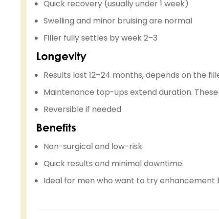
Quick recovery (usually under 1 week)
Swelling and minor bruising are normal
Filler fully settles by week 2–3
Longevity
Results last 12–24 months, depends on the fill
Maintenance top-ups extend duration. These 
Reversible if needed
Benefits
Non-surgical and low-risk
Quick results and minimal downtime
Ideal for men who want to try enhancement 