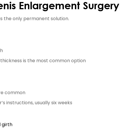
enis Enlargement Surgery
is the only permanent solution.
th
 thickness is the most common option
y are common
’s instructions, usually six weeks
 girth