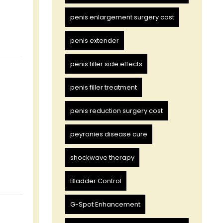
penis enlargement surgery cost
penis extender
penis filler side effects
penis filler treatment
penis reduction surgery cost
peyronies disease cure
shockwave therapy
Bladder Control
G-Spot Enhancement