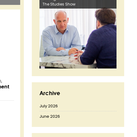
The Studies Show
,
nent
Archive
July 2026
June 2026