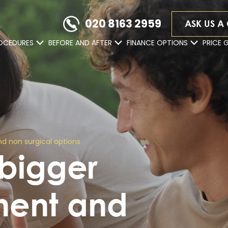
020 8163 2959
ASK US A
OCEDURES
BEFORE AND AFTER
FINANCE OPTIONS
PRICE 
d non surgical options
 bigger
nent and