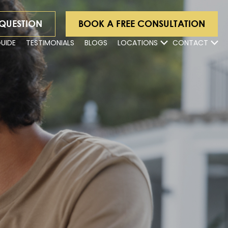
 QUESTION
BOOK A FREE CONSULTATION
GUIDE
TESTIMONIALS
BLOGS
LOCATIONS
CONTACT