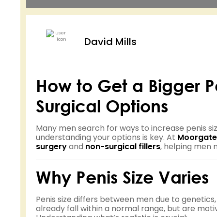
David Mills
How to Get a Bigger 
Surgical Options
Many men search for ways to increase penis siz
understanding your options is key. At
Moorgate
surgery
and
non-surgical fillers
, helping men 
Why Penis Size Varies
Penis size differs between men due to genetics
already fall within a normal range, but are mot