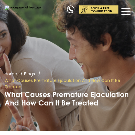
BOOK A FREE
CONSULTATION
Home
Blogs
What Causes Premature Ejaculation And How Can It Be
Treated
What Causes Premature Ejaculation
And How Can It Be Treated