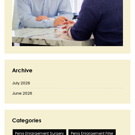
Archive
July 2026
June 2026
Categories
Penis Enlargement Surgery
Penis Enlargement Filler