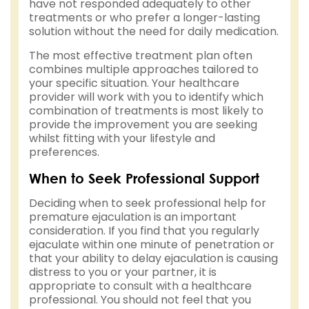
have not responded adequately to other
treatments or who prefer a longer-lasting
solution without the need for daily medication.
The most effective treatment plan often
combines multiple approaches tailored to
your specific situation. Your healthcare
provider will work with you to identify which
combination of treatments is most likely to
provide the improvement you are seeking
whilst fitting with your lifestyle and
preferences.
When to Seek Professional Support
Deciding when to seek professional help for
premature ejaculation is an important
consideration. If you find that you regularly
ejaculate within one minute of penetration or
that your ability to delay ejaculation is causing
distress to you or your partner, it is
appropriate to consult with a healthcare
professional. You should not feel that you