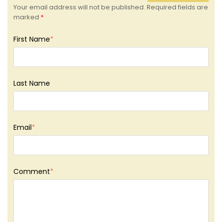
Your email address will not be published. Required fields are
marked
*
First Name
*
Last Name
Email
*
Comment
*