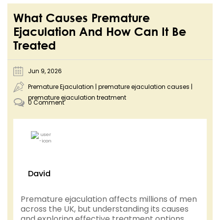
What Causes Premature
Ejaculation And How Can It Be
Treated
Jun 9, 2026
Premature Ejaculation
|
premature ejaculation causes
|
premature ejaculation treatment
0 Comment
David
Premature ejaculation affects millions of men
across the UK, but understanding its causes
and exploring effective treatment options