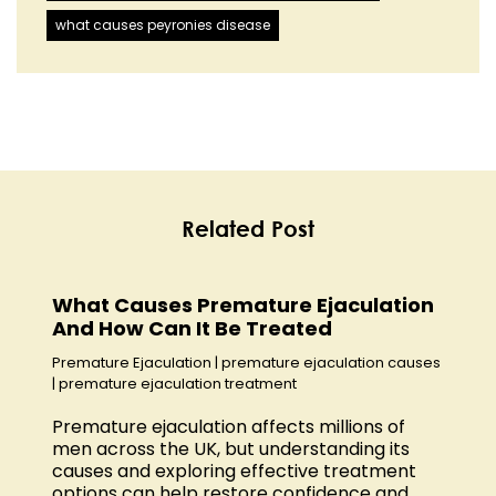
what causes peyronies disease
Related Post
What Causes Premature Ejaculation
And How Can It Be Treated
Premature Ejaculation
|
premature ejaculation causes
|
premature ejaculation treatment
Premature ejaculation affects millions of
men across the UK, but understanding its
causes and exploring effective treatment
options can help restore confidence and