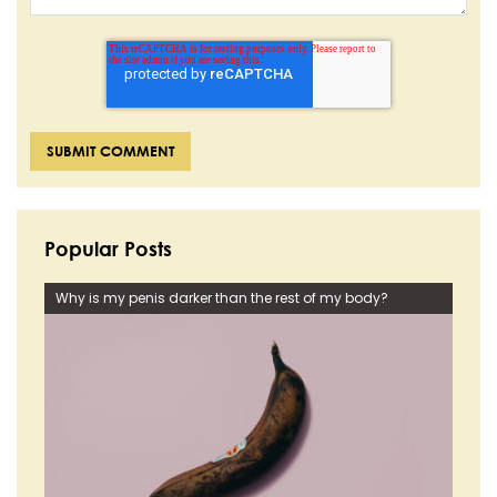
Popular Posts
Why is my penis darker than the rest of my body?