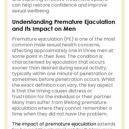
can help restore confidence and improve
sexual wellbeing.
Understanding Premature Ejaculation
and Its Impact on Men
Premature ejaculation (PE) is one of the most
common male sexual health concerns,
affecting approximately one in three men at
some point in their lives. The condition is
characterised by ejaculation that occurs
sooner than desired during sexual activity,
typically within one minute of penetration or
sometimes before penetration occurs. Whilst
the exact definition can vary, the key aspect
is that the timing causes distress or
frustration for the individual or their partner.
Many men suffer from lifelong premature
ejaculation where they cannot remember a
time when they did not have the problem.
The impact of premature ejaculation
extends