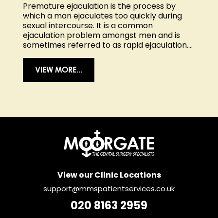
Premature ejaculation is the process by
which a man ejaculates too quickly during
sexual intercourse. It is a common
ejaculation problem amongst men and is
sometimes referred to as rapid ejaculation....
VIEW MORE...
View our Clinic Locations
support@mmspatientservices.co.uk
020 8163 2959