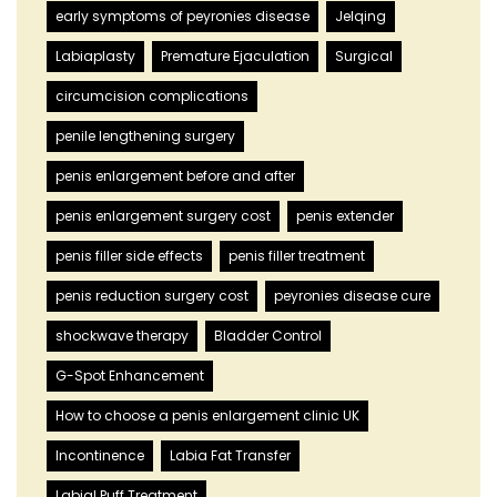
early symptoms of peyronies disease
Jelqing
Labiaplasty
Premature Ejaculation
Surgical
circumcision complications
penile lengthening surgery
penis enlargement before and after
penis enlargement surgery cost
penis extender
penis filler side effects
penis filler treatment
penis reduction surgery cost
peyronies disease cure
shockwave therapy
Bladder Control
G-Spot Enhancement
How to choose a penis enlargement clinic UK
Incontinence
Labia Fat Transfer
Labial Puff Treatment