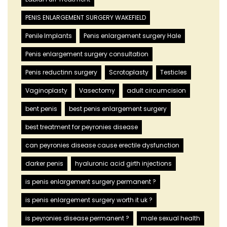
PENIS ENLARGEMENT SURGERY WAKEFIELD
Penile Implants
Penis enlargement surgery Hale
Penis enlargement surgery consultation
Penis reductinn surgery
Scrotoplasty
Testicles
Vaginoplasty
Vasectomy
adult circumcision
bent penis
best penis enlargement surgery
best treatment for peyronies disease
can peyronies disease cause erectile dysfunction
darker penis
hyaluronic acid girth injections
is penis enlargement surgery permanent ?
is penis enlargement surgery worth it uk ?
is peyronies disease permanent ?
male sexual health