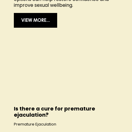
improve sexual wellbeing.
VIEW MORE...
Is there a cure for premature
ejaculation?
Premature Ejaculation