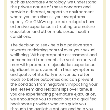
such as Moorgate Andrology, we understand
the private nature of these concerns and
provide a discreet, supportive environment
where you can discuss your symptoms
openly. Our GMC-registered urologists have
extensive experience in treating premature
ejaculation and other male sexual health
conditions.
The decision to seek help is a positive step
towards reclaiming control over your sexual
wellbeing. With appropriate assessment and
personalised treatment, the vast majority of
men with premature ejaculation experience
significant improvement in their symptoms
and quality of life. Early intervention often
leads to better outcomes and can prevent
the condition from negatively impacting your
self-esteem and relationships over time. If
you are experiencing premature ejaculation,
we encourage you to reach out to a qualified
healthcare provider who can guide you
through the available options and help you