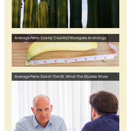
Average Penis Size by Country| Moorgate Andrology
Average Penis Size In The UK: What The Studies Show