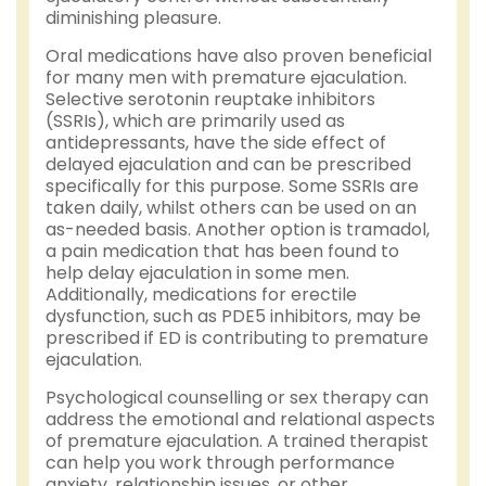
diminishing pleasure.
Oral medications have also proven beneficial
for many men with premature ejaculation.
Selective serotonin reuptake inhibitors
(SSRIs), which are primarily used as
antidepressants, have the side effect of
delayed ejaculation and can be prescribed
specifically for this purpose. Some SSRIs are
taken daily, whilst others can be used on an
as-needed basis. Another option is tramadol,
a pain medication that has been found to
help delay ejaculation in some men.
Additionally, medications for erectile
dysfunction, such as PDE5 inhibitors, may be
prescribed if ED is contributing to premature
ejaculation.
Psychological counselling or sex therapy can
address the emotional and relational aspects
of premature ejaculation. A trained therapist
can help you work through performance
anxiety, relationship issues, or other