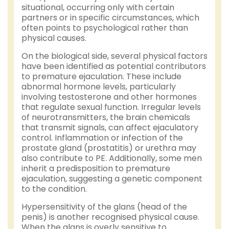
situational, occurring only with certain
partners or in specific circumstances, which
often points to psychological rather than
physical causes.
On the biological side, several physical factors
have been identified as potential contributors
to premature ejaculation. These include
abnormal hormone levels, particularly
involving testosterone and other hormones
that regulate sexual function. Irregular levels
of neurotransmitters, the brain chemicals
that transmit signals, can affect ejaculatory
control. Inflammation or infection of the
prostate gland (prostatitis) or urethra may
also contribute to PE. Additionally, some men
inherit a predisposition to premature
ejaculation, suggesting a genetic component
to the condition.
Hypersensitivity of the glans (head of the
penis) is another recognised physical cause.
When the glans is overly sensitive to