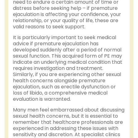
need to endure a certain amount of time or
distress before seeking help – if premature
ejaculation is affecting your confidence, your
relationship, or your quality of life, these are
valid reasons to seek support.
It is particularly important to seek medical
advice if premature ejaculation has
developed suddenly after a period of normal
sexual function. This acquired form of PE may
indicate an underlying medical condition that
requires investigation and treatment.
Similarly, if you are experiencing other sexual
health concerns alongside premature
ejaculation, such as erectile dysfunction or
loss of libido, a comprehensive medical
evaluation is warranted.
Many men feel embarrassed about discussing
sexual health concerns, but it is essential to
remember that healthcare professionals are
experienced in addressing these issues with
sensitivity and discretion. At specialist clinics