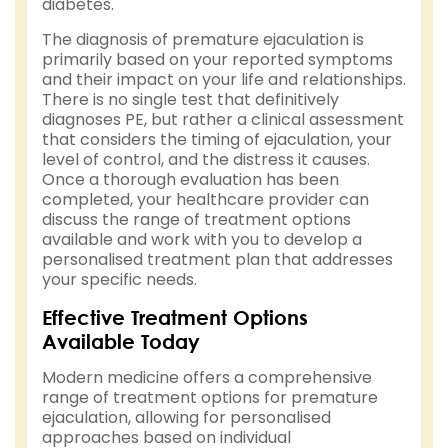
diabetes.
The diagnosis of premature ejaculation is
primarily based on your reported symptoms
and their impact on your life and relationships.
There is no single test that definitively
diagnoses PE, but rather a clinical assessment
that considers the timing of ejaculation, your
level of control, and the distress it causes.
Once a thorough evaluation has been
completed, your healthcare provider can
discuss the range of treatment options
available and work with you to develop a
personalised treatment plan that addresses
your specific needs.
Effective Treatment Options
Available Today
Modern medicine offers a comprehensive
range of treatment options for premature
ejaculation, allowing for personalised
approaches based on individual