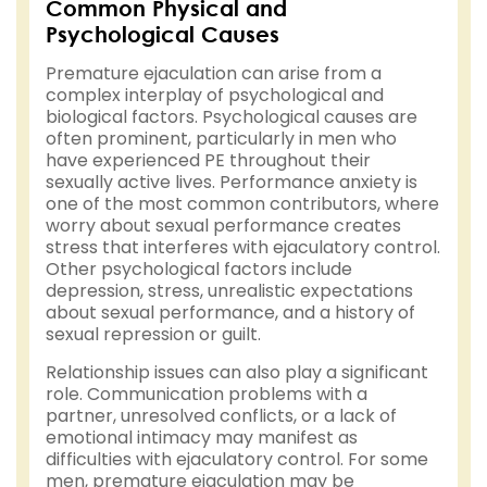
Common Physical and
Psychological Causes
Premature ejaculation can arise from a
complex interplay of psychological and
biological factors. Psychological causes are
often prominent, particularly in men who
have experienced PE throughout their
sexually active lives. Performance anxiety is
one of the most common contributors, where
worry about sexual performance creates
stress that interferes with ejaculatory control.
Other psychological factors include
depression, stress, unrealistic expectations
about sexual performance, and a history of
sexual repression or guilt.
Relationship issues can also play a significant
role. Communication problems with a
partner, unresolved conflicts, or a lack of
emotional intimacy may manifest as
difficulties with ejaculatory control. For some
men, premature ejaculation may be