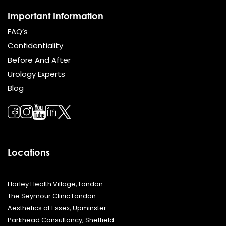
Important Information
FAQ’s
Confidentiality
Before And After
Urology Experts
Blog
Locations
Harley Health Village, London
The Seymour Clinic London
Aesthetics of Essex, Upminster
Parkhead Consultancy, Sheffield