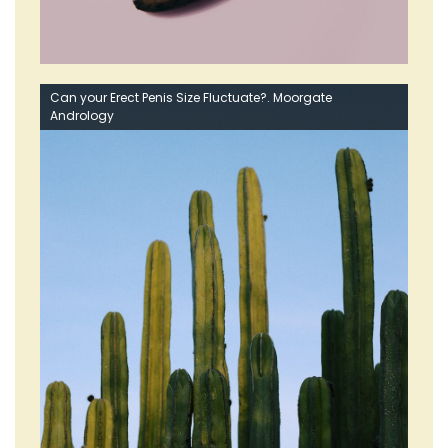
Can your Erect Penis Size Fluctuate?. Moorgate
Andrology