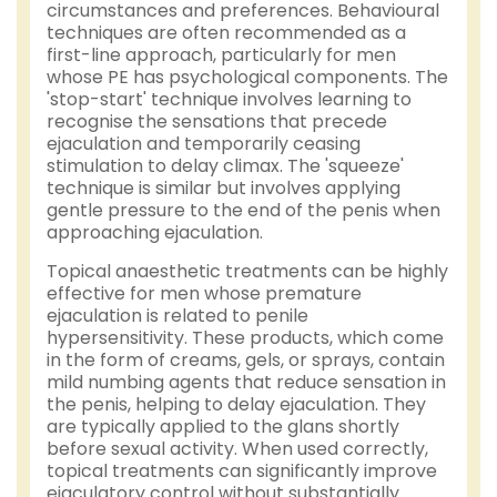
circumstances and preferences. Behavioural
techniques are often recommended as a
first-line approach, particularly for men
whose PE has psychological components. The
'stop-start' technique involves learning to
recognise the sensations that precede
ejaculation and temporarily ceasing
stimulation to delay climax. The 'squeeze'
technique is similar but involves applying
gentle pressure to the end of the penis when
approaching ejaculation.
Topical anaesthetic treatments can be highly
effective for men whose premature
ejaculation is related to penile
hypersensitivity. These products, which come
in the form of creams, gels, or sprays, contain
mild numbing agents that reduce sensation in
the penis, helping to delay ejaculation. They
are typically applied to the glans shortly
before sexual activity. When used correctly,
topical treatments can significantly improve
ejaculatory control without substantially