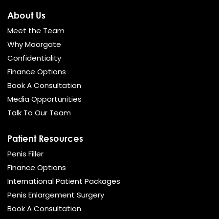
About Us
Meet the Team
Why Moorgate
Confidentiality
Finance Options
Book A Consultation
Media Opportunities
Talk To Our Team
Patient Resources
Penis Filler
Finance Options
International Patient Packages
Penis Enlargement Surgery
Book A Consultation