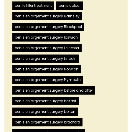
penile filler treatment
penis colour
penis enlargement surgery Barnsley
penis enlargement surgery Blackpool
penis enlargement surgery Ipswich
penis enlargement surgery Leicester
penis enlargement surgery Lincoln
penis enlargement surgery Norwich
penis enlargement surgery Plymouth
penis enlargement surgery before and after
penis enlargement surgery belfast
penis enlargement surgery bolton
penis enlargement surgery bradford