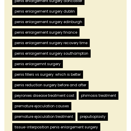
penis enlargement surgery doncaster
penis enlargement surgery dublin
penis enlargement surgery edinburgh
penis enlargement surgery finance
penis enlargement surgery recovery time
penis enlargement surgery southampton
penis enlargemnt surgery
penis fillers vs surgery: which is better
penis reduction surgery before and after
peyronies disease treatment cost
phimosis treatment
premature ejaculation causes
premature ejaculation treatment
preputioplasty
tissue-interposition penis enlargement surgery