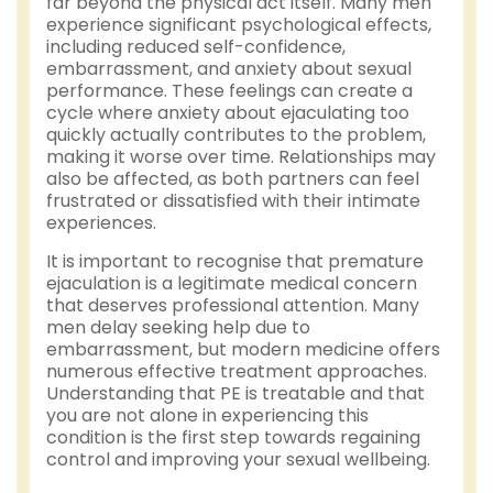
far beyond the physical act itself. Many men
experience significant psychological effects,
including reduced self-confidence,
embarrassment, and anxiety about sexual
performance. These feelings can create a
cycle where anxiety about ejaculating too
quickly actually contributes to the problem,
making it worse over time. Relationships may
also be affected, as both partners can feel
frustrated or dissatisfied with their intimate
experiences.
It is important to recognise that premature
ejaculation is a legitimate medical concern
that deserves professional attention. Many
men delay seeking help due to
embarrassment, but modern medicine offers
numerous effective treatment approaches.
Understanding that PE is treatable and that
you are not alone in experiencing this
condition is the first step towards regaining
control and improving your sexual wellbeing.