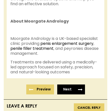
find an effective solution.
About Moorgate Andrology
Moorgate Andrology is a UK-based specialist
clinic providing
penis enlargement surgery
,
penile filler treatment
, and peyronies disease
management.
Treatments are delivered using a medically-
led approach focused on safety, precision,
and natural-looking outcomes
Preview
Next
LEAVE A REPLY
CANCEL REPLY