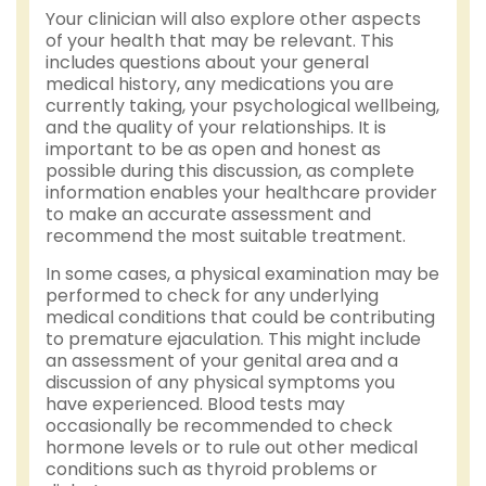
Your clinician will also explore other aspects
of your health that may be relevant. This
includes questions about your general
medical history, any medications you are
currently taking, your psychological wellbeing,
and the quality of your relationships. It is
important to be as open and honest as
possible during this discussion, as complete
information enables your healthcare provider
to make an accurate assessment and
recommend the most suitable treatment.
In some cases, a physical examination may be
performed to check for any underlying
medical conditions that could be contributing
to premature ejaculation. This might include
an assessment of your genital area and a
discussion of any physical symptoms you
have experienced. Blood tests may
occasionally be recommended to check
hormone levels or to rule out other medical
conditions such as thyroid problems or