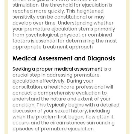
stimulation, the threshold for ejaculation is
reached more quickly. This heightened
sensitivity can be constitutional or may
develop over time. Understanding whether
your premature ejaculation stems primarily
from psychological, physical, or combined
factors is essential for determining the most
appropriate treatment approach.
Medical Assessment and Diagnosis
Seeking a proper medical assessment
is a
crucial step in addressing premature
ejaculation effectively. During your
consultation, a healthcare professional will
conduct a comprehensive evaluation to
understand the nature and extent of your
condition. This typically begins with a detailed
discussion of your sexual history, including
when the problem first began, how often it
occurs, and the circumstances surrounding
episodes of premature ejaculation.