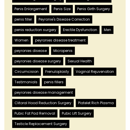
Penis Enlargement
Penis Size
Penis Girth Surgery
penis filler
Peyronie's Disease Correction
penis reduction surgery
Erectile Dysfunction
Men
Women
peyronies disease treatment
peyronies disease
Micropenis
peyronies disease surgery
Sexual Health
Circumcision
Frenuloplasty
Vaginal Rejuvenation
Testimonials
penis fillers
peyronies disease management
Clitoral Hood Reduction Surgery
Platelet Rich Plasma
Pubic Fat Pad Removal
Pubic Lift Surgery
Testicle Replacement Surgery