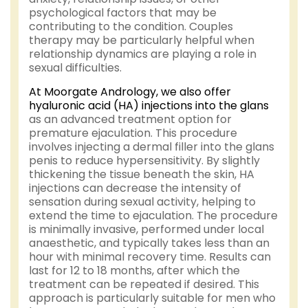
psychological factors that may be
contributing to the condition. Couples
therapy may be particularly helpful when
relationship dynamics are playing a role in
sexual difficulties.
At Moorgate Andrology, we also offer
hyaluronic acid (HA) injections into the glans
as an advanced treatment option for
premature ejaculation. This procedure
involves injecting a dermal filler into the glans
penis to reduce hypersensitivity. By slightly
thickening the tissue beneath the skin, HA
injections can decrease the intensity of
sensation during sexual activity, helping to
extend the time to ejaculation. The procedure
is minimally invasive, performed under local
anaesthetic, and typically takes less than an
hour with minimal recovery time. Results can
last for 12 to 18 months, after which the
treatment can be repeated if desired. This
approach is particularly suitable for men who