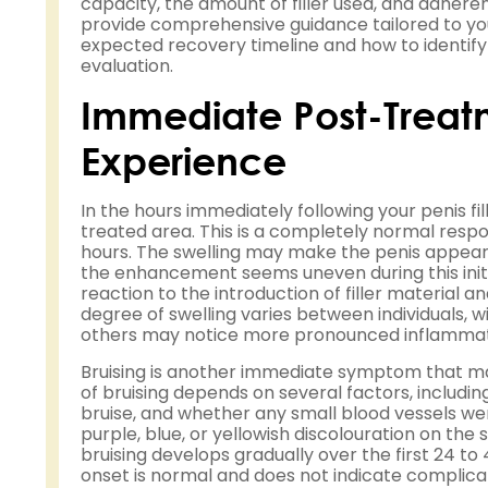
capacity, the amount of filler used, and adheren
provide comprehensive guidance tailored to yo
expected recovery timeline and how to identif
evaluation.
Immediate Post-Trea
Experience
In the hours immediately following your penis fi
treated area. This is a completely normal respon
hours. The swelling may make the penis appear la
the enhancement seems uneven during this initia
reaction to the introduction of filler material
degree of swelling varies between individuals, w
others may notice more pronounced inflammat
Bruising is another immediate symptom that man
of bruising depends on several factors, including
bruise, and whether any small blood vessels we
purple, blue, or yellowish discolouration on th
bruising develops gradually over the first 24 t
onset is normal and does not indicate complica