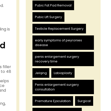
d.
Pubic Fat Pad Removal
Pubic Lift Surgery
ng is
Testicle Replacement Surgery
early symptoms of peyronies
nd
disease
penis enlargement surgery
recovery time
filler
 to 48
Jelqing
Labiaplasty
helps
Penis enlargement surgery
ice
consultation
 and
Premature Ejaculation
Surgical
ng,