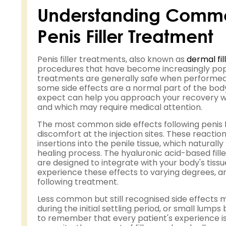
Understanding Common
Penis Filler Treatment
Penis filler treatments, also known as
dermal fil
procedures that have become increasingly pop
treatments are generally safe when performed b
some side effects are a normal part of the bod
expect can help you approach your recovery w
and which may require medical attention.
The most common side effects following penis fi
discomfort at the injection sites. These reacti
insertions into the penile tissue, which natural
healing process. The hyaluronic acid-based fil
are designed to integrate with your body's tissu
experience these effects to varying degrees, and
following treatment.
Less common but still recognised side effects
during the initial settling period, or small lumps
to remember that every patient's experience is 