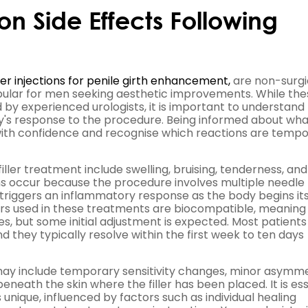
 Side Effects Following
ler injections for penile girth enhancement,
are non-surgi
ular for men seeking aesthetic improvements. While the
y experienced urologists, it is important to understand
y's response to the procedure. Being informed about wha
ith confidence and recognise which reactions are temp
ller treatment include swelling, bruising, tenderness, and
ons occur because the procedure involves multiple needle
ly triggers an inflammatory response as the body begins it
lers used in these treatments are biocompatible, meaning
es, but some initial adjustment is expected. Most patients
 they typically resolve within the first week to ten days
 may include temporary sensitivity changes, minor asymm
 beneath the skin where the filler has been placed. It is es
unique, influenced by factors such as individual healing