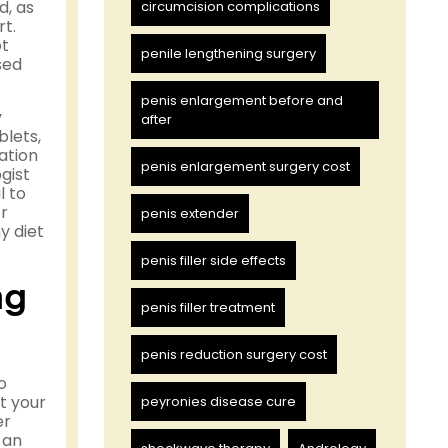
d, as
circumcision complications
rt.
ot
penile lengthening surgery
sed
penis enlargement before and
y
after
blets,
ation
penis enlargement surgery cost
gist
l to
or
penis extender
y diet
penis filler side effects
ng
penis filler treatment
penis reduction surgery cost
o
t your
peyronies disease cure
er
 an