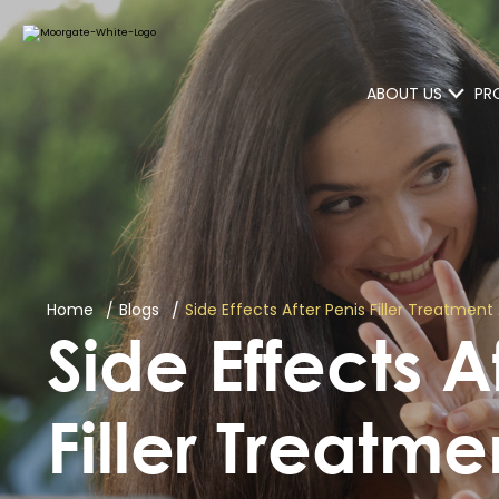
ABOUT US
PR
Home
Blogs
Side Effects After Penis Filler Treatm
Side Effects A
Filler Treatm