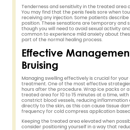
Tenderness and sensitivity in the treated area
You may find that the penis feels sore when to
receiving any injection. Some patients describe a 
position. These sensations are temporary and shou
though you will need to avoid sexual activity and
common to experience mild anxiety about these 
part of the normal healing process.
Effective Management 
Bruising
Managing swelling effectively is crucial for your
treatment. One of the most effective strategies
hours after the procedure. Wrap ice packs or a c
treated area for 10 to 15 minutes at a time, wi
constrict blood vessels, reducing inflammation a
directly to the skin, as this can cause tissue da
frequency for cold compress application based
Keeping the treated area elevated when possibl
consider positioning yourself in a way that redu