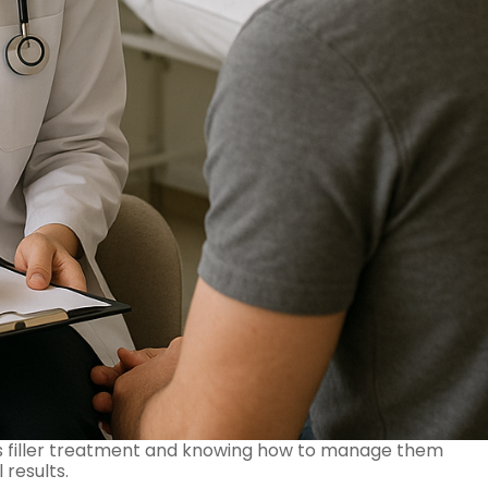
is filler treatment and knowing how to manage them
 results.