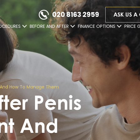
020 8163 2959
ASK US A
OCEDURES
BEFORE AND AFTER
FINANCE OPTIONS
PRICE 
ent And How To Manage Them
fter Penis
ent And