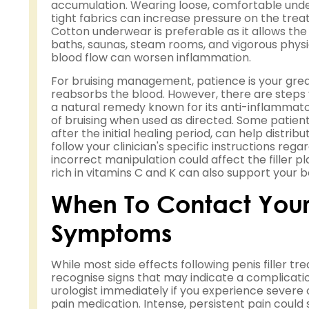
accumulation. Wearing loose, comfortable under
tight fabrics can increase pressure on the trea
Cotton underwear is preferable as it allows the s
baths, saunas, steam rooms, and vigorous physica
blood flow can worsen inflammation.
For bruising management, patience is your great
reabsorbs the blood. However, there are steps 
a natural remedy known for its anti-inflammat
of bruising when used as directed. Some patien
after the initial healing period, can help distribut
follow your clinician's specific instructions r
incorrect manipulation could affect the filler 
rich in vitamins C and K can also support your b
When To Contact Your
Symptoms
While most side effects following penis filler 
recognise signs that may indicate a complicati
urologist immediately if you experience severe 
pain medication. Intense, persistent pain could 