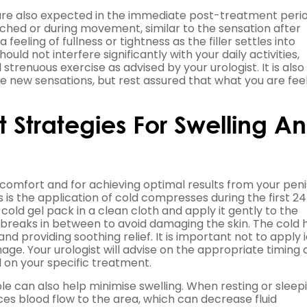
 are also expected in the immediate post-treatment perio
uched or during movement, similar to the sensation after
feeling of fullness or tightness as the filler settles into
ld not interfere significantly with your daily activities,
 strenuous exercise as advised by your urologist. It is also
new sensations, but rest assured that what you are feeli
Strategies For Swelling A
 comfort and for achieving optimal results from your penis 
 is the application of cold compresses during the first 24
old gel pack in a clean cloth and apply it gently to the
th breaks in between to avoid damaging the skin. The cold 
nd providing soothing relief. It is important not to apply 
mage. Your urologist will advise on the appropriate timing
 on your specific treatment.
e can also help minimise swelling. When resting or sleepi
ces blood flow to the area, which can decrease fluid