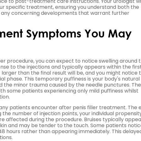
ce to post-treatment care instructions. Your urologist wi
ur specific treatment, ensuring you understand both the
y any concerning developments that warrant further
tment Symptoms You May
ller procedure, you can expect to notice swelling around 
se to the injections and typically appears within the firs
rger than the final result will be, and you might notice 
l phase. This temporary puffiness is your body's natural
 and the minor trauma caused by the needle punctures. The
ith some patients experiencing only mild puffiness whilst
ion.
y patients encounter after penis filler treatment. The 
 the number of injection points, your individual propensit
re affected during the procedure. Bruises typically appea
e skin and may be tender to the touch. Some patients noti
o 48 hours rather than appearing immediately. This delaye
tions.