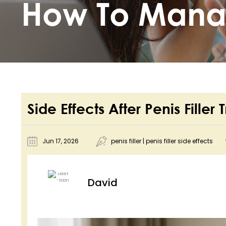
How To Man
Side Effects After Penis Fil
Jun 17, 2026
penis filler
|
penis filler side effects
David