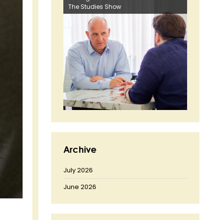
The Studies Show
Archive
July 2026
June 2026