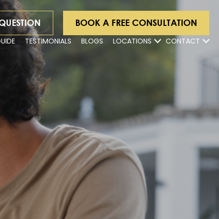
 QUESTION
BOOK A FREE CONSULTATION
GUIDE
TESTIMONIALS
BLOGS
LOCATIONS
CONTACT