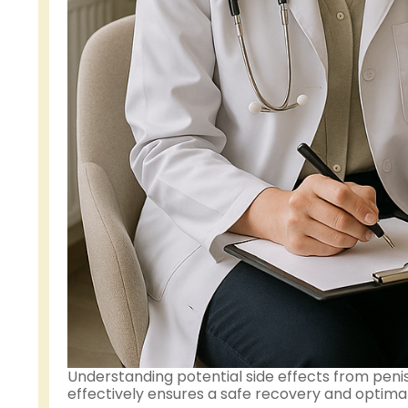
Understanding potential side effects from pen
effectively ensures a safe recovery and optimal