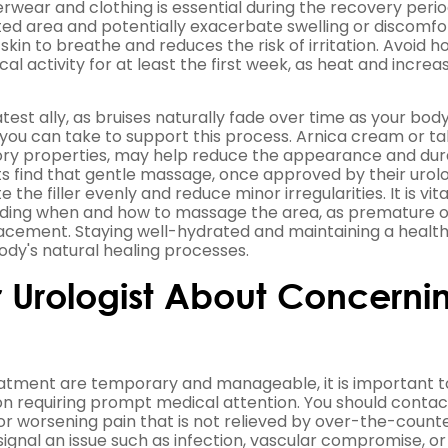
wear and clothing is essential during the recovery perio
ted area and potentially exacerbate swelling or discomfo
kin to breathe and reduces the risk of irritation. Avoid h
l activity for at least the first week, as heat and increa
est ally, as bruises naturally fade over time as your bod
you can take to support this process. Arnica cream or ta
ory properties, may help reduce the appearance and dur
ts find that gentle massage, once approved by their urolo
e the filler evenly and reduce minor irregularities. It is vita
egarding when and how to massage the area, as premature 
placement. Staying well-hydrated and maintaining a health
ody's natural healing processes.
 Urologist About Concerni
treatment are temporary and manageable, it is important t
on requiring prompt medical attention. You should contac
or worsening pain that is not relieved by over-the-count
signal an issue such as infection, vascular compromise, or