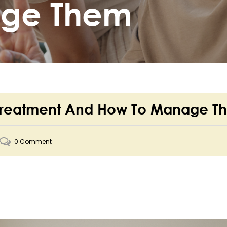
age Them
ler Treatment And How To Manage 
0 Comment