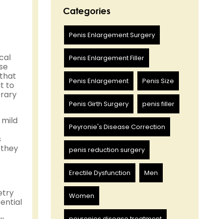
Categories
Penis Enlargement Surgery
cal
Penis Enlargement Filler
se
 that
Penis Enlargement
Penis Size
t to
orary
Penis Girth Surgery
penis filler
 mild
Peyronie's Disease Correction
s
 they
penis reduction surgery
Erectile Dysfunction
Men
etry
Women
sential
peyronies disease treatment