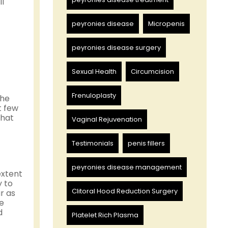
ll
peyronies disease
Micropenis
peyronies disease surgery
Sexual Health
Circumcision
Frenuloplasty
the
t few
that
Vaginal Rejuvenation
Testimonials
penis fillers
peyronies disease management
extent
y to
Clitoral Hood Reduction Surgery
r as
ce
d
Platelet Rich Plasma