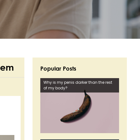
Them
Popular Posts
Why is my penis darker than the rest
of my body?