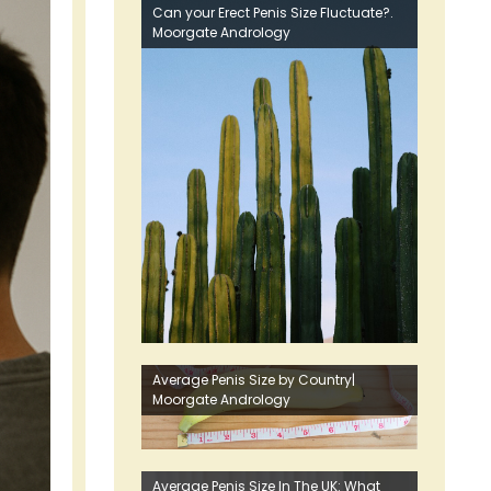
Can your Erect Penis Size Fluctuate?.
Moorgate Andrology
Average Penis Size by Country|
Moorgate Andrology
Average Penis Size In The UK: What