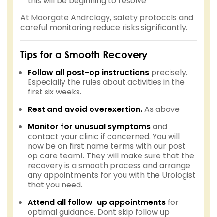
this will be beginning to resolve
At Moorgate Andrology, safety protocols and
careful monitoring reduce risks significantly.
Tips for a Smooth Recovery
Follow all post-op instructions
precisely.
Especially the rules about activities in the
first six weeks.
Rest and avoid overexertion.
As above
Monitor for unusual symptoms
and
contact your clinic if concerned. You will
now be on first name terms with our post
op care team!. They will make sure that the
recovery is a smooth process and arrange
any appointments for you with the Urologist
that you need.
Attend all follow-up appointments
for
optimal guidance. Dont skip follow up