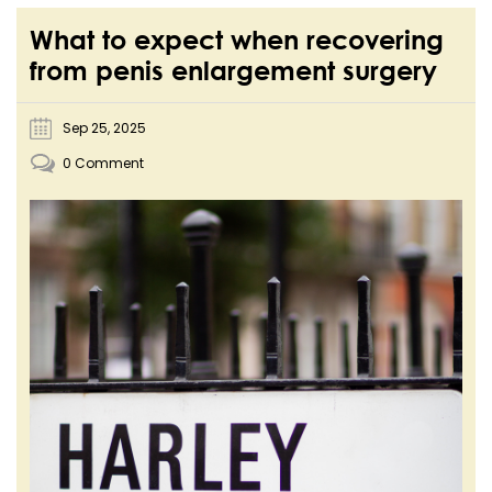
What to expect when recovering
from penis enlargement surgery
Sep 25, 2025
0 Comment