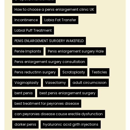
How to choose a penis enlargement clinic UK
Incontinence
Labia Fat Transfer
Labial Puff Treatment
PENIS ENLARGEMENT SURGERY WAKEFIELD
Penile Implants
Penis enlargement surgery Hale
Penis enlargement surgery consultation
Penis reductinn surgery
Scrotoplasty
Testicles
Vaginoplasty
Vasectomy
adult circumcision
bent penis
best penis enlargement surgery
best treatment for peyronies disease
can peyronies disease cause erectile dysfunction
darker penis
hyaluronic acid girth injections