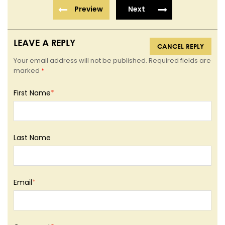
Preview
Next
LEAVE A REPLY
CANCEL REPLY
Your email address will not be published. Required fields are
marked
*
First Name
*
Last Name
Email
*