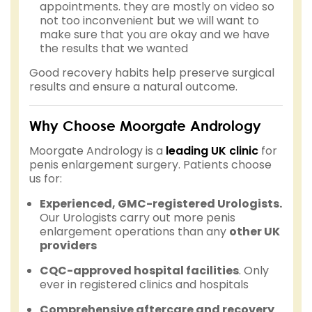
appointments. they are mostly on video so
not too inconvenient but we will want to
make sure that you are okay and we have
the results that we wanted
Good recovery habits help preserve surgical
results and ensure a natural outcome.
Why Choose Moorgate Andrology
Moorgate Andrology is a
leading UK clinic
for
penis enlargement surgery. Patients choose
us for:
Experienced, GMC-registered Urologists.
Our Urologists carry out more penis
enlargement operations than any
other UK
providers
CQC-approved hospital facilities
. Only
ever in registered clinics and hospitals
Comprehensive aftercare and recovery