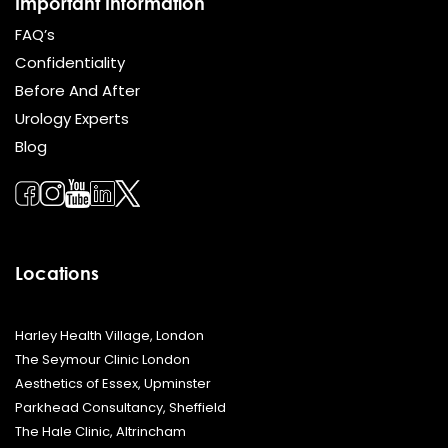
Important Information
FAQ’s
Confidentiality
Before And After
Urology Experts
Blog
Locations
Harley Health Village, London
The Seymour Clinic London
Aesthetics of Essex, Upminster
Parkhead Consultancy, Sheffield
The Hale Clinic, Altrincham