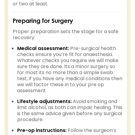
or two at least.
Preparing for Surgery
Proper preparation sets the stage for a safe
recovery:
Medical assessment:
Pre-surgical health
checks ensure you’re fit for anaesthesia.
Whatever checks you require we will make
sure they are done. Its a minor surgery so
for most its no more than a simple swab
test, if you have any medical conditions then
we will factor these in to your pre op
assessment
Lifestyle adjustments:
Avoid smoking and
limit alcohol, as both can impair healing. This
is the same advice given before any surgical
procedure.
Pre-op instructions:
Follow the surgeon’s