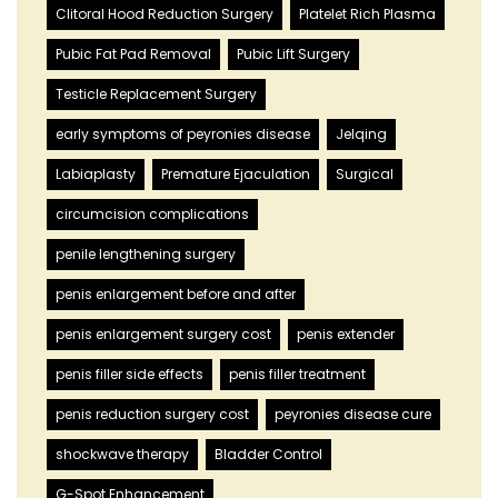
Clitoral Hood Reduction Surgery
Platelet Rich Plasma
Pubic Fat Pad Removal
Pubic Lift Surgery
Testicle Replacement Surgery
early symptoms of peyronies disease
Jelqing
Labiaplasty
Premature Ejaculation
Surgical
circumcision complications
penile lengthening surgery
penis enlargement before and after
penis enlargement surgery cost
penis extender
penis filler side effects
penis filler treatment
penis reduction surgery cost
peyronies disease cure
shockwave therapy
Bladder Control
G-Spot Enhancement