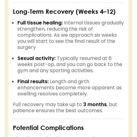
Long-Term Recovery (Weeks 4–12)
Full tissue healing:
Internal tissues gradually
strengthen, reducing the risk of
complications. As we approach six weeks
you will start to see the final result of the
surgery
Sexual activity:
Typically resumed at 6
weeks post-op, and you can go back to the
gym and any sporting activities.
Final results:
Length and girth
enhancements become more apparent as
swelling resolves completely.
Full recovery may take up to
3 months
, but
patience ensures the best outcomes.
Potential Complications