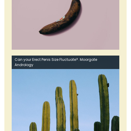
Can your Erect Penis Size Fluctuate?. Moorgate
Andrology