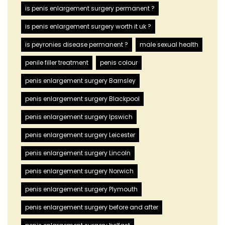
is penis enlargement surgery permanent ?
is penis enlargement surgery worth it uk ?
is peyronies disease permanent ?
male sexual health
penile filler treatment
penis colour
penis enlargement surgery Barnsley
penis enlargement surgery Blackpool
penis enlargement surgery Ipswich
penis enlargement surgery Leicester
penis enlargement surgery Lincoln
penis enlargement surgery Norwich
penis enlargement surgery Plymouth
penis enlargement surgery before and after