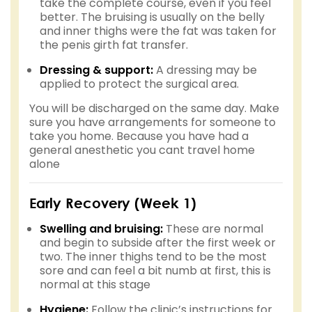
take the complete course, even if you feel
better. The bruising is usually on the belly
and inner thighs were the fat was taken for
the penis girth fat transfer.
Dressing & support:
A dressing may be
applied to protect the surgical area.
You will be discharged on the same day. Make
sure you have arrangements for someone to
take you home. Because you have had a
general anesthetic you cant travel home
alone
Early Recovery (Week 1)
Swelling and bruising:
These are normal
and begin to subside after the first week or
two. The inner thighs tend to be the most
sore and can feel a bit numb at first, this is
normal at this stage
Hygiene:
Follow the clinic’s instructions for