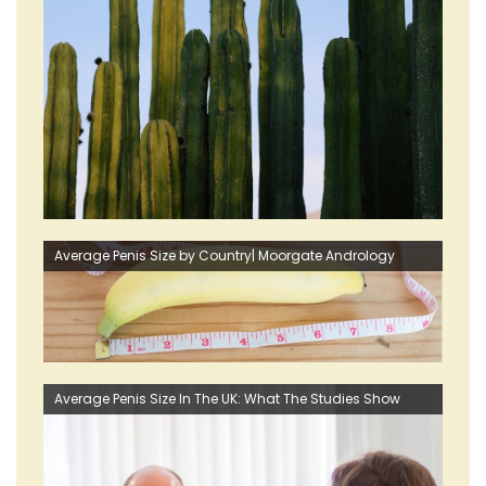
Average Penis Size by Country| Moorgate Andrology
Average Penis Size In The UK: What The Studies Show