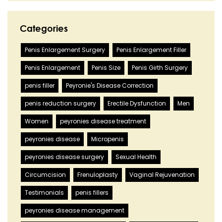
Categories
Penis Enlargement Surgery
Penis Enlargement Filler
Penis Enlargement
Penis Size
Penis Girth Surgery
penis filler
Peyronie's Disease Correction
penis reduction surgery
Erectile Dysfunction
Men
Women
peyronies disease treatment
peyronies disease
Micropenis
peyronies disease surgery
Sexual Health
Circumcision
Frenuloplasty
Vaginal Rejuvenation
Testimonials
penis fillers
peyronies disease management