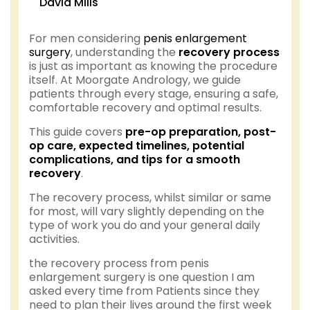
David Mills
For men considering
penis enlargement
surgery
, understanding the
recovery process
is just as important as knowing the procedure
itself. At Moorgate Andrology, we guide
patients through every stage, ensuring a safe,
comfortable recovery and optimal results.
This guide covers
pre-op preparation, post-
op care, expected timelines, potential
complications, and tips for a smooth
recovery
.
The recovery process, whilst similar or same
for most, will vary slightly depending on the
type of work you do and your general daily
activities.
the recovery process from penis
enlargement surgery is one question I am
asked every time from Patients since they
need to plan their lives around the first week