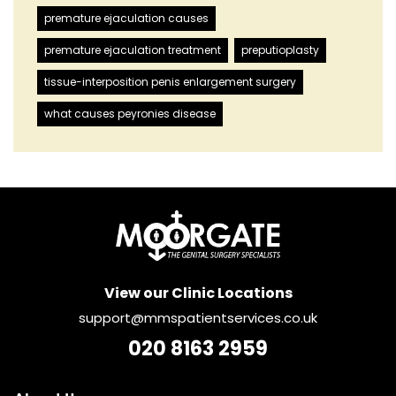
premature ejaculation causes
premature ejaculation treatment
preputioplasty
tissue-interposition penis enlargement surgery
what causes peyronies disease
View our Clinic Locations
support@mmspatientservices.co.uk
020 8163 2959