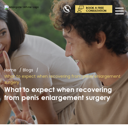
BOOK A FREE
CONSULTATION
Home
Blogs
What to expect when recovering from penis enlargement
surgery
What to expect when recovering
from penis enlargement surgery