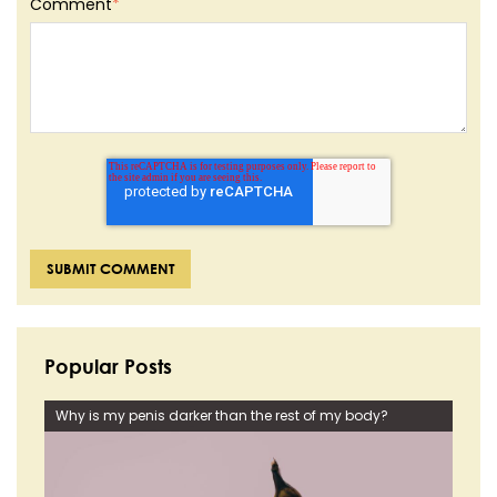
Comment
*
Popular Posts
Why is my penis darker than the rest of my body?