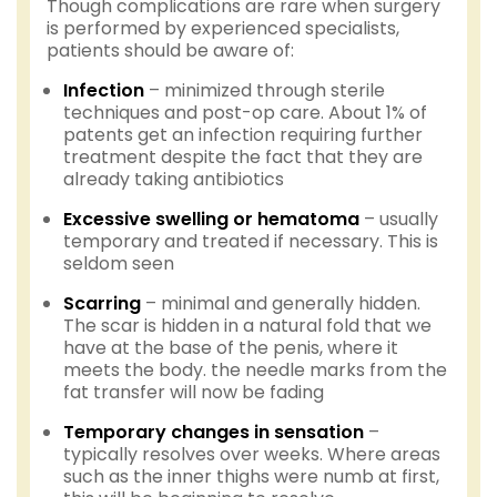
Though complications are rare when surgery
is performed by experienced specialists,
patients should be aware of:
Infection
– minimized through sterile
techniques and post-op care. About 1% of
patents get an infection requiring further
treatment despite the fact that they are
already taking antibiotics
Excessive swelling or hematoma
– usually
temporary and treated if necessary. This is
seldom seen
Scarring
– minimal and generally hidden.
The scar is hidden in a natural fold that we
have at the base of the penis, where it
meets the body. the needle marks from the
fat transfer will now be fading
Temporary changes in sensation
–
typically resolves over weeks. Where areas
such as the inner thighs were numb at first,