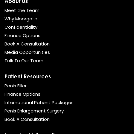
About Us
Meet the Team
Why Moorgate
Confidentiality
Finance Options
Book A Consultation
Media Opportunities
Talk To Our Team
Patient Resources
Penis Filler
Finance Options
International Patient Packages
Penis Enlargement Surgery
Book A Consultation