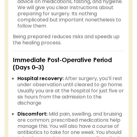
advice on medications, fasting, and hygiene.
We will give you clear instructions about
preparing for surgery. Its nothing
complicated but important nonetheless to
follow them
Being prepared reduces risks and speeds up
the healing process.
Immediate Post-Operative Period
(Days 0–3)
Hospital recovery:
After surgery, you’ll rest
under observation until cleared to go home.
Usually you are at the hospital for just five or
six hours from the admission to the
discharge
Discomfort:
Mild pain, swelling, and bruising
are common; prescribed medications help
manage this. You will also have a course of
antibiotics to take for one week. You should