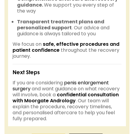
guidance.
We support you every step of
the way
Transparent treatment plans and
personalized support
. Our advice and
guidance is always tailored to you
We focus on
safe, effective procedures and
patient confidence
throughout the recovery
journey.
Next Steps
If you are considering
penis enlargement
surgery
and want guidance on what recovery
will involve, book a
confidential consultation
with Moorgate Andrology
. Our team will
explain the procedure, recovery timelines,
and personalised aftercare to help you feel
fully prepared.