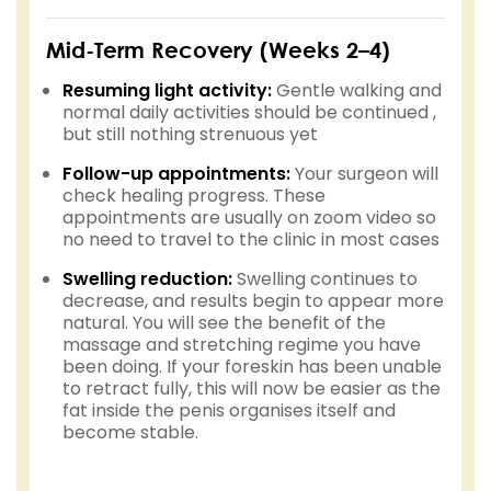
Mid-Term Recovery (Weeks 2–4)
Resuming light activity:
Gentle walking and
normal daily activities should be continued ,
but still nothing strenuous yet
Follow-up appointments:
Your surgeon will
check healing progress. These
appointments are usually on zoom video so
no need to travel to the clinic in most cases
Swelling reduction:
Swelling continues to
decrease, and results begin to appear more
natural. You will see the benefit of the
massage and stretching regime you have
been doing. If your foreskin has been unable
to retract fully, this will now be easier as the
fat inside the penis organises itself and
become stable.