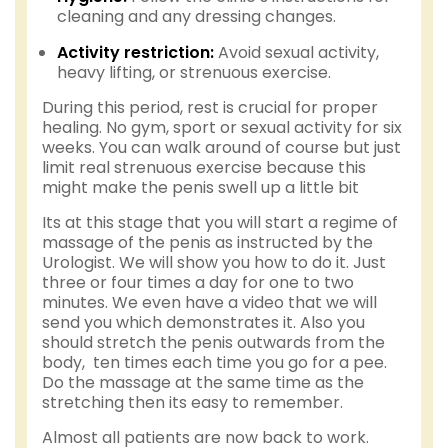
cleaning and any dressing changes.
Activity restriction:
Avoid sexual activity,
heavy lifting, or strenuous exercise.
During this period, rest is crucial for proper
healing. No gym, sport or sexual activity for six
weeks. You can walk around of course but just
limit real strenuous exercise because this
might make the penis swell up a little bit
Its at this stage that you will start a regime of
massage of the penis as instructed by the
Urologist. We will show you how to do it. Just
three or four times a day for one to two
minutes. We even have a video that we will
send you which demonstrates it. Also you
should stretch the penis outwards from the
body, ten times each time you go for a pee.
Do the massage at the same time as the
stretching then its easy to remember.
Almost all patients are now back to work.