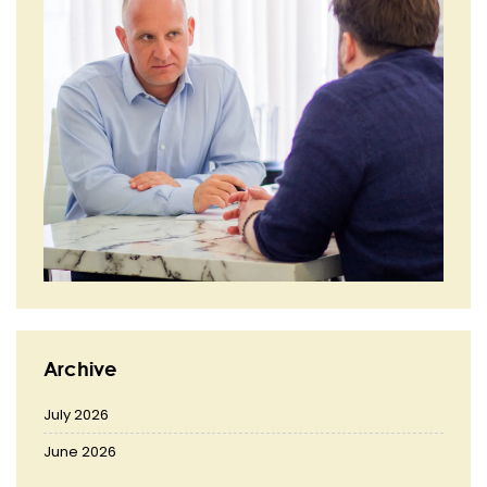
Archive
July 2026
June 2026