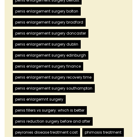
penis enlargement surgery belfast
penis enlargement surgery bolton
penis enlargement surgery bradford
penis enlargement surgery doncaster
penis enlargement surgery dublin
penis enlargement surgery edinburgh
penis enlargement surgery finance
penis enlargement surgery recovery time
penis enlargement surgery southampton
penis enlargemnt surgery
penis fillers vs surgery: which is better
penis reduction surgery before and after
peyronies disease treatment cost
phimosis treatment