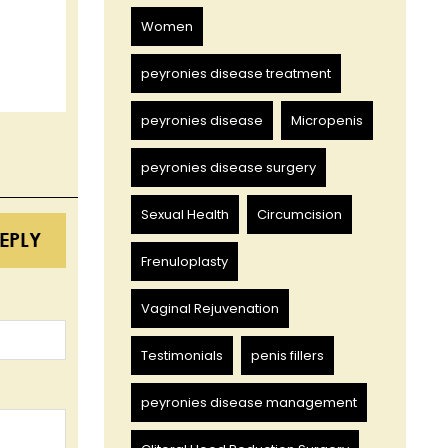
Women
peyronies disease treatment
peyronies disease
Micropenis
peyronies disease surgery
Sexual Health
Circumcision
EPLY
Frenuloplasty
Vaginal Rejuvenation
Testimonials
penis fillers
peyronies disease management