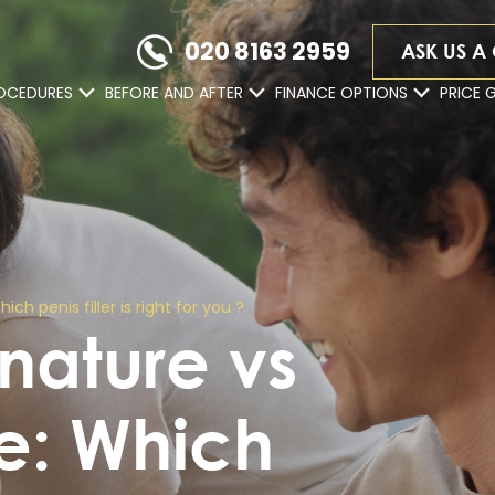
020 8163 2959
ASK US A
OCEDURES
BEFORE AND AFTER
FINANCE OPTIONS
PRICE 
h penis filler is right for you ?
nature vs
e: Which