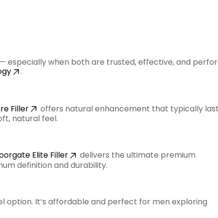
g — especially when both are trusted, effective, and perf
ogy
.
e Filler
offers natural enhancement that typically last
ft, natural feel.
orgate Elite Filler
delivers the ultimate premium
mum definition and durability.
el option. It’s affordable and perfect for men exploring