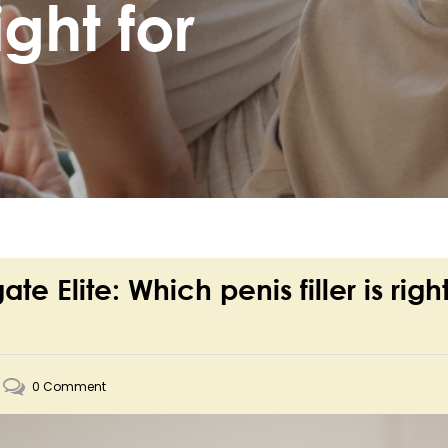
right for
 Elite: Which penis filler is right
0 Comment