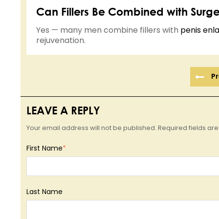
Can Fillers Be Combined with Surg
Yes — many men combine fillers with
penis enl
rejuvenation.
Pr
LEAVE A REPLY
Your email address will not be published. Required fields a
First Name
*
Last Name