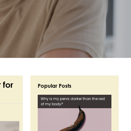
 for
Popular Posts
Why is my penis darker than the rest
of my body?