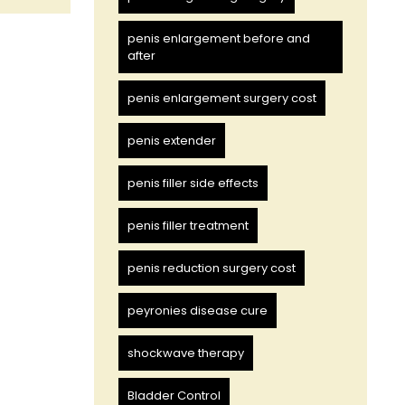
penis enlargement before and
after
penis enlargement surgery cost
penis extender
penis filler side effects
penis filler treatment
penis reduction surgery cost
peyronies disease cure
shockwave therapy
Bladder Control