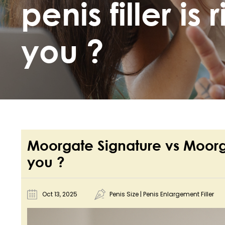
penis filler is 
you ?
Moorgate Signature vs Moorgate
you ?
Oct 13, 2025
Penis Size
|
Penis Enlargement Filler