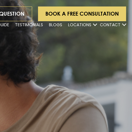
 QUESTION
BOOK A FREE CONSULTATION
GUIDE
TESTIMONIALS
BLOGS
LOCATIONS
CONTACT