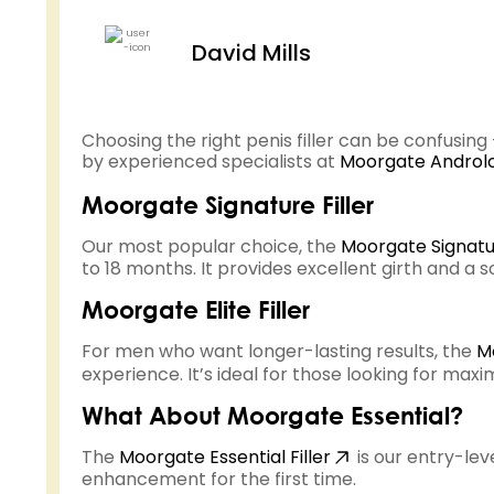
David Mills
Choosing the right penis filler can be confusin
by experienced specialists at
Moorgate Androl
Moorgate Signature Filler
Our most popular choice, the
Moorgate Signatur
to 18 months. It provides excellent girth and a so
Moorgate Elite Filler
For men who want longer-lasting results, the
Mo
experience. It’s ideal for those looking for maxi
What About Moorgate Essential?
The
Moorgate Essential Filler
is our entry-lev
enhancement for the first time.