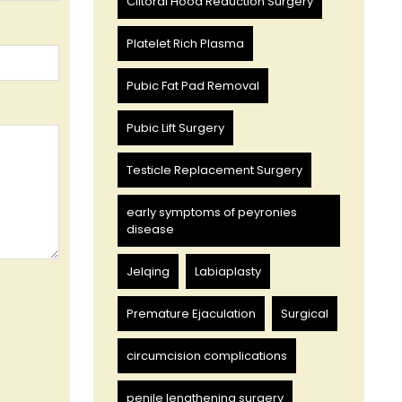
Clitoral Hood Reduction Surgery
Platelet Rich Plasma
Pubic Fat Pad Removal
Pubic Lift Surgery
Testicle Replacement Surgery
early symptoms of peyronies
disease
Jelqing
Labiaplasty
Premature Ejaculation
Surgical
circumcision complications
penile lengthening surgery