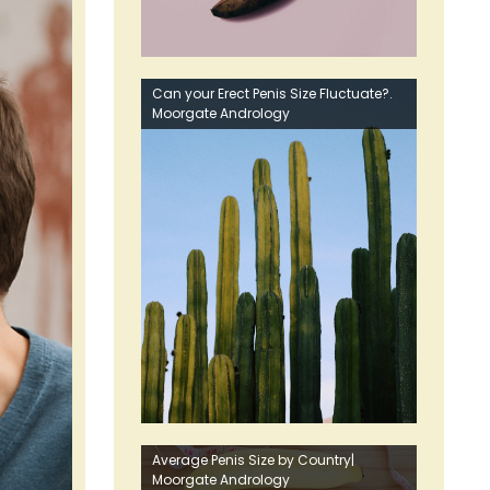
Can your Erect Penis Size Fluctuate?.
Moorgate Andrology
Average Penis Size by Country|
Moorgate Andrology