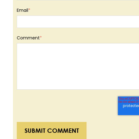
Email
*
Comment
*