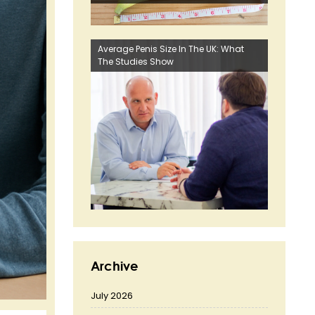
Average Penis Size In The UK: What
The Studies Show
Archive
July 2026