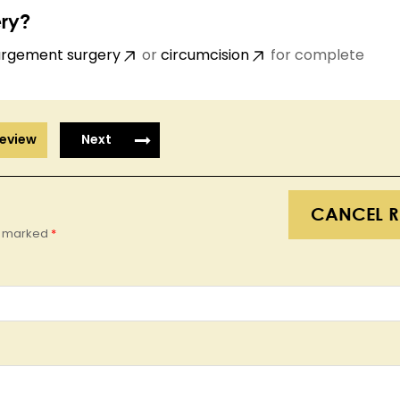
ery?
argement surgery
or
circumcision
for complete
eview
Next
CANCEL R
re marked
*