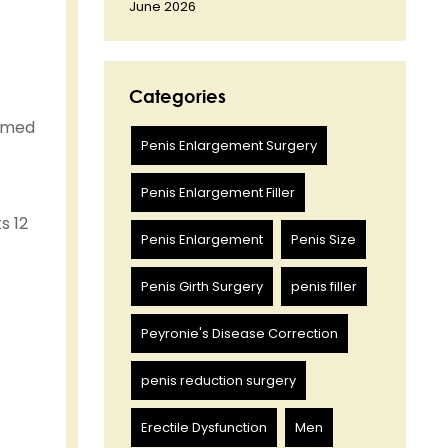
June 2026
Categories
ormed
Penis Enlargement Surgery
Penis Enlargement Filler
s 12
Penis Enlargement
Penis Size
Penis Girth Surgery
penis filler
Peyronie's Disease Correction
penis reduction surgery
Erectile Dysfunction
Men