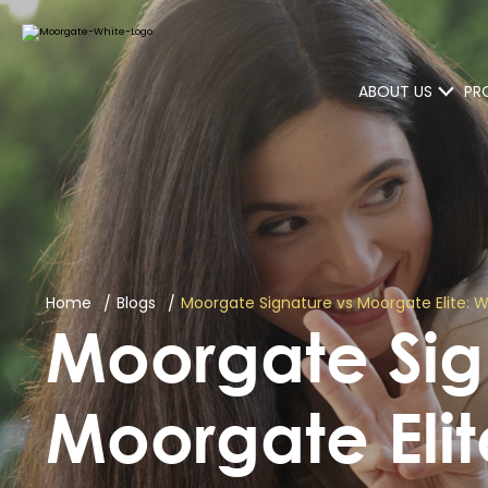
ABOUT US
PR
Home
Blogs
Moorgate Signature vs Moorgate Elite: Whic
Moorgate Sig
Moorgate Elit