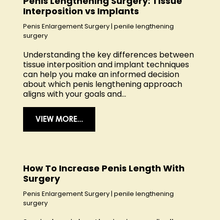
Penis Lengthening Surgery: Tissue
Interposition vs Implants
Penis Enlargement Surgery
|
penile lengthening
surgery
Understanding the key differences between
tissue interposition and implant techniques
can help you make an informed decision
about which penis lengthening approach
aligns with your goals and...
VIEW MORE...
How To Increase Penis Length With
Surgery
Penis Enlargement Surgery
|
penile lengthening
surgery