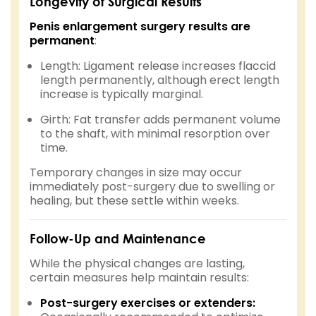
Longevity of Surgical Results
Penis enlargement surgery results are
permanent
:
Length: Ligament release increases flaccid
length permanently, although erect length
increase is typically marginal.
Girth: Fat transfer adds permanent volume
to the shaft, with minimal resorption over
time.
Temporary changes in size may occur
immediately post-surgery due to swelling or
healing, but these settle within weeks.
Follow-Up and Maintenance
While the physical changes are lasting,
certain measures help maintain results:
Post-surgery exercises or extenders: