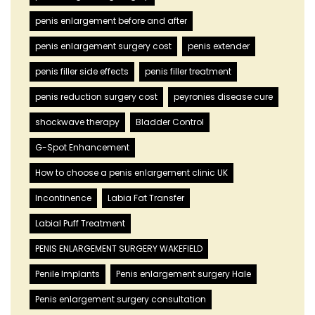
penis enlargement before and after
penis enlargement surgery cost
penis extender
penis filler side effects
penis filler treatment
penis reduction surgery cost
peyronies disease cure
shockwave therapy
Bladder Control
G-Spot Enhancement
How to choose a penis enlargement clinic UK
Incontinence
Labia Fat Transfer
Labial Puff Treatment
PENIS ENLARGEMENT SURGERY WAKEFIELD
Penile Implants
Penis enlargement surgery Hale
Penis enlargement surgery consultation