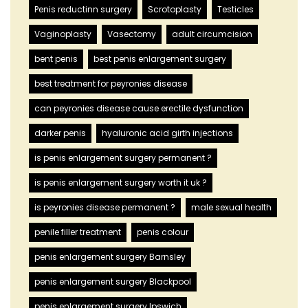
Penis reductinn surgery
Scrotoplasty
Testicles
Vaginoplasty
Vasectomy
adult circumcision
bent penis
best penis enlargement surgery
best treatment for peyronies disease
can peyronies disease cause erectile dysfunction
darker penis
hyaluronic acid girth injections
is penis enlargement surgery permanent ?
is penis enlargement surgery worth it uk ?
is peyronies disease permanent ?
male sexual health
penile filler treatment
penis colour
penis enlargement surgery Barnsley
penis enlargement surgery Blackpool
penis enlargement surgery Ipswich