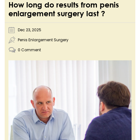
How long do results from penis
enlargement surgery last ?
Dec 23, 2025
Penis Enlargement Surgery
0 Comment