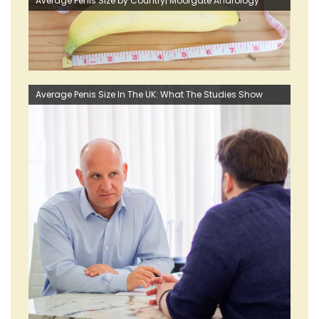
Average Penis Size by Country| Moorgate Andrology
Average Penis Size In The UK: What The Studies Show