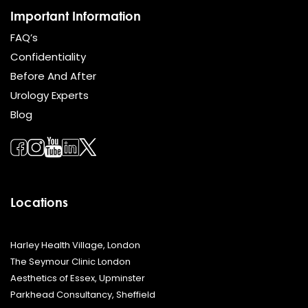
Important Information
FAQ’s
Confidentiality
Before And After
Urology Experts
Blog
Locations
Harley Health Village, London
The Seymour Clinic London
Aesthetics of Essex, Upminster
Parkhead Consultancy, Sheffield