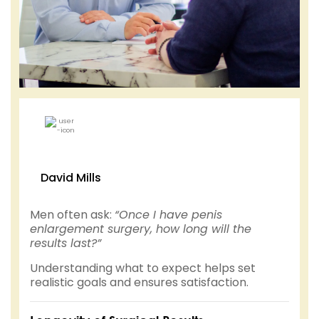
David Mills
Men often ask:
“Once I have penis
enlargement surgery, how long will the
results last?”
Understanding what to expect helps set
realistic goals and ensures satisfaction.