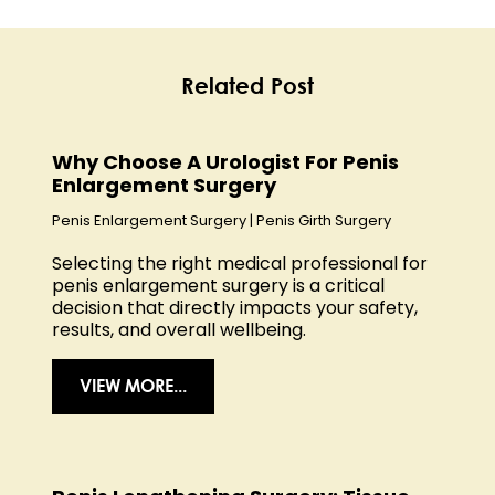
Related Post
Why Choose A Urologist For Penis
Enlargement Surgery
Penis Enlargement Surgery
|
Penis Girth Surgery
Selecting the right medical professional for
penis enlargement surgery is a critical
decision that directly impacts your safety,
results, and overall wellbeing.
VIEW MORE...