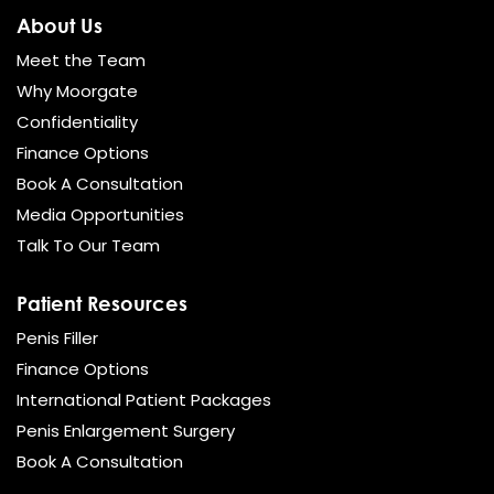
About Us
Meet the Team
Why Moorgate
Confidentiality
Finance Options
Book A Consultation
Media Opportunities
Talk To Our Team
Patient Resources
Penis Filler
Finance Options
International Patient Packages
Penis Enlargement Surgery
Book A Consultation