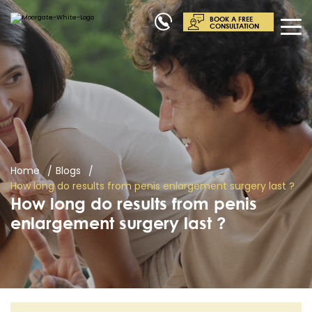
BOOK A FREE
CONSULTATION
Home
Blogs
How long do results from penis enlargement surgery last ?
How long do results from penis
enlargement surgery last ?