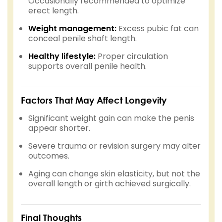
Occasionally recommended to optimize
erect length.
Weight management:
Excess pubic fat can
conceal penile shaft length.
Healthy lifestyle:
Proper circulation
supports overall penile health.
Factors That May Affect Longevity
Significant weight gain can make the penis
appear shorter.
Severe trauma or revision surgery may alter
outcomes.
Aging can change skin elasticity, but not the
overall length or girth achieved surgically.
Final Thoughts