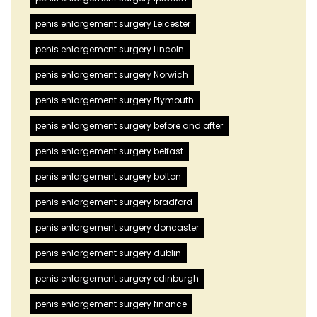
penis enlargement surgery Leicester
penis enlargement surgery Lincoln
penis enlargement surgery Norwich
penis enlargement surgery Plymouth
penis enlargement surgery before and after
penis enlargement surgery belfast
penis enlargement surgery bolton
penis enlargement surgery bradford
penis enlargement surgery doncaster
penis enlargement surgery dublin
penis enlargement surgery edinburgh
penis enlargement surgery finance