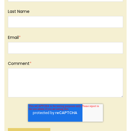
Last Name
Email
*
Comment
*