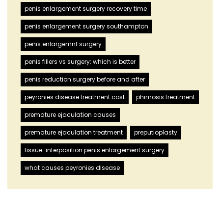
penis enlargement surgery recovery time
penis enlargement surgery southampton
penis enlargemnt surgery
penis fillers vs surgery: which is better
penis reduction surgery before and after
peyronies disease treatment cost
phimosis treatment
premature ejaculation causes
premature ejaculation treatment
preputioplasty
tissue-interposition penis enlargement surgery
what causes peyronies disease