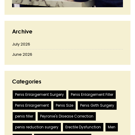
Archive
July 2026
June 2026
Categories
Penis Enlargement Surgery
Penis Enlargement Filler
Penis Enlargement
Penis Size
Penis Girth Surgery
penis filler
Peyronie's Disease Correction
penis reduction surgery
Erectile Dysfunction
Men