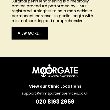
Surgical penis lengthening is a medically
proven procedure performed by GMC-
registered urologists to help men achieve
permanent increases in penile length with
minimal scarring and comprehensive...
VIEW MORE...
View our Clinic Locations
support@mmspatientservices.co.uk
020 8163 2959