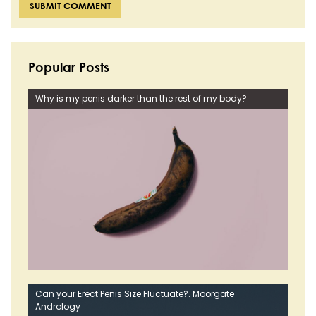
Popular Posts
Why is my penis darker than the rest of my body?
Can your Erect Penis Size Fluctuate?. Moorgate
Andrology