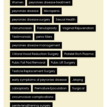
Women
peyronies disease treatment
peyronies disease
Micropenis
peyronies disease surgery
Sexual Health
Circumcision
Frenuloplasty
Vaginal Rejuvenation
Testimonials
penis fillers
peyronies disease management
Clitoral Hood Reduction Surgery
Platelet Rich Plasma
Pubic Fat Pad Removal
Pubic Lift Surgery
Testicle Replacement Surgery
early symptoms of peyronies disease
Jelqing
Labiaplasty
Premature Ejaculation
Surgical
circumcision complications
penile lengthening surgery