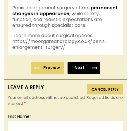
Penis enlargement surgery offers
permanent
changes in appearance
, while safety,
function, and realistic expectations are
ensured through specialist care.
Learn more about surgical options:
https://moorgateandrology.co.uk/penis-
enlargement-surgery/
Preview
Next
LEAVE A REPLY
CANCEL REPLY
Your email address will not be published. Required fields are
marked
*
First Name
*