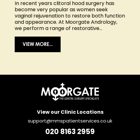
In recent years
clitoral hood surgery
has
become very popular as women seek
vaginal rejuvenation to restore both function
and appearance. At Moorgate Andrology,
we perform a range of restorative...
VIEW MORE...
View our Clinic Locations
support@mmspatientservices.co.uk
020 8163 2959