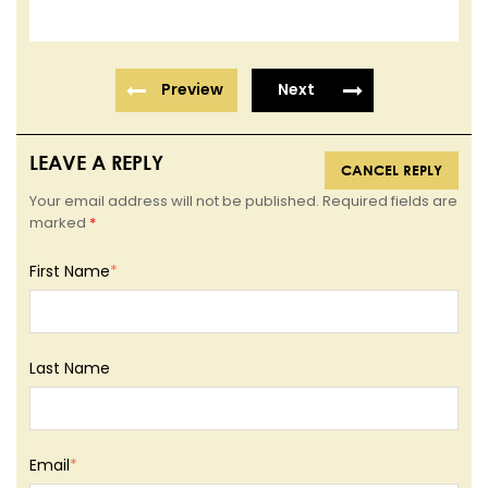
Preview
Next
LEAVE A REPLY
CANCEL REPLY
Your email address will not be published. Required fields are
marked
*
First Name
*
Last Name
Email
*