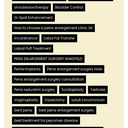
shockwave therapy
Bladder Control
G-Spot Enhancement
How to choose a penis enlargement clinic UK
Incontinence
Labia Fat Transfer
Labial Puff Treatment
PENIS ENLARGEMENT SURGERY WAKEFIELD
Penile Implants
Penis enlargement surgery Hale
Penis enlargement surgery consultation
Penis reductinn surgery
Scrotoplasty
Testicles
Vaginoplasty
Vasectomy
adult circumcision
bent penis
best penis enlargement surgery
best treatment for peyronies disease