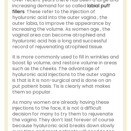
increasing demand for so called
labial puff
fillers
. These refer to the injection of
hyaluronic acid into the outer vagina , the
outer labia, to improve the appearance by
increasing the volume. As women age , the
vaginal area can become atrophied and
hyaluronic acid has a long and successful
record of rejuvenating atrophied tissue.
It is more commonly used to fill in wrinkles and
boost lip volume, and restore volume in areas
such as the cheeks. The advantage of
hyaluronic acid injections to the outer vagina
is that is it is non-surgical and is done on an
put patient basis. Tis is clearly what makes
them so popular.
As many women are already having these
injections to the face, it is not a difficult
decision for many to try them to rejuvenate
the vagina. They don’t last forever of course
because hyaluronic acid breaks down slowly