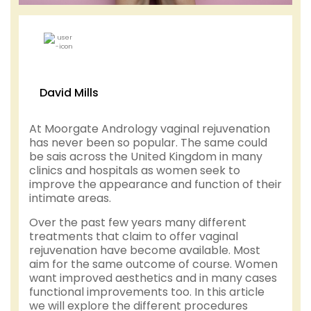
David Mills
At Moorgate Andrology vaginal rejuvenation
has never been so popular. The same could
be sais across the United Kingdom in many
clinics and hospitals as women seek to
improve the appearance and function of their
intimate areas.
Over the past few years many different
treatments that claim to offer vaginal
rejuvenation have become available. Most
aim for the same outcome of course. Women
want improved aesthetics and in many cases
functional improvements too. In this article
we will explore the different procedures