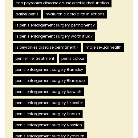
can peyronies disease cause erectile dysfunction
darker penis
hyaluronic acid girth injections
is penis enlargement surgery permanent ?
is penis enlargement surgery worth it uk ?
is peyronies disease permanent ?
male sexual health
penile filler treatment
penis colour
penis enlargement surgery Barnsley
penis enlargement surgery Blackpool
penis enlargement surgery Ipswich
penis enlargement surgery Leicester
penis enlargement surgery Lincoln
penis enlargement surgery Norwich
penis enlargement surgery Plymouth