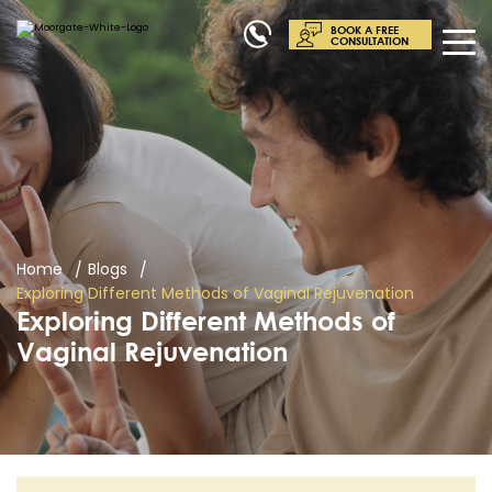
BOOK A FREE
CONSULTATION
Home
Blogs
Exploring Different Methods of Vaginal Rejuvenation
Exploring Different Methods of
Vaginal Rejuvenation