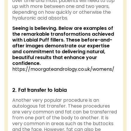
over time and most patients will need to top
up with more between one and two years,
depending on how quickly or otherwise the
hyaluronic acid absorbs.
Seeing is believing. Below are examples of
the remarkable transformations achieved
with Labial Puff fillers. These before-and-
after images demonstrate our expertise
and commitment to delivering natural,
beautiful results that enhance your
confidence.
https://moorgateandrology.co.uk/womens/
2. Fat transfer to labia
Another very popular procedure is an
autologous fat transfer. These procedures
are very common and fat can be transferred
from one part of the body to another. It is
very common in areas such as the buttocks
and the face. However, fat can also be