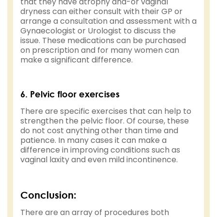
that they have atrophy and-or vaginal
dryness can either consult with their GP or
arrange a consultation and assessment with a
Gynaecologist or Urologist to discuss the
issue. These medications can be purchased
on prescription and for many women can
make a significant difference.
6. Pelvic floor exercises
There are specific exercises that can help to
strengthen the pelvic floor. Of course, these
do not cost anything other than time and
patience. In many cases it can make a
difference in improving conditions such as
vaginal laxity and even mild incontinence.
Conclusion:
There are an array of procedures both