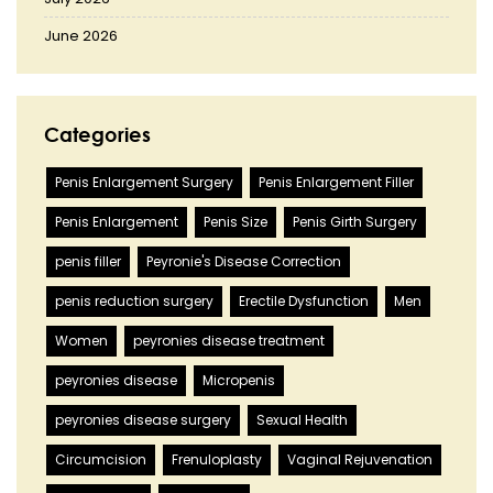
June 2026
Categories
Penis Enlargement Surgery
Penis Enlargement Filler
Penis Enlargement
Penis Size
Penis Girth Surgery
penis filler
Peyronie's Disease Correction
penis reduction surgery
Erectile Dysfunction
Men
Women
peyronies disease treatment
peyronies disease
Micropenis
peyronies disease surgery
Sexual Health
Circumcision
Frenuloplasty
Vaginal Rejuvenation