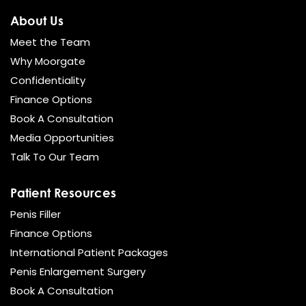
About Us
Meet the Team
Why Moorgate
Confidentiality
Finance Options
Book A Consultation
Media Opportunities
Talk To Our Team
Patient Resources
Penis Filler
Finance Options
International Patient Packages
Penis Enlargement Surgery
Book A Consultation