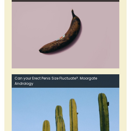
Can your Erect Penis Size Fluctuate?. Moorgate
Andrology