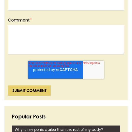
Comment
*
Popular Posts
Why is my penis darker than the rest of my body?