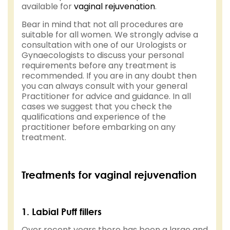
available for
vaginal rejuvenation
.
Bear in mind that not all procedures are
suitable for all women. We strongly advise a
consultation with one of our Urologists or
Gynaecologists to discuss your personal
requirements before any treatment is
recommended. If you are in any doubt then
you can always consult with your general
Practitioner for advice and guidance. In all
cases we suggest that you check the
qualifications and experience of the
practitioner before embarking on any
treatment.
Treatments for vaginal rejuvenation
1. Labial Puff fillers
Over recent years there has been a large and