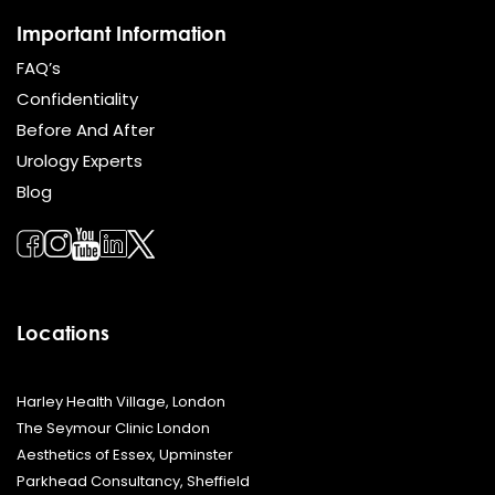
Important Information
FAQ’s
Confidentiality
Before And After
Urology Experts
Blog
Locations
Harley Health Village, London
The Seymour Clinic London
Aesthetics of Essex, Upminster
Parkhead Consultancy, Sheffield