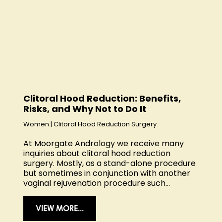
Clitoral Hood Reduction: Benefits,
Risks, and Why Not to Do It
Women
|
Clitoral Hood Reduction Surgery
At Moorgate Andrology we receive many
inquiries about clitoral hood reduction
surgery. Mostly, as a stand-alone procedure
but sometimes in conjunction with another
vaginal rejuvenation procedure such...
VIEW MORE...