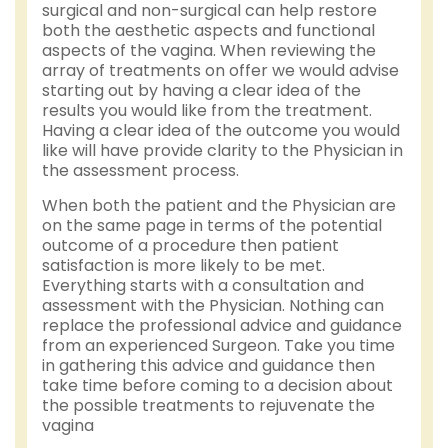
surgical and non-surgical can help restore
both the aesthetic aspects and functional
aspects of the vagina. When reviewing the
array of treatments on offer we would advise
starting out by having a clear idea of the
results you would like from the treatment.
Having a clear idea of the outcome you would
like will have provide clarity to the Physician in
the assessment process.
When both the patient and the Physician are
on the same page in terms of the potential
outcome of a procedure then patient
satisfaction is more likely to be met.
Everything starts with a consultation and
assessment with the Physician. Nothing can
replace the professional advice and guidance
from an experienced Surgeon. Take you time
in gathering this advice and guidance then
take time before coming to a decision about
the possible treatments to rejuvenate the
vagina