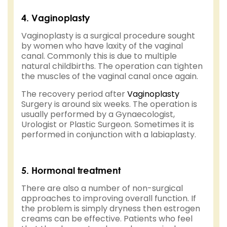
4. Vaginoplasty
Vaginoplasty is a surgical procedure sought
by women who have laxity of the vaginal
canal. Commonly this is due to multiple
natural childbirths. The operation can tighten
the muscles of the vaginal canal once again.
The recovery period after
Vaginoplasty
Surgery is around six weeks. The operation is
usually performed by a Gynaecologist,
Urologist or Plastic Surgeon. Sometimes it is
performed in conjunction with a labiaplasty.
5. Hormonal treatment
There are also a number of non-surgical
approaches to improving overall function. If
the problem is simply dryness then estrogen
creams can be effective. Patients who feel