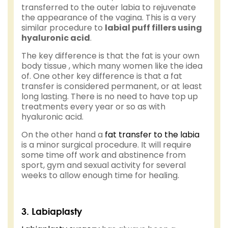
transferred to the outer labia to rejuvenate
the appearance of the vagina. This is a very
similar procedure to
labial puff fillers using
hyaluronic acid
.
The key difference is that the fat is your own
body tissue , which many women like the idea
of. One other key difference is that a fat
transfer is considered permanent, or at least
long lasting. There is no need to have top up
treatments every year or so as with
hyaluronic acid.
On the other hand a
fat transfer to the labia
is a minor surgical procedure. It will require
some time off work and abstinence from
sport, gym and sexual activity for several
weeks to allow enough time for healing.
3. Labiaplasty