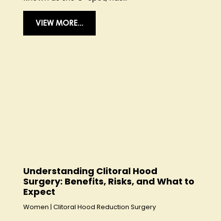
VIEW MORE...
Understanding Clitoral Hood
Surgery: Benefits, Risks, and What to
Expect
Women
|
Clitoral Hood Reduction Surgery