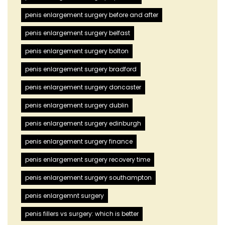
penis enlargement surgery before and after
penis enlargement surgery belfast
penis enlargement surgery bolton
penis enlargement surgery bradford
penis enlargement surgery doncaster
penis enlargement surgery dublin
penis enlargement surgery edinburgh
penis enlargement surgery finance
penis enlargement surgery recovery time
penis enlargement surgery southampton
penis enlargemnt surgery
penis fillers vs surgery: which is better