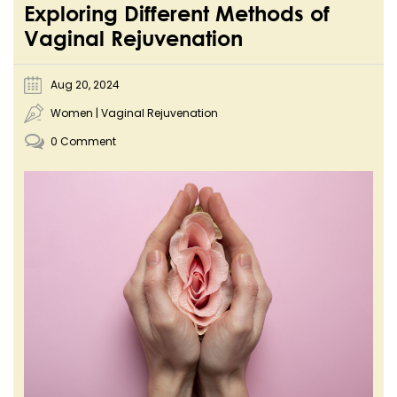
Exploring Different Methods of
Vaginal Rejuvenation
Aug 20, 2024
Women
|
Vaginal Rejuvenation
0 Comment