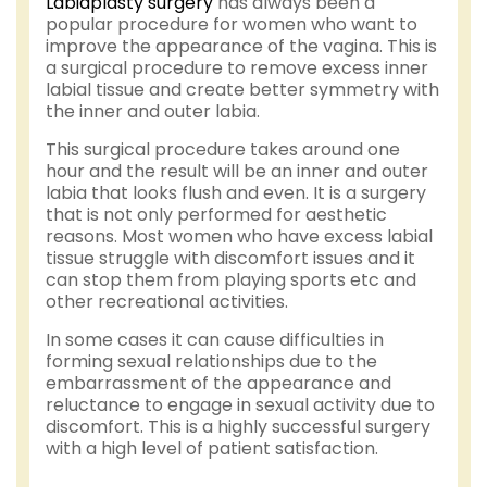
Labiaplasty surgery
has always been a
popular procedure for women who want to
improve the appearance of the vagina. This is
a surgical procedure to remove excess inner
labial tissue and create better symmetry with
the inner and outer labia.
This surgical procedure takes around one
hour and the result will be an inner and outer
labia that looks flush and even. It is a surgery
that is not only performed for aesthetic
reasons. Most women who have excess labial
tissue struggle with discomfort issues and it
can stop them from playing sports etc and
other recreational activities.
In some cases it can cause difficulties in
forming sexual relationships due to the
embarrassment of the appearance and
reluctance to engage in sexual activity due to
discomfort. This is a highly successful surgery
with a high level of patient satisfaction.