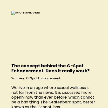
The concept behind the G-Spot
Enhancement: Does it really work?
Women
|
G-Spot Enhancement
We live in an age where sexual wellness is
not far from the news. It is discussed more
openly now than ever before, which cannot
be a bad thing. The Grafenberg spot, better
known as the G-spot, has...