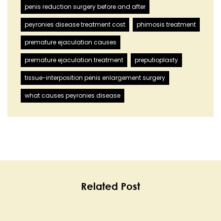
penis reduction surgery before and after
peyronies disease treatment cost
phimosis treatment
premature ejaculation causes
premature ejaculation treatment
preputioplasty
tissue-interposition penis enlargement surgery
what causes peyronies disease
Related Post