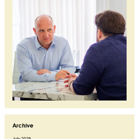
Archive
July 2026