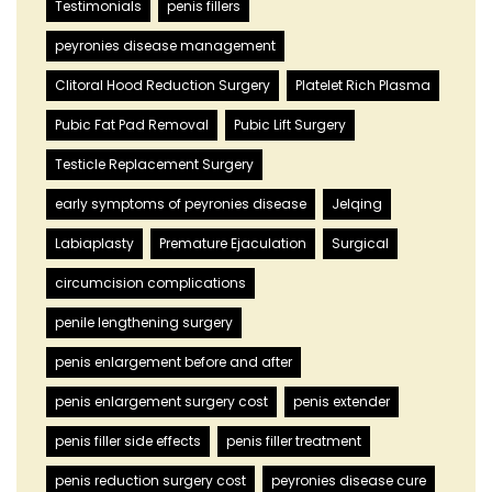
Testimonials
penis fillers
peyronies disease management
Clitoral Hood Reduction Surgery
Platelet Rich Plasma
Pubic Fat Pad Removal
Pubic Lift Surgery
Testicle Replacement Surgery
early symptoms of peyronies disease
Jelqing
Labiaplasty
Premature Ejaculation
Surgical
circumcision complications
penile lengthening surgery
penis enlargement before and after
penis enlargement surgery cost
penis extender
penis filler side effects
penis filler treatment
penis reduction surgery cost
peyronies disease cure