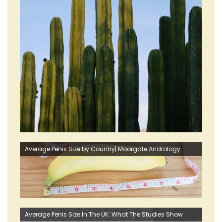
Average Penis Size by Country| Moorgate Andrology
Average Penis Size In The UK: What The Studies Show