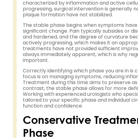
characterized by inflammation and active cellula
progressing, surgical intervention is generall
plaque formation have not stabilized.
The stable phase begins when symptoms have re
significant change. Pain typically subsides or d
and hardened, and the degree of curvature beco
actively progressing, which makes it an appropr
treatments have not provided sufficient improv
always immediately apparent, which is why regul
important.
Correctly identifying which phase you are in is 
focus is on managing symptoms, reducing inflam
Treatment during this time aims to preserve as 
contrast, the stable phase allows for more defini
Working with experienced urologists who special
tailored to your specific phase and individual c
function and confidence.
Conservative Treatmen
Phase