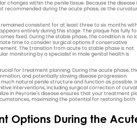
r changes within the penile tissue. Because the disease is
y not recommended during the acute phase, as the curvatu
mained consistent for at least three to six months wit
isappears entirely during this stage. The plaque has fully 
mes fixed. During the stable phase, the condition is no 
iate time to consider surgical options if conservative
ement. The transition from acute to stable phase is not
ar monitoring by a specialist in male genital health is
crucial for treatment planning. During the acute phase, th
mation, and potentially slowing disease progression.
much natural penile structure and function as possible. I
tive interventions, including surgical correction of curva
ize in Peyronie's disease ensures that your treatment pla
ircumstances, maximizing the potential for restoring both
t Options During the Acut