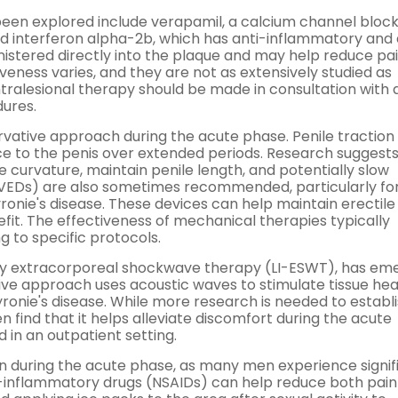
 been explored include verapamil, a calcium channel bloc
nd interferon alpha-2b, which has anti-inflammatory and 
nistered directly into the plaque and may help reduce pa
veness varies, and they are not as extensively studied as
intralesional therapy should be made in consultation with 
dures.
ative approach during the acute phase. Penile traction
rce to the penis over extended periods. Research suggests
 curvature, maintain penile length, and potentially slow
(VEDs) are also sometimes recommended, particularly f
ronie's disease. These devices can help maintain erectile
it. The effectiveness of mechanical therapies typically
 to specific protocols.
ity extracorporeal shockwave therapy (LI-ESWT), has em
ive approach uses acoustic waves to stimulate tissue hea
ronie's disease. While more research is needed to establis
 find that it helps alleviate discomfort during the acute
 in an outpatient setting.
 during the acute phase, as many men experience signif
ti-inflammatory drugs (NSAIDs) can help reduce both pai