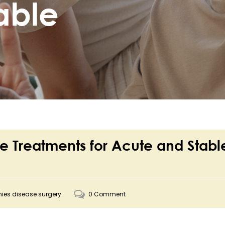
able
e Treatments for Acute and Stabl
nies disease surgery
0 Comment