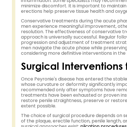
inflammation. Some specialists may recommend a
minimize discomfort. It is important to maintain
erections help preserve tissue health and oxyge
Conservative treatments during the acute phase
men experience meaningful improvement, others
resolution. The effectiveness of conservative t
approach is universally successful. Regular foll
progression and adjustment of treatment strate
men navigate the acute phase while preserving 
considering more definitive interventions in the
Surgical Interventions
Once Peyronie's disease has entered the stable
whose curvature or deformity significantly impact
recommended only after symptoms have remaine
treatments have been exhausted or proven insuff
restore penile straightness, preserve or restore
extent possible.
The choice of surgical procedure depends on sev
of the plaque, erectile function, penile length,
surgical approaches exist:
plication procedures