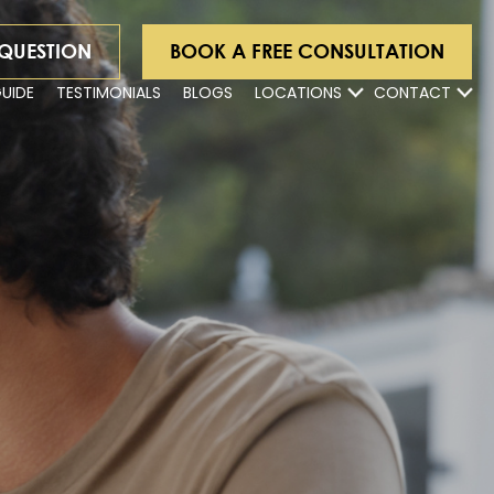
 QUESTION
BOOK A FREE CONSULTATION
GUIDE
TESTIMONIALS
BLOGS
LOCATIONS
CONTACT