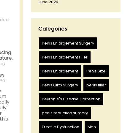
June 2026
ided
Categories
Penis Enlargement Surgery
ucing
Penis Enlargement Filler
ature,
is
Penis Enlargement
Penis Size
es
ne.
Penis Girth Surgery
penis filler
.
cum
Peyronie's Disease Correction
ally
lly
r
penis reduction surgery
this
Erectile Dysfunction
Men