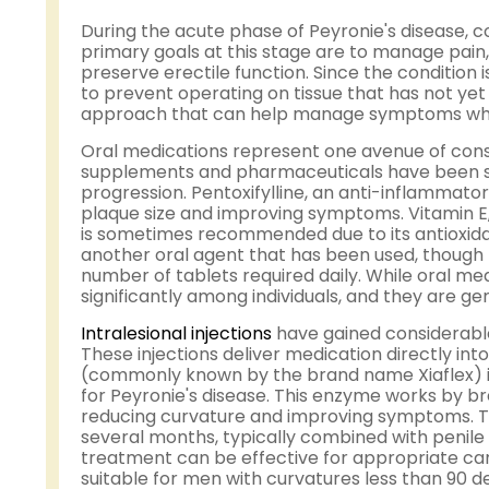
During the acute phase of Peyronie's disease, 
primary goals at this stage are to manage pain
preserve erectile function. Since the condition is
to prevent operating on tissue that has not yet 
approach that can help manage symptoms while 
Oral medications represent one avenue of cons
supplements and pharmaceuticals have been stud
progression. Pentoxifylline, an anti-inflammato
plaque size and improving symptoms. Vitamin E, 
is sometimes recommended due to its antioxid
another oral agent that has been used, though
number of tablets required daily. While oral me
significantly among individuals, and they are 
Intralesional injections
have gained considerable
These injections deliver medication directly int
(commonly known by the brand name Xiaflex) is
for Peyronie's disease. This enzyme works by b
reducing curvature and improving symptoms. Tre
several months, typically combined with penile
treatment can be effective for appropriate cand
suitable for men with curvatures less than 90 d