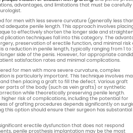
tions, advantages, and limitations that must be carefully
urologist.
 for men with less severe curvature (generally less tha
d adequate penile length. This approach involves placin
aque to effectively shorten the longer side and straighte
d plication techniques fall into this category. The advan
urgery, preservation of erectile function, and minimal risk 
 a reduction in penile length, typically ranging from 1 to 
longer side of the penis. However, for appropriate candid
 patient satisfaction rates and minimal complications.
nsidered for men with more severe curvature, complex
tion is particularly important. This technique involves ma
and then placing a graft to fill the defect. Various graft
er parts of the body (such as vein grafts) or synthetic
rrection while theoretically preserving penile length.
igher risk of complications, including the potential for
ess of grafting procedures depends significantly on surgi
g this option should ensure their surgeon has substantial
ignificant erectile dysfunction that does not respond
ments, penile prosthesis implantation may be the most