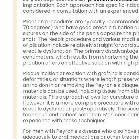
implantation. Each approach has specific indica
considered in consultation with an experienced 
Plication procedures are typically recommended
70 degrees) who have good erectile function an
sutures on the side of the penis opposite the pl
shaft. The Nesbit procedure and various modifie
of plication include relatively straightforward s
erectile dysfunction. The primary disadvantage is
centimeters, which results from shortening the 
plication offers an effective solution with high
Plaque incision or excision with grafting is co
deformities, or situations where length preserva
an incision in or removing the Peyronie's plaque 
materials can be used, including tissue from oth
materials. This approach allows for curvature co
However, it is a more complex procedure with a h
erectile dysfunction post-operatively. The succ
technique and patient selection. Men considerin
experience with these techniques.
For men with Peyronie's disease who also have s
adequately to oral medications or other treat