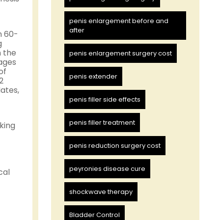
penis enlargement before and
after
n 60-
g
n the
penis enlargement surgery cost
tages
of
penis extender
2
ates,
penis filler side effects
penis filler treatment
king
penis reduction surgery cost
peyronies disease cure
cal
shockwave therapy
Bladder Control