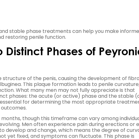
and stable phase treatments can help you make inform
 restoring penile function.
Distinct Phases of Peyroni
he structure of the penis, causing the development of fibr
albuginea. This plaque formation leads to penile curvature
nction. What many men may not fully appreciate is that
nct phases: the acute (or active) phase and the stable (
 essential for determining the most appropriate treatme
r outcomes.
8 months, though this timeframe can vary among individua
ely evolving. Men often experience pain during erections or 
s to develop and change, which means the degree of curv
ot yet fixed, and symptoms can fluctuate. This phase is