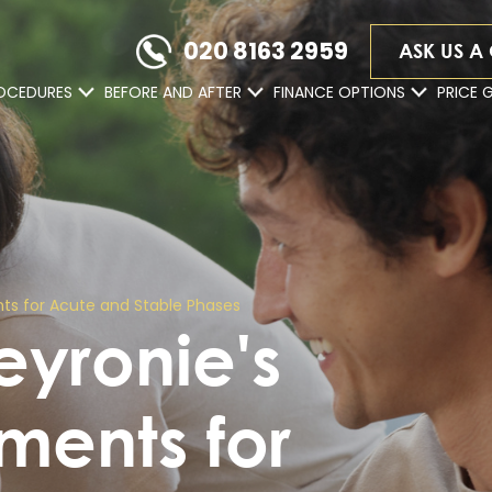
020 8163 2959
ASK US A
OCEDURES
BEFORE AND AFTER
FINANCE OPTIONS
PRICE 
ts for Acute and Stable Phases
yronie's
ments for