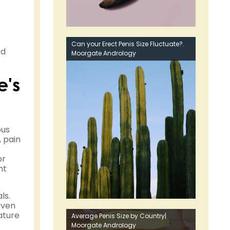
Can your Erect Penis Size Fluctuate?.
ed
Moorgate Andrology
e's
ous
, pain
or
nt
ls.
even
ature
Average Penis Size by Country|
Moorgate Andrology