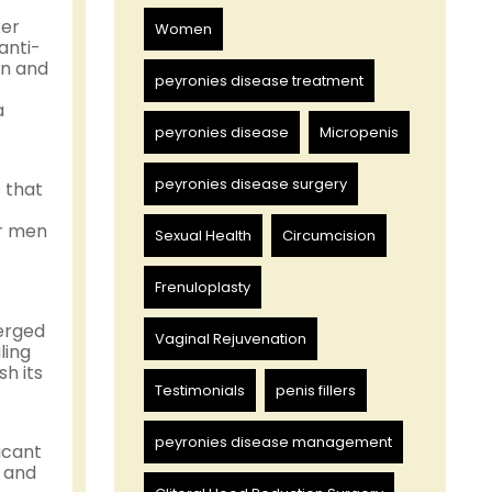
ker
Women
anti-
in and
peyronies disease treatment
a
peyronies disease
Micropenis
peyronies disease surgery
 that
or men
Sexual Health
Circumcision
Frenuloplasty
erged
Vaginal Rejuvenation
ling
h its
Testimonials
penis fillers
peyronies disease management
icant
n and