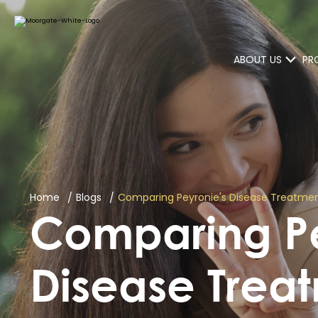
ABOUT US
PR
Home
Blogs
Comparing Peyronie's Disease Treatmen
Comparing Pe
Disease Treat