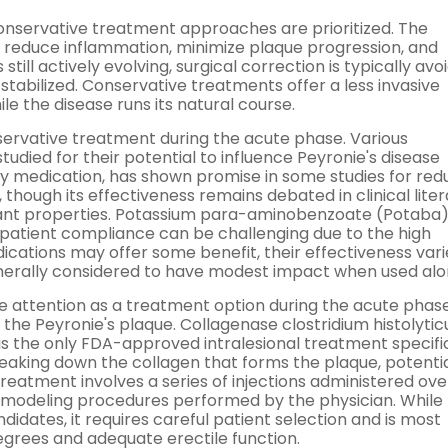
conservative treatment approaches are prioritized. The
, reduce inflammation, minimize plaque progression, and
 still actively evolving, surgical correction is typically avo
stabilized. Conservative treatments offer a less invasive
the disease runs its natural course.
ervative treatment during the acute phase. Various
ied for their potential to influence Peyronie's disease
ry medication, has shown promise in some studies for red
though its effectiveness remains debated in clinical liter
ant properties. Potassium para-aminobenzoate (Potaba) 
 patient compliance can be challenging due to the high
dications may offer some benefit, their effectiveness vari
generally considered to have modest impact when used alo
 attention as a treatment option during the acute phase
o the Peyronie's plaque. Collagenase clostridium histolyti
 the only FDA-approved intralesional treatment specific
reaking down the collagen that forms the plaque, potentia
atment involves a series of injections administered ove
 modeling procedures performed by the physician. While 
idates, it requires careful patient selection and is most
egrees and adequate erectile function.