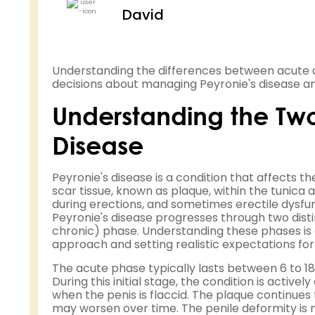
David
Understanding the differences between acute 
decisions about managing Peyronie's disease and
Understanding the Two 
Disease
Peyronie's disease is a condition that affects t
scar tissue, known as plaque, within the tunica 
during erections, and sometimes erectile dysfu
Peyronie's disease progresses through two disti
chronic) phase. Understanding these phases is
approach and setting realistic expectations fo
The acute phase typically lasts between 6 to 1
During this initial stage, the condition is activ
when the penis is flaccid. The plaque continue
may worsen over time. The penile deformity is n