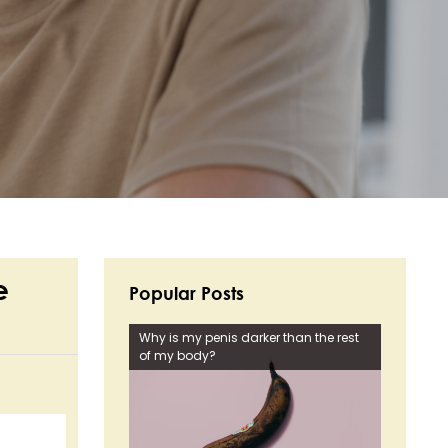
e
Popular Posts
Why is my penis darker than the rest
of my body?