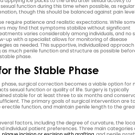
pplying ice packs to the area after sexual activity to
 sexual function during this time when possible, as regular
nation, though this should be balanced against pain level
 require patience and realistic expectations. While som
 may find that symptoms stabilize without significant
reatments varies considerably among individuals, and no s
ow-up with a specialist allows for monitoring of disease
gies as needed. This supportive, individualized approach
as much penile function and structure as possible befor
 stable phase.
 for the Stable Phase
 phase, surgical correction becomes a viable option for
s sexual function or quality of life. Surgery is typically
d stable for at least three to six months and conserva
icient. The primary goals of surgical intervention are t
 erectile function, and maintain penile length to the grea
eral factors, including the degree of curvature, the loca
 and individual patient preferences. Three main categories 
,
plaque incision or excision with grafting,
and penile prost