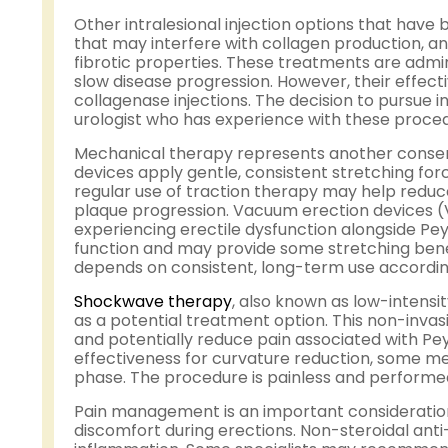
Other intralesional injection options that have
that may interfere with collagen production, a
fibrotic properties. These treatments are admi
slow disease progression. However, their effecti
collagenase injections. The decision to pursue 
urologist who has experience with these proce
Mechanical therapy represents another conserv
devices apply gentle, consistent stretching fo
regular use of traction therapy may help reduce
plaque progression. Vacuum erection devices 
experiencing erectile dysfunction alongside Pey
function and may provide some stretching benef
depends on consistent, long-term use according
Shockwave therapy
, also known as low-intens
as a potential treatment option. This non-invas
and potentially reduce pain associated with Pey
effectiveness for curvature reduction, some men
phase. The procedure is painless and performed
Pain management is an important consideration
discomfort during erections. Non-steroidal an