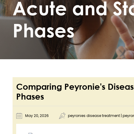
Acute and St
Phases
Comparing Peyronie's Diseas
Phases
May 20, 2026
peyronies disease treatment
|
peyro