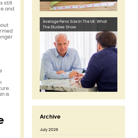
 still
re and
Average Penis Size In The UK: What
hout
The Studies Show
formed
longer
e
n
ture.
n is
e
Archive
July 2026