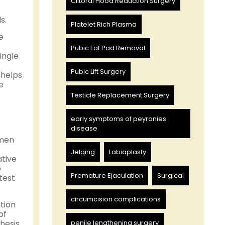
Clitoral Hood Reduction Surgery
s.
Platelet Rich Plasma
e
Pubic Fat Pad Removal
ingle
Pubic Lift Surgery
 helps
e
Testicle Replacement Surgery
early symptoms of peyronies
disease
 men
Jelqing
Labiaplasty
tive
o
Premature Ejaculation
Surgical
test
circumcision complications
tion
of
hesis
penile lengthening surgery