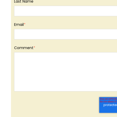
Last Name
Email
*
Comment
*