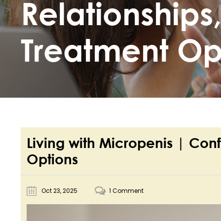
Relationships
Treatment Op
Living with Micropenis | Con
Options
Oct 23, 2025
1 Comment