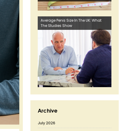
Average Penis Size In The UK: What
The Studies Show
Archive
July 2026