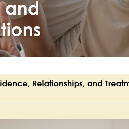
, and
tions
fidence, Relationships, and Treat