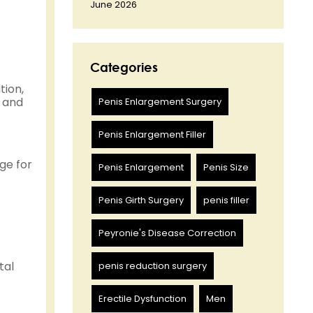
June 2026
Categories
tion,
— and
Penis Enlargement Surgery
Penis Enlargement Filler
ge for
Penis Enlargement
Penis Size
Penis Girth Surgery
penis filler
Peyronie's Disease Correction
tal
penis reduction surgery
Erectile Dysfunction
Men