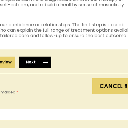
self-esteem, and rebuild a healthy sense of masculinity.
ur confidence or relationships. The first step is to seek
o can explain the full range of treatment options availa
 tailored care and follow-up to ensure the best outcome
eview
Next
CANCEL R
re marked
*