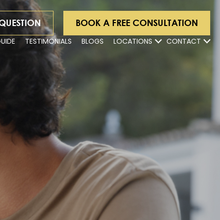
 QUESTION
BOOK A FREE CONSULTATION
GUIDE
TESTIMONIALS
BLOGS
LOCATIONS
CONTACT