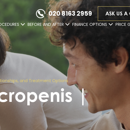
020 8163 2959
ASK US A
OCEDURES
BEFORE AND AFTER
FINANCE OPTIONS
PRICE 
lationships, and Treatment Options
icropenis |