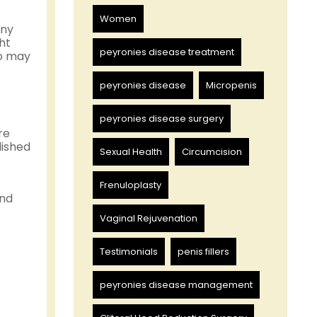
Women
any
ht
peyronies disease treatment
o may
peyronies disease
Micropenis
peyronies disease surgery
re
lished
Sexual Health
Circumcision
Frenuloplasty
and
Vaginal Rejuvenation
Testimonials
penis fillers
peyronies disease management