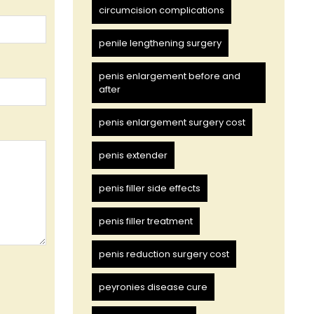
circumcision complications
penile lengthening surgery
penis enlargement before and
after
penis enlargement surgery cost
penis extender
penis filler side effects
penis filler treatment
penis reduction surgery cost
peyronies disease cure