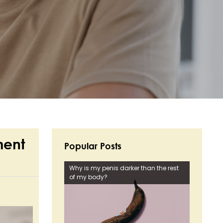
ment
Popular Posts
Why is my penis darker than the rest
of my body?