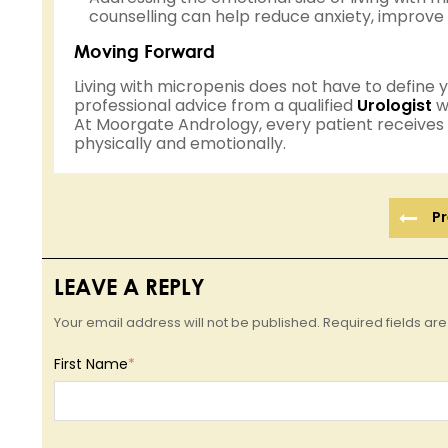
counselling can help reduce anxiety, improve 
Moving Forward
Living with micropenis does not have to define yo
professional advice from a qualified
Urologist
wh
At Moorgate Andrology, every patient receives
physically and emotionally.
Pr
LEAVE A REPLY
Your email address will not be published. Required fields a
First Name
*