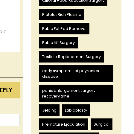
Clitoral Hood Reduction Surgery
Platelet Rich Plasma
Pubic Fat Pad Removal
ble.
 —
Pubic Lift Surgery
Testicle Replacement Surgery
early symptoms of peyronies
disease
EPLY
penis enlargement surgery
recovery time
Jelqing
Labiaplasty
Premature Ejaculation
Surgical