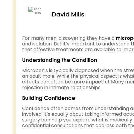
David Mills
For many men, discovering they have a
microp
and isolation. But it’s important to understand
that effective treatments are available to imp
Understanding the Condition
Micropenis is typically diagnosed when the stre
an adult male. While the physical aspect is wh
effects can often be more impactful. Many me
rejection in intimate relationships.
Building Confidence
Confidence often comes from understanding and
involved, it’s equally about taking informed act
surgery can help you explore what is medically 
confidential consultations that address both th