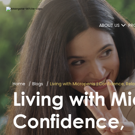
ABOUT US
PR
Home
Blogs
Living with Micropenis | Confidence, Re
Living with M
Confidence,