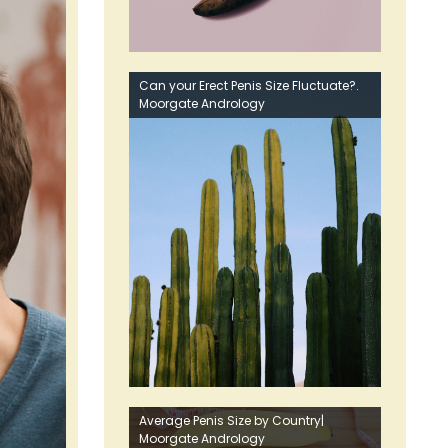
Can your Erect Penis Size Fluctuate?.
Moorgate Andrology
Average Penis Size by Country|
Moorgate Andrology