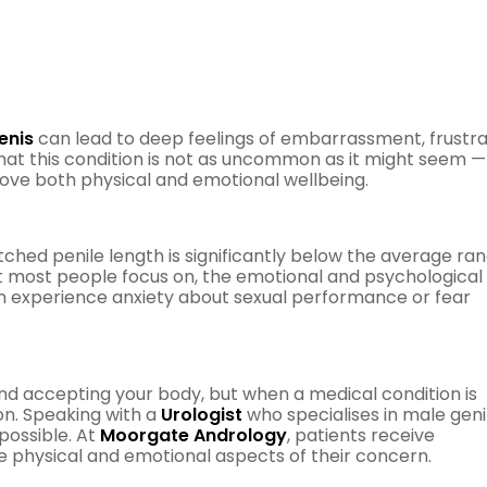
enis
can lead to deep feelings of embarrassment, frustra
 that this condition is not as uncommon as it might seem 
rove both physical and emotional wellbeing.
tched penile length is significantly below the average ran
at most people focus on, the emotional and psychological
n experience anxiety about sexual performance or fear
 accepting your body, but when a medical condition is
ion. Speaking with a
Urologist
who specialises in male geni
possible. At
Moorgate Andrology
, patients receive
e physical and emotional aspects of their concern.