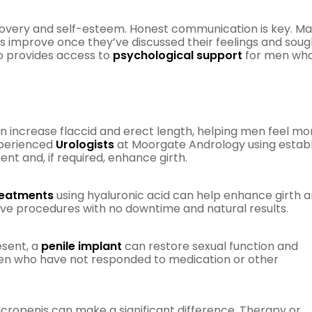
recovery and self-esteem. Honest communication is key. M
ps improve once they’ve discussed their feelings and soug
o provides access to
psychological support
for men wh
n increase flaccid and erect length, helping men feel mo
xperienced
Urologists
at Moorgate Andrology using estab
nt and, if required, enhance girth.
treatments
using hyaluronic acid can help enhance girth 
ive procedures with no downtime and natural results.
esent, a
penile implant
can restore sexual function and
 men who have not responded to medication or other
micropenis can make a significant difference. Therapy or