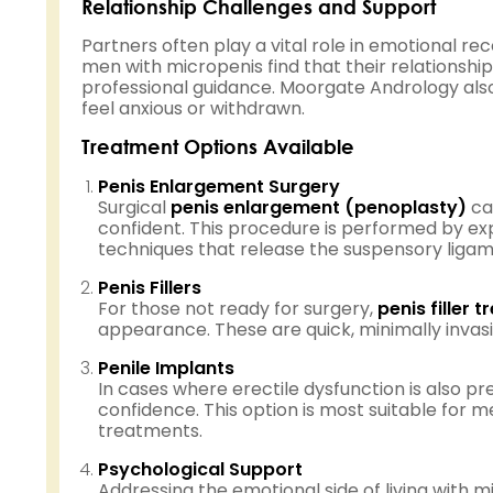
Relationship Challenges and Support
Partners often play a vital role in emotional 
men with micropenis find that their relationshi
professional guidance. Moorgate Andrology als
feel anxious or withdrawn.
Treatment Options Available
Penis Enlargement Surgery
Surgical
penis enlargement (penoplasty)
ca
confident. This procedure is performed by e
techniques that release the suspensory ligame
Penis Fillers
For those not ready for surgery,
penis filler 
appearance. These are quick, minimally invas
Penile Implants
In cases where erectile dysfunction is also pr
confidence. This option is most suitable for
treatments.
Psychological Support
Addressing the emotional side of living with 