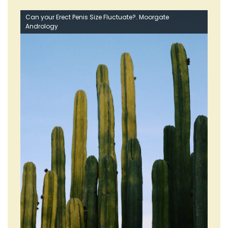
Can your Erect Penis Size Fluctuate?. Moorgate
Andrology