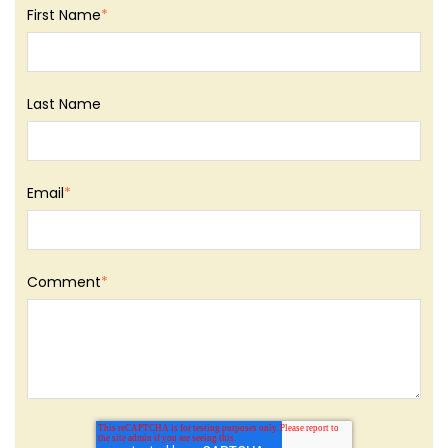
First Name
*
Last Name
Email
*
Comment
*