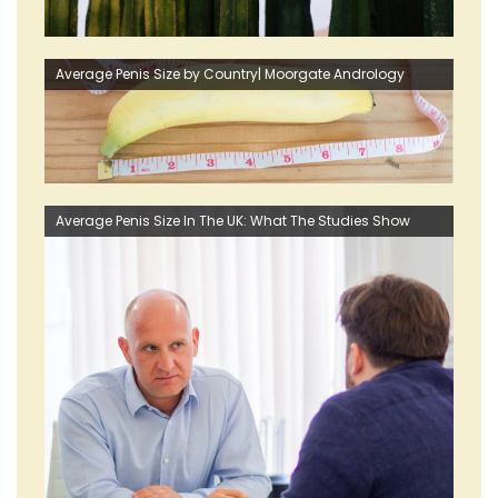
Average Penis Size by Country| Moorgate Andrology
Average Penis Size In The UK: What The Studies Show