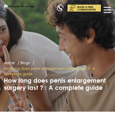
BOOK A FREE
CONSULTATION
Home
Blogs
How long does penis enlargement surgery last ? : A
complete guide
How long does penis enlargement
surgery last ? : A complete guide