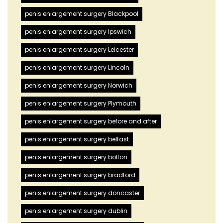
penis enlargement surgery Blackpool
penis enlargement surgery Ipswich
penis enlargement surgery Leicester
penis enlargement surgery Lincoln
penis enlargement surgery Norwich
penis enlargement surgery Plymouth
penis enlargement surgery before and after
penis enlargement surgery belfast
penis enlargement surgery bolton
penis enlargement surgery bradford
penis enlargement surgery doncaster
penis enlargement surgery dublin