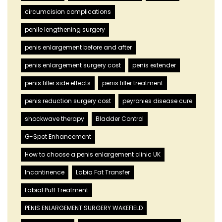
circumcision complications
penile lengthening surgery
penis enlargement before and after
penis enlargement surgery cost
penis extender
penis filler side effects
penis filler treatment
penis reduction surgery cost
peyronies disease cure
shockwave therapy
Bladder Control
G-Spot Enhancement
How to choose a penis enlargement clinic UK
Incontinence
Labia Fat Transfer
Labial Puff Treatment
PENIS ENLARGEMENT SURGERY WAKEFIELD