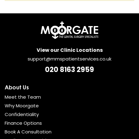
View our Clinic Locations
support@mmspatientservices.co.uk
020 8163 2959
About Us
Meet the Team
Why Moorgate
Confidentiality
Finance Options
Book A Consultation