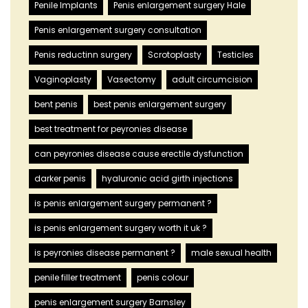
Penile Implants
Penis enlargement surgery Hale
Penis enlargement surgery consultation
Penis reductinn surgery
Scrotoplasty
Testicles
Vaginoplasty
Vasectomy
adult circumcision
bent penis
best penis enlargement surgery
best treatment for peyronies disease
can peyronies disease cause erectile dysfunction
darker penis
hyaluronic acid girth injections
is penis enlargement surgery permanent ?
is penis enlargement surgery worth it uk ?
is peyronies disease permanent ?
male sexual health
penile filler treatment
penis colour
penis enlargement surgery Barnsley