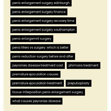
penis enlargement surgery edinburgh
penis enlargement surgery finance
penis enlargement surgery recovery time
penis enlargement surgery southampton
penis enlargemnt surgery
penis fillers vs surgery: which is better
penis reduction surgery before and after
peyronies disease treatment cost
phimosis treatment
premature ejaculation causes
premature ejaculation treatment
preputioplasty
tissue-interposition penis enlargement surgery
what causes peyronies disease