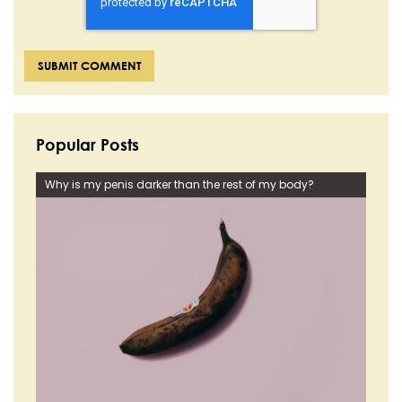
Popular Posts
Why is my penis darker than the rest of my body?