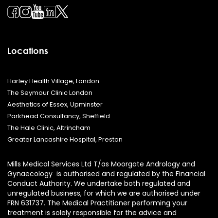
Locations
Harley Health Village, London
The Seymour Clinic London
Aesthetics of Essex, Upminster
Parkhead Consultancy, Sheffield
The Hale Clinic, Altrincham
Greater Lancashire Hospital, Preston
Mills Medical Services Ltd T/as Moorgate Andrology and
Gynaecology is authorised and regulated by the Financial
Conduct Authority. We undertake both regulated and
unregulated business, for which we are authorised under
FRN 631737. The Medical Practitioner performing your
treatment is solely responsible for the advice and