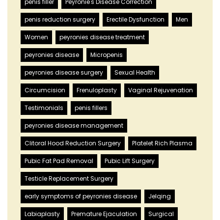
penis filler
Peyronie's Disease Correction
penis reduction surgery
Erectile Dysfunction
Men
Women
peyronies disease treatment
peyronies disease
Micropenis
peyronies disease surgery
Sexual Health
Circumcision
Frenuloplasty
Vaginal Rejuvenation
Testimonials
penis fillers
peyronies disease management
Clitoral Hood Reduction Surgery
Platelet Rich Plasma
Pubic Fat Pad Removal
Pubic Lift Surgery
Testicle Replacement Surgery
early symptoms of peyronies disease
Jelqing
Labiaplasty
Premature Ejaculation
Surgical