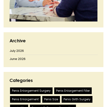
Archive
July 2026
June 2026
Categories
Penis Enlargement Surgery
Penis Enlargement Filler
Penis Enlargement
Penis Size
Penis Girth Surgery