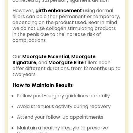
achieved by suspensory ligament division.
However,
girth enhancement
using dermal
fillers can be either permanent or temporary,
depending on the product used. Bear in mind
we do not use collagen stimulating products
in the penis due to the increase risk of
complications
Our
Moorgate Essential
,
Moorgate
Signature
, and
Moorgate Elite
fillers each
offer different durations, from 12 months up to
two years.
How to Maintain Results
Follow post-surgery guidelines carefully
Avoid strenuous activity during recovery
Attend your follow-up appointments
Maintain a healthy lifestyle to preserve