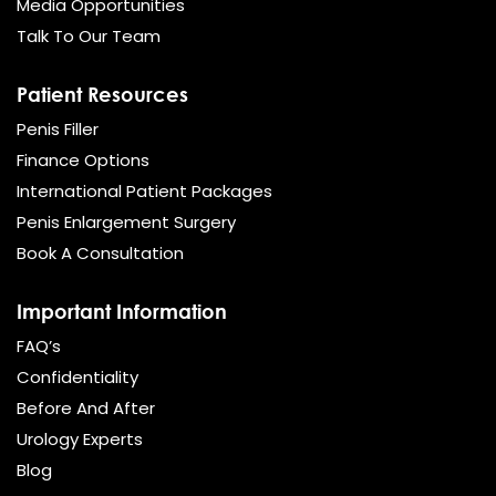
Media Opportunities
Talk To Our Team
Patient Resources
Penis Filler
Finance Options
International Patient Packages
Penis Enlargement Surgery
Book A Consultation
Important Information
FAQ’s
Confidentiality
Before And After
Urology Experts
Blog