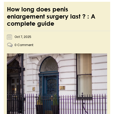
How long does penis
enlargement surgery last ? : A
complete guide
Oct 7, 2025
0 Comment