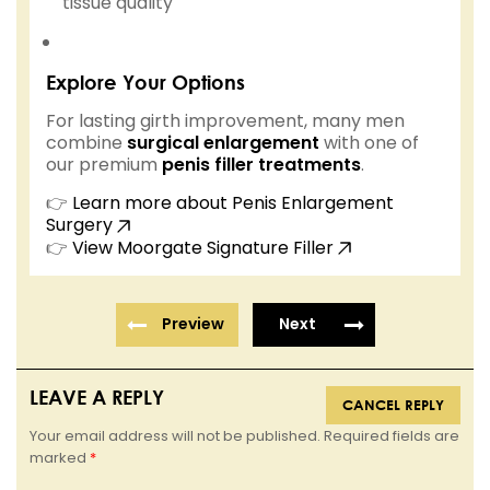
tissue quality
Explore Your Options
For lasting girth improvement, many men
combine
surgical enlargement
with one of
our premium
penis filler treatments
.
👉
Learn more about Penis Enlargement
Surgery
👉
View Moorgate Signature Filler
Preview
Next
LEAVE A REPLY
CANCEL REPLY
Your email address will not be published. Required fields are
marked
*