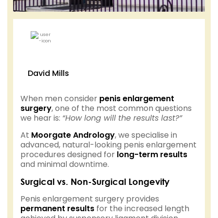
David Mills
When men consider
penis enlargement
surgery
, one of the most common questions
we hear is:
“How long will the results last?”
At
Moorgate Andrology
, we specialise in
advanced, natural-looking penis enlargement
procedures designed for
long-term results
and minimal downtime.
Surgical vs. Non-Surgical Longevity
Penis enlargement surgery provides
permanent results
for the increased length