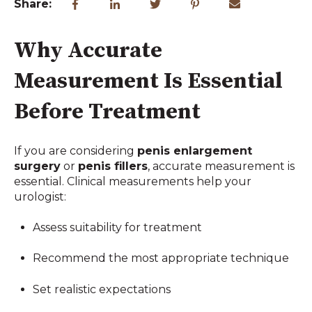
Share:
Why Accurate
Measurement Is Essential
Before Treatment
If you are considering
penis enlargement
surgery
or
penis fillers
, accurate measurement is
essential. Clinical measurements help your
urologist:
Assess suitability for treatment
Recommend the most appropriate technique
Set realistic expectations