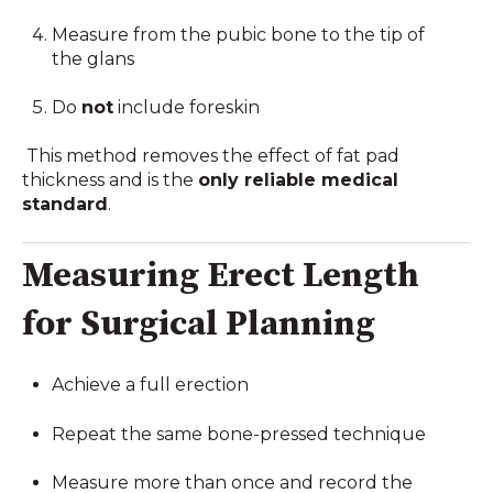
Measure from the pubic bone to the tip of
the glans
Do
not
include foreskin
This method removes the effect of fat pad
thickness and is the
only reliable medical
standard
.
Measuring Erect Length
for Surgical Planning
Achieve a full erection
Repeat the same bone-pressed technique
Measure more than once and record the