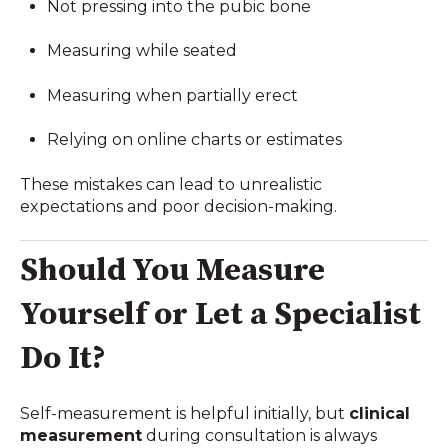
Not pressing into the pubic bone
Measuring while seated
Measuring when partially erect
Relying on online charts or estimates
These mistakes can lead to unrealistic
expectations and poor decision-making.
Should You Measure
Yourself or Let a Specialist
Do It?
Self-measurement is helpful initially, but
clinical
measurement
during consultation is always