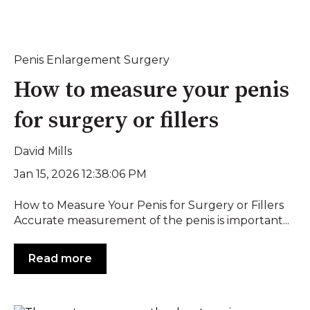
Penis Enlargement Surgery
How to measure your penis
for surgery or fillers
David Mills
Jan 15, 2026 12:38:06 PM
How to Measure Your Penis for Surgery or Fillers
Accurate measurement of the penis is important...
Read more