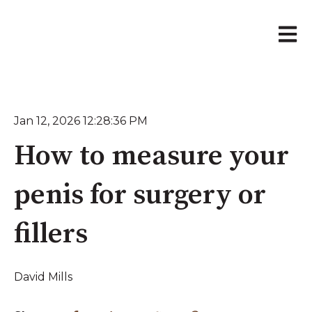
Open 
Jan 12, 2026 12:28:36 PM
How to measure your
penis for surgery or
fillers
David Mills