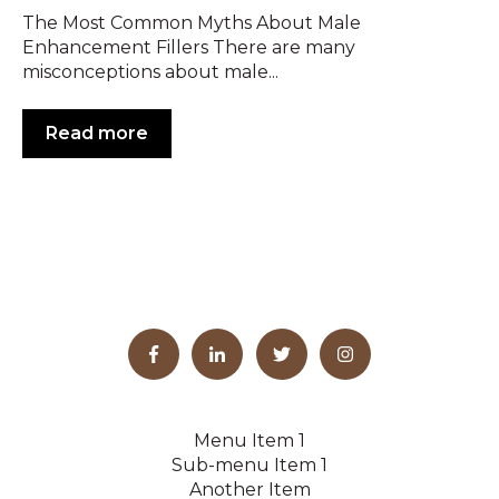
The Most Common Myths About Male
Enhancement Fillers There are many
misconceptions about male...
Read more
Menu Item 1
Sub-menu Item 1
Another Item