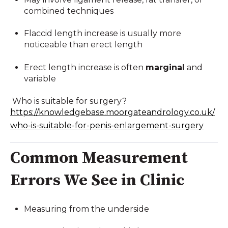
combined techniques
Flaccid length increase is usually more
noticeable than erect length
Erect length increase is often
marginal
and
variable
Who is suitable for surgery?
https://knowledgebase.moorgateandrology.co.uk/
who-is-suitable-for-penis-enlargement-surgery
Common Measurement
Errors We See in Clinic
Measuring from the underside