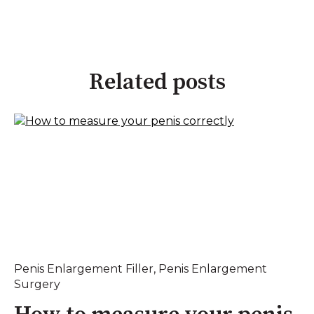
Related posts
Penis Enlargement Filler
,
Penis Enlargement
Surgery