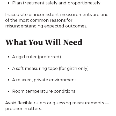
Plan treatment safely and proportionately
Inaccurate or inconsistent measurements are one
of the most common reasons for
misunderstanding expected outcomes.
What You Will Need
A rigid ruler (preferred)
A soft measuring tape (for girth only)
A relaxed, private environment
Room temperature conditions
Avoid flexible rulers or guessing measurements —
precision matters.