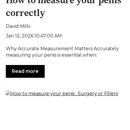
How to measure your penis
correctly
David Mills
Jan 12, 2026 10:47:00 AM
Why Accurate Measurement Matters Accurately
measuring your penis is essential when:
Read more