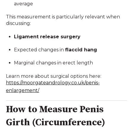
average
This measurement is particularly relevant when
discussing:
Ligament release surgery
Expected changes in
flaccid hang
Marginal changes in erect length
Learn more about surgical options here:
https://moorgateandrology.co.uk/penis-
enlargement/
How to Measure Penis
Girth (Circumference)