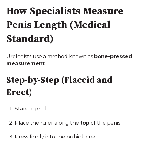
How Specialists Measure
Penis Length (Medical
Standard)
Urologists use a method known as
bone-pressed
measurement
.
Step-by-Step (Flaccid and
Erect)
Stand upright
Place the ruler along the
top
of the penis
Press firmly into the pubic bone