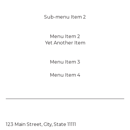
Sub-menu Item 2
Menu Item 2
Yet Another Item
Menu Item 3
Menu Item 4
123 Main Street, City, State 11111