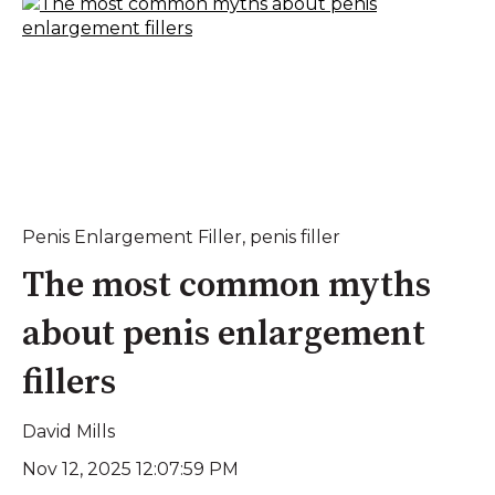
Penis Enlargement Filler
,
penis filler
The most common myths
about penis enlargement
fillers
David Mills
Nov 12, 2025 12:07:59 PM