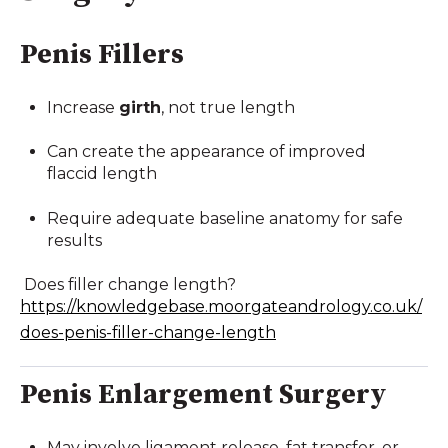
Penis Fillers
Increase
girth
, not true length
Can create the appearance of improved
flaccid length
Require adequate baseline anatomy for safe
results
Does filler change length?
https://knowledgebase.moorgateandrology.co.uk/
does-penis-filler-change-length
Penis Enlargement Surgery
May involve ligament release, fat transfer, or