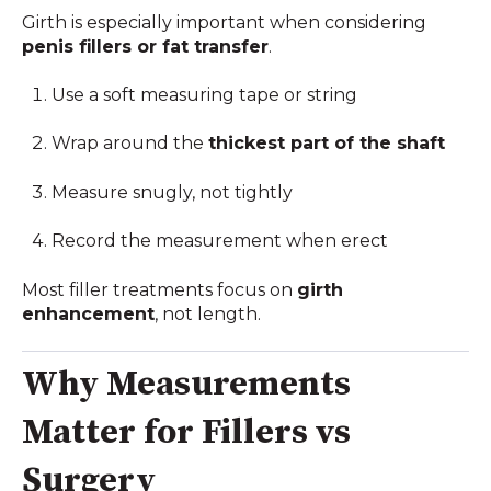
Girth is especially important when considering
penis fillers or fat transfer
.
Use a soft measuring tape or string
Wrap around the
thickest part of the shaft
Measure snugly, not tightly
Record the measurement when erect
Most filler treatments focus on
girth
enhancement
, not length.
Why Measurements
Matter for Fillers vs
Surgery