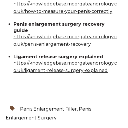
https://knowledgebase.moorgateandrology.c
o.uk/how-to-measure-your-penis-correctly
Penis enlargement surgery recovery
guide
https://knowledgebase.moorgateandrology.c
o.uk/penis-enlargement-recovery
Ligament release surgery explained
https://knowledgebase.moorgateandrology.c
o.uk/ligament-release-surgery-explained
Penis Enlargement Filler
,
Penis
Enlargement Surgery