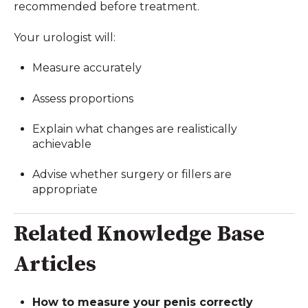
recommended before treatment.
Your urologist will:
Measure accurately
Assess proportions
Explain what changes are realistically
achievable
Advise whether surgery or fillers are
appropriate
Related Knowledge Base
Articles
How to measure your penis correctly