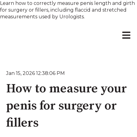
Learn how to correctly measure penis length and girth
for surgery or fillers, including flaccid and stretched
measurements used by Urologists.
Open 
Jan 15, 2026 12:38:06 PM
How to measure your
penis for surgery or
fillers