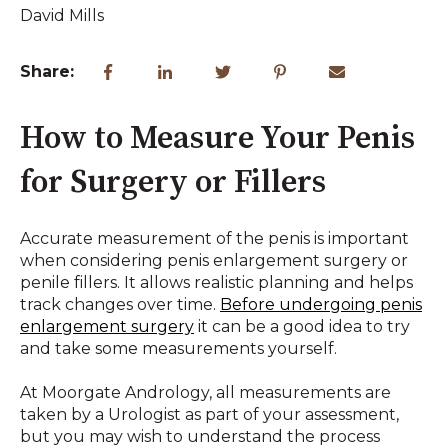
David Mills
Share:
How to Measure Your Penis
for Surgery or Fillers
Accurate measurement of the penis is important
when considering penis enlargement surgery or
penile fillers. It allows realistic planning and helps
track changes over time.
Before undergoing penis
enlargement surgery
it can be a good idea to try
and take some measurements yourself.
At Moorgate Andrology, all measurements are
taken by a Urologist as part of your assessment,
but you may wish to understand the process