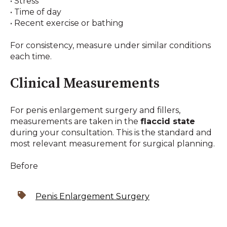
• Stress
• Time of day
• Recent exercise or bathing
For consistency, measure under similar conditions
each time.
Clinical Measurements
For penis enlargement surgery and fillers,
measurements are taken in the
flaccid state
during your consultation. This is the standard and
most relevant measurement for surgical planning.
Before
Penis Enlargement Surgery