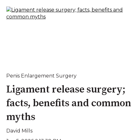
Penis Enlargement Surgery
Ligament release surgery;
facts, benefits and common
myths
David Mills