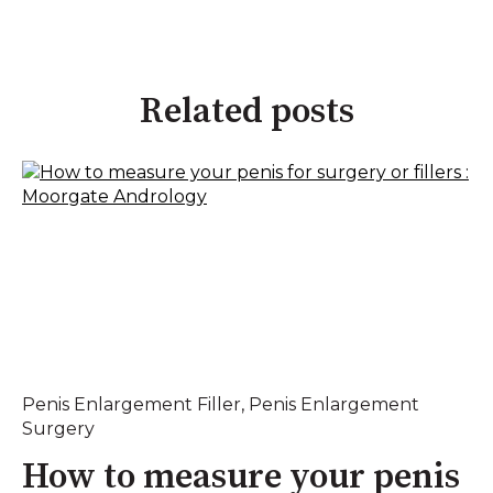
Related posts
Penis Enlargement Filler
,
Penis Enlargement
Surgery
How to measure your penis