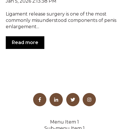
Jan 5, 2026 2:13:38 PM
Ligament release surgery is one of the most
commonly misunderstood components of penis
enlargement...
Read more
Menu Item 1
Sub-menu Item 1