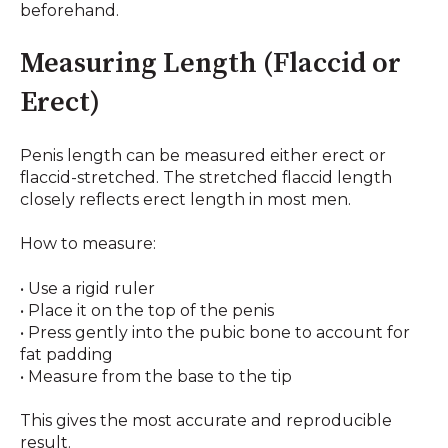
beforehand.
Measuring Length (Flaccid or
Erect)
Penis length can be measured either erect or
flaccid-stretched. The stretched flaccid length
closely reflects erect length in most men.
How to measure:
• Use a rigid ruler
• Place it on the top of the penis
• Press gently into the pubic bone to account for
fat padding
• Measure from the base to the tip
This gives the most accurate and reproducible
result.