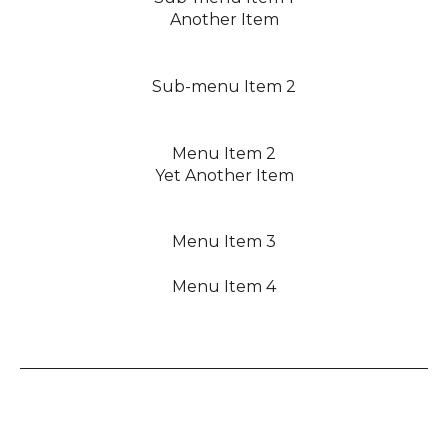
Another Item
Sub-menu Item 2
Menu Item 2
Yet Another Item
Menu Item 3
Menu Item 4