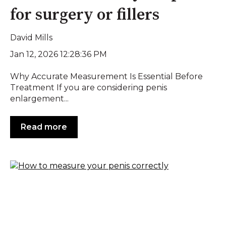
for surgery or fillers
David Mills
Jan 12, 2026 12:28:36 PM
Why Accurate Measurement Is Essential Before
Treatment If you are considering penis
enlargement...
Read more