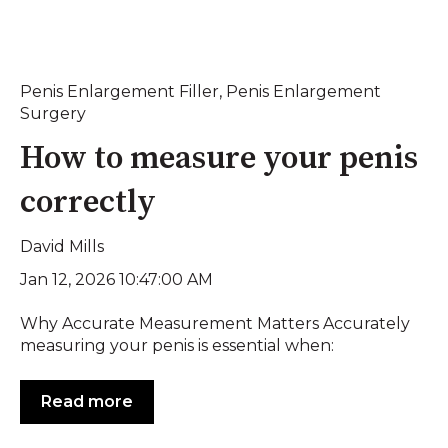
Penis Enlargement Filler
,
Penis Enlargement
Surgery
How to measure your penis
correctly
David Mills
Jan 12, 2026 10:47:00 AM
Why Accurate Measurement Matters Accurately
measuring your penis is essential when:
Read more