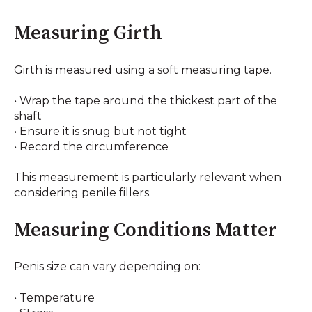
Measuring Girth
Girth is measured using a soft measuring tape.
• Wrap the tape around the thickest part of the
shaft
• Ensure it is snug but not tight
• Record the circumference
This measurement is particularly relevant when
considering penile fillers.
Measuring Conditions Matter
Penis size can vary depending on:
• Temperature