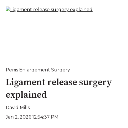
Penis Enlargement Surgery
Ligament release surgery
explained
David Mills
Jan 2, 2026 12:54:37 PM