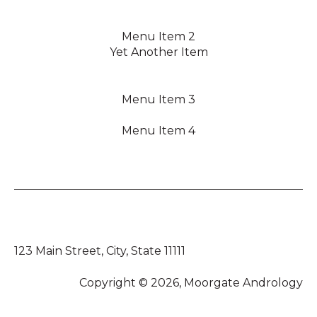
Menu Item 2
Yet Another Item
Menu Item 3
Menu Item 4
123 Main Street, City, State 11111
Copyright © 2026, Moorgate Andrology