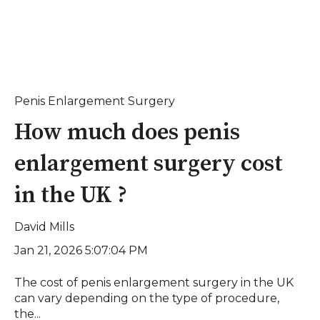
Penis Enlargement Surgery
How much does penis
enlargement surgery cost
in the UK ?
David Mills
Jan 21, 2026 5:07:04 PM
The cost of penis enlargement surgery in the UK
can vary depending on the type of procedure,
the...