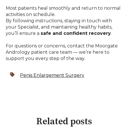
Most patients heal smoothly and return to normal
activities on schedule.
By following instructions, staying in touch with
your Specialist, and maintaining healthy habits,
you’ll ensure a
safe and confident recovery
.
For questions or concerns, contact the Moorgate
Andrology patient care team — we’re here to
support you every step of the way.
Penis Enlargement Surgery
Related posts