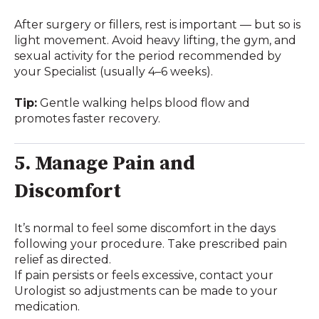
After surgery or fillers, rest is important — but so is
light movement. Avoid heavy lifting, the gym, and
sexual activity for the period recommended by
your Specialist (usually 4–6 weeks).
Tip:
Gentle walking helps blood flow and
promotes faster recovery.
5. Manage Pain and
Discomfort
It’s normal to feel some discomfort in the days
following your procedure. Take prescribed pain
relief as directed.
If pain persists or feels excessive, contact your
Urologist so adjustments can be made to your
medication.