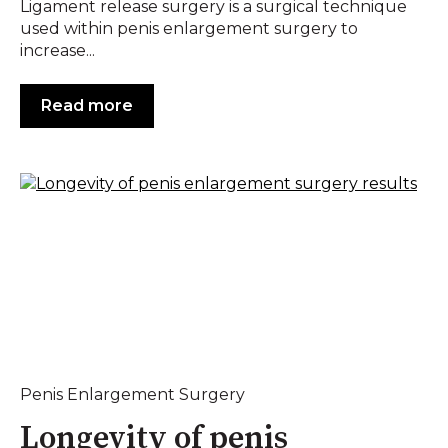
Ligament release surgery is a surgical technique
used within penis enlargement surgery to
increase...
Read more
Penis Enlargement Surgery
Longevity of penis