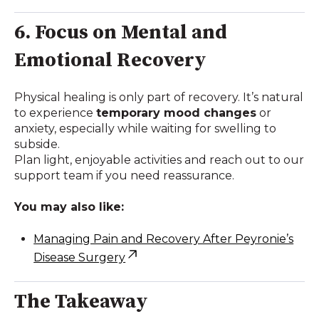
6. Focus on Mental and
Emotional Recovery
Physical healing is only part of recovery. It’s natural
to experience
temporary mood changes
or
anxiety, especially while waiting for swelling to
subside.
Plan light, enjoyable activities and reach out to our
support team if you need reassurance.
You may also like:
Managing Pain and Recovery After Peyronie’s
Disease Surgery
The Takeaway