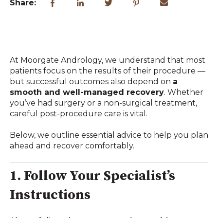
Share:
At Moorgate Andrology, we understand that most
patients focus on the results of their procedure —
but successful outcomes also depend on
a
smooth and well-managed recovery
. Whether
you’ve had surgery or a non-surgical treatment,
careful post-procedure care is vital.
Below, we outline essential advice to help you plan
ahead and recover comfortably.
1. Follow Your Specialist’s
Instructions