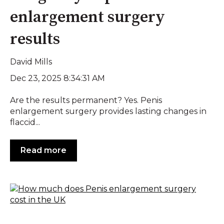
enlargement surgery
results
David Mills
Dec 23, 2025 8:34:31 AM
Are the results permanent? Yes. Penis
enlargement surgery provides lasting changes in
flaccid...
Read more