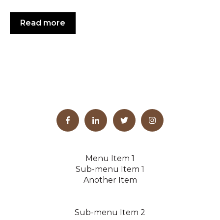
Read more
Menu Item 1
Sub-menu Item 1
Another Item
Sub-menu Item 2