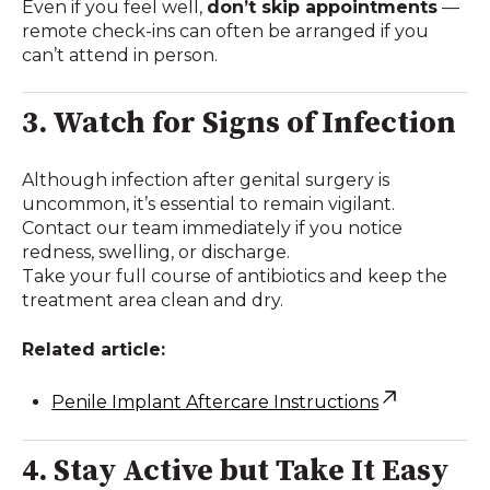
Even if you feel well,
don’t skip appointments
—
remote check-ins can often be arranged if you
can’t attend in person.
3. Watch for Signs of Infection
Although infection after genital surgery is
uncommon, it’s essential to remain vigilant.
Contact our team immediately if you notice
redness, swelling, or discharge.
Take your full course of antibiotics and keep the
treatment area clean and dry.
Related article:
Penile Implant Aftercare Instructions
4. Stay Active but Take It Easy