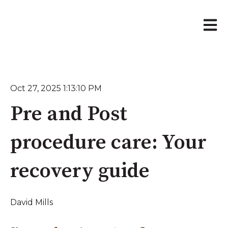
Open 
Oct 27, 2025 1:13:10 PM
Pre and Post
procedure care: Your
recovery guide
David Mills