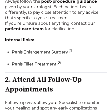
Always follow the
post-procedure guidance
given by your Urologist. Each patient heals
differently, so pay close attention to any advice
that’s specific to your treatment.
If you’re unsure about anything, contact our
patient care team
for clarification.
Internal links:
Penis Enlargement Surgery
Penis Filler Treatment
2. Attend All Follow-Up
Appointments
Follow-up visits allow your Specialist to monitor
your healing and spot any early complications.