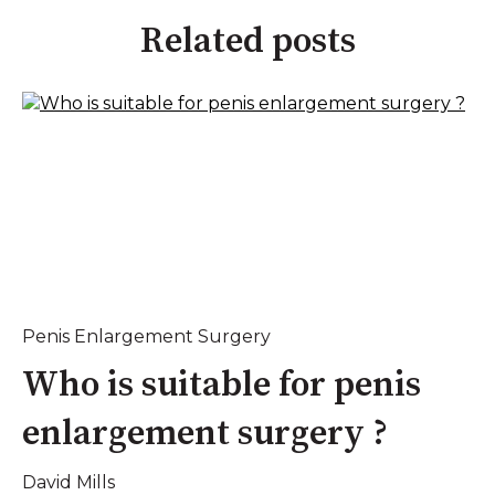
Related posts
Penis Enlargement Surgery
Who is suitable for penis
enlargement surgery ?
David Mills