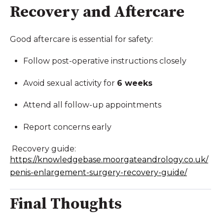
Recovery and Aftercare
Good aftercare is essential for safety:
Follow post-operative instructions closely
Avoid sexual activity for
6 weeks
Attend all follow-up appointments
Report concerns early
Recovery guide:
https://knowledgebase.moorgateandrology.co.uk/
penis-enlargement-surgery-recovery-guide/
Final Thoughts