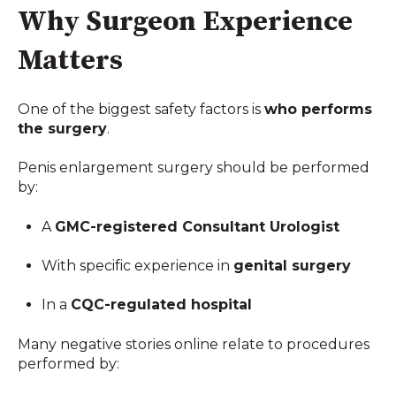
Why Surgeon Experience
Matters
One of the biggest safety factors is
who performs
the surgery
.
Penis enlargement surgery should be performed
by:
A
GMC-registered Consultant Urologist
With specific experience in
genital surgery
In a
CQC-regulated hospital
Many negative stories online relate to procedures
performed by: