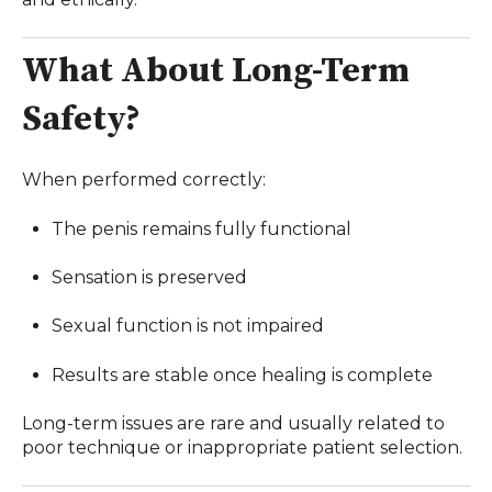
What About Long-Term
Safety?
When performed correctly:
The penis remains fully functional
Sensation is preserved
Sexual function is not impaired
Results are stable once healing is complete
Long-term issues are rare and usually related to
poor technique or inappropriate patient selection.