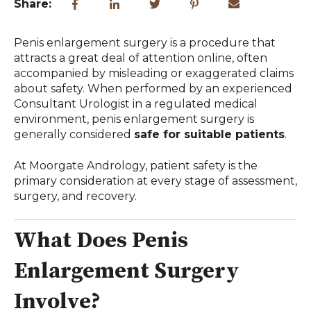
Share:
Penis enlargement surgery is a procedure that
attracts a great deal of attention online, often
accompanied by misleading or exaggerated claims
about safety. When performed by an experienced
Consultant Urologist in a regulated medical
environment, penis enlargement surgery is
generally considered
safe for suitable patients
.
At Moorgate Andrology, patient safety is the
primary consideration at every stage of assessment,
surgery, and recovery.
What Does Penis
Enlargement Surgery
Involve?