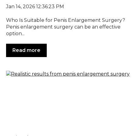
Jan 14, 2026 12:36:23 PM
Who Is Suitable for Penis Enlargement Surgery?
Penis enlargement surgery can be an effective
option...
Read more