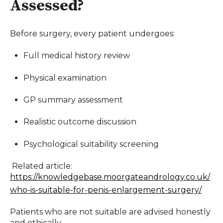
Assessed?
Before surgery, every patient undergoes:
Full medical history review
Physical examination
GP summary assessment
Realistic outcome discussion
Psychological suitability screening
Related article:
https://knowledgebase.moorgateandrology.co.uk/
who-is-suitable-for-penis-enlargement-surgery/
Patients who are not suitable are advised honestly
and ethically.