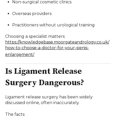
Non-surgical cosmetic clinics
Overseas providers
Practitioners without urological training
Choosing a specialist matters:
https://knowledgebase.moorgateandrology.co.uk/
how-to-choose-a-doctor-for-your-penis-
enlargement/
Is Ligament Release
Surgery Dangerous?
Ligament release surgery has been widely
discussed online, often inaccurately.
The facts: