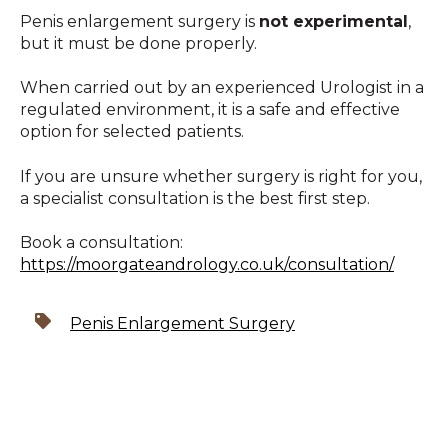
Penis enlargement surgery is
not experimental
,
but it must be done properly.
When carried out by an experienced Urologist in a
regulated environment, it is a safe and effective
option for selected patients.
If you are unsure whether surgery is right for you,
a specialist consultation is the best first step.
Book a consultation:
https://moorgateandrology.co.uk/consultation/
Penis Enlargement Surgery