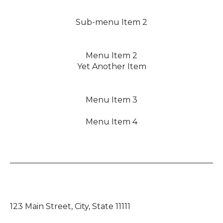
Sub-menu Item 2
Menu Item 2
Yet Another Item
Menu Item 3
Menu Item 4
123 Main Street, City, State 11111