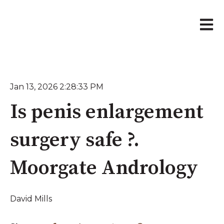
Open 
Jan 13, 2026 2:28:33 PM
Is penis enlargement
surgery safe ?.
Moorgate Andrology
David Mills