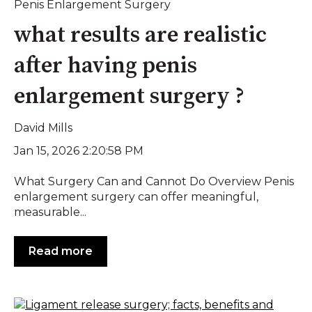
Penis Enlargement Surgery
what results are realistic
after having penis
enlargement surgery ?
David Mills
Jan 15, 2026 2:20:58 PM
What Surgery Can and Cannot Do Overview Penis
enlargement surgery can offer meaningful,
measurable...
Read more