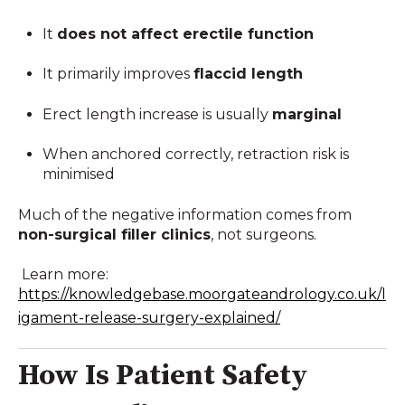
It
does not affect erectile function
It primarily improves
flaccid length
Erect length increase is usually
marginal
When anchored correctly, retraction risk is
minimised
Much of the negative information comes from
non-surgical filler clinics
, not surgeons.
Learn more:
https://knowledgebase.moorgateandrology.co.uk/l
igament-release-surgery-explained/
How Is Patient Safety