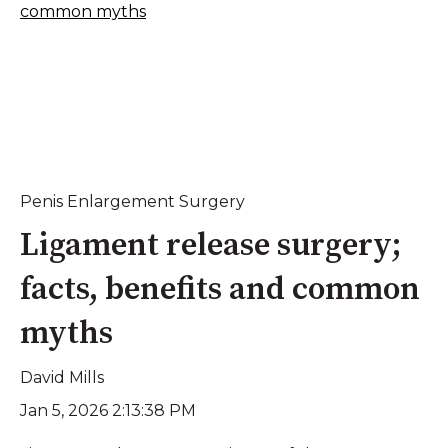
Penis Enlargement Surgery
Ligament release surgery;
facts, benefits and common
myths
David Mills
Jan 5, 2026 2:13:38 PM