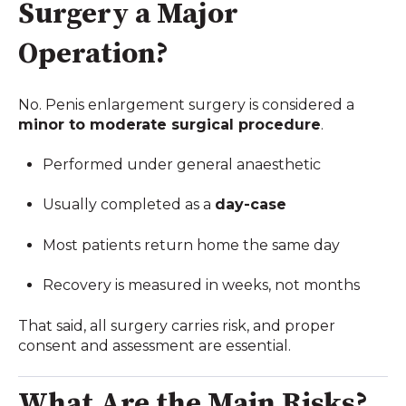
Surgery a Major
Operation?
No. Penis enlargement surgery is considered a
minor to moderate surgical procedure
.
Performed under general anaesthetic
Usually completed as a
day-case
Most patients return home the same day
Recovery is measured in weeks, not months
That said, all surgery carries risk, and proper
consent and assessment are essential.
What Are the Main Risks?