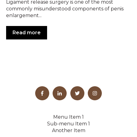
Ligament release surgery is one of the most
commonly misunderstood components of penis
enlargement...
Read more
Menu Item 1
Sub-menu Item 1
Another Item