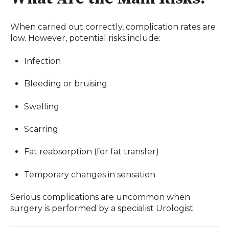
When carried out correctly, complication rates are
low. However, potential risks include:
Infection
Bleeding or bruising
Swelling
Scarring
Fat reabsorption (for fat transfer)
Temporary changes in sensation
Serious complications are uncommon when
surgery is performed by a specialist Urologist.