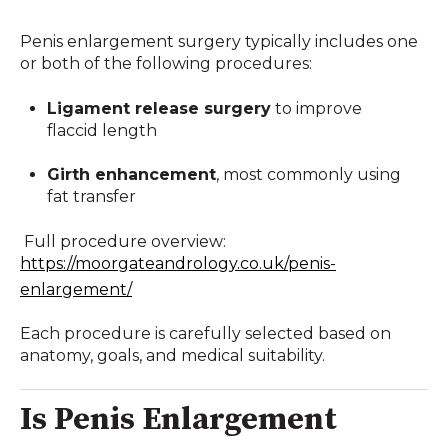
Penis enlargement surgery typically includes one
or both of the following procedures:
Ligament release surgery
to improve
flaccid length
Girth enhancement
, most commonly using
fat transfer
Full procedure overview:
https://moorgateandrology.co.uk/penis-
enlargement/
Each procedure is carefully selected based on
anatomy, goals, and medical suitability.
Is Penis Enlargement